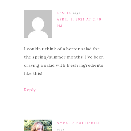
LESLIE
says
APRIL 1, 2021 AT 2:48
PM
I couldn’t think of a better salad for
the spring/summer months! I’ve been
craving a salad with fresh ingredients
like this!
Reply
AMBER S BATTISHILL
says