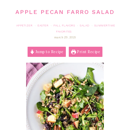
APPLE PECAN FARRO SALAD
APPETIZER
EASTER
FALL FLAVORS
SALAD
SUMMERTIME
·
·
·
·
FAVORITES
march 29, 2021
Jump to Recipe
Print Recipe