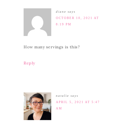
diane
says
OCTOBER 10, 2021 AT
8:19 PM
How many servings is this?
Reply
natalie
says
APRIL 5, 2021 AT 5:47
AM