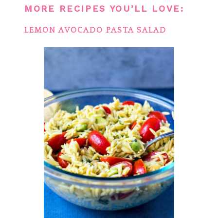
MORE RECIPES YOU’LL LOVE:
LEMON AVOCADO PASTA SALAD