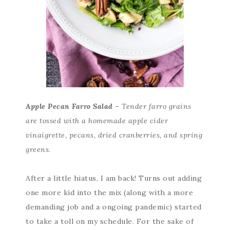
Apple Pecan Farro Salad
– Tender farro grains
are tossed with a homemade apple cider
vinaigrette, pecans, dried cranberries, and spring
greens.
After a little hiatus, I am back! Turns out adding
one more kid into the mix (along with a more
demanding job and a ongoing pandemic) started
to take a toll on my schedule. For the sake of