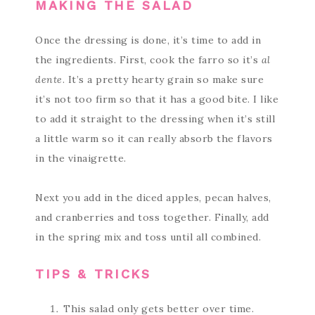
MAKING THE SALAD
Once the dressing is done, it’s time to add in
the ingredients. First, cook the farro so it’s
al
dente
. It’s a pretty hearty grain so make sure
it’s not too firm so that it has a good bite. I like
to add it straight to the dressing when it’s still
a little warm so it can really absorb the flavors
in the vinaigrette.
Next you add in the diced apples, pecan halves,
and cranberries and toss together. Finally, add
in the spring mix and toss until all combined.
TIPS & TRICKS
This salad only gets better over time.