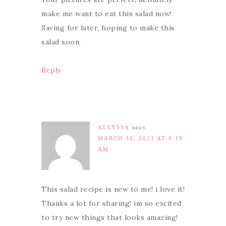
make me want to eat this salad now!
Saving for later, hoping to make this
salad soon.
Reply
ALLYSSA
says
MARCH 30, 2021 AT 9:19
AM
This salad recipe is new to me! i love it!
Thanks a lot for sharing! im so excited
to try new things that looks amazing!