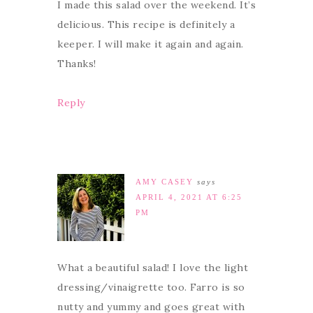
I made this salad over the weekend. It’s
delicious. This recipe is definitely a
keeper. I will make it again and again.
Thanks!
Reply
AMY CASEY
says
APRIL 4, 2021 AT 6:25
PM
What a beautiful salad! I love the light
dressing/vinaigrette too. Farro is so
nutty and yummy and goes great with