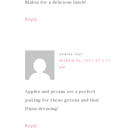
Makes for a delicious lunch!
Reply
andrea
says
MARCH 30, 2021 AT 3:21
PM
Apples and pecans are a perfect
pairing for these greens and that
Dijon dressing!
Reply