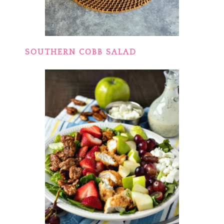
SOUTHERN COBB SALAD