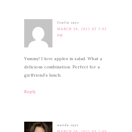
lisalia
says
MARCH 30, 2021 AT 3:05
PM
Yummy! I love apples in salad. What a
delicious combination. Perfect for a
girlfriend’s lunch.
Reply
wanda
says
MARCH 30, 2021 AT 2:09