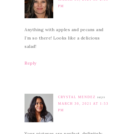
PM
Anything with apples and pecans and
I’m so there! Looks like a delicious
salad!
Reply
CRYSTAL MENDEZ
says
MARCH 30, 2021 AT 1:53
PM
Your pictures are perfect, definitely