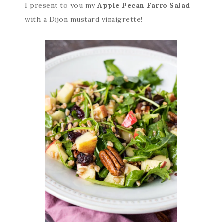
I present to you my
Apple Pecan Farro Salad
with a Dijon mustard vinaigrette!