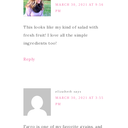
MARCH 30, 2021 AT 9:56
PM
This looks like my kind of salad with
fresh fruit! I love all the simple
ingredients too!
Reply
elizabeth
says
MARCH 30, 2021 AT 3:55
PM
Farro is one of my favorite grains, and