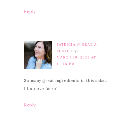
Reply
PATRICIA @ GRAB A
PLATE
says
MARCH 29, 2021 AT
11:18 PM
So many great ingredients in this salad.
I loooove farro!
Reply