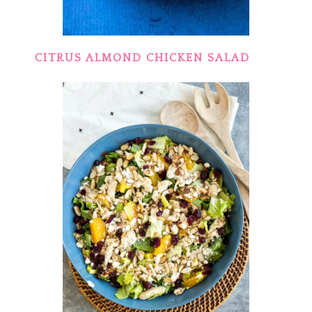
CITRUS ALMOND CHICKEN SALAD