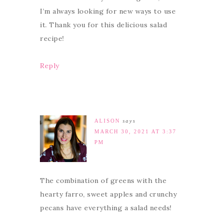
I’m always looking for new ways to use
it. Thank you for this delicious salad
recipe!
Reply
ALISON
says
MARCH 30, 2021 AT 3:37
PM
The combination of greens with the
hearty farro, sweet apples and crunchy
pecans have everything a salad needs!