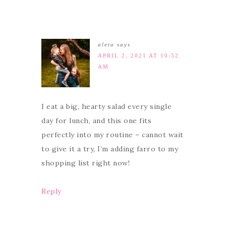
aleta
says
APRIL 2, 2021 AT 10:52
AM
I eat a big, hearty salad every single
day for lunch, and this one fits
perfectly into my routine – cannot wait
to give it a try, I’m adding farro to my
shopping list right now!
Reply