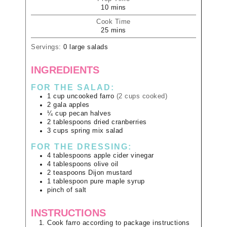
10
mins
Cook Time
25
mins
Servings:
0
large salads
INGREDIENTS
FOR THE SALAD:
1
cup
uncooked farro
(2 cups cooked)
2
gala apples
¼
cup
pecan halves
2
tablespoons
dried cranberries
3
cups
spring mix salad
FOR THE DRESSING:
4
tablespoons
apple cider vinegar
4
tablespoons
olive oil
2
teaspoons
Dijon mustard
1
tablespoon
pure maple syrup
pinch of salt
INSTRUCTIONS
Cook farro according to package instructions