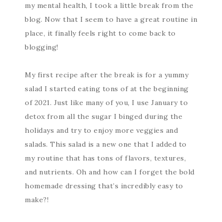
my mental health, I took a little break from the
blog. Now that I seem to have a great routine in
place, it finally feels right to come back to
blogging!
My first recipe after the break is for a yummy
salad I started eating tons of at the beginning
of 2021. Just like many of you, I use January to
detox from all the sugar I binged during the
holidays and try to enjoy more veggies and
salads. This salad is a new one that I added to
my routine that has tons of flavors, textures,
and nutrients. Oh and how can I forget the bold
homemade dressing that’s incredibly easy to
make?!