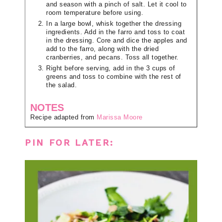
and season with a pinch of salt. Let it cool to
room temperature before using.
In a large bowl, whisk together the dressing
ingredients. Add in the farro and toss to coat
in the dressing. Core and dice the apples and
add to the farro, along with the dried
cranberries, and pecans. Toss all together.
Right before serving, add in the 3 cups of
greens and toss to combine with the rest of
the salad.
NOTES
Recipe adapted from
Marissa Moore
PIN FOR LATER: