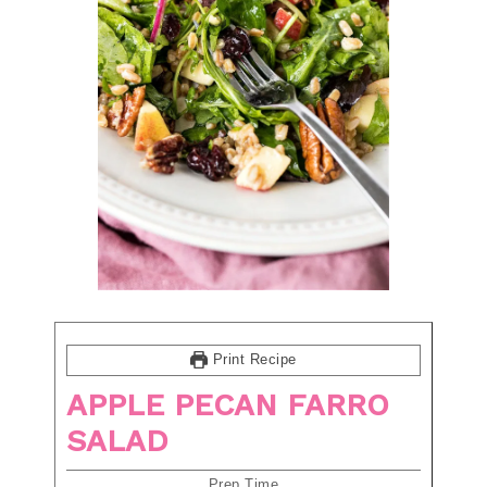
Print Recipe
APPLE PECAN FARRO
SALAD
Prep Time