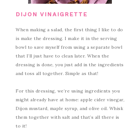
DIJON VINAIGRETTE
When making a salad, the first thing I like to do
is make the dressing. I make it in the serving
bowl to save myself from using a separate bowl
that I’ll just have to clean later. When the
dressing is done, you just add in the ingredients
and toss all together. Simple as that!
For this dressing, we’re using ingredients you
might already have at home: apple cider vinegar,
Dijon mustard, maple syrup, and olive oil. Whisk
them together with salt and that’s all there is
to it!