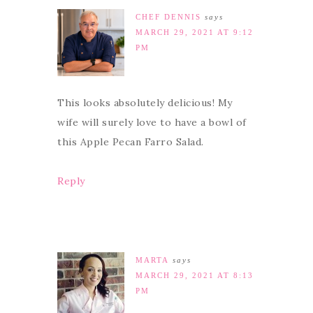
CHEF DENNIS
says
MARCH 29, 2021 AT 9:12
PM
This looks absolutely delicious! My
wife will surely love to have a bowl of
this Apple Pecan Farro Salad.
Reply
MARTA
says
MARCH 29, 2021 AT 8:13
PM