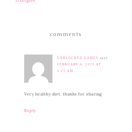
Triangles
comments
UNBLOCKED GAMES
says
FEBRUARY 6, 2025 AT
5:25 AM
Very healthy diet, thanks for sharing
Reply