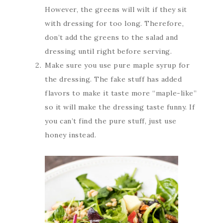
However, the greens will wilt if they sit
with dressing for too long. Therefore,
don’t add the greens to the salad and
dressing until right before serving.
Make sure you use pure maple syrup for
the dressing. The fake stuff has added
flavors to make it taste more “maple-like”
so it will make the dressing taste funny. If
you can’t find the pure stuff, just use
honey instead.