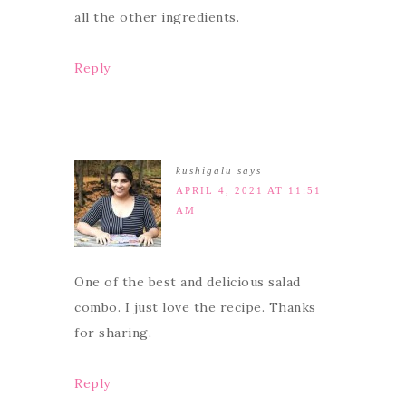
all the other ingredients.
Reply
kushigalu
says
APRIL 4, 2021 AT 11:51
AM
One of the best and delicious salad
combo. I just love the recipe. Thanks
for sharing.
Reply