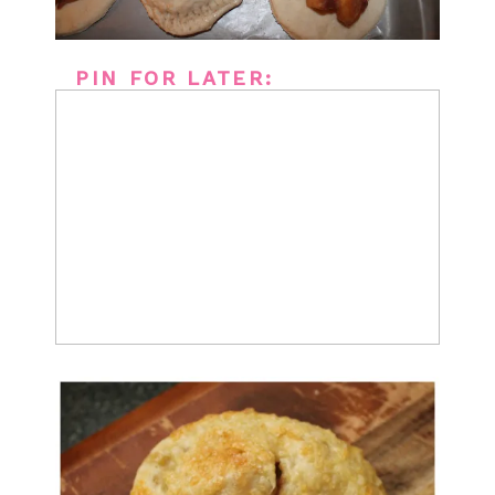
PIN FOR LATER: