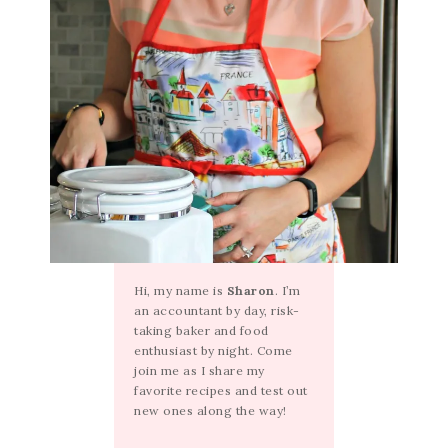
Hi, my name is
Sharon
. I’m
an accountant by day, risk-
taking baker and food
enthusiast by night. Come
join me as I share my
favorite recipes and test out
new ones along the way!