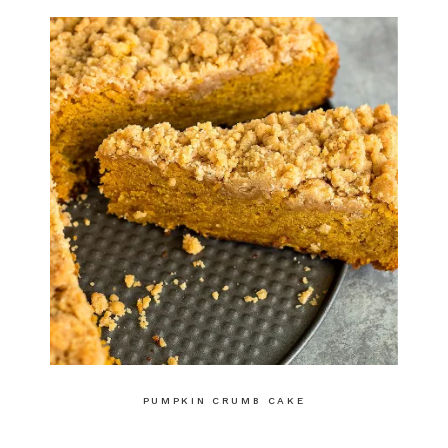
PUMPKIN CRUMB CAKE