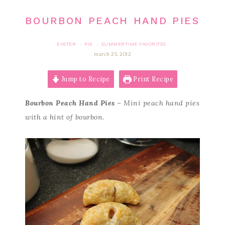
BOURBON PEACH HAND PIES
EASTER
PIE
SUMMERTIME FAVORITES
·
·
march 25, 2012
Jump to Recipe
Print Recipe
Bourbon Peach Hand Pies
– Mini peach hand pies
with a hint of bourbon.