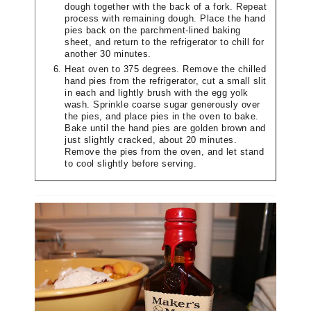
dough together with the back of a fork. Repeat
process with remaining dough. Place the hand
pies back on the parchment-lined baking
sheet, and return to the refrigerator to chill for
another 30 minutes.
Heat oven to 375 degrees. Remove the chilled
hand pies from the refrigerator, cut a small slit
in each and lightly brush with the egg yolk
wash. Sprinkle coarse sugar generously over
the pies, and place pies in the oven to bake.
Bake until the hand pies are golden brown and
just slightly cracked, about 20 minutes.
Remove the pies from the oven, and let stand
to cool slightly before serving.