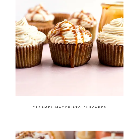
CARAMEL MACCHIATO CUPCAKES