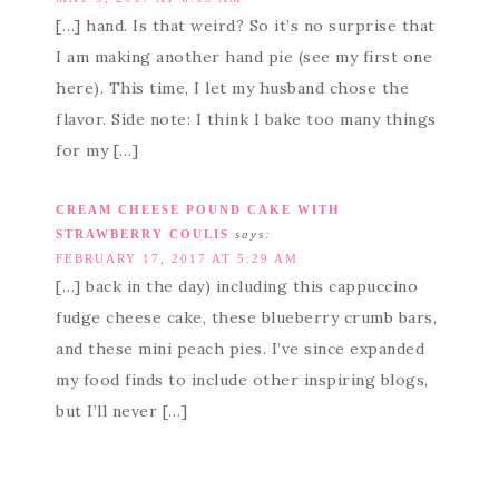
[…] hand. Is that weird? So it’s no surprise that
I am making another hand pie (see my first one
here). This time, I let my husband chose the
flavor. Side note: I think I bake too many things
for my […]
CREAM CHEESE POUND CAKE WITH
STRAWBERRY COULIS
says:
FEBRUARY 17, 2017 AT 5:29 AM
[…] back in the day) including this cappuccino
fudge cheese cake, these blueberry crumb bars,
and these mini peach pies. I’ve since expanded
my food finds to include other inspiring blogs,
but I’ll never […]