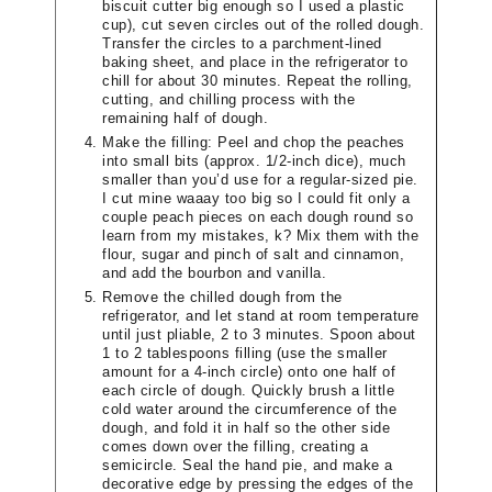
biscuit cutter big enough so I used a plastic
cup), cut seven circles out of the rolled dough.
Transfer the circles to a parchment-lined
baking sheet, and place in the refrigerator to
chill for about 30 minutes. Repeat the rolling,
cutting, and chilling process with the
remaining half of dough.
Make the filling: Peel and chop the peaches
into small bits (approx. 1/2-inch dice), much
smaller than you’d use for a regular-sized pie.
I cut mine waaay too big so I could fit only a
couple peach pieces on each dough round so
learn from my mistakes, k? Mix them with the
flour, sugar and pinch of salt and cinnamon,
and add the bourbon and vanilla.
Remove the chilled dough from the
refrigerator, and let stand at room temperature
until just pliable, 2 to 3 minutes. Spoon about
1 to 2 tablespoons filling (use the smaller
amount for a 4-inch circle) onto one half of
each circle of dough. Quickly brush a little
cold water around the circumference of the
dough, and fold it in half so the other side
comes down over the filling, creating a
semicircle. Seal the hand pie, and make a
decorative edge by pressing the edges of the