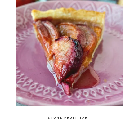
STONE FRUIT TART