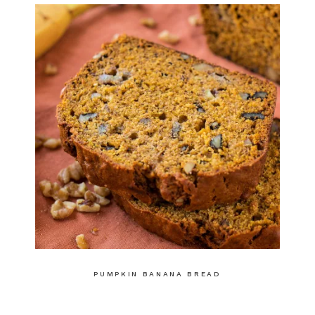
PUMPKIN BANANA BREAD