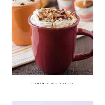
CINNAMON MAPLE LATTE