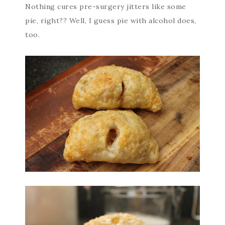
Nothing cures pre-surgery jitters like some
pie, right?? Well, I guess pie with alcohol does,
too.