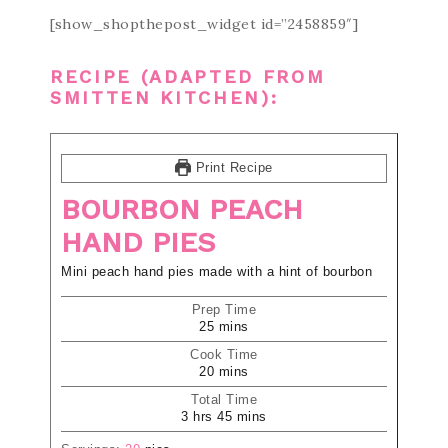
[show_shopthepost_widget id=”2458859″]
RECIPE (ADAPTED FROM
SMITTEN KITCHEN
):
Print Recipe
BOURBON PEACH
HAND PIES
Mini peach hand pies made with a hint of bourbon
Prep Time
25
mins
Cook Time
20
mins
Total Time
3
hrs
45
mins