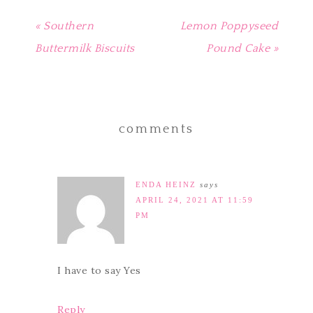
« Southern
Lemon Poppyseed
Buttermilk Biscuits
Pound Cake »
comments
ENDA HEINZ
says
APRIL 24, 2021 AT 11:59
PM
I have to say Yes
Reply