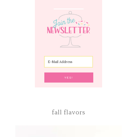
fall flavors