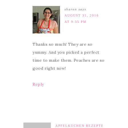
sharon
says
AUGUST 31, 2016
AT 9:35 PM
Thanks so much! They are so
yummy. And you picked a perfect
time to make them. Peaches are so
good right now!
Reply
APFELKUCHEN REZEPTE