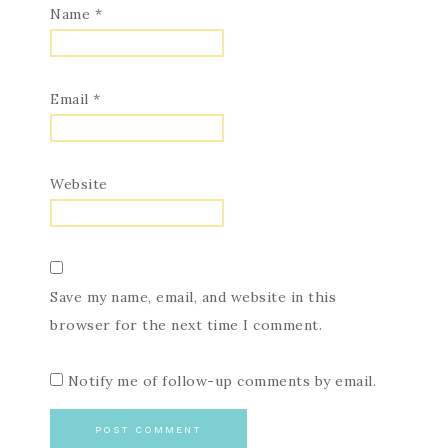
Name
*
Email
*
Website
Save my name, email, and website in this
browser for the next time I comment.
Notify me of follow-up comments by email.