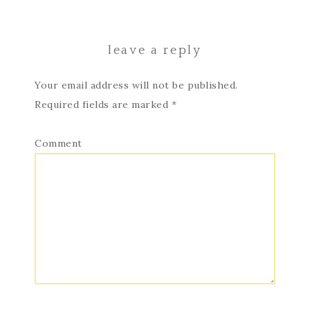
leave a reply
Your email address will not be published.
Required fields are marked
*
Comment