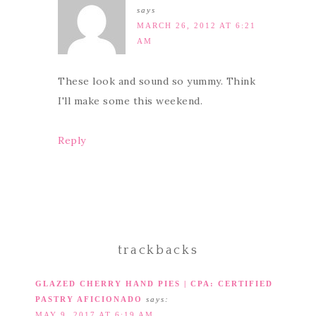
says
MARCH 26, 2012 AT 6:21
AM
These look and sound so yummy. Think
I'll make some this weekend.
Reply
trackbacks
GLAZED CHERRY HAND PIES | CPA: CERTIFIED
PASTRY AFICIONADO
says:
MAY 9, 2017 AT 6:19 AM