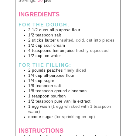
Servings:
20
pies
INGREDIENTS
FOR THE DOUGH:
2 1/2
cups
all-purpose flour
1/2
teaspoon
salt
2
sticks
butter
unsalted, cold, cut into pieces
1/2
cup
sour cream
4
teaspoons
lemon juice
freshly squeezed
1/2
cup
ice water
FOR THE FILLING:
2
pounds
peaches
finely diced
1/4
cup
all-purpose flour
1/4
cup
sugar
1/8
teaspoon
salt
1/8
teaspoon
ground cinnamon
1
teaspoon
bourbon
1/2
teaspoon
pure vanilla extract
1
egg wash
(1 egg whisked with 1 teaspoon
water)
coarse sugar
(for sprinkling on top)
INSTRUCTIONS