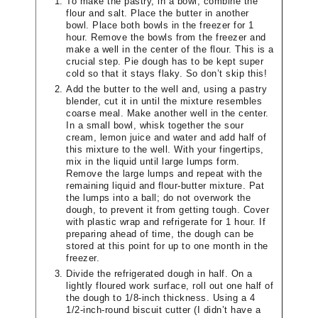
To make the pastry, in a bowl, combine the
flour and salt. Place the butter in another
bowl. Place both bowls in the freezer for 1
hour. Remove the bowls from the freezer and
make a well in the center of the flour. This is a
crucial step. Pie dough has to be kept super
cold so that it stays flaky. So don’t skip this!
Add the butter to the well and, using a pastry
blender, cut it in until the mixture resembles
coarse meal. Make another well in the center.
In a small bowl, whisk together the sour
cream, lemon juice and water and add half of
this mixture to the well. With your fingertips,
mix in the liquid until large lumps form.
Remove the large lumps and repeat with the
remaining liquid and flour-butter mixture. Pat
the lumps into a ball; do not overwork the
dough, to prevent it from getting tough. Cover
with plastic wrap and refrigerate for 1 hour. If
preparing ahead of time, the dough can be
stored at this point for up to one month in the
freezer.
Divide the refrigerated dough in half. On a
lightly floured work surface, roll out one half of
the dough to 1/8-inch thickness. Using a 4
1/2-inch-round biscuit cutter (I didn’t have a