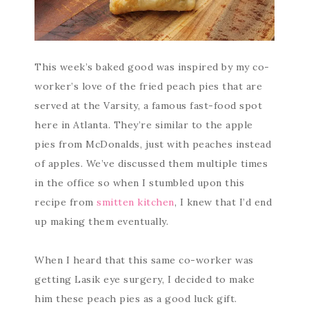
This week’s baked good was inspired by my co-
worker’s love of the fried peach pies that are
served at the Varsity, a famous fast-food spot
here in Atlanta. They’re similar to the apple
pies from McDonalds, just with peaches instead
of apples. We’ve discussed them multiple times
in the office so when I stumbled upon this
recipe from
smitten kitchen
, I knew that I’d end
up making them eventually.
When I heard that this same co-worker was
getting Lasik eye surgery, I decided to make
him these peach pies as a good luck gift.