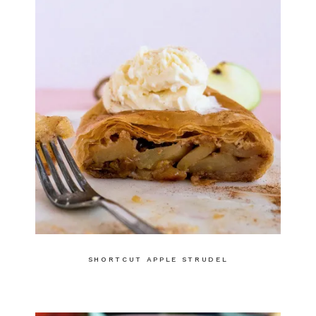
SHORTCUT APPLE STRUDEL