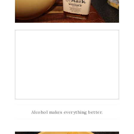
Alcohol makes everything better.