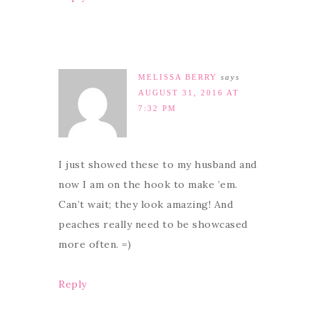
MELISSA BERRY
says
AUGUST 31, 2016 AT
7:32 PM
I just showed these to my husband and
now I am on the hook to make ’em.
Can’t wait; they look amazing! And
peaches really need to be showcased
more often. =)
Reply