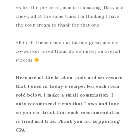
As for the pie crust, man is it amazing; flaky and
chewy all at the same time. I’m thinking I have
the sour cream to thank for that one.
All in all, these came out tasting great and my
co-worker loved them. So definitely an overall
success
Here are all the kitchen tools and serveware
that I used in today’s recipe. For each item
sold below, I make a small commission. I
only recommend items that I own and love
so you can trust that each recommendation
is tried and true. Thank you for supporting
CPA!