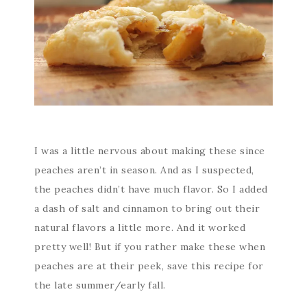
I was a little nervous about making these since
peaches aren’t in season. And as I suspected,
the peaches didn’t have much flavor. So I added
a dash of salt and cinnamon to bring out their
natural flavors a little more. And it worked
pretty well! But if you rather make these when
peaches are at their peek, save this recipe for
the late summer/early fall.