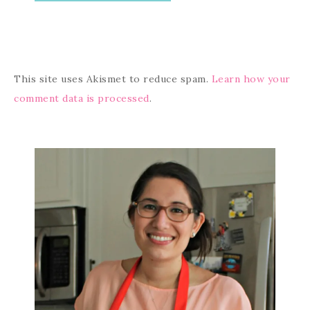
This site uses Akismet to reduce spam.
Learn how your
comment data is processed
.