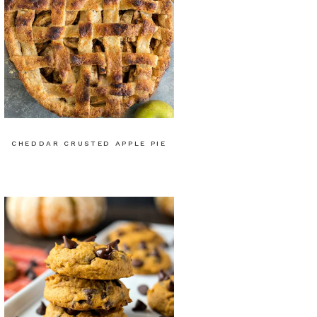
CHEDDAR CRUSTED APPLE PIE