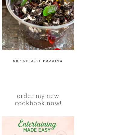
CUP OF DIRT PUDDING
order my new
cookbook now!