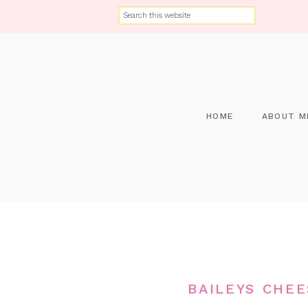
HOME
ABOUT M
BAILEYS CHE