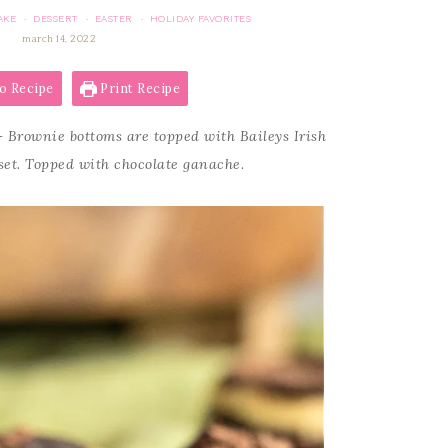
AKE
DESSERT
EASTER
HOLIDAY FAVORITES
·
·
·
march 14, 2022
o Recipe
Print Recipe
 Brownie bottoms are topped with Baileys Irish
et. Topped with chocolate ganache.