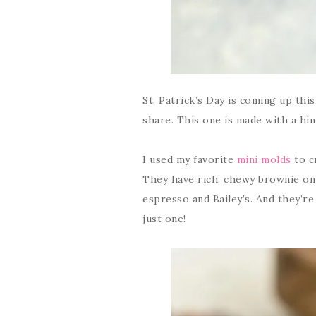
St. Patrick’s Day is coming up thi
share. This one is made with a hin
I used my favorite
mini molds
to c
They have rich, chewy brownie on
espresso and Bailey’s. And they’re
just one!