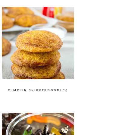
PUMPKIN SNICKERDOODLES