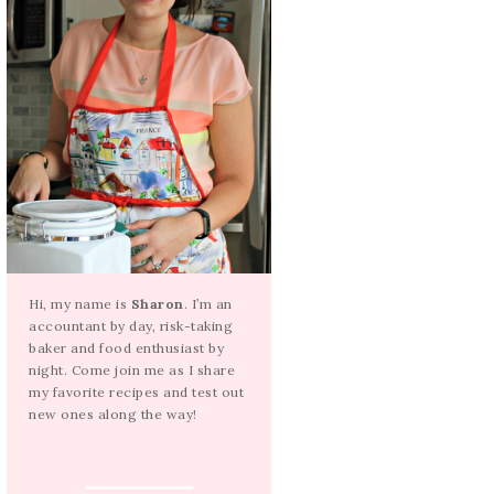
Hi, my name is
Sharon
. I’m an
accountant by day, risk-taking
baker and food enthusiast by
night. Come join me as I share
my favorite recipes and test out
new ones along the way!