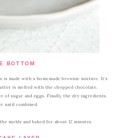
E BOTTOM
s is made with a homemade brownie mixture. It’s
butter is melted with the chopped chocolate,
e of sugar and eggs. Finally, the dry ingredients
er until combined.
the molds and baked for about 12 minutes.
CAKE LAYER