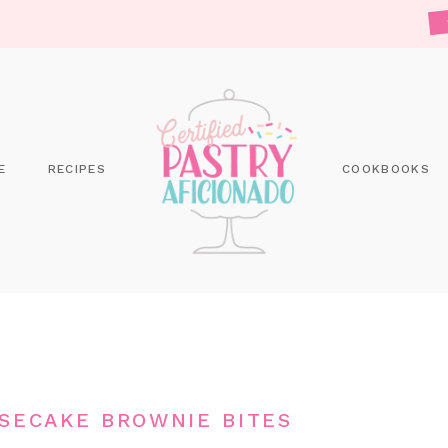
E
RECIPES
COOKBOOKS
ESECAKE BROWNIE BITES