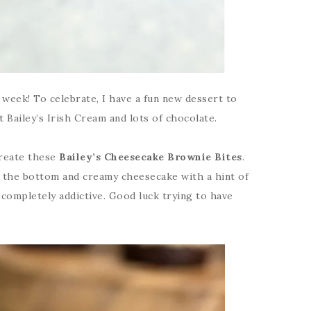
s week! To celebrate, I have a fun new dessert to
t Bailey’s Irish Cream and lots of chocolate.
reate these
Bailey’s Cheesecake Brownie Bites
.
 the bottom and creamy cheesecake with a hint of
 completely addictive. Good luck trying to have