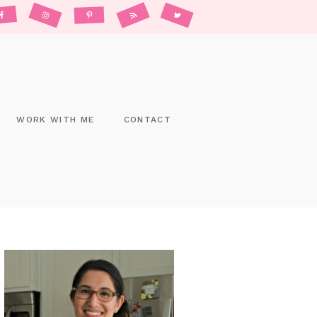
WORK WITH ME
CONTACT