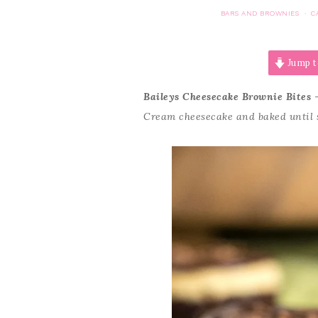
BARS AND BROWNIES
C
·
Jump t
Baileys Cheesecake Brownie Bites
–
Cream cheesecake and baked until s