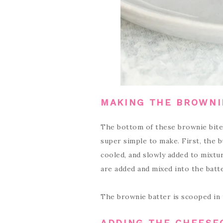
MAKING THE BROWNI
The bottom of these brownie bite
super simple to make. First, the 
cooled, and slowly added to mixtur
are added and mixed into the batt
The brownie batter is scooped in 
ADDING THE CHEESE