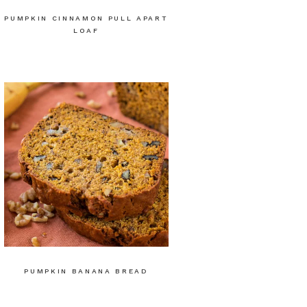
PUMPKIN CINNAMON PULL APART
LOAF
PUMPKIN BANANA BREAD