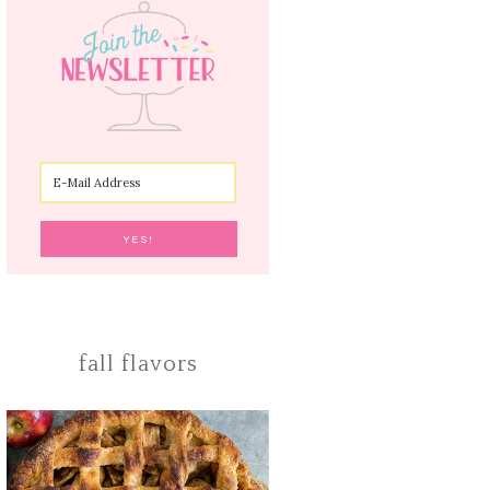
fall flavors