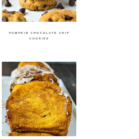
PUMPKIN CHOCOLATE CHIP
COOKIES