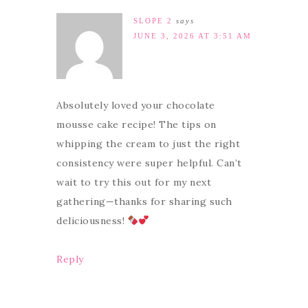
SLOPE 2
says
JUNE 3, 2026 AT 3:51 AM
Absolutely loved your chocolate
mousse cake recipe! The tips on
whipping the cream to just the right
consistency were super helpful. Can’t
wait to try this out for my next
gathering—thanks for sharing such
deliciousness!
Reply