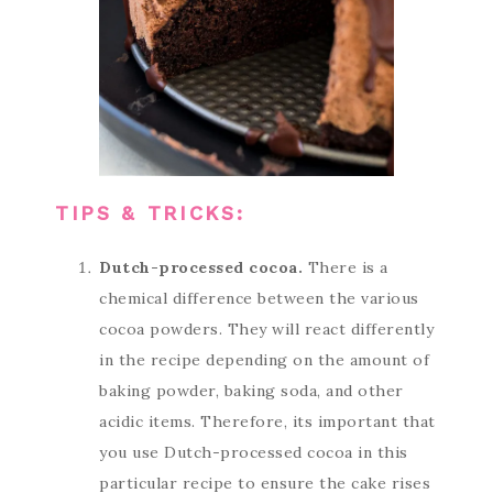
TIPS & TRICKS:
Dutch-processed cocoa.
There is a
chemical difference between the various
cocoa powders. They will react differently
in the recipe depending on the amount of
baking powder, baking soda, and other
acidic items. Therefore, its important that
you use Dutch-processed cocoa in this
particular recipe to ensure the cake rises