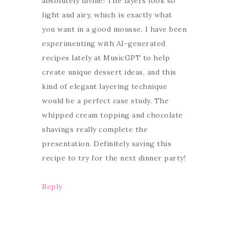
absolutely divine! The layers look so
light and airy, which is exactly what
you want in a good mousse. I have been
experimenting with AI-generated
recipes lately at MusicGPT to help
create unique dessert ideas, and this
kind of elegant layering technique
would be a perfect case study. The
whipped cream topping and chocolate
shavings really complete the
presentation. Definitely saving this
recipe to try for the next dinner party!
Reply