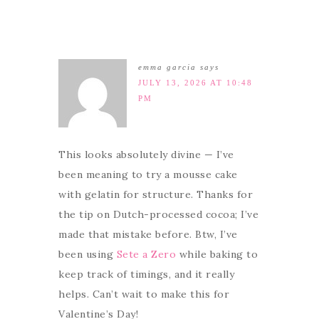
emma garcia
says
JULY 13, 2026 AT 10:48
PM
This looks absolutely divine — I’ve
been meaning to try a mousse cake
with gelatin for structure. Thanks for
the tip on Dutch-processed cocoa; I’ve
made that mistake before. Btw, I’ve
been using
Sete a Zero
while baking to
keep track of timings, and it really
helps. Can’t wait to make this for
Valentine’s Day!