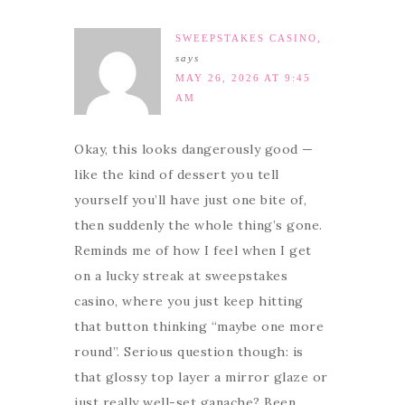
SWEEPSTAKES CASINO,
says
MAY 26, 2026 AT 9:45
AM
Okay, this looks dangerously good —
like the kind of dessert you tell
yourself you’ll have just one bite of,
then suddenly the whole thing’s gone.
Reminds me of how I feel when I get
on a lucky streak at sweepstakes
casino, where you just keep hitting
that button thinking “maybe one more
round”. Serious question though: is
that glossy top layer a mirror glaze or
just really well-set ganache? Been