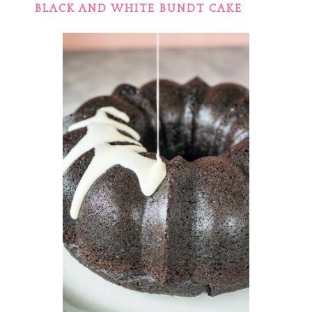
BLACK AND WHITE BUNDT CAKE