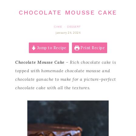
CHOCOLATE MOUSSE CAKE
CAKE
DESSERT
·
january 24, 2024
Jump to Recipe
Print Recipe
Chocolate Mousse Cake
– Rich chocolate cake is
topped with homemade chocolate mousse and
chocolate ganache to make for a picture-perfect
chocolate cake with all the textures.