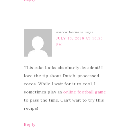
marco bernard
says
JULY 13, 2026 AT 10:50
PM
This cake looks absolutely decadent! I
love the tip about Dutch-processed
cocoa. While I wait for it to cool, I
sometimes play an
online football game
to pass the time. Can’t wait to try this
recipe!
Reply