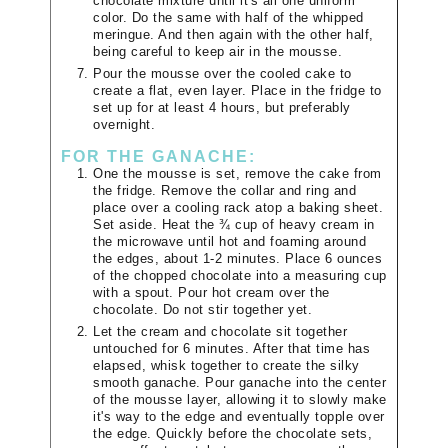
chocolate mixture until it's all one uniform
color. Do the same with half of the whipped
meringue. And then again with the other half,
being careful to keep air in the mousse.
Pour the mousse over the cooled cake to
create a flat, even layer. Place in the fridge to
set up for at least 4 hours, but preferably
overnight.
FOR THE GANACHE:
One the mousse is set, remove the cake from
the fridge. Remove the collar and ring and
place over a cooling rack atop a baking sheet.
Set aside. Heat the ¾ cup of heavy cream in
the microwave until hot and foaming around
the edges, about 1-2 minutes. Place 6 ounces
of the chopped chocolate into a measuring cup
with a spout. Pour hot cream over the
chocolate. Do not stir together yet.
Let the cream and chocolate sit together
untouched for 6 minutes. After that time has
elapsed, whisk together to create the silky
smooth ganache. Pour ganache into the center
of the mousse layer, allowing it to slowly make
it's way to the edge and eventually topple over
the edge. Quickly before the chocolate sets,