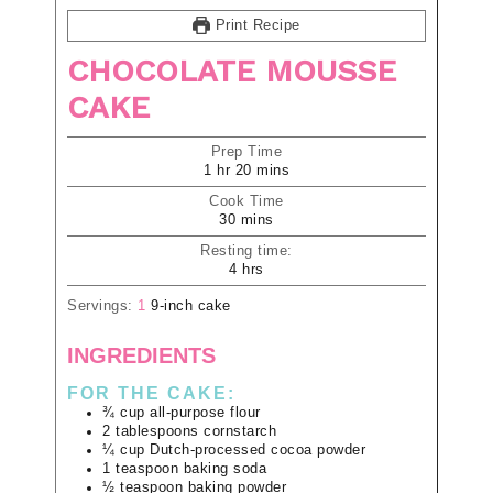
Print Recipe
CHOCOLATE MOUSSE
CAKE
Prep Time
1
hr
20
mins
Cook Time
30
mins
Resting time:
4
hrs
Servings:
1
9-inch cake
INGREDIENTS
FOR THE CAKE:
¾
cup
all-purpose flour
2
tablespoons
cornstarch
¼
cup
Dutch-processed cocoa powder
1
teaspoon
baking soda
½
teaspoon
baking powder