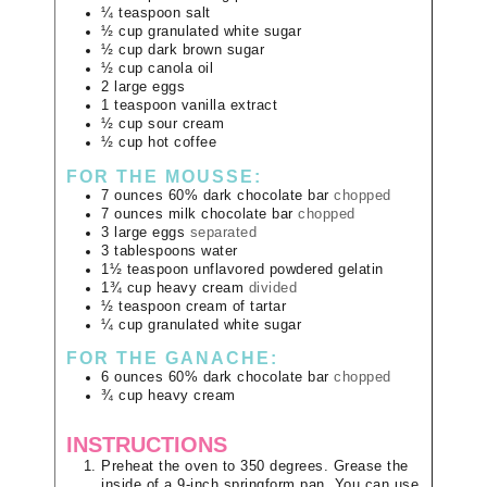
¼
teaspoon
salt
½
cup
granulated white sugar
½
cup
dark brown sugar
½
cup
canola oil
2
large
eggs
1
teaspoon
vanilla extract
½
cup
sour cream
½
cup
hot coffee
FOR THE MOUSSE:
7
ounces
60% dark chocolate bar
chopped
7
ounces
milk chocolate bar
chopped
3
large
eggs
separated
3
tablespoons
water
1½
teaspoon
unflavored powdered gelatin
1¾
cup
heavy cream
divided
½
teaspoon
cream of tartar
¼
cup
granulated white sugar
FOR THE GANACHE:
6
ounces
60% dark chocolate bar
chopped
¾
cup
heavy cream
INSTRUCTIONS
Preheat the oven to 350 degrees. Grease the
inside of a 9-inch springform pan. You can use