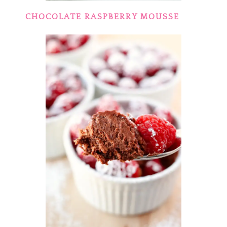
CHOCOLATE RASPBERRY MOUSSE