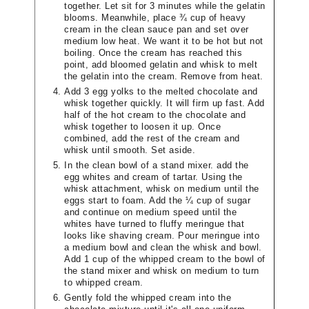
together. Let sit for 3 minutes while the gelatin
blooms. Meanwhile, place ¾ cup of heavy
cream in the clean sauce pan and set over
medium low heat. We want it to be hot but not
boiling. Once the cream has reached this
point, add bloomed gelatin and whisk to melt
the gelatin into the cream. Remove from heat.
Add 3 egg yolks to the melted chocolate and
whisk together quickly. It will firm up fast. Add
half of the hot cream to the chocolate and
whisk together to loosen it up. Once
combined, add the rest of the cream and
whisk until smooth. Set aside.
In the clean bowl of a stand mixer. add the
egg whites and cream of tartar. Using the
whisk attachment, whisk on medium until the
eggs start to foam. Add the ¼ cup of sugar
and continue on medium speed until the
whites have turned to fluffy meringue that
looks like shaving cream. Pour meringue into
a medium bowl and clean the whisk and bowl.
Add 1 cup of the whipped cream to the bowl of
the stand mixer and whisk on medium to turn
to whipped cream.
Gently fold the whipped cream into the