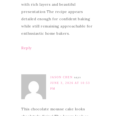
with rich layers and beautiful
presentation The recipe appears
detailed enough for confident baking
while still remaining approachable for
enthusiastic home bakers.
Reply
JASON CHEN
says
JUNE 3, 2026 AT 10:53
PM
This chocolate mousse cake looks