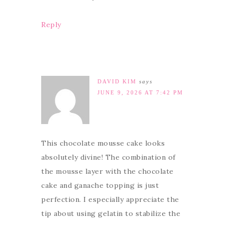
Reply
DAVID KIM
says
JUNE 9, 2026 AT 7:42 PM
This chocolate mousse cake looks
absolutely divine! The combination of
the mousse layer with the chocolate
cake and ganache topping is just
perfection. I especially appreciate the
tip about using gelatin to stabilize the