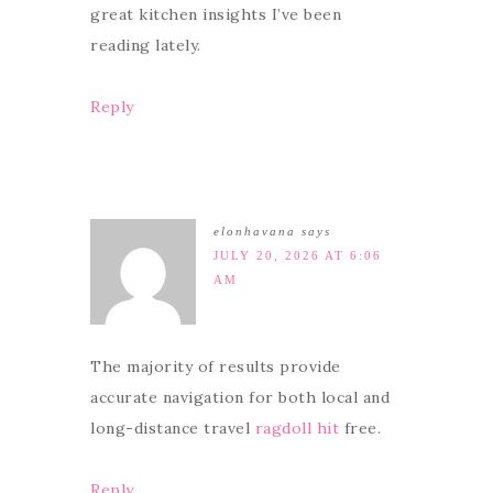
great kitchen insights I’ve been
reading lately.
Reply
elonhavana
says
JULY 20, 2026 AT 6:06
AM
The majority of results provide
accurate navigation for both local and
long-distance travel
ragdoll hit
free.
Reply