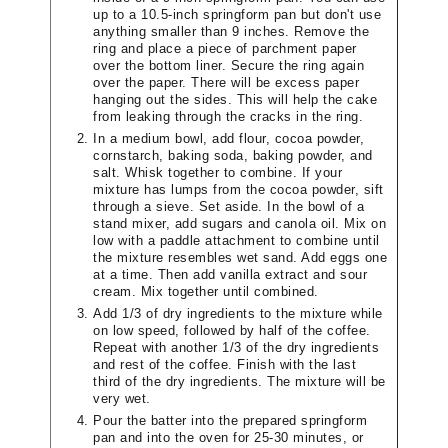
up to a 10.5-inch springform pan but don't use
anything smaller than 9 inches. Remove the
ring and place a piece of parchment paper
over the bottom liner. Secure the ring again
over the paper. There will be excess paper
hanging out the sides. This will help the cake
from leaking through the cracks in the ring.
In a medium bowl, add flour, cocoa powder,
cornstarch, baking soda, baking powder, and
salt. Whisk together to combine. If your
mixture has lumps from the cocoa powder, sift
through a sieve. Set aside. In the bowl of a
stand mixer, add sugars and canola oil. Mix on
low with a paddle attachment to combine until
the mixture resembles wet sand. Add eggs one
at a time. Then add vanilla extract and sour
cream. Mix together until combined.
Add 1/3 of dry ingredients to the mixture while
on low speed, followed by half of the coffee.
Repeat with another 1/3 of the dry ingredients
and rest of the coffee. Finish with the last
third of the dry ingredients. The mixture will be
very wet.
Pour the batter into the prepared springform
pan and into the oven for 25-30 minutes, or