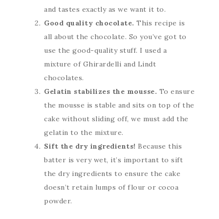
and tastes exactly as we want it to.
Good quality chocolate.
This recipe is
all about the chocolate. So you’ve got to
use the good-quality stuff. I used a
mixture of Ghirardelli and Lindt
chocolates.
Gelatin stabilizes the mousse.
To ensure
the mousse is stable and sits on top of the
cake without sliding off, we must add the
gelatin to the mixture.
Sift the dry ingredients!
Because this
batter is very wet, it’s important to sift
the dry ingredients to ensure the cake
doesn’t retain lumps of flour or cocoa
powder.