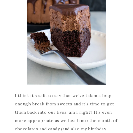
I think it’s safe to say that we’ve taken a long
enough break from sweets and it’s time to get
them back into our lives, am I right? It’s even
more appropriate as we head into the month of
chocolates and candy (and also my birthday