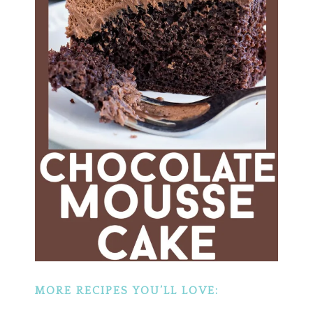
MORE RECIPES YOU’LL LOVE: