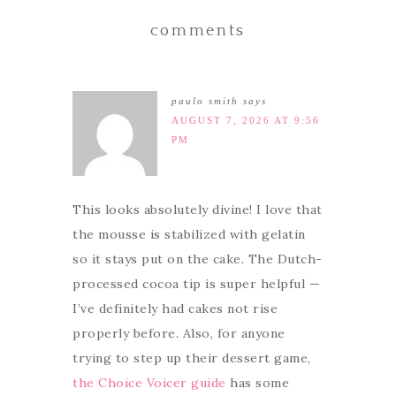
comments
paulo smith
says
AUGUST 7, 2026 AT 9:56
PM
This looks absolutely divine! I love that
the mousse is stabilized with gelatin
so it stays put on the cake. The Dutch-
processed cocoa tip is super helpful —
I’ve definitely had cakes not rise
properly before. Also, for anyone
trying to step up their dessert game,
the Choice Voicer guide
has some