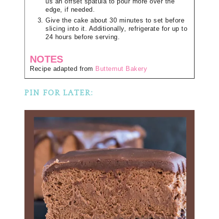
us an offset spatula to pour more over the
edge, if needed.
Give the cake about 30 minutes to set before
slicing into it. Additionally, refrigerate for up to
24 hours before serving.
NOTES
Recipe adapted from
Butternut Bakery
PIN FOR LATER: