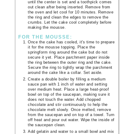
until the center is set and a toothpick comes
out clean after being inserted. Remove from
the oven and let cool for 10 minutes. Remove
the ring and clean the edges to remove the
crumbs. Let the cake cool completely before
making the mousse.
FOR THE MOUSSE:
Once the cake has cooled, it's time to prepare
it for the mousse topping. Place the
springform ring around the cake but do not
secure it yet. Place parchment paper inside
the ring between the outer ring and the cake.
Secure the ring to tightly wrap the parchment
around the cake like a collar. Set aside.
Create a double boiler by filling a medium
sauce pan with 1 inch of water and setting
over medium heat. Place a large heat-proof
bowl on top of the saucepan, making sure it
does not touch the water. Add chopped
chocolate and stir continuously to help the
chocolate melt slowly. Once melted, remove
from the saucepan and on top of a towel. Turn
off heat and pour out water. Wipe the inside of
the saucepan clean.
Add gelatin and water to a small bowl and mix