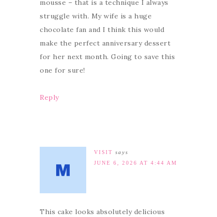
mousse – that is a technique I always
struggle with. My wife is a huge
chocolate fan and I think this would
make the perfect anniversary dessert
for her next month. Going to save this
one for sure!
Reply
VISIT
says
JUNE 6, 2026 AT 4:44 AM
This cake looks absolutely delicious