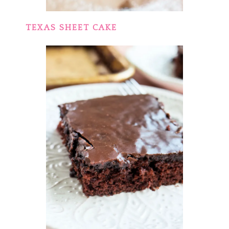
TEXAS SHEET CAKE