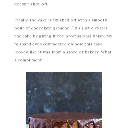
doesn’t slide off.
Finally, the cake is finished off with a smooth
pour of chocolate ganache. This just elevates
the cake by giving it the professional finish. My
husband even commented on how this cake
looked like it was from a store or bakery. What
a compliment!