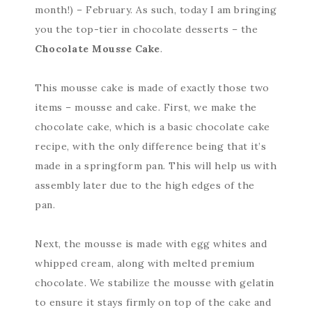
month!) – February. As such, today I am bringing
you the top-tier in chocolate desserts – the
Chocolate Mousse Cake
.
This mousse cake is made of exactly those two
items – mousse and cake. First, we make the
chocolate cake, which is a basic chocolate cake
recipe, with the only difference being that it’s
made in a springform pan. This will help us with
assembly later due to the high edges of the
pan.
Next, the mousse is made with egg whites and
whipped cream, along with melted premium
chocolate. We stabilize the mousse with gelatin
to ensure it stays firmly on top of the cake and