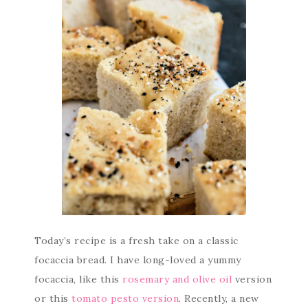
Today’s recipe is a fresh take on a classic
focaccia bread. I have long-loved a yummy
focaccia, like this
rosemary and olive oil
version
or this
tomato pesto version
. Recently, a new