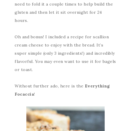
need to fold it a couple times to help build the
gluten and then let it sit overnight for 24
hours.
Oh and bonus! I included a recipe for scallion
cream cheese to enjoy with the bread. It’s
super simple (only 3 ingredients!) and incredibly
flavorful. You may even want to use it for bagels
or toast.
Without further ado, here is the
Everything
Focaccia
!