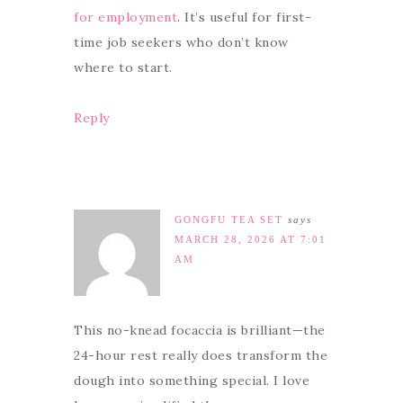
for employment
. It’s useful for first-
time job seekers who don’t know
where to start.
Reply
GONGFU TEA SET
says
MARCH 28, 2026 AT 7:01
AM
This no-knead focaccia is brilliant—the
24-hour rest really does transform the
dough into something special. I love