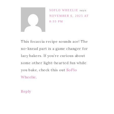
SOFLO WHEELIE
says
NOVEMBER 6, 2025 AT
8:35 PM
This focaccia recipe sounds ace! The
no-knead part is a game changer for
lazy bakers. If you’re curious about
some other light-hearted fun while
you bake, check this out
SoFlo
Wheelie
.
Reply