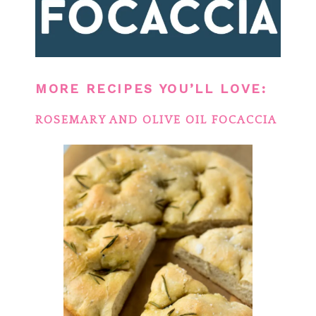
MORE RECIPES YOU’LL LOVE:
ROSEMARY AND OLIVE OIL FOCACCIA