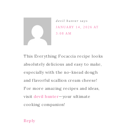
devil hunter
says
JANUARY 14, 2026 AT
3:08 AM
This Everything Focaccia recipe looks
absolutely delicious and easy to make,
especially with the no-knead dough
and flavorful scallion cream cheese!
For more amazing recipes and ideas,
visit
devil hunter
—your ultimate
cooking companion!
Reply