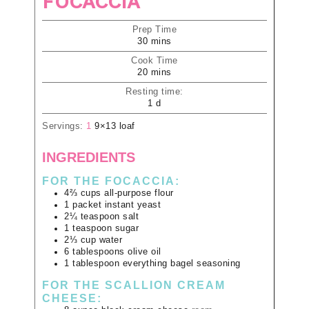
FOCACCIA
Prep Time
30
mins
Cook Time
20
mins
Resting time:
1
d
Servings:
1
9×13 loaf
INGREDIENTS
FOR THE FOCACCIA:
4⅔
cups
all-purpose flour
1
packet
instant yeast
2¼
teaspoon
salt
1
teaspoon
sugar
2⅓
cup
water
6
tablespoons
olive oil
1
tablespoon
everything bagel seasoning
FOR THE SCALLION CREAM
CHEESE: