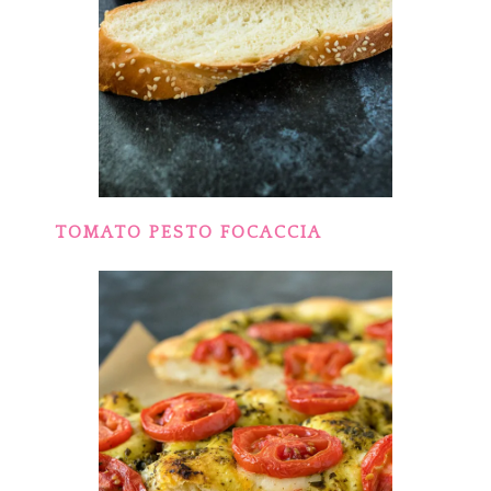
TOMATO PESTO FOCACCIA