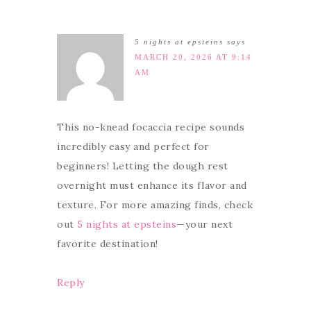
5 nights at epsteins
says
MARCH 20, 2026 AT 9:14
AM
This no-knead focaccia recipe sounds
incredibly easy and perfect for
beginners! Letting the dough rest
overnight must enhance its flavor and
texture. For more amazing finds, check
out
5 nights at epsteins
—your next
favorite destination!
Reply