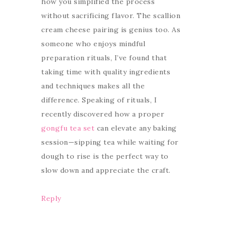
how you simplified the process
without sacrificing flavor. The scallion
cream cheese pairing is genius too. As
someone who enjoys mindful
preparation rituals, I’ve found that
taking time with quality ingredients
and techniques makes all the
difference. Speaking of rituals, I
recently discovered how a proper
gongfu tea set
can elevate any baking
session—sipping tea while waiting for
dough to rise is the perfect way to
slow down and appreciate the craft.
Reply