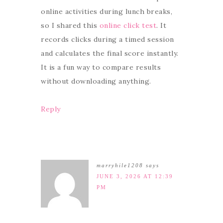
online activities during lunch breaks,
so I shared this
online click test
. It
records clicks during a timed session
and calculates the final score instantly.
It is a fun way to compare results
without downloading anything.
Reply
marryhile1208
says
JUNE 3, 2026 AT 12:39
PM