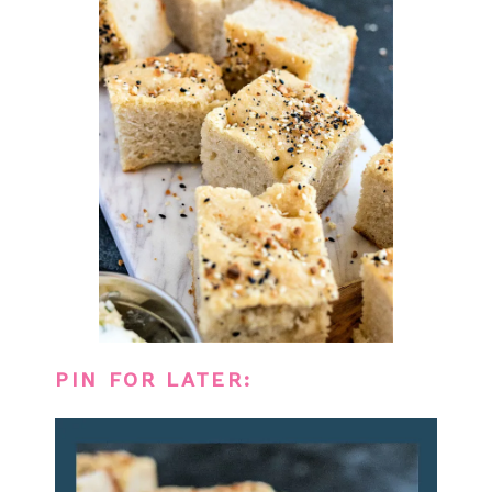
PIN FOR LATER: