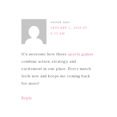
easton
says
JANUARY 5, 2026 AT
6:33 AM
It’s awesome how these
sports games
combine action, strategy, and
excitement in one place. Every match
feels new and keeps me coming back
for more!
Reply