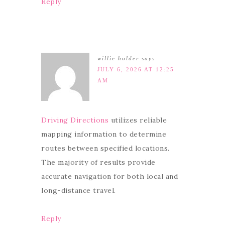
Reply
willie holder
says
JULY 6, 2026 AT 12:25
AM
Driving Directions
utilizes reliable
mapping information to determine
routes between specified locations.
The majority of results provide
accurate navigation for both local and
long-distance travel.
Reply