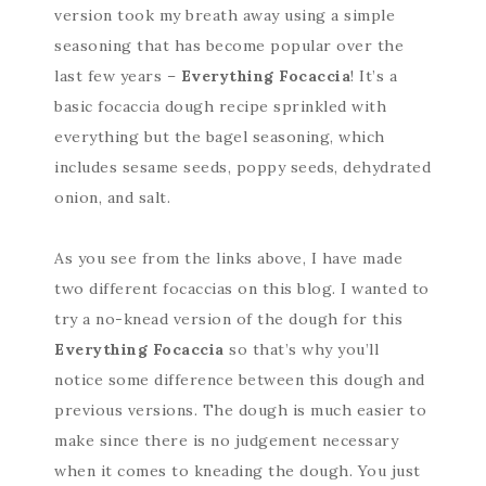
version took my breath away using a simple
seasoning that has become popular over the
last few years –
Everything Focaccia
! It’s a
basic focaccia dough recipe sprinkled with
everything but the bagel seasoning, which
includes sesame seeds, poppy seeds, dehydrated
onion, and salt.
As you see from the links above, I have made
two different focaccias on this blog. I wanted to
try a no-knead version of the dough for this
Everything Focaccia
so that’s why you’ll
notice some difference between this dough and
previous versions. The dough is much easier to
make since there is no judgement necessary
when it comes to kneading the dough. You just