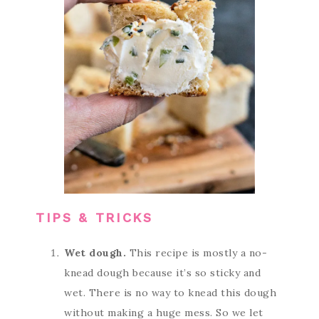
TIPS & TRICKS
Wet dough.
This recipe is mostly a no-
knead dough because it’s so sticky and
wet. There is no way to knead this dough
without making a huge mess. So we let