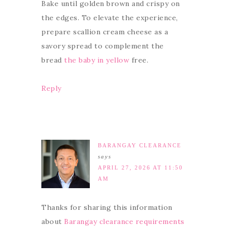
Bake until golden brown and crispy on
the edges. To elevate the experience,
prepare scallion cream cheese as a
savory spread to complement the
bread
the baby in yellow
free.
Reply
BARANGAY CLEARANCE
says
APRIL 27, 2026 AT 11:50
AM
Thanks for sharing this information
about
Barangay clearance requirements