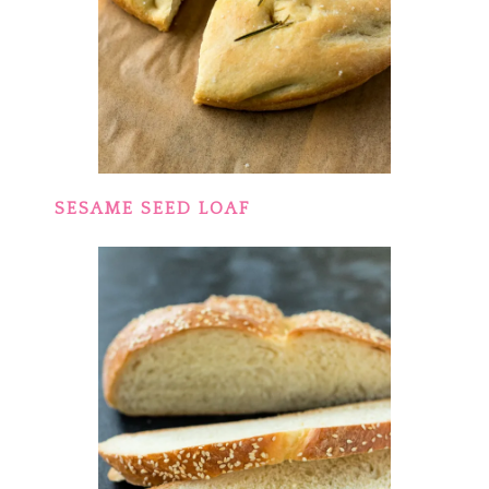
SESAME SEED LOAF