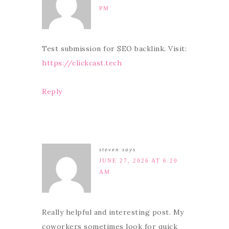
PM
Test submission for SEO backlink. Visit:
https://clickcast.tech
Reply
steven
says
JUNE 27, 2026 AT 6:20
AM
Really helpful and interesting post. My
coworkers sometimes look for quick