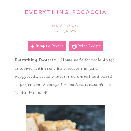
EVERYTHING FOCACCIA
BREAD
SNACKS
·
january 9, 2024
Jump to Recipe
Print Recipe
Everything Focaccia
– Homemade focaccia dough
is topped with everything seasoning (salt,
poppyseeds, sesame seeds, and onion) and baked
to perfection. A recipe for scallion cream cheese
is also included!