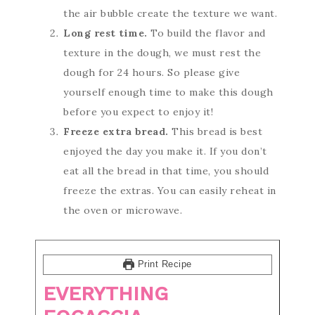
the air bubble create the texture we want.
Long rest time.
To build the flavor and
texture in the dough, we must rest the
dough for 24 hours. So please give
yourself enough time to make this dough
before you expect to enjoy it!
Freeze extra bread.
This bread is best
enjoyed the day you make it. If you don’t
eat all the bread in that time, you should
freeze the extras. You can easily reheat in
the oven or microwave.
Print Recipe
EVERYTHING