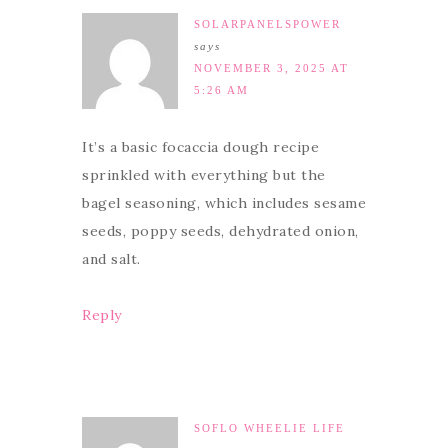
SOLARPANELSPOWER
says
NOVEMBER 3, 2025 AT
5:26 AM
It’s a basic focaccia dough recipe
sprinkled with everything but the
bagel seasoning, which includes sesame
seeds, poppy seeds, dehydrated onion,
and salt.
Reply
SOFLO WHEELIE LIFE