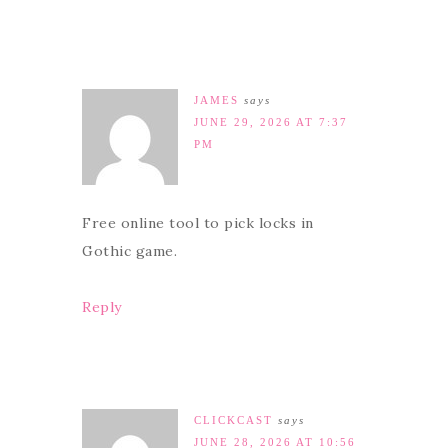
JAMES
says
JUNE 29, 2026 AT 7:37
PM
Free online tool to pick locks in
Gothic game.
Reply
CLICKCAST
says
JUNE 28, 2026 AT 10:56