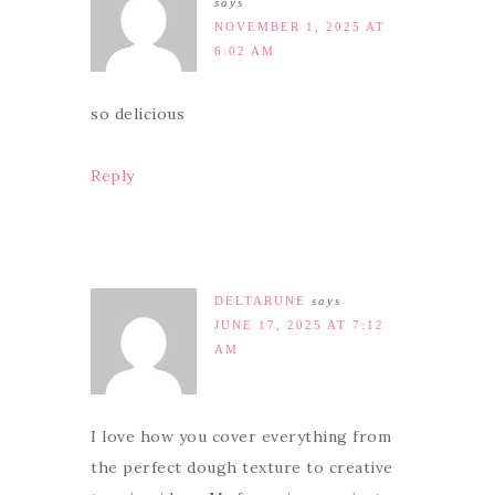
says
NOVEMBER 1, 2025 AT
6:02 AM
so delicious
Reply
DELTARUNE
says
JUNE 17, 2025 AT 7:12
AM
I love how you cover everything from
the perfect dough texture to creative