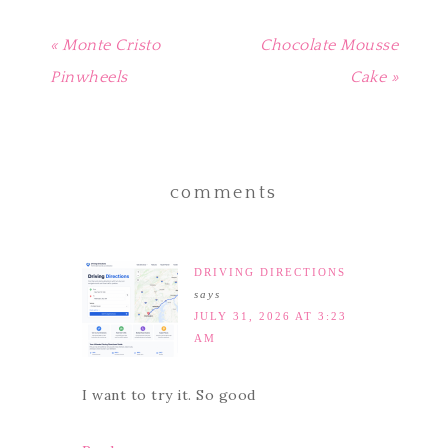
« Monte Cristo
Chocolate Mousse
Pinwheels
Cake »
comments
DRIVING DIRECTIONS
says
JULY 31, 2026 AT 3:23
AM
I want to try it. So good