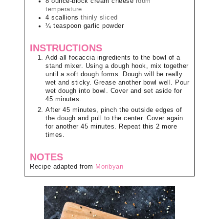
8
ounce-block
cream cheese
room
temperature
4
scallions
thinly sliced
¼
teaspoon
garlic powder
INSTRUCTIONS
Add all focaccia ingredients to the bowl of a
stand mixer. Using a dough hook, mix together
until a soft dough forms. Dough will be really
wet and sticky. Grease another bowl well. Pour
wet dough into bowl. Cover and set aside for
45 minutes.
After 45 minutes, pinch the outside edges of
the dough and pull to the center. Cover again
for another 45 minutes. Repeat this 2 more
times.
NOTES
Recipe adapted from
Moribyan