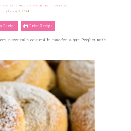
EASTER
HOLIDAY FAVORITES
PASTRIES
·
·
·
february 2, 2024
o Recipe
Print Recipe
tery sweet rolls covered in powder sugar. Perfect with