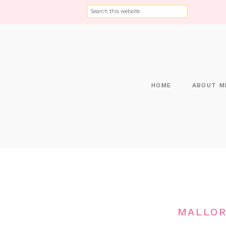
HOME
ABOUT M
MALLOR