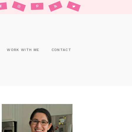
WORK WITH ME
CONTACT