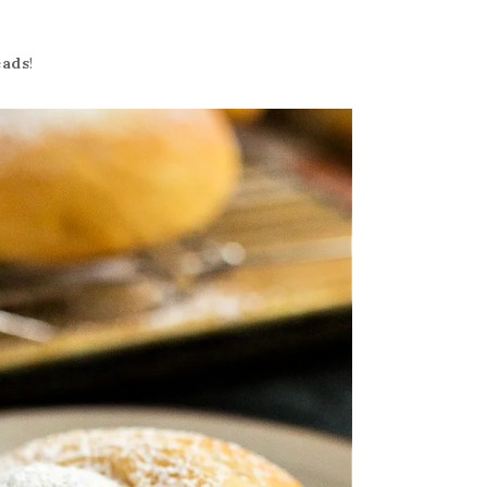
eads
!