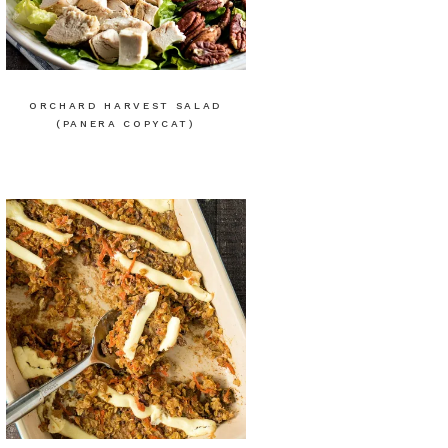
ORCHARD HARVEST SALAD
(PANERA COPYCAT)