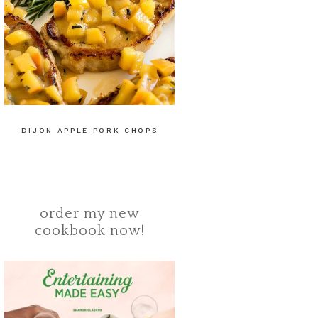
DIJON APPLE PORK CHOPS
order my new
cookbook now!