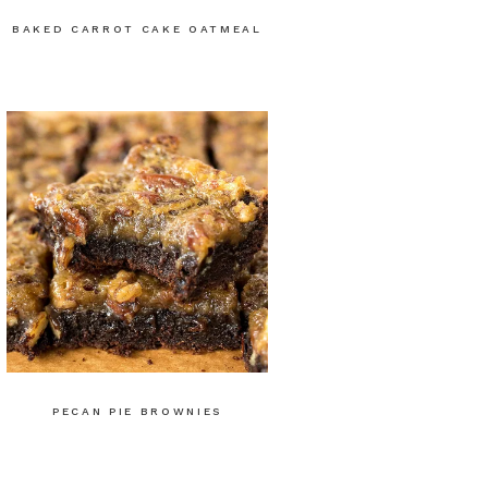
BAKED CARROT CAKE OATMEAL
PECAN PIE BROWNIES