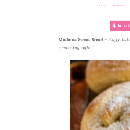
BREAD
BREAKFAST
·
Jump t
Mallorca Sweet Bread
– Fluffy, but
a morning coffee!