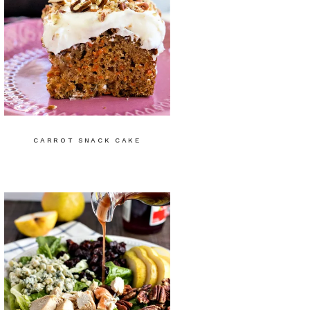
CARROT SNACK CAKE