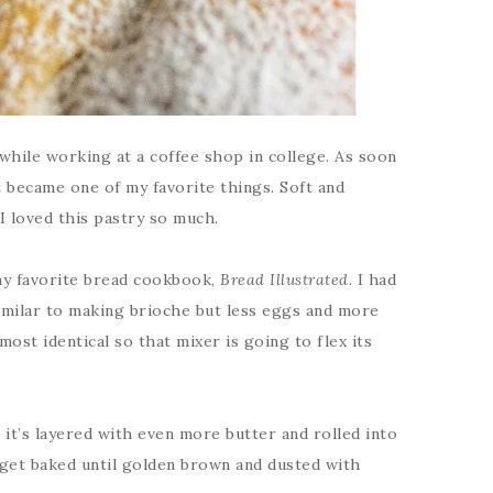
 while working at a coffee shop in college. As soon
t became one of my favorite things. Soft and
 I loved this pastry so much.
 my favorite bread cookbook,
Bread Illustrated
. I had
 similar to making brioche but less eggs and more
most identical so that mixer is going to flex its
it’s layered with even more butter and rolled into
y get baked until golden brown and dusted with