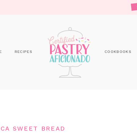
E
RECIPES
COOKBOOKS
CA SWEET BREAD