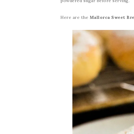
powdered sugar before serving.
Here are the
Mallorca Sweet Br