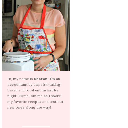
Hi, my name is
Sharon
. I’m an
accountant by day, risk-taking
baker and food enthusiast by
night. Come join me as I share
my favorite recipes and test out
new ones along the way!