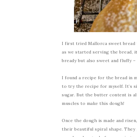
I first tried Mallorca sweet bread
as we started serving the bread, i
bready but also sweet and fluffy –
I found a recipe for the bread in
to try the recipe for myself. It’s
sugar. But the butter content is al
muscles to make this dough!
Once the dough is made and risen, 
their beautiful spiral shape. The