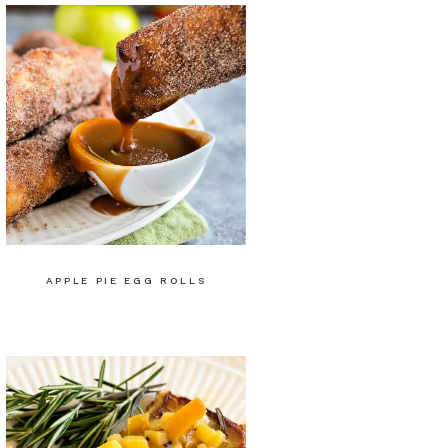
APPLE PIE EGG ROLLS