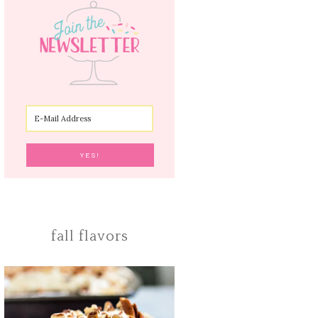
fall flavors