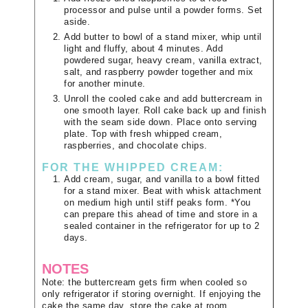
processor and pulse until a powder forms. Set
aside.
Add butter to bowl of a stand mixer, whip until
light and fluffy, about 4 minutes. Add
powdered sugar, heavy cream, vanilla extract,
salt, and raspberry powder together and mix
for another minute.
Unroll the cooled cake and add buttercream in
one smooth layer. Roll cake back up and finish
with the seam side down. Place onto serving
plate. Top with fresh whipped cream,
raspberries, and chocolate chips.
FOR THE WHIPPED CREAM:
Add cream, sugar, and vanilla to a bowl fitted
for a stand mixer. Beat with whisk attachment
on medium high until stiff peaks form. *You
can prepare this ahead of time and store in a
sealed container in the refrigerator for up to 2
days.
NOTES
Note: the buttercream gets firm when cooled so
only refrigerator if storing overnight. If enjoying the
cake the same day, store the cake at room