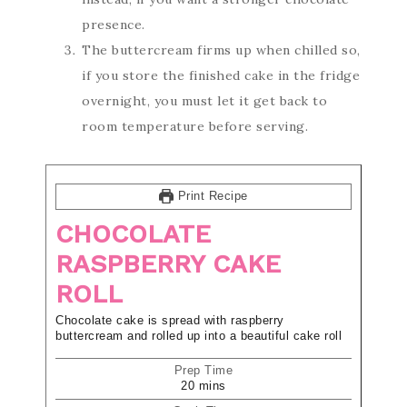
presence.
The buttercream firms up when chilled so,
if you store the finished cake in the fridge
overnight, you must let it get back to
room temperature before serving.
Print Recipe
CHOCOLATE
RASPBERRY CAKE
ROLL
Chocolate cake is spread with raspberry
buttercream and rolled up into a beautiful cake roll
Prep Time
20
mins