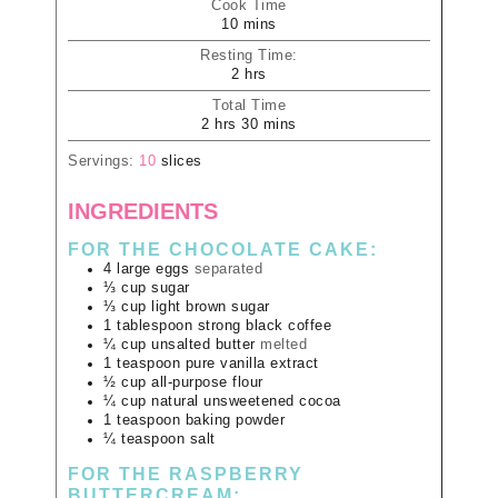
Cook Time
10
mins
Resting Time:
2
hrs
Total Time
2
hrs
30
mins
Servings:
10
slices
INGREDIENTS
FOR THE CHOCOLATE CAKE:
4
large
eggs
separated
⅓
cup
sugar
⅓
cup
light brown sugar
1
tablespoon
strong black coffee
¼
cup
unsalted butter
melted
1
teaspoon
pure vanilla extract
½
cup
all-purpose flour
¼
cup
natural unsweetened cocoa
1
teaspoon
baking powder
¼
teaspoon
salt
FOR THE RASPBERRY
BUTTERCREAM: