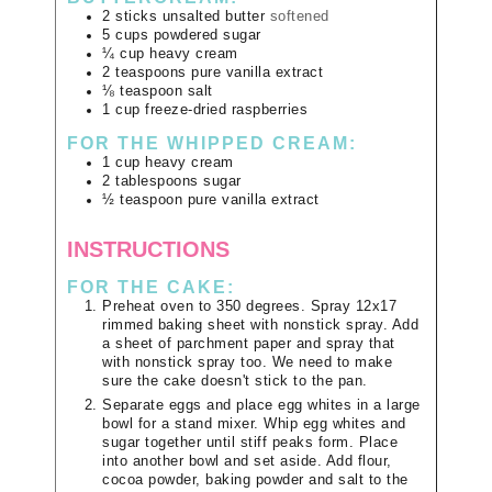
2
sticks
unsalted butter
softened
5
cups
powdered sugar
¼
cup
heavy cream
2
teaspoons
pure vanilla extract
⅛
teaspoon
salt
1
cup
freeze-dried raspberries
FOR THE WHIPPED CREAM:
1
cup
heavy cream
2
tablespoons
sugar
½
teaspoon
pure vanilla extract
INSTRUCTIONS
FOR THE CAKE:
Preheat oven to 350 degrees. Spray 12x17
rimmed baking sheet with nonstick spray. Add
a sheet of parchment paper and spray that
with nonstick spray too. We need to make
sure the cake doesn't stick to the pan.
Separate eggs and place egg whites in a large
bowl for a stand mixer. Whip egg whites and
sugar together until stiff peaks form. Place
into another bowl and set aside. Add flour,
cocoa powder, baking powder and salt to the