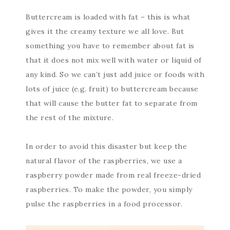
Buttercream is loaded with fat – this is what
gives it the creamy texture we all love. But
something you have to remember about fat is
that it does not mix well with water or liquid of
any kind. So we can’t just add juice or foods with
lots of juice (e.g. fruit) to buttercream because
that will cause the butter fat to separate from
the rest of the mixture.
In order to avoid this disaster but keep the
natural flavor of the raspberries, we use a
raspberry powder made from real freeze-dried
raspberries. To make the powder, you simply
pulse the raspberries in a food processor.