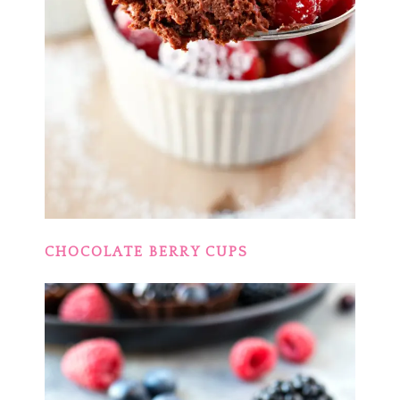
CHOCOLATE BERRY CUPS