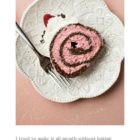
I tried to make it all month without baking