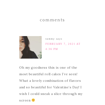
comments
tammy
says
FEBRUARY 7, 2021 AT
4:36 PM
Oh my goodness this is one of the
most beautiful roll cakes I’ve seen!
What a lovely combination of flavors
and so beautiful for Valentine’s Day! I
wish I could sneak a slice through my
screen