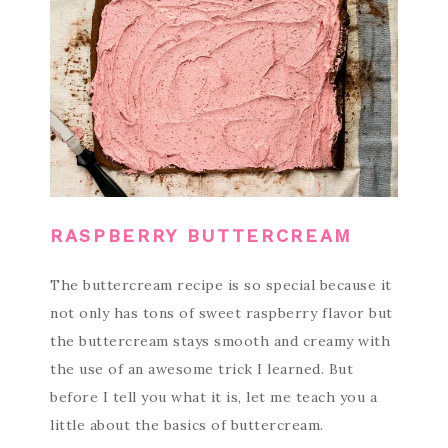
RASPBERRY BUTTERCREAM
The buttercream recipe is so special because it
not only has tons of sweet raspberry flavor but
the buttercream stays smooth and creamy with
the use of an awesome trick I learned. But
before I tell you what it is, let me teach you a
little about the basics of buttercream.