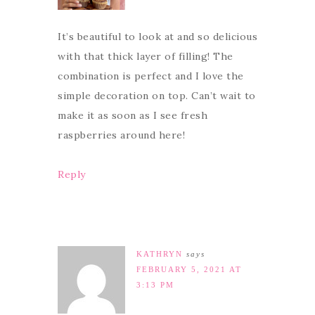
It’s beautiful to look at and so delicious
with that thick layer of filling! The
combination is perfect and I love the
simple decoration on top. Can’t wait to
make it as soon as I see fresh
raspberries around here!
Reply
KATHRYN
says
FEBRUARY 5, 2021 AT
3:13 PM