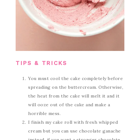
TIPS & TRICKS
You must cool the cake completely before
spreading on the buttercream. Otherwise,
the heat from the cake will melt it and it
will ooze out of the cake and make a
horrible mess.
I finish my cake roll with fresh whipped
cream but you can use chocolate ganache
instead, if you want a stronger chocolate