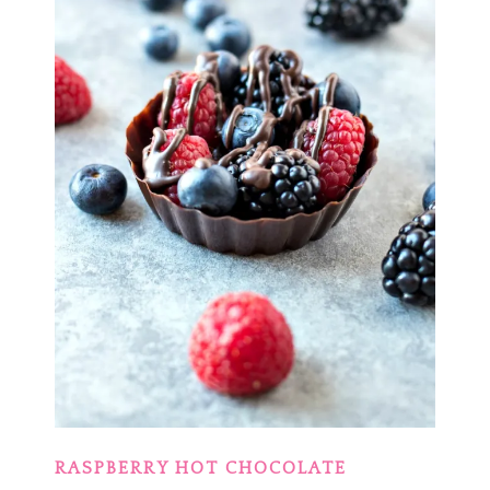
RASPBERRY HOT CHOCOLATE