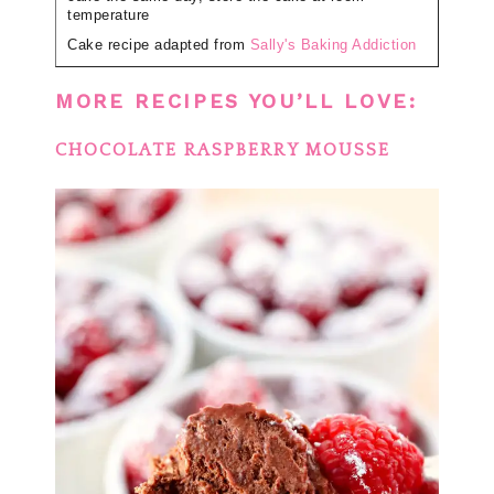
temperature
Cake recipe adapted from
Sally's Baking Addiction
MORE RECIPES YOU’LL LOVE:
CHOCOLATE RASPBERRY MOUSSE