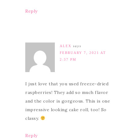
Reply
ALEX
says
FEBRUARY 7, 2021 AT
2:37 PM
I just love that you used freeze-dried
raspberries! They add so much flavor
and the color is gorgeous. This is one
impressive looking cake roll, too! So
classy.
Reply