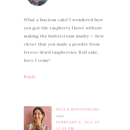
What a luscious cake! I wondered how
you got the raspberry flavor without
making the buttercream mushy — how
clever that you made a powder from
freeze-dried raspberries. Roll cake,
here I come!
Reply
PAULA MONTENEGRO
says
FEBRUARY 6, 2021 AT
12:09 PM