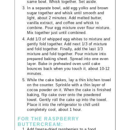
same bowl. Whisk together. Set aside.
In a separate bowl, add egg yolks and brown
sugar together and whisk until smooth and
light, about 2 minutes. Add melted butter,
vanilla extract, and coffee and whisk to
combine. Pour egg mixture over flour mixture.
Mix together just until combined.
Add 1/3 of whipped egg whites to mixture and
gently fold together. Add next 1/3 of mixture
and fold together. Finally, add the last 1/3
mixture and fold together. Pour mixture into
prepared baking sheet. Spread into one even
layer. Bake in preheated oven until cake
bounces back when you touch it, about 10-12
minutes.
While the cake bakes, lay a thin kitchen towel
on the counter. Sprinkle with a thin layer of
cocoa powder on it. When the cake is finished
baking, flip cake over onto the powdered
towel. Gently roll the cake up into the towel.
Place it into the refrigerator to chill until
completely cool, about 1 hour.
FOR THE RASPBERRY
BUTTERCREAM:
Add freeze-dried raspberries to a food