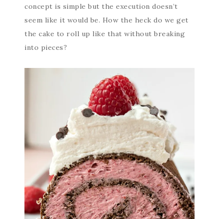
concept is simple but the execution doesn’t
seem like it would be. How the heck do we get
the cake to roll up like that without breaking
into pieces?