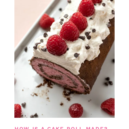
HOW IS A CAKE ROLL MADE?