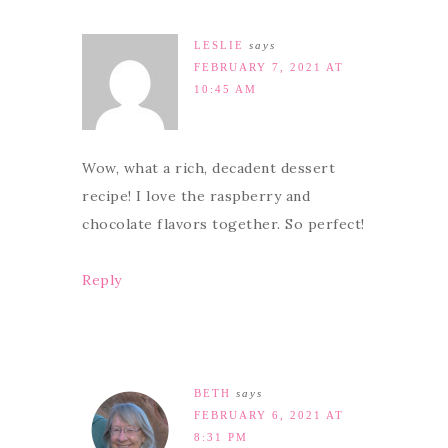
LESLIE
says
FEBRUARY 7, 2021 AT
10:45 AM
Wow, what a rich, decadent dessert
recipe! I love the raspberry and
chocolate flavors together. So perfect!
Reply
BETH
says
FEBRUARY 6, 2021 AT
8:31 PM