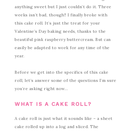
anything sweet but I just couldn’t do it. Three
weeks isn’t bad, though!! I finally broke with
this cake roll. It’s just the treat for your
Valentine’s Day baking needs, thanks to the
beautiful pink raspberry buttercream. But can
easily be adapted to work for any time of the
year.
Before we get into the specifics of this cake
roll, let’s answer some of the questions I’m sure
you’re asking right now…
WHAT IS A CAKE ROLL?
A cake roll is just what it sounds like – a sheet
cake rolled up into a log and sliced. The