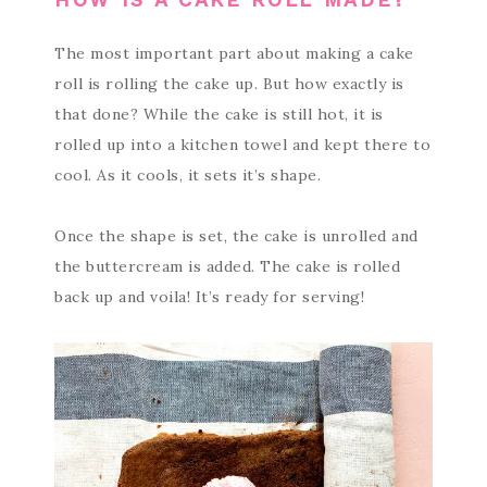
The most important part about making a cake
roll is rolling the cake up. But how exactly is
that done? While the cake is still hot, it is
rolled up into a kitchen towel and kept there to
cool. As it cools, it sets it’s shape.
Once the shape is set, the cake is unrolled and
the buttercream is added. The cake is rolled
back up and voila! It’s ready for serving!