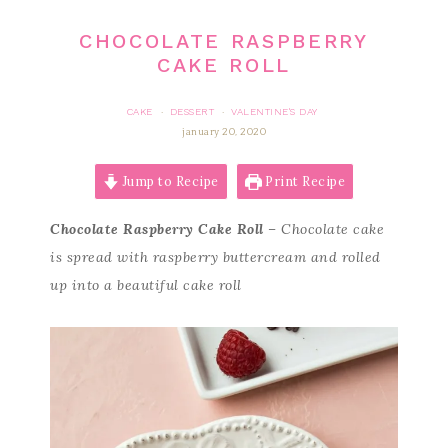
CHOCOLATE RASPBERRY
CAKE ROLL
CAKE
DESSERT
VALENTINE'S DAY
·
·
january 20, 2020
Jump to Recipe
Print Recipe
Chocolate Raspberry Cake Roll
– Chocolate cake
is spread with raspberry buttercream and rolled
up into a beautiful cake roll