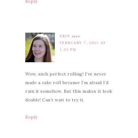
Reply
ERIN
says
FEBRUARY 7, 2021 AT
1:33 PM
Wow, such perfect rolling! I’ve never
made a cake roll because I’m afraid I’d
ruin it somehow. But this makes it look
doable! Can’t wait to try it.
Reply