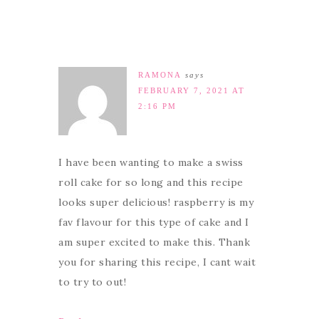
RAMONA
says
FEBRUARY 7, 2021 AT
2:16 PM
I have been wanting to make a swiss
roll cake for so long and this recipe
looks super delicious! raspberry is my
fav flavour for this type of cake and I
am super excited to make this. Thank
you for sharing this recipe, I cant wait
to try to out!