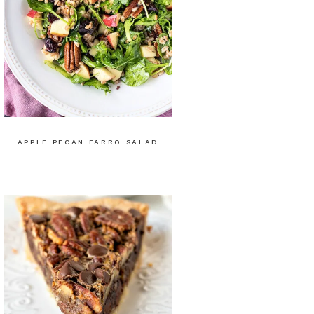
APPLE PECAN FARRO SALAD