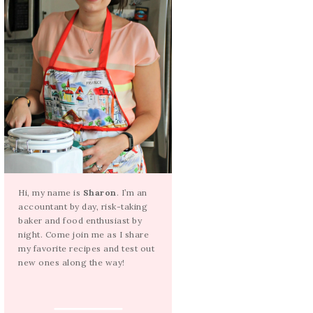
Hi, my name is
Sharon
. I’m an
accountant by day, risk-taking
baker and food enthusiast by
night. Come join me as I share
my favorite recipes and test out
new ones along the way!