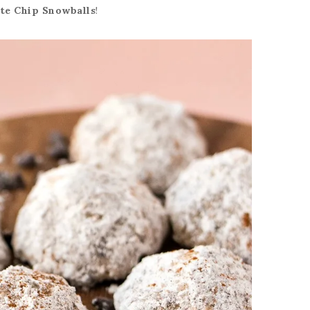
te Chip Snowballs
!