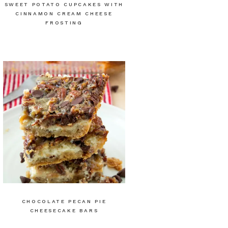
SWEET POTATO CUPCAKES WITH
CINNAMON CREAM CHEESE
FROSTING
CHOCOLATE PECAN PIE
CHEESECAKE BARS