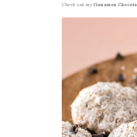
Check out my
Cinnamon Chocola