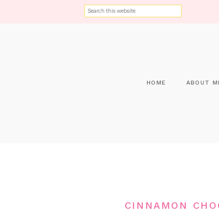
HOME
ABOUT M
CINNAMON CHO