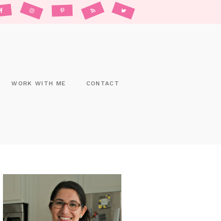
WORK WITH ME
CONTACT