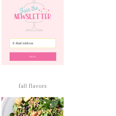
fall flavors