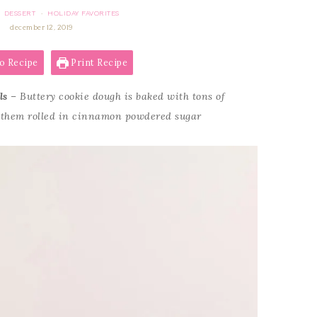
DESSERT
HOLIDAY FAVORITES
·
·
december 12, 2019
o Recipe
Print Recipe
ls
– Buttery cookie dough is baked with tons of
 them rolled in cinnamon powdered sugar