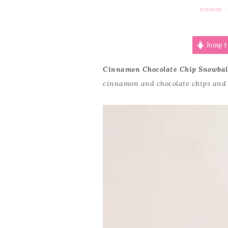
COOKIES
Jump t
Cinnamon Chocolate Chip Snowbal
cinnamon and chocolate chips and