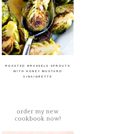
ROASTED BRUSSELS SPROUTS
WITH HONEY MUSTARD
VINAIGRETTE
order my new
cookbook now!