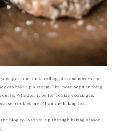
one gets out their rolling pins and mixers and
hey can bake up a storm. The most popular thing
 course. Whether it be for cookie exchanges,
ecause, cookies are #1 on the baking list.
n the blog to load you up through baking season.
: