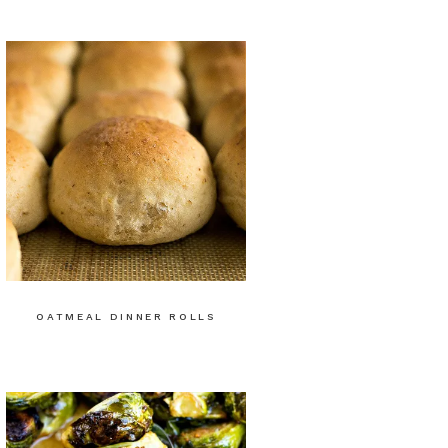
OATMEAL DINNER ROLLS