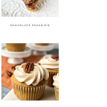
CHOCOLATE PECAN PIE