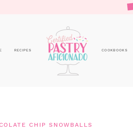
E
RECIPES
COOKBOOKS
COLATE CHIP SNOWBALLS