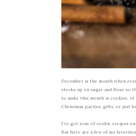
December is the month when every
stocks up on sugar and flour so t
to make this month is cookies, of
Christmas parties, gifts, or just b
I’ve got tons of cookie recipes o
But here are a few of my favorites