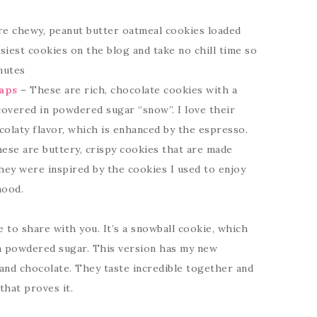
e chewy, peanut butter oatmeal cookies loaded
iest cookies on the blog and take no chill time so
nutes
aps
– These are rich, chocolate cookies with a
covered in powdered sugar “snow”. I love their
olaty flavor, which is enhanced by the espresso.
ese are buttery, crispy cookies that are made
hey were inspired by the cookies I used to enjoy
hood.
e to share with you. It’s a snowball cookie, which
 in powdered sugar. This version has my new
 and chocolate. They taste incredible together and
that proves it.