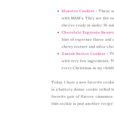
Monster Cookies
– These ar
with M&M’s. They are the eas
they’re ready in under 30 mi
Chocolate Espresso Snowc
hint of espresso flavor and 
chewy texture and ultra-choc
Danish Butter Cookies
– Th
with very few ingredients. T
every Christmas in my child
Today, I have a new favorite cooki
is a buttery, dense cookie rolled
favorite pair of flavors: cinnamon
this cookie is just another recipe 