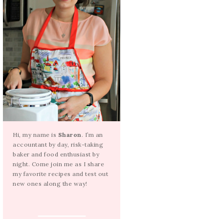
Hi, my name is
Sharon
. I’m an
accountant by day, risk-taking
baker and food enthusiast by
night. Come join me as I share
my favorite recipes and test out
new ones along the way!