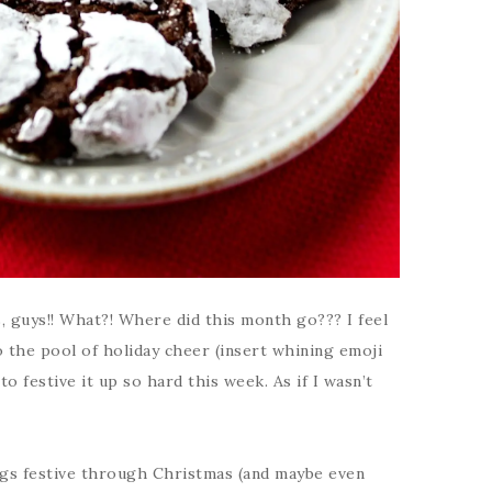
, guys!! What?! Where did this month go??? I feel
to the pool of holiday cheer (insert whining emoji
to festive it up so hard this week. As if I wasn’t
ngs festive through Christmas (and maybe even