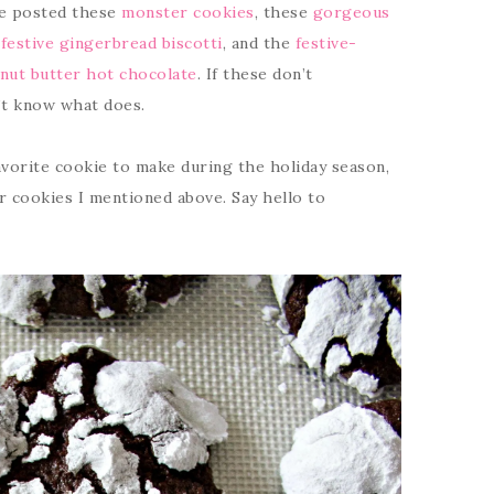
ve posted these
monster cookies
, these
gorgeous
estive gingerbread biscotti
, and the
festive-
nut butter hot chocolate
. If these don’t
n’t know what does.
avorite cookie to make during the holiday season,
r cookies I mentioned above. Say hello to