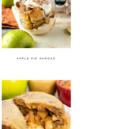
APPLE PIE SUNDAE