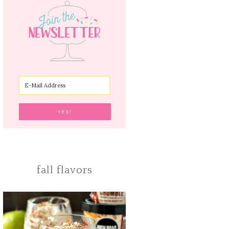
fall flavors