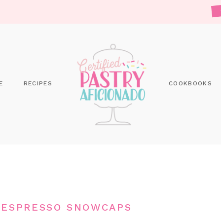
E
RECIPES
COOKBOOKS
 ESPRESSO SNOWCAPS