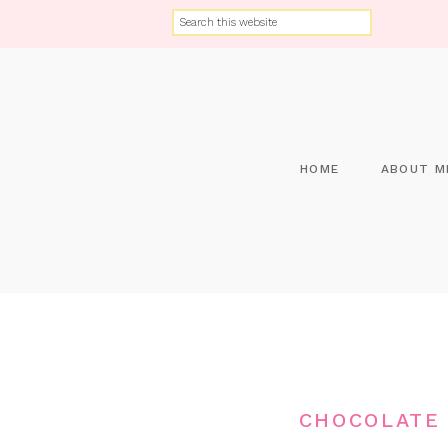
HOME
ABOUT M
CHOCOLATE