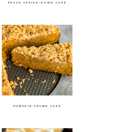
PEACH UPSIDE-DOWN CAKE
PUMPKIN CRUMB CAKE