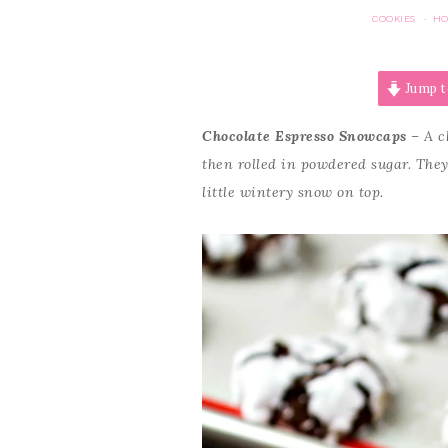
COOKIES
HO
·
Jump t
Chocolate Espresso Snowcaps
– A c
then rolled in powdered sugar. They’
little wintery snow on top.