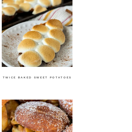
TWICE BAKED SWEET POTATOES