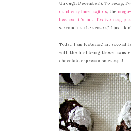
through December!). To recap, I’
cranberry lime mojitos
, the
mega-f
because-it’s-in-a-festive-mug pea
scream “tis the season,” I just do
Today, I am featuring my second f
with the first being those monste
chocolate espresso snowcaps!