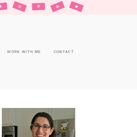
WORK WITH ME
CONTACT