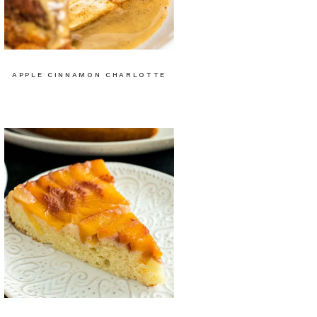
APPLE CINNAMON CHARLOTTE