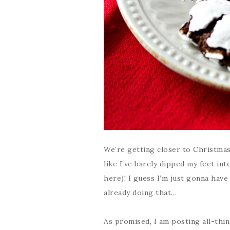
We’re getting closer to Christmas
like I’ve barely dipped my feet in
here)! I guess I’m just gonna have 
already doing that…
As promised, I am posting all-thi