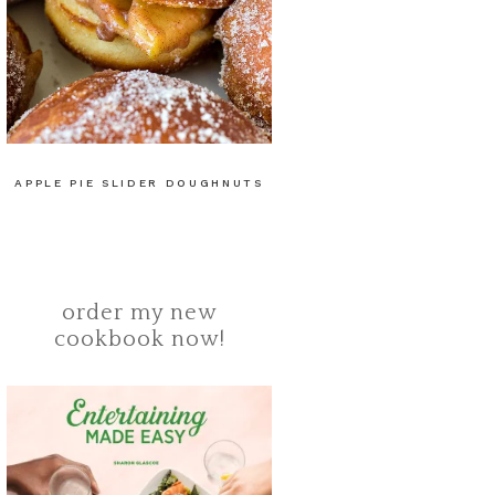
APPLE PIE SLIDER DOUGHNUTS
order my new
cookbook now!