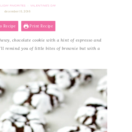
LIDAY FAVORITES
VALENTINE'S DAY
·
december 15, 2016
o Recipe
Print Recipe
hewy, chocolate cookie with a hint of espresso and
ll remind you of little bites of brownie but with a