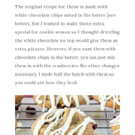
The original recipe for these is made with
white chocolate chips mixed in the batter (see
below). But I wanted to make these extra
special for cookie season so I thought drizzling
the white chocolate on top would give them an
extra pizzazz. However, if you want them with
chocolate chips in the batter, you can just mix
them in with the cranberries. No other changes
necessary. I made half the batch with them so
you could see how they look.