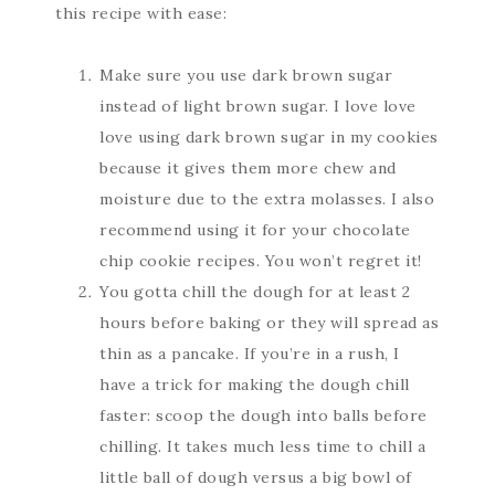
this recipe with ease:
Make sure you use dark brown sugar
instead of light brown sugar. I love love
love using dark brown sugar in my cookies
because it gives them more chew and
moisture due to the extra molasses. I also
recommend using it for your chocolate
chip cookie recipes. You won’t regret it!
You gotta chill the dough for at least 2
hours before baking or they will spread as
thin as a pancake. If you’re in a rush, I
have a trick for making the dough chill
faster: scoop the dough into balls before
chilling. It takes much less time to chill a
little ball of dough versus a big bowl of