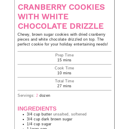
CRANBERRY COOKIES
WITH WHITE
CHOCOLATE DRIZZLE
Chewy, brown sugar cookies with dried cranberry
pieces and white chocolate drizzled on top. The
perfect cookie for your holiday entertaining needs!
Prep Time
15
mins
Cook Time
10
mins
Total Time
27
mins
Servings:
2
dozen
INGREDIENTS
3/4
cup
butter
unsalted, softened
3/4
cup
dark brown sugar
1/4
cup
sugar
1
large
egg