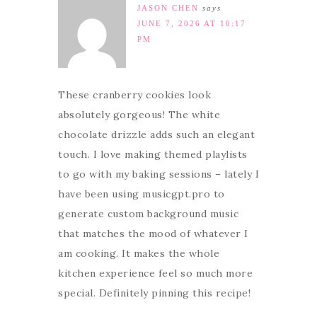
JASON CHEN
says
JUNE 7, 2026 AT 10:17
PM
These cranberry cookies look
absolutely gorgeous! The white
chocolate drizzle adds such an elegant
touch. I love making themed playlists
to go with my baking sessions – lately I
have been using musicgpt.pro to
generate custom background music
that matches the mood of whatever I
am cooking. It makes the whole
kitchen experience feel so much more
special. Definitely pinning this recipe!