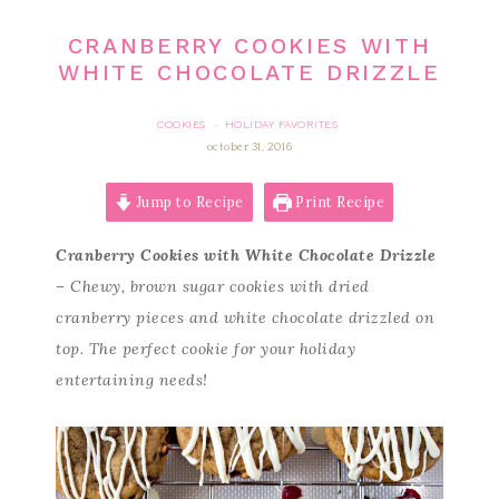
CRANBERRY COOKIES WITH
WHITE CHOCOLATE DRIZZLE
COOKIES
HOLIDAY FAVORITES
·
october 31, 2016
Jump to Recipe
Print Recipe
Cranberry Cookies with White Chocolate Drizzle
– Chewy, brown sugar cookies with dried
cranberry pieces and white chocolate drizzled on
top. The perfect cookie for your holiday
entertaining needs!