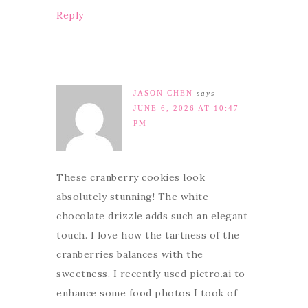
Reply
JASON CHEN
says
JUNE 6, 2026 AT 10:47
PM
These cranberry cookies look
absolutely stunning! The white
chocolate drizzle adds such an elegant
touch. I love how the tartness of the
cranberries balances with the
sweetness. I recently used pictro.ai to
enhance some food photos I took of