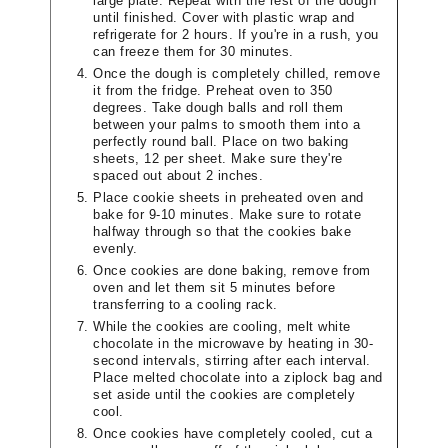
large plate. Repeat with the rest of the dough
until finished. Cover with plastic wrap and
refrigerate for 2 hours. If you're in a rush, you
can freeze them for 30 minutes.
Once the dough is completely chilled, remove
it from the fridge. Preheat oven to 350
degrees. Take dough balls and roll them
between your palms to smooth them into a
perfectly round ball. Place on two baking
sheets, 12 per sheet. Make sure they're
spaced out about 2 inches.
Place cookie sheets in preheated oven and
bake for 9-10 minutes. Make sure to rotate
halfway through so that the cookies bake
evenly.
Once cookies are done baking, remove from
oven and let them sit 5 minutes before
transferring to a cooling rack.
While the cookies are cooling, melt white
chocolate in the microwave by heating in 30-
second intervals, stirring after each interval.
Place melted chocolate into a ziplock bag and
set aside until the cookies are completely
cool.
Once cookies have completely cooled, cut a