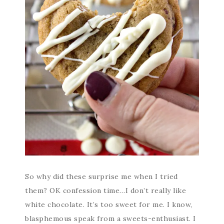
So why did these surprise me when I tried
them? OK confession time…I don’t really like
white chocolate. It’s too sweet for me. I know,
blasphemous speak from a sweets-enthusiast. I