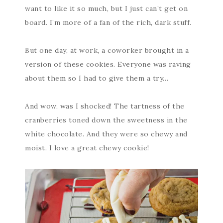
want to like it so much, but I just can’t get on
board. I’m more of a fan of the rich, dark stuff.
But one day, at work, a coworker brought in a
version of these cookies. Everyone was raving
about them so I had to give them a try…
And wow, was I shocked! The tartness of the
cranberries toned down the sweetness in the
white chocolate. And they were so chewy and
moist. I love a great chewy cookie!