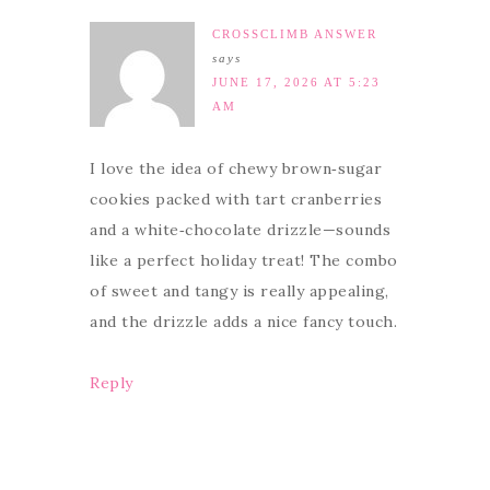
CROSSCLIMB ANSWER
says
JUNE 17, 2026 AT 5:23
AM
I love the idea of chewy brown‑sugar
cookies packed with tart cranberries
and a white‑chocolate drizzle—sounds
like a perfect holiday treat! The combo
of sweet and tangy is really appealing,
and the drizzle adds a nice fancy touch.
Reply