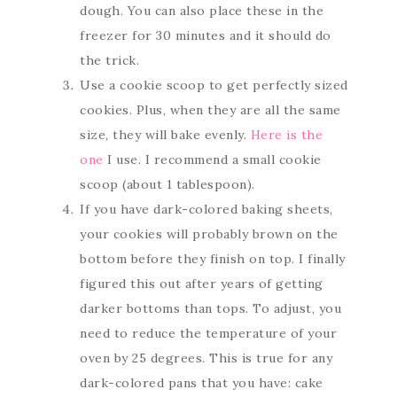
dough. You can also place these in the
freezer for 30 minutes and it should do
the trick.
Use a cookie scoop to get perfectly sized
cookies. Plus, when they are all the same
size, they will bake evenly.
Here is the
one
I use. I recommend a small cookie
scoop (about 1 tablespoon).
If you have dark-colored baking sheets,
your cookies will probably brown on the
bottom before they finish on top. I finally
figured this out after years of getting
darker bottoms than tops. To adjust, you
need to reduce the temperature of your
oven by 25 degrees. This is true for any
dark-colored pans that you have: cake