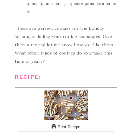
pans, square pans, cupcake pans, you name
it.
These are perfect cookies for the holiday
season, including your cookie exchanges! Give
them a try and let me know how you like them.
What other kinds of cookies do you make this
time of year??
RECIPE:
Print Recipe