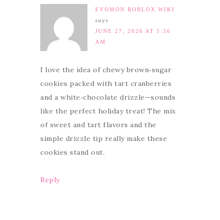
EVOMON ROBLOX WIKI
says
JUNE 27, 2026 AT 1:56
AM
I love the idea of chewy brown‑sugar
cookies packed with tart cranberries
and a white‑chocolate drizzle—sounds
like the perfect holiday treat! The mix
of sweet and tart flavors and the
simple drizzle tip really make these
cookies stand out.
Reply