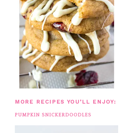
MORE RECIPES YOU’LL ENJOY:
PUMPKIN SNICKERDOODLES