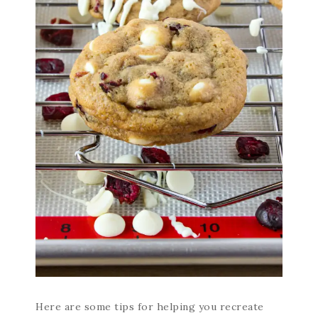
Here are some tips for helping you recreate