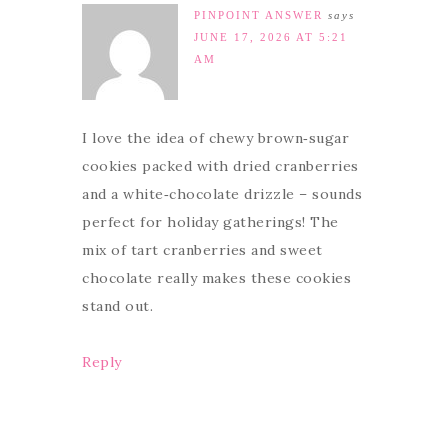
PINPOINT ANSWER
says
JUNE 17, 2026 AT 5:21
AM
I love the idea of chewy brown‑sugar
cookies packed with dried cranberries
and a white‑chocolate drizzle – sounds
perfect for holiday gatherings! The
mix of tart cranberries and sweet
chocolate really makes these cookies
stand out.
Reply