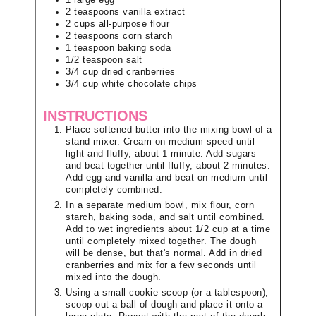
2
teaspoons
vanilla extract
2
cups
all-purpose flour
2
teaspoons
corn starch
1
teaspoon
baking soda
1/2
teaspoon
salt
3/4
cup
dried cranberries
3/4
cup
white chocolate chips
INSTRUCTIONS
Place softened butter into the mixing bowl of a
stand mixer. Cream on medium speed until
light and fluffy, about 1 minute. Add sugars
and beat together until fluffy, about 2 minutes.
Add egg and vanilla and beat on medium until
completely combined.
In a separate medium bowl, mix flour, corn
starch, baking soda, and salt until combined.
Add to wet ingredients about 1/2 cup at a time
until completely mixed together. The dough
will be dense, but that's normal. Add in dried
cranberries and mix for a few seconds until
mixed into the dough.
Using a small cookie scoop (or a tablespoon),
scoop out a ball of dough and place it onto a