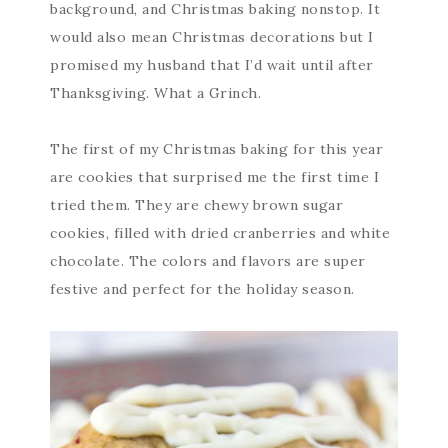
background, and Christmas baking nonstop. It
would also mean Christmas decorations but I
promised my husband that I’d wait until after
Thanksgiving. What a Grinch.
The first of my Christmas baking for this year
are cookies that surprised me the first time I
tried them. They are chewy brown sugar
cookies, filled with dried cranberries and white
chocolate. The colors and flavors are super
festive and perfect for the holiday season.