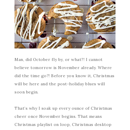
Man, did October fly by, or what?! I cannot
believe tomorrow is November already. Where
did the time go?! Before you know it, Christmas
will be here and the post-holiday blues will
soon begin.
That’s why I soak up every ounce of Christmas
cheer once November begins. That means
Christmas playlist on loop, Christmas desktop