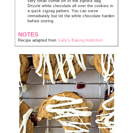
very small corner off of the ziplock bag.
Drizzle white chocolate all over the cookies in
a quick zigzag pattern. You can serve
immediately but let the white chocolate harden
before storing.
NOTES
Recipe adapted from
Sally's Baking Addiction