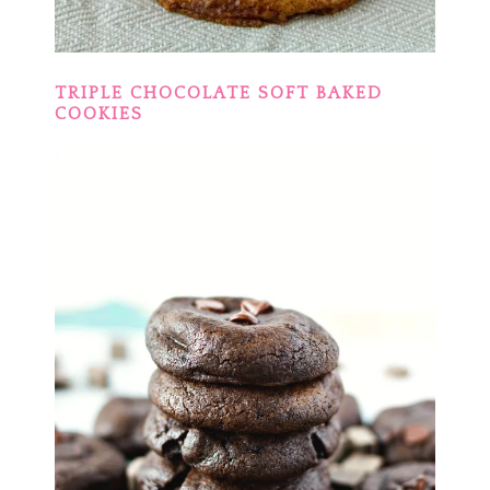
TRIPLE CHOCOLATE SOFT BAKED
COOKIES