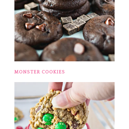
MONSTER COOKIES