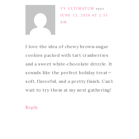
VV ULTIMATUM
says
JUNE 13, 2026 AT 2:33
AM
I love the idea of chewy brown‑sugar
cookies packed with tart cranberries
and a sweet white‑chocolate drizzle. It
sounds like the perfect holiday treat—
soft, flavorful, and a pretty finish. Can’t
wait to try them at my next gathering!
Reply