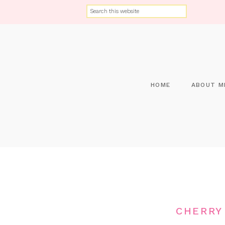
HOME
ABOUT M
CHERRY