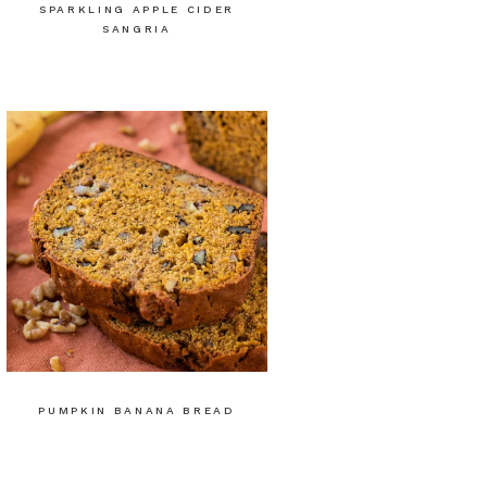
SPARKLING APPLE CIDER
SANGRIA
PUMPKIN BANANA BREAD