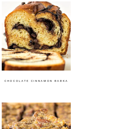
CHOCOLATE CINNAMON BABKA