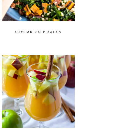
AUTUMN KALE SALAD