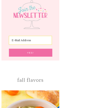
fall flavors