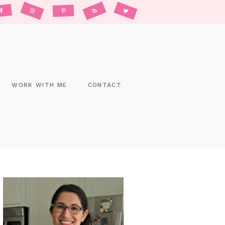
WORK WITH ME
CONTACT