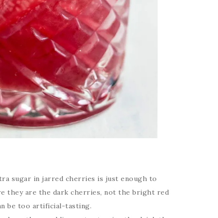
ra sugar in jarred cherries is just enough to
e they are the dark cherries, not the bright red
 be too artificial-tasting.