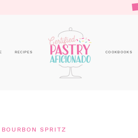
E
RECIPES
COOKBOOKS
 BOURBON SPRITZ