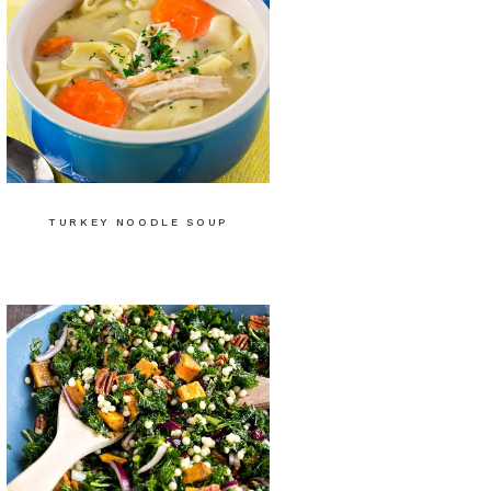
TURKEY NOODLE SOUP