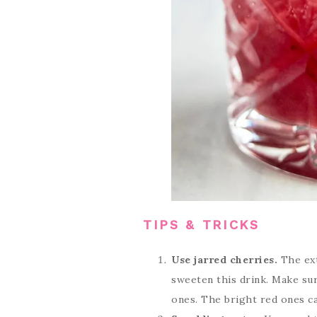
TIPS & TRICKS
Use jarred cherries.
The ext
sweeten this drink. Make sur
ones. The bright red ones can