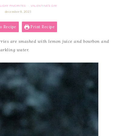
LIDAY FAVORITES
VALENTINE'S DAY
·
december 8, 2023
o Recipe
Print Recipe
ries are smashed with lemon juice and bourbon and
parkling water.