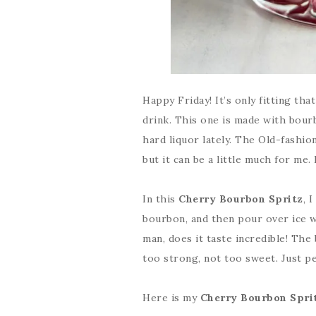
Happy Friday! It’s only fitting th
drink. This one is made with bour
hard liquor lately. The Old-fashi
but it can be a little much for me. 
In this
Cherry Bourbon Spritz
, 
bourbon, and then pour over ice wit
man, does it taste incredible! The 
too strong, not too sweet. Just pe
Here is my
Cherry Bourbon Spri