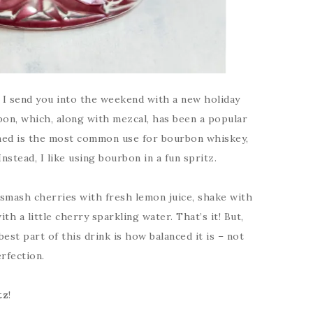
at I send you into the weekend with a new holiday
bon, which, along with mezcal, has been a popular
oned is the most common use for bourbon whiskey,
Instead, I like using bourbon in a fun spritz.
I smash cherries with fresh lemon juice, shake with
h a little cherry sparkling water. That’s it! But,
best part of this drink is how balanced it is – not
rfection.
tz
!