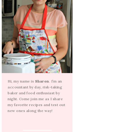
Hi, my name is
Sharon
. I’m an
accountant by day, risk-taking
baker and food enthusiast by
night. Come join me as I share
my favorite recipes and test out
new ones along the way!