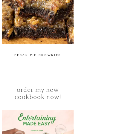
PECAN PIE BROWNIES
order my new
cookbook now!