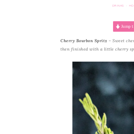
DRINKS
HO
·
Jump t
Cherry Bourbon Spritz
– Sweet cher
then finished with a little cherry s