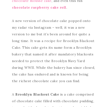
chocolate mousse cake
, and even this fun
chocolate raspberry cake roll
.
A new version of chocolate cake popped onto
my radar via Instagram – well, it was a new
version to me but it’s been around for quite a
long time. It was a recipe for Brooklyn Blackout
Cake. This cake gets its name form a Brooklyn
bakery that named it after mandatory blackouts
needed to protect the Brooklyn Navy Yard
during WWII. While the bakery has since closed,
the cake has endured and is known for being
the richest chocolate cake you can find.
A
Brooklyn Blackout Cake
is a cake comprised
of chocolate cake filled with chocolate pudding,