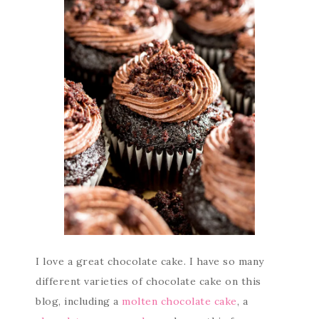
I love a great chocolate cake. I have so many
different varieties of chocolate cake on this
blog, including a
molten chocolate cake
, a