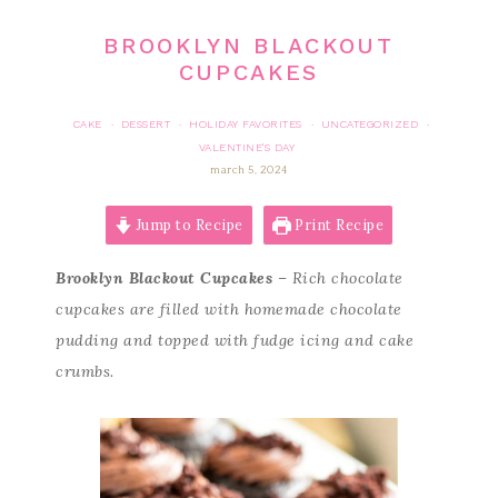
BROOKLYN BLACKOUT
CUPCAKES
CAKE
DESSERT
HOLIDAY FAVORITES
UNCATEGORIZED
·
·
·
·
VALENTINE'S DAY
march 5, 2024
Jump to Recipe
Print Recipe
Brooklyn Blackout Cupcakes
– Rich chocolate
cupcakes are filled with homemade chocolate
pudding and topped with fudge icing and cake
crumbs.