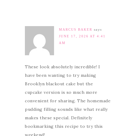
MARCUS BAKER
says
JUNE 17, 2026 AT 4:41
AM
These look absolutely incredible! I
have been wanting to try making
Brooklyn blackout cake but the
cupcake version is so much more
convenient for sharing. The homemade
pudding filling sounds like what really
makes these special. Definitely
bookmarking this recipe to try this
weekend!