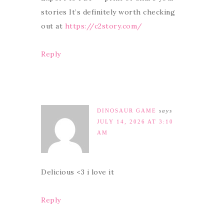
stories It’s definitely worth checking
out at
https://c2story.com/
Reply
DINOSAUR GAME
says
JULY 14, 2026 AT 3:10
AM
Delicious <3 i love it
Reply