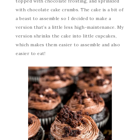
topped with chocolate frosting, and sprinkled
with chocolate cake crumbs. The cake is a bit of
a beast to assemble so I decided to make a
version that’s a little less high-maintenance. My
version shrinks the cake into little cupcakes,
which makes them easier to assemble and also
easier to eat!