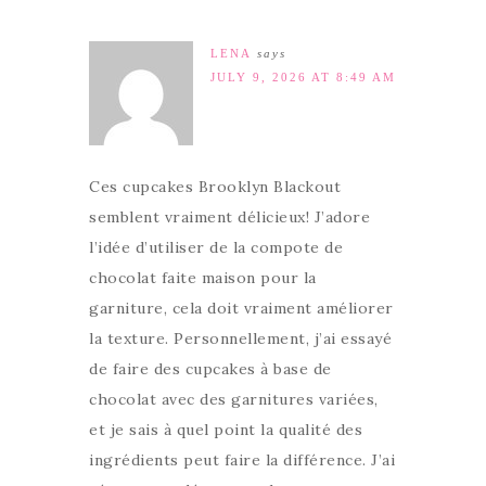
LENA
says
JULY 9, 2026 AT 8:49 AM
Ces cupcakes Brooklyn Blackout
semblent vraiment délicieux! J’adore
l’idée d’utiliser de la compote de
chocolat faite maison pour la
garniture, cela doit vraiment améliorer
la texture. Personnellement, j’ai essayé
de faire des cupcakes à base de
chocolat avec des garnitures variées,
et je sais à quel point la qualité des
ingrédients peut faire la différence. J’ai