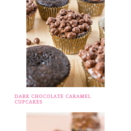
DARK CHOCOLATE CARAMEL
CUPCAKES