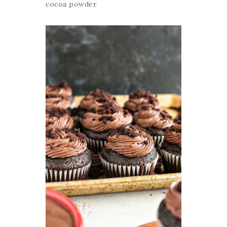
cocoa powder