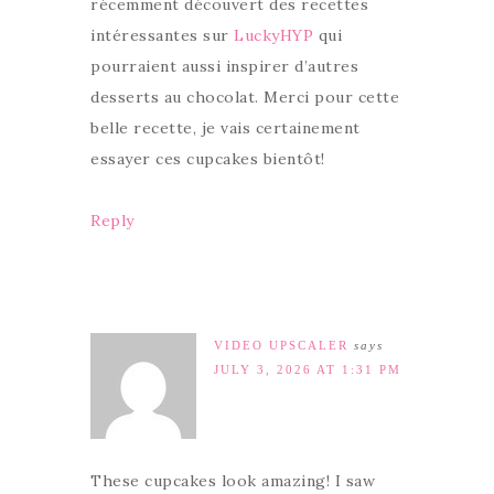
récemment découvert des recettes
intéressantes sur
LuckyHYP
qui
pourraient aussi inspirer d’autres
desserts au chocolat. Merci pour cette
belle recette, je vais certainement
essayer ces cupcakes bientôt!
Reply
VIDEO UPSCALER
says
JULY 3, 2026 AT 1:31 PM
These cupcakes look amazing! I saw