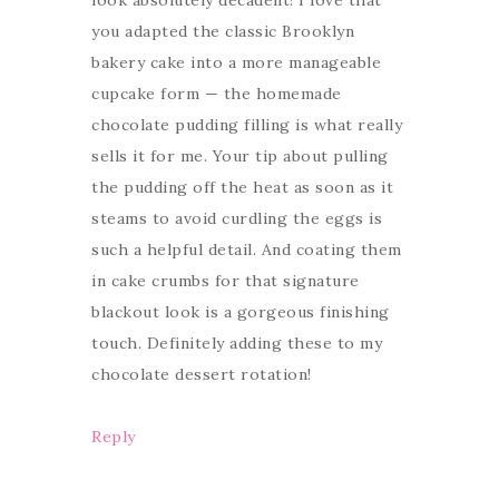
look absolutely decadent! I love that
you adapted the classic Brooklyn
bakery cake into a more manageable
cupcake form — the homemade
chocolate pudding filling is what really
sells it for me. Your tip about pulling
the pudding off the heat as soon as it
steams to avoid curdling the eggs is
such a helpful detail. And coating them
in cake crumbs for that signature
blackout look is a gorgeous finishing
touch. Definitely adding these to my
chocolate dessert rotation!
Reply