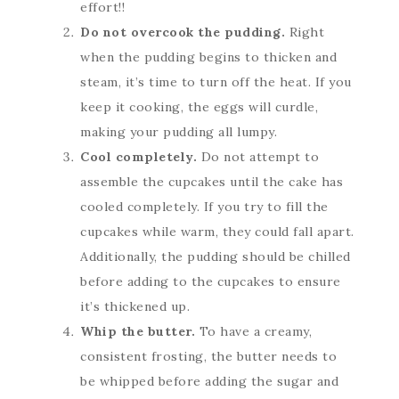
effort!!
Do not overcook the pudding.
Right
when the pudding begins to thicken and
steam, it’s time to turn off the heat. If you
keep it cooking, the eggs will curdle,
making your pudding all lumpy.
Cool completely.
Do not attempt to
assemble the cupcakes until the cake has
cooled completely. If you try to fill the
cupcakes while warm, they could fall apart.
Additionally, the pudding should be chilled
before adding to the cupcakes to ensure
it’s thickened up.
Whip the butter.
To have a creamy,
consistent frosting, the butter needs to
be whipped before adding the sugar and