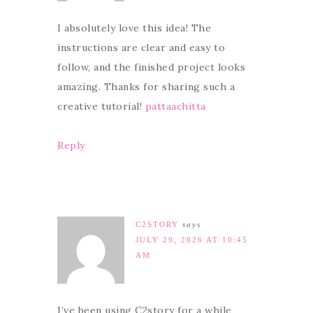
I absolutely love this idea! The
instructions are clear and easy to
follow, and the finished project looks
amazing. Thanks for sharing such a
creative tutorial!
pattaachitta
Reply
C2STORY
says
JULY 29, 2026 AT 10:45
AM
I’ve been using C2story for a while