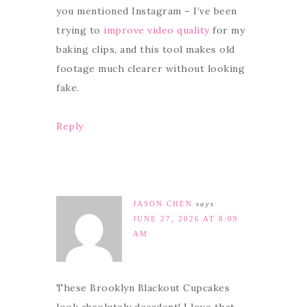
you mentioned Instagram – I’ve been
trying to
improve video quality
for my
baking clips, and this tool makes old
footage much clearer without looking
fake.
Reply
JASON CHEN
says
JUNE 27, 2026 AT 8:09
AM
These Brooklyn Blackout Cupcakes