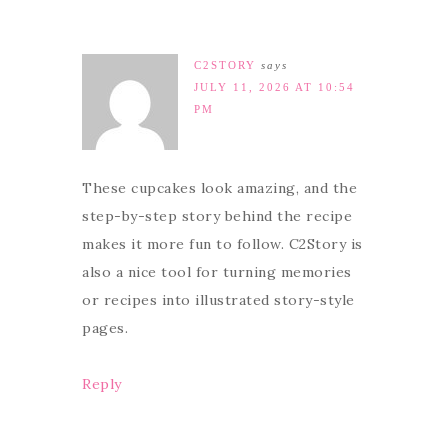
C2STORY
says
JULY 11, 2026 AT 10:54
PM
These cupcakes look amazing, and the
step-by-step story behind the recipe
makes it more fun to follow. C2Story is
also a nice tool for turning memories
or recipes into illustrated story-style
pages.
Reply