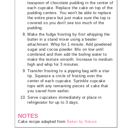
teaspoon of chocolate pudding in the center of
each cupcake. Replace the cake on top of the
pudding centers. You won't be able to replace
the entire piece but just make sure the top is
covered so you don't see too much of the
pudding.
Make the fudge frosting by first whipping the
butter in a stand mixer using a beater
attachment. Whip for 1 minute. Add powdered
sugar and cocoa powder. Mix on low until
combined and then add the boiling water to
make the texture smooth. Increase to medium
high and whip for 3 minutes.
Transfer frosting to a pipping bag with a star
tip. Squeeze a circle of frosting over the
center of each cupcake. Sprinkle cupcake
tops with any remaining pieces of cake that
you saved from earlier.
Serve cupcakes immediately or place in
refrigerator for up to 3 days.
NOTES
Cake recipe adapted from
Baker by Nature