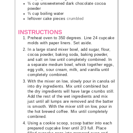
½
cup
unsweetened dark chocolate cocoa
powder
⅓
cup
boiling water
leftover cake pieces
crumbled
INSTRUCTIONS
Preheat oven to 350 degrees. Line 24 cupcake
molds with paper liners. Set aside.
In a large stand mixer bowl, add sugar, flour,
cocoa powder, baking soda, baking powder,
and salt on low until completely combined. In
a separate medium bowl, whisk together eggs,
egg yolk, sour cream, milk, and vanilla until
completely combined.
With the mixer on low, slowly pour in canola oil
into dry ingredients. Mix until combined but
the dry ingredients will have large crumbs still.
Add the rest of the wet ingredients and mix
just until all lumps are removed and the batter
is smooth. With the mixer still on low, pour in
the hot brewed coffee. Mix until completely
combined.
Using a cookie scoop, scoop batter into each
prepared cupcake liner until 2/3 full. Place