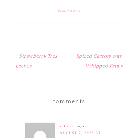
on
on
on
on
this
Pinterest
Facebook
Twitter
Tumblr
to
(Opens
(Opens
(Opens
(Opens
a
in
in
in
in
friend
60 COMMENTS
new
new
new
new
(Opens
window)
window)
window)
window)
in
new
window)
« Strawberry Tres
Spiced Carrots with
Leches
Whipped Feta »
comments
ZOGGO
says
AUGUST 7, 2026 AT