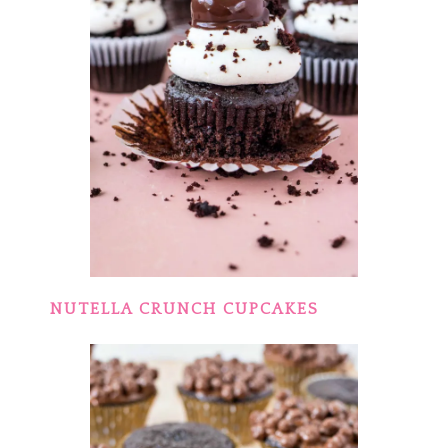
NUTELLA CRUNCH CUPCAKES