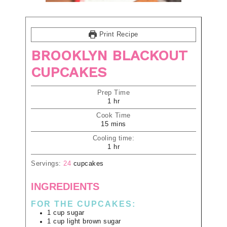
Print Recipe
BROOKLYN BLACKOUT
CUPCAKES
Prep Time
1
hr
Cook Time
15
mins
Cooling time:
1
hr
Servings:
24
cupcakes
INGREDIENTS
FOR THE CUPCAKES:
1
cup
sugar
1
cup
light brown sugar