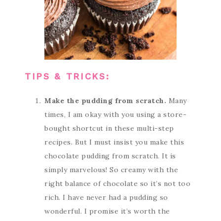
TIPS & TRICKS:
Make the pudding from scratch.
Many
times, I am okay with you using a store-
bought shortcut in these multi-step
recipes. But I must insist you make this
chocolate pudding from scratch. It is
simply marvelous! So creamy with the
right balance of chocolate so it’s not too
rich. I have never had a pudding so
wonderful. I promise it’s worth the