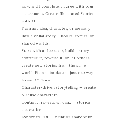
now, and I completely agree with your
assessment. Create Illustrated Stories
with AI
Turn any idea, character, or memory
into a visual story — books, comics, or
shared worlds.
Start with a character, build a story,
continue it, rewrite it, or let others
create new stories from the same
world. Picture books are just one way
to use C2Story.
Character-driven storytelling — create
& reuse characters
Continue, rewrite & remix — stories
can evolve
Export to PDF — print or share your