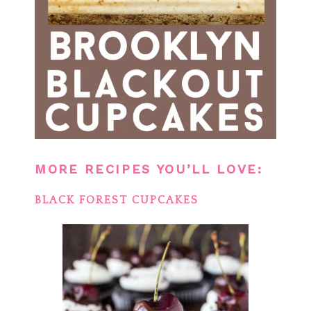
MORE RECIPES YOU’LL LOVE:
BLACK FOREST CUPCAKES