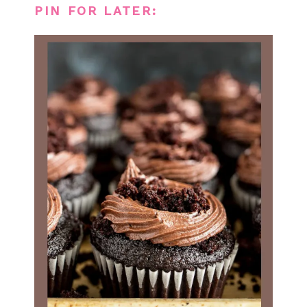
PIN FOR LATER: