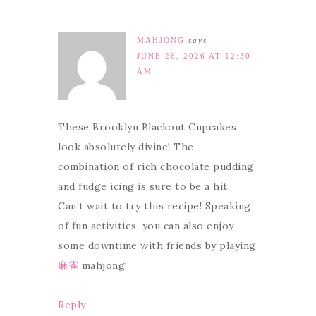
MAHJONG
says
JUNE 26, 2026 AT 12:30
AM
These Brooklyn Blackout Cupcakes
look absolutely divine! The
combination of rich chocolate pudding
and fudge icing is sure to be a hit.
Can’t wait to try this recipe! Speaking
of fun activities, you can also enjoy
some downtime with friends by playing
麻雀
mahjong!
Reply