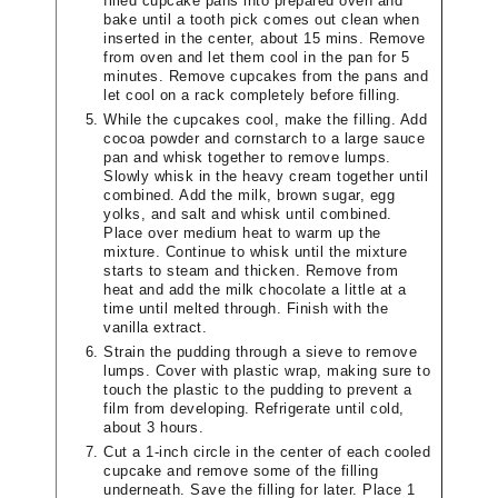
filled cupcake pans into prepared oven and
bake until a tooth pick comes out clean when
inserted in the center, about 15 mins. Remove
from oven and let them cool in the pan for 5
minutes. Remove cupcakes from the pans and
let cool on a rack completely before filling.
While the cupcakes cool, make the filling. Add
cocoa powder and cornstarch to a large sauce
pan and whisk together to remove lumps.
Slowly whisk in the heavy cream together until
combined. Add the milk, brown sugar, egg
yolks, and salt and whisk until combined.
Place over medium heat to warm up the
mixture. Continue to whisk until the mixture
starts to steam and thicken. Remove from
heat and add the milk chocolate a little at a
time until melted through. Finish with the
vanilla extract.
Strain the pudding through a sieve to remove
lumps. Cover with plastic wrap, making sure to
touch the plastic to the pudding to prevent a
film from developing. Refrigerate until cold,
about 3 hours.
Cut a 1-inch circle in the center of each cooled
cupcake and remove some of the filling
underneath. Save the filling for later. Place 1