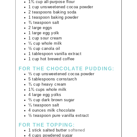
1¾
cup
all-purpose flour
1
cup
unsweetened cocoa powder
2
teaspoons
baking soda
1
teaspoon
baking powder
¾
teaspoon
salt
2
large
eggs
1
large
egg yolk
1
cup
sour cream
¼
cup
whole milk
½
cup
canola oil
1
tablespoon
vanilla extract
1
cup
hot brewed coffee
FOR THE CHOCOLATE PUDDING:
⅓
cup
unsweetened cocoa powder
5
tablespoons
cornstarch
¾
cup
heavy cream
1¾
cups
whole milk
4
large
egg yolks
⅔
cup
dark brown sugar
¼
teaspoon
salt
4
ounces
milk chocolate
½
teaspoon
pure vanilla extract
FOR THE TOPPING:
1
stick
salted butter
softened
4
cups
powdered sugar