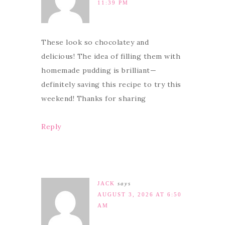
11:39 PM
These look so chocolatey and
delicious! The idea of filling them with
homemade pudding is brilliant—
definitely saving this recipe to try this
weekend! Thanks for sharing
Reply
JACK
says
AUGUST 3, 2026 AT 6:50
AM