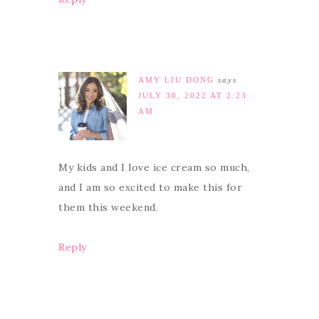
AMY LIU DONG
says
JULY 30, 2022 AT 2:23
AM
My kids and I love ice cream so much,
and I am so excited to make this for
them this weekend.
Reply