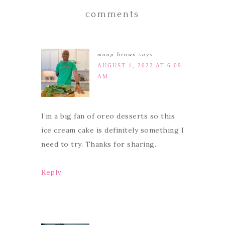
comments
moop brown
says
AUGUST 1, 2022 AT 6:09
AM
I’m a big fan of oreo desserts so this
ice cream cake is definitely something I
need to try. Thanks for sharing.
Reply