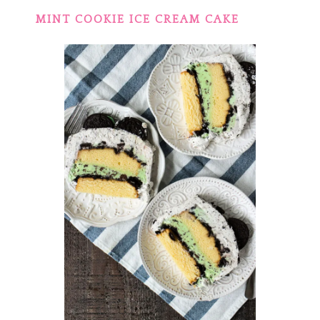
MINT COOKIE ICE CREAM CAKE