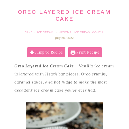
OREO LAYERED ICE CREAM
CAKE
CAKE
ICE CREAM
NATIONAL ICE CREAM MONTH
·
·
july 26, 2022
Jump to Recipe
Print Recipe
Oreo Layered Ice Cream Cake
– Vanilla ice cream
is layered with Heath bar pieces, Oreo crumbs,
caramel sauce, and hot fudge to make the most
decadent ice cream cake you’ve ever had.