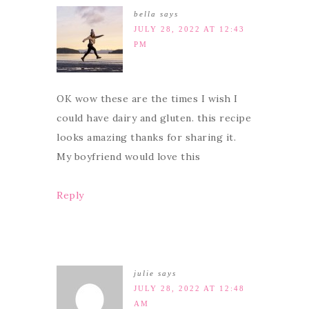
bella
says
JULY 28, 2022 AT 12:43
PM
OK wow these are the times I wish I
could have dairy and gluten. this recipe
looks amazing thanks for sharing it.
My boyfriend would love this
Reply
julie
says
JULY 28, 2022 AT 12:48
AM