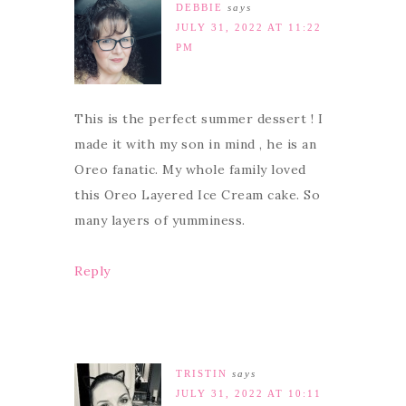
DEBBIE
says
JULY 31, 2022 AT 11:22
PM
This is the perfect summer dessert ! I
made it with my son in mind , he is an
Oreo fanatic. My whole family loved
this Oreo Layered Ice Cream cake. So
many layers of yumminess.
Reply
TRISTIN
says
JULY 31, 2022 AT 10:11