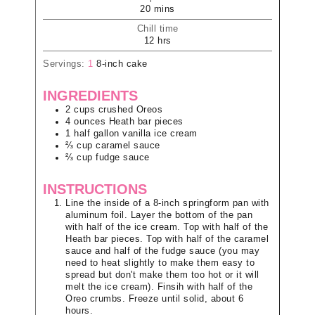
20
mins
Chill time
12
hrs
Servings:
1
8-inch cake
INGREDIENTS
2
cups
crushed Oreos
4
ounces
Heath bar pieces
1
half gallon
vanilla ice cream
⅔
cup
caramel sauce
⅔
cup
fudge sauce
INSTRUCTIONS
Line the inside of a 8-inch springform pan with
aluminum foil. Layer the bottom of the pan
with half of the ice cream. Top with half of the
Heath bar pieces. Top with half of the caramel
sauce and half of the fudge sauce (you may
need to heat slightly to make them easy to
spread but don't make them too hot or it will
melt the ice cream). Finsih with half of the
Oreo crumbs. Freeze until solid, about 6
hours.