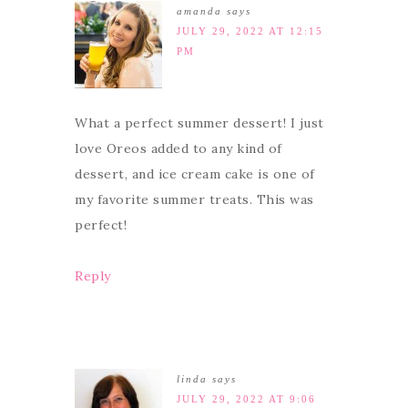
amanda
says
JULY 29, 2022 AT 12:15
PM
What a perfect summer dessert! I just
love Oreos added to any kind of
dessert, and ice cream cake is one of
my favorite summer treats. This was
perfect!
Reply
linda
says
JULY 29, 2022 AT 9:06