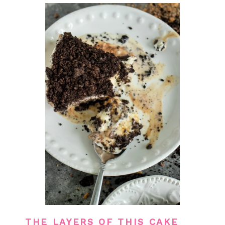
THE LAYERS OF THIS CAKE