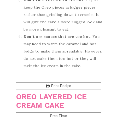
Don’t turn Oreos into crumbs.
Try to
keep the Oreo pieces in bigger pieces
rather than grinding down to crumbs. It
will give the cake a more rugged look and
be more pleasant to eat.
Don’t use sauces that are too hot.
You
may need to warm the caramel and hot
fudge to make them spreadable. However,
do not make them too hot or they will
melt the ice cream in the cake.
Print Recipe
OREO LAYERED ICE
CREAM CAKE
Prep Time