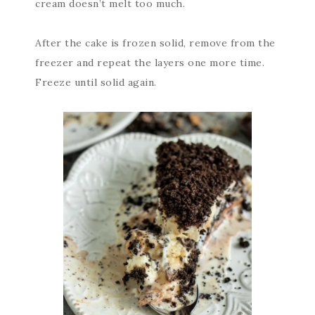
cream doesn’t melt too much.
After the cake is frozen solid, remove from the
freezer and repeat the layers one more time.
Freeze until solid again.