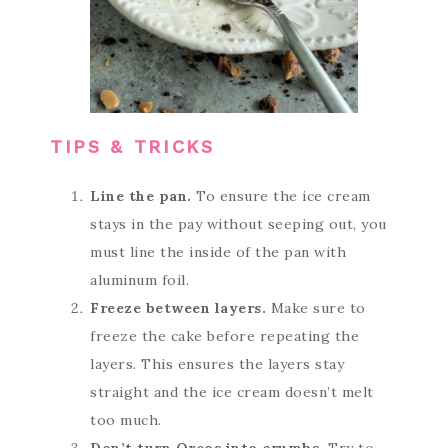
TIPS & TRICKS
Line the pan.
To ensure the ice cream
stays in the pay without seeping out, you
must line the inside of the pan with
aluminum foil.
Freeze between layers.
Make sure to
freeze the cake before repeating the
layers. This ensures the layers stay
straight and the ice cream doesn’t melt
too much.