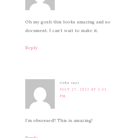
Oh my gosh this looks amazing and so
document. I can’t wait to make it.
Reply
tisha
says
JULY 27, 2022 AT 5:55
PM
I’m obsessed!! This is amazing!
Reply