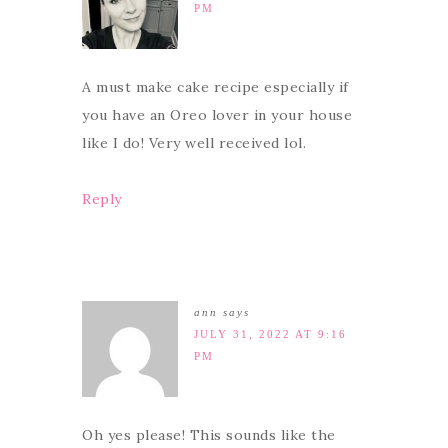
PM
A must make cake recipe especially if
you have an Oreo lover in your house
like I do! Very well received lol.
Reply
ann
says
JULY 31, 2022 AT 9:16
PM
Oh yes please! This sounds like the