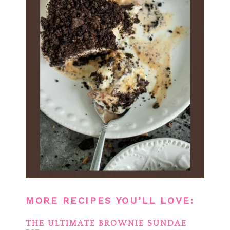
MORE RECIPES YOU’LL LOVE:
THE ULTIMATE BROWNIE SUNDAE