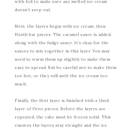
with foil to make sure any melted ice cream
doesn’t seep out.
Next, the layers begin with ice cream, then
Heath bar pieces. The caramel sauce is added,
along with the fudge sauce. It’s okay for the
sauces to mix together in this layer. You may
need to warm them up slightly to make them
easy to spread. But be careful not to make them
too hot, or they will melt the ice cream too
much.
Finally, the first layer is finished with a thick
layer of Oreo pieces. Before the layers are
repeated, the cake must be frozen solid. This
ensures the layers stay straight and the ice