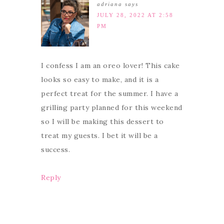
adriana
says
JULY 28, 2022 AT 2:58
PM
I confess I am an oreo lover! This cake
looks so easy to make, and it is a
perfect treat for the summer. I have a
grilling party planned for this weekend
so I will be making this dessert to
treat my guests. I bet it will be a
success.
Reply