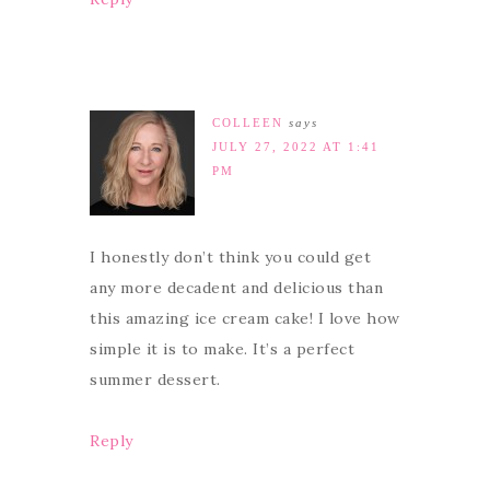
COLLEEN
says
JULY 27, 2022 AT 1:41
PM
I honestly don’t think you could get
any more decadent and delicious than
this amazing ice cream cake! I love how
simple it is to make. It’s a perfect
summer dessert.
Reply