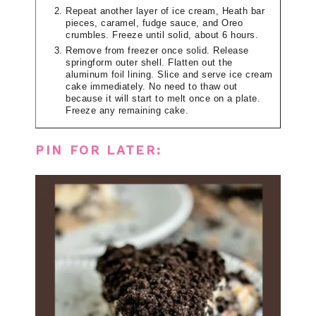
Repeat another layer of ice cream, Heath bar
pieces, caramel, fudge sauce, and Oreo
crumbles. Freeze until solid, about 6 hours.
Remove from freezer once solid. Release
springform outer shell. Flatten out the
aluminum foil lining. Slice and serve ice cream
cake immediately. No need to thaw out
because it will start to melt once on a plate.
Freeze any remaining cake.
PIN FOR LATER: