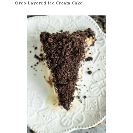
Oreo Layered Ice Cream Cake
!