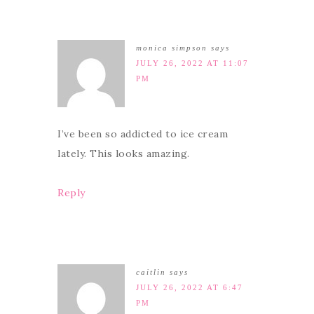
monica simpson
says
JULY 26, 2022 AT 11:07
PM
I’ve been so addicted to ice cream
lately. This looks amazing.
Reply
caitlin
says
JULY 26, 2022 AT 6:47
PM