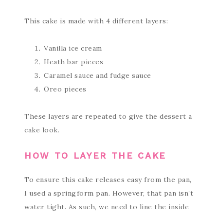
This cake is made with 4 different layers:
Vanilla ice cream
Heath bar pieces
Caramel sauce and fudge sauce
Oreo pieces
These layers are repeated to give the dessert a
cake look.
HOW TO LAYER THE CAKE
To ensure this cake releases easy from the pan,
I used a springform pan. However, that pan isn’t
water tight. As such, we need to line the inside