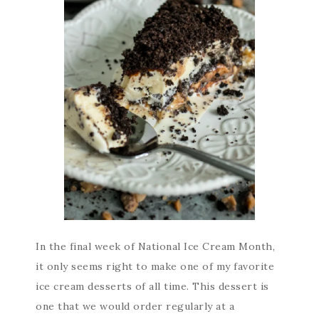
In the final week of National Ice Cream Month,
it only seems right to make one of my favorite
ice cream desserts of all time. This dessert is
one that we would order regularly at a