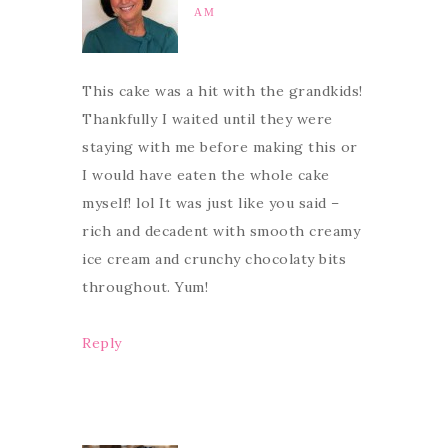
AM
This cake was a hit with the grandkids!
Thankfully I waited until they were
staying with me before making this or
I would have eaten the whole cake
myself! lol It was just like you said –
rich and decadent with smooth creamy
ice cream and crunchy chocolaty bits
throughout. Yum!
Reply