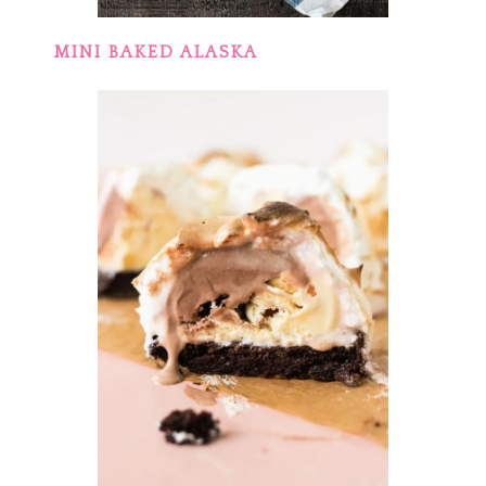
MINI BAKED ALASKA