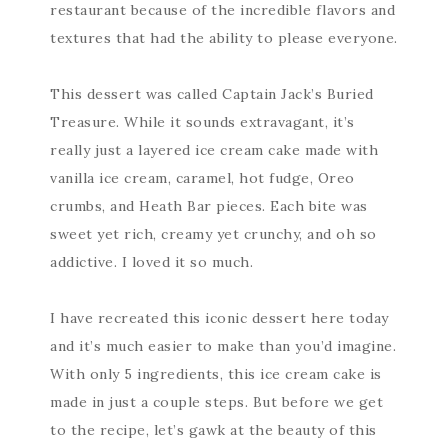
restaurant because of the incredible flavors and
textures that had the ability to please everyone.
This dessert was called Captain Jack’s Buried
Treasure. While it sounds extravagant, it’s
really just a layered ice cream cake made with
vanilla ice cream, caramel, hot fudge, Oreo
crumbs, and Heath Bar pieces. Each bite was
sweet yet rich, creamy yet crunchy, and oh so
addictive. I loved it so much.
I have recreated this iconic dessert here today
and it’s much easier to make than you’d imagine.
With only 5 ingredients, this ice cream cake is
made in just a couple steps. But before we get
to the recipe, let’s gawk at the beauty of this