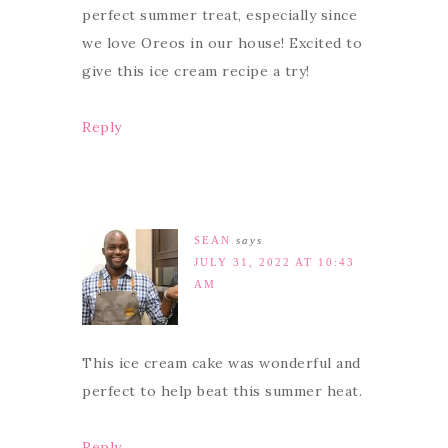
perfect summer treat, especially since
we love Oreos in our house! Excited to
give this ice cream recipe a try!
Reply
SEAN
says
JULY 31, 2022 AT 10:43
AM
This ice cream cake was wonderful and
perfect to help beat this summer heat.
Reply