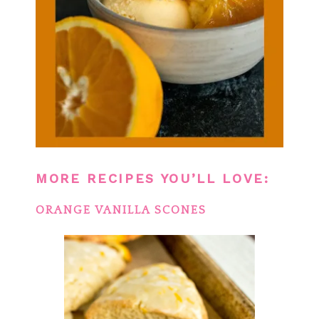
MORE RECIPES YOU’LL LOVE:
ORANGE VANILLA SCONES