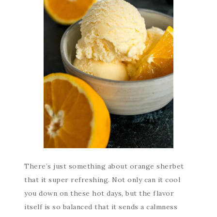
There’s just something about orange sherbet
that it super refreshing. Not only can it cool
you down on these hot days, but the flavor
itself is so balanced that it sends a calmness