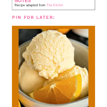
NOTES
Recipe adapted from
The Kitchn
PIN FOR LATER: