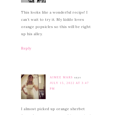
This looks like a wonderful recipe! I
can’t wait to try it. My kiddo loves
orange popsicles so this will be right
up his alley.
Reply
AIMEE MARS
says
JULY 15, 2022 AT 3:47
PM
I almost picked up orange sherbet