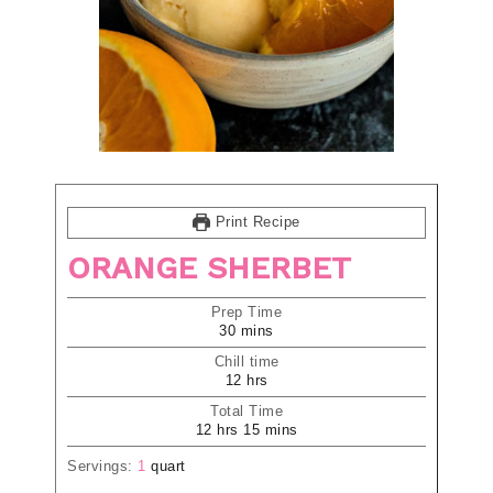
Print Recipe
ORANGE SHERBET
Prep Time
30
mins
Chill time
12
hrs
Total Time
12
hrs
15
mins
Servings:
1
quart