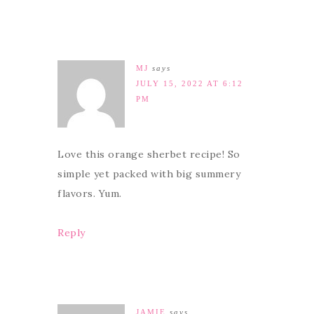
MJ
says
JULY 15, 2022 AT 6:12
PM
Love this orange sherbet recipe! So
simple yet packed with big summery
flavors. Yum.
Reply
JAMIE
says