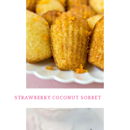
STRAWBERRY COCONUT SORBET