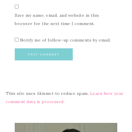
Save my name, email, and website in this
browser for the next time I comment.
Notify me of follow-up comments by email.
This site uses Akismet to reduce spam.
Learn how your
comment data is processed
.