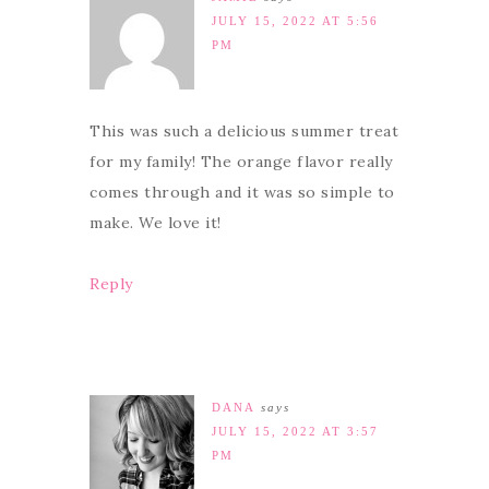
JULY 15, 2022 AT 5:56
PM
This was such a delicious summer treat
for my family! The orange flavor really
comes through and it was so simple to
make. We love it!
Reply
DANA
says
JULY 15, 2022 AT 3:57
PM