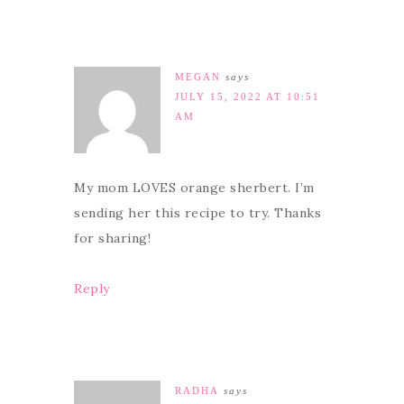
MEGAN
says
JULY 15, 2022 AT 10:51
AM
My mom LOVES orange sherbert. I’m
sending her this recipe to try. Thanks
for sharing!
Reply
RADHA
says