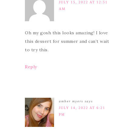
JULY 15, 2022 AT 12:51
AM
Oh my gosh this looks amazing! I love
this dessert for summer and can’t wait
to try this.
Reply
amber myers
says
JULY 14, 2022 AT 6:21
PM