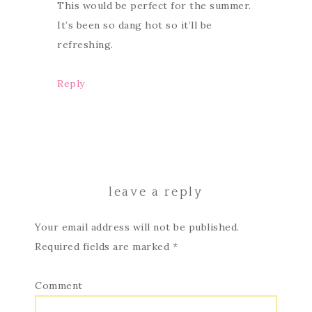
This would be perfect for the summer.
It’s been so dang hot so it’ll be
refreshing.
Reply
leave a reply
Your email address will not be published.
Required fields are marked
*
Comment