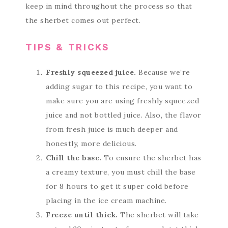
keep in mind throughout the process so that
the sherbet comes out perfect.
TIPS & TRICKS
Freshly squeezed juice.
Because we’re
adding sugar to this recipe, you want to
make sure you are using freshly squeezed
juice and not bottled juice. Also, the flavor
from fresh juice is much deeper and
honestly, more delicious.
Chill the base.
To ensure the sherbet has
a creamy texture, you must chill the base
for 8 hours to get it super cold before
placing in the ice cream machine.
Freeze until thick.
The sherbet will take