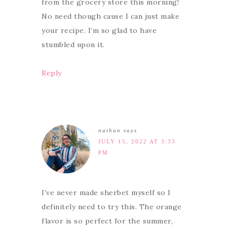
from the grocery store this morning!
No need though cause I can just make
your recipe. I’m so glad to have
stumbled upon it.
Reply
nathan
says
JULY 15, 2022 AT 3:33
PM
I’ve never made sherbet myself so I
definitely need to try this. The orange
flavor is so perfect for the summer,