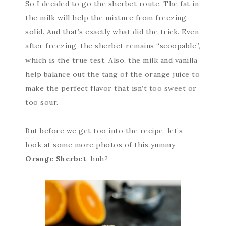
So I decided to go the sherbet route. The fat in
the milk will help the mixture from freezing
solid. And that’s exactly what did the trick. Even
after freezing, the sherbet remains “scoopable”,
which is the true test. Also, the milk and vanilla
help balance out the tang of the orange juice to
make the perfect flavor that isn’t too sweet or
too sour.
But before we get too into the recipe, let’s
look at some more photos of this yummy
Orange Sherbet
, huh?