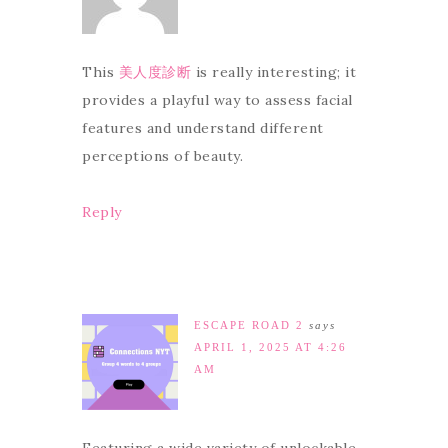
This
美人度診断
is really interesting; it
provides a playful way to assess facial
features and understand different
perceptions of beauty.
Reply
ESCAPE ROAD 2
says
APRIL 1, 2025 AT 4:26
AM