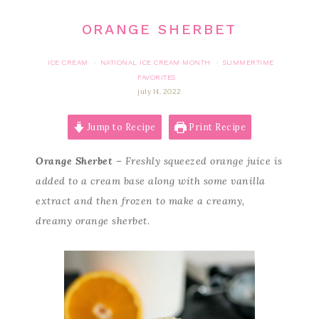
ORANGE SHERBET
ICE CREAM
NATIONAL ICE CREAM MONTH
SUMMERTIME
·
·
FAVORITES
july 14, 2022
Jump to Recipe
Print Recipe
Orange Sherbet
– Freshly squeezed orange juice is
added to a cream base along with some vanilla
extract and then frozen to make a creamy,
dreamy orange sherbet.