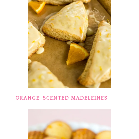
ORANGE-SCENTED MADELEINES