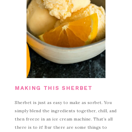
MAKING THIS SHERBET
Sherbet is just as easy to make as sorbet. You
simply blend the ingredients together, chill, and
then freeze in an ice cream machine. That’s all
there is to it! Bur there are some things to