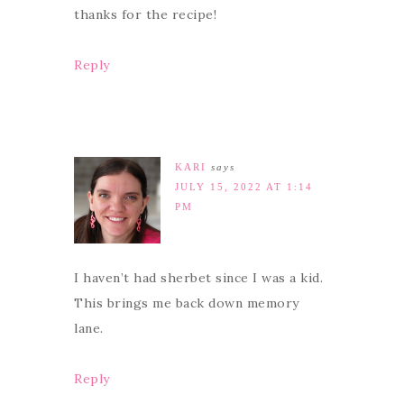
thanks for the recipe!
Reply
KARI
says
JULY 15, 2022 AT 1:14
PM
I haven’t had sherbet since I was a kid.
This brings me back down memory
lane.
Reply