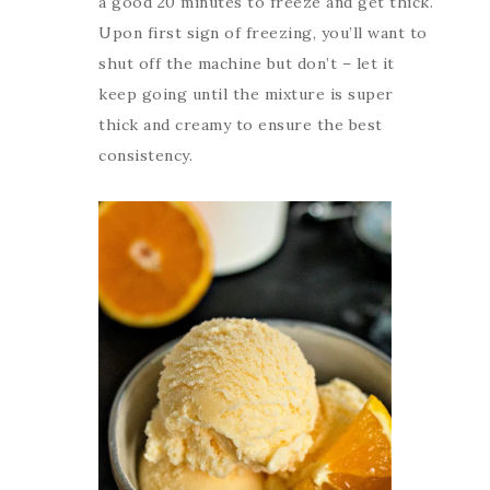
a good 20 minutes to freeze and get thick.
Upon first sign of freezing, you’ll want to
shut off the machine but don’t – let it
keep going until the mixture is super
thick and creamy to ensure the best
consistency.