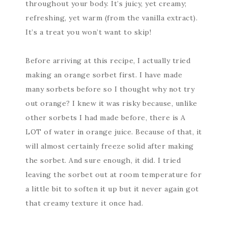
throughout your body. It’s juicy, yet creamy;
refreshing, yet warm (from the vanilla extract).
It’s a treat you won’t want to skip!
Before arriving at this recipe, I actually tried
making an orange sorbet first. I have made
many sorbets before so I thought why not try
out orange? I knew it was risky because, unlike
other sorbets I had made before, there is A
LOT of water in orange juice. Because of that, it
will almost certainly freeze solid after making
the sorbet. And sure enough, it did. I tried
leaving the sorbet out at room temperature for
a little bit to soften it up but it never again got
that creamy texture it once had.