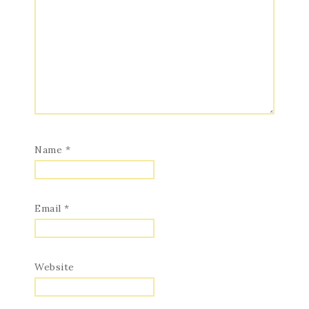
Name
*
Email
*
Website