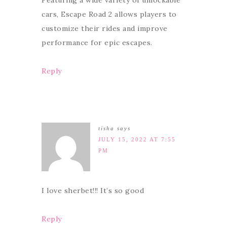
Featuring a wide variety of unlockable
cars, Escape Road 2 allows players to
customize their rides and improve
performance for epic escapes.
Reply
tisha
says
JULY 15, 2022 AT 7:55
PM
I love sherbet!!! It’s so good
Reply