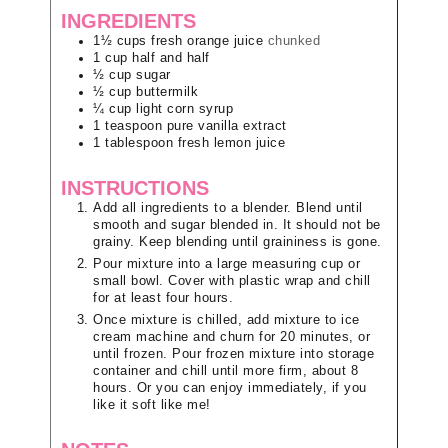
INGREDIENTS
1½
cups
fresh orange juice
chunked
1
cup
half and half
½
cup
sugar
½
cup
buttermilk
¼
cup
light corn syrup
1
teaspoon
pure vanilla extract
1
tablespoon
fresh lemon juice
INSTRUCTIONS
Add all ingredients to a blender. Blend until
smooth and sugar blended in. It should not be
grainy. Keep blending until graininess is gone.
Pour mixture into a large measuring cup or
small bowl. Cover with plastic wrap and chill
for at least four hours.
Once mixture is chilled, add mixture to ice
cream machine and churn for 20 minutes, or
until frozen. Pour frozen mixture into storage
container and chill until more firm, about 8
hours. Or you can enjoy immediately, if you
like it soft like me!