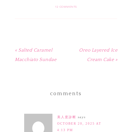
Pinterest
Facebook
Twitter
Tumblr
to
(Opens
(Opens
(Opens
(Opens
a
in
in
in
in
friend
12 COMMENTS
new
new
new
new
(Opens
window)
window)
window)
window)
in
new
window)
« Salted Caramel
Oreo Layered Ice
Macchiato Sundae
Cream Cake »
comments
美人度診断
says
OCTOBER 20, 2025 AT
4:13 PM