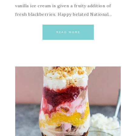
vanilla ice cream is given a fruity addition of
fresh blackberries. Happy belated National…
READ MORE