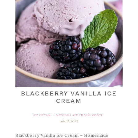
BLACKBERRY VANILLA ICE
CREAM
ICE CREAM
NATIONAL ICE CREAM MONTH
·
july 17, 2023
Blackberry Vanilla Ice Cream – Homemade