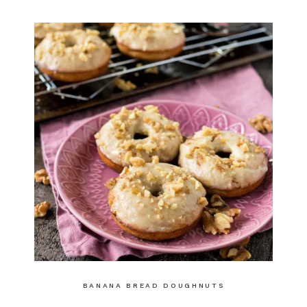
BANANA BREAD DOUGHNUTS