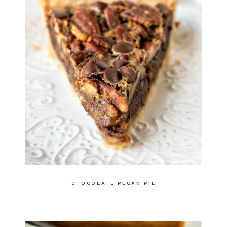
CHOCOLATE PECAN PIE