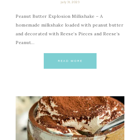
july 31, 2023
Peanut Butter Explosion Milkshake – A
homemade milkshake loaded with peanut butter
and decorated with Reese’s Pieces and Reese’s
Peanut…
READ MORE