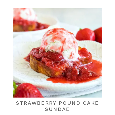
STRAWBERRY POUND CAKE
SUNDAE