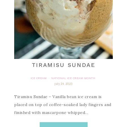
TIRAMISU SUNDAE
ICE CREAM
NATIONAL ICE CREAM MONTH
·
july 24, 2023
Tiramisu Sundae – Vanilla bean ice cream is
placed on top of coffee-soaked lady fingers and
finished with mascarpone whipped…