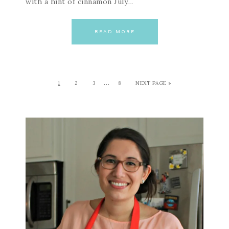
with a hint of cinnamon July…
READ MORE
…
1
2
3
8
NEXT PAGE »