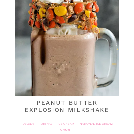
PEANUT BUTTER
EXPLOSION MILKSHAKE
DESSERT
DRINKS
ICE CREAM
NATIONAL ICE CREAM
·
·
·
MONTH