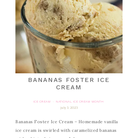
BANANAS FOSTER ICE
CREAM
ICE CREAM
NATIONAL ICE CREAM MONTH
·
july 3, 2023
Bananas Foster Ice Cream – Homemade vanilla
ice cream is swirled with caramelized bananas