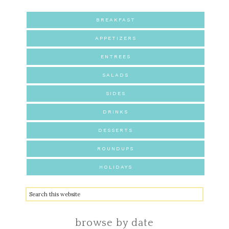
BREAKFAST
APPETIZERS
ENTREES
SALADS
SIDES
DRINKS
DESSERTS
ROUNDUPS
HOLIDAYS
browse by date