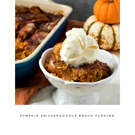
PUMPKIN SNICKERDOODLE BREAD PUDDING