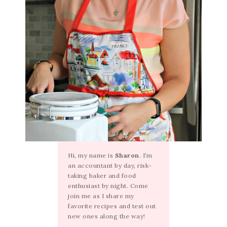
Hi, my name is
Sharon
. I’m
an accountant by day, risk-
taking baker and food
enthusiast by night. Come
join me as I share my
favorite recipes and test out
new ones along the way!