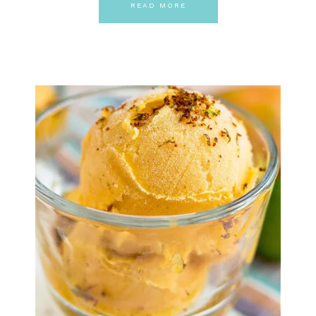
READ MORE