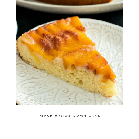
PEACH UPSIDE-DOWN CAKE