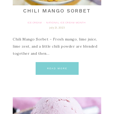
CHILI MANGO SORBET
ICE CREAM
NATIONAL ICE CREAM MONTH
·
july 21, 2023
Chili Mango Sorbet – Fresh mango, lime juice,
lime zest, and a little chili powder are blended
together and then…
READ MORE