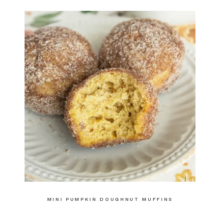
MINI PUMPKIN DOUGHNUT MUFFINS