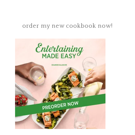
order my new cookbook now!