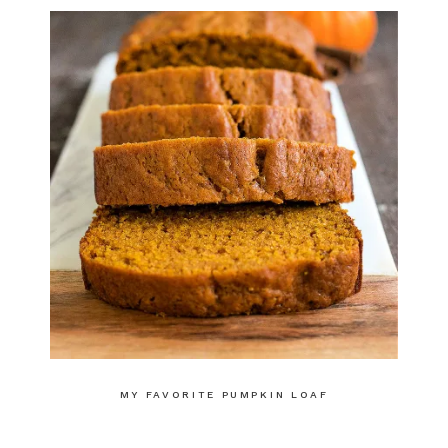
MY FAVORITE PUMPKIN LOAF