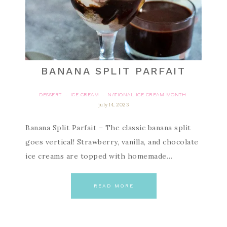
BANANA SPLIT PARFAIT
DESSERT
ICE CREAM
NATIONAL ICE CREAM MONTH
·
·
july 14, 2023
Banana Split Parfait – The classic banana split
goes vertical! Strawberry, vanilla, and chocolate
ice creams are topped with homemade…
READ MORE