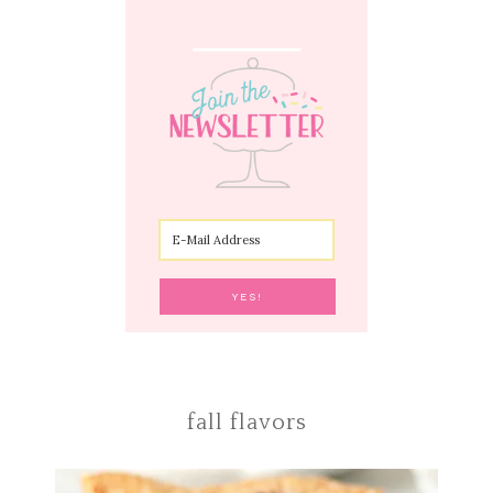
fall flavors