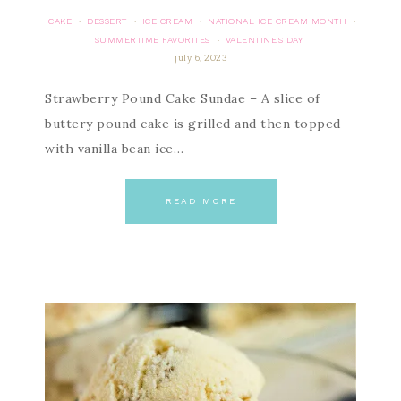
CAKE
DESSERT
ICE CREAM
NATIONAL ICE CREAM MONTH
·
·
·
·
SUMMERTIME FAVORITES
VALENTINE'S DAY
·
july 6, 2023
Strawberry Pound Cake Sundae – A slice of
buttery pound cake is grilled and then topped
with vanilla bean ice…
READ MORE