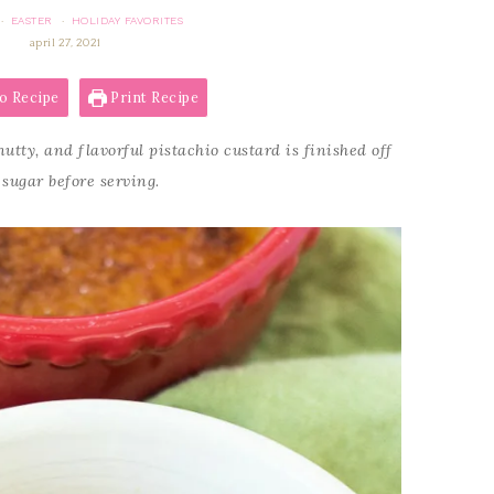
EASTER
HOLIDAY FAVORITES
·
·
april 27, 2021
o Recipe
Print Recipe
utty, and flavorful pistachio custard is finished off
 sugar before serving.