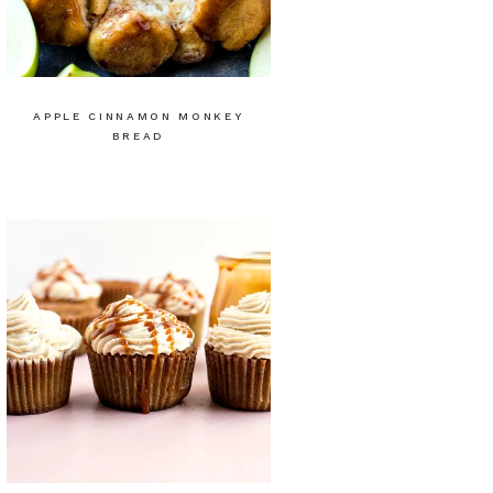
APPLE CINNAMON MONKEY
BREAD