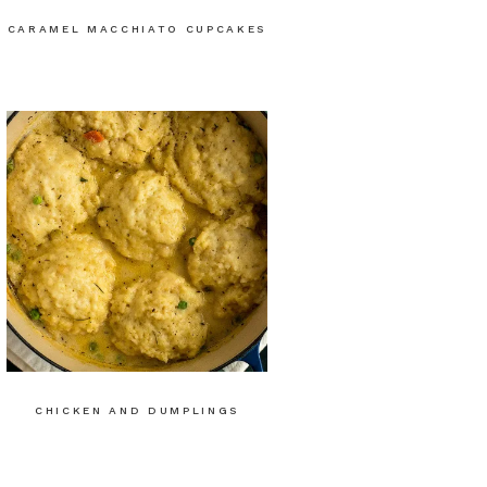
CARAMEL MACCHIATO CUPCAKES
CHICKEN AND DUMPLINGS