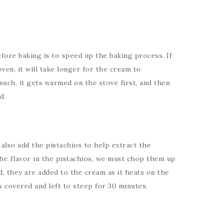
ore baking is to speed up the baking process. If
ven, it will take longer for the cream to
 such, it gets warmed on the stove first, and then
d.
also add the pistachios to help extract the
 the flavor in the pistachios, we must chop them up
, they are added to the cream as it heats on the
s covered and left to steep for 30 minutes.