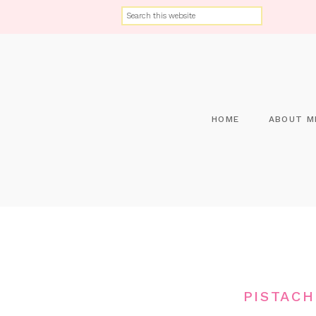
HOME
ABOUT M
PISTACH