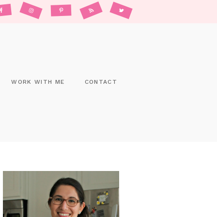
WORK WITH ME
CONTACT