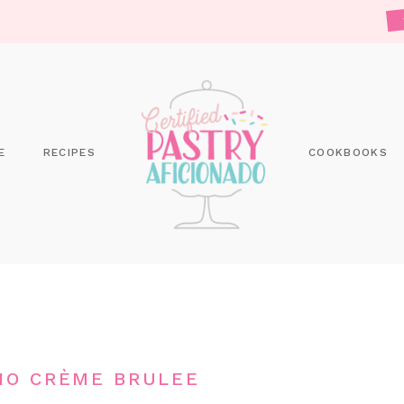
E
RECIPES
COOKBOOKS
IO CRÈME BRULEE