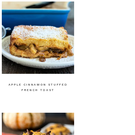
APPLE CINNAMON STUFFED
FRENCH TOAST