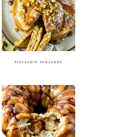
PISTACHIO PANCAKES