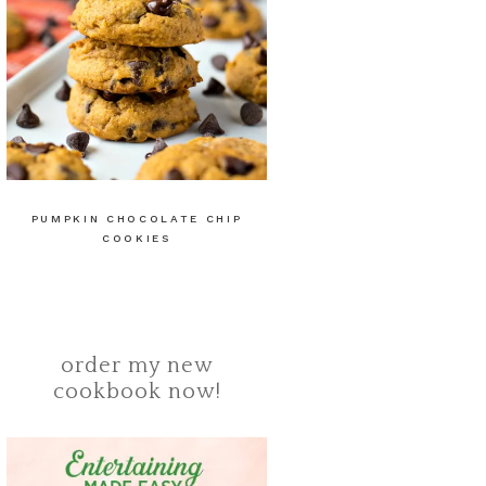
PUMPKIN CHOCOLATE CHIP
COOKIES
order my new
cookbook now!