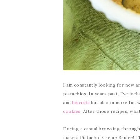
I am constantly looking for new an
pistachios. In years past, I’ve inc
and
biscotti
but also in more fun 
cookies
. After those recipes, wha
During a casual browsing through r
make a Pistachio Crème Brulee! Th