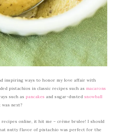
d inspiring ways to honor my love affair with
luded pistachios in classic recipes such as
macarons
ways such as
pancakes
and sugar-dusted
snowball
t was next?
ecipes online, it hit me – crème brulee! I should
at nutty flavor of pistachio was perfect for the