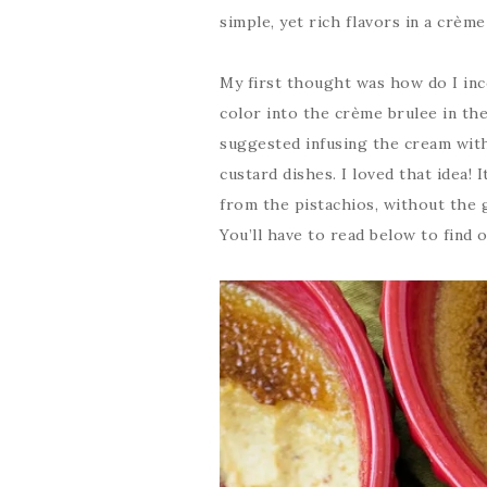
simple, yet rich flavors in a crème
My first thought was how do I inco
color into the crème brulee in the
suggested infusing the cream with 
custard dishes. I loved that idea!
from the pistachios, without the 
You’ll have to read below to find o