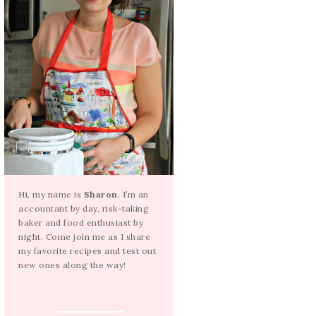
Hi, my name is
Sharon
. I’m an
accountant by day, risk-taking
baker and food enthusiast by
night. Come join me as I share
my favorite recipes and test out
new ones along the way!