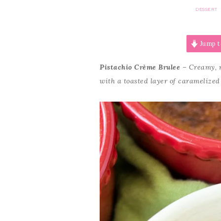
DESSERT
Jump t
Pistachio Crème Brulee
– Creamy, n
with a toasted layer of caramelized