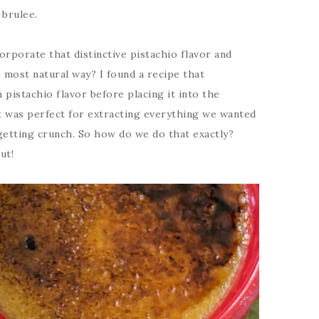
 brulee.
rporate that distinctive pistachio flavor and
 most natural way? I found a recipe that
pistachio flavor before placing it into the
 It was perfect for extracting everything we wanted
getting crunch. So how do we do that exactly?
ut!