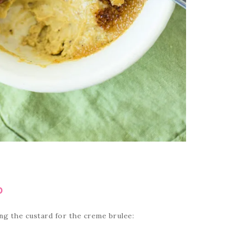
D
ng the custard for the creme brulee: