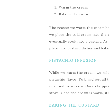
Warm the cream
Bake in the oven
The reason we warm the cream bef
we place the cold cream into the o
eventually cook into a custard. As
place into custard dishes and bake
PISTACHIO INFUSION
While we warm the cream, we will 
pistachio flavor. To bring out all
in a food processor. Once chopped
stove. Once the cream is warm, it’
BAKING THE CUSTARD