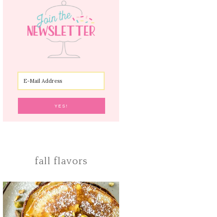
fall flavors