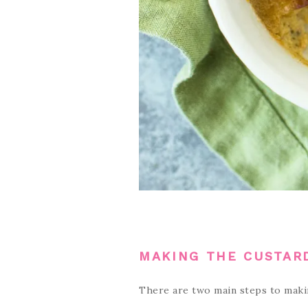
MAKING THE CUSTAR
There are two main steps to maki