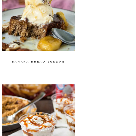
BANANA BREAD SUNDAE