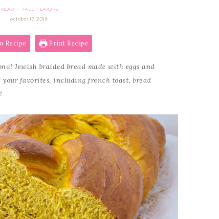
BREAD
FALL FLAVORS
·
october 17, 2016
o Recipe
Print Recipe
onal Jewish braided bread made with eggs and
f your favorites, including french toast, bread
!