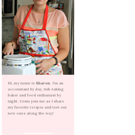
Hi, my name is
Sharon
. I’m an
accountant by day, risk-taking
baker and food enthusiast by
night. Come join me as I share
my favorite recipes and test out
new ones along the way!