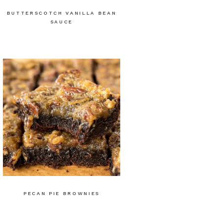
BUTTERSCOTCH VANILLA BEAN
SAUCE
PECAN PIE BROWNIES