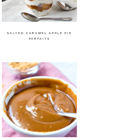
SALTED CARAMEL APPLE PIE
PARFAITS