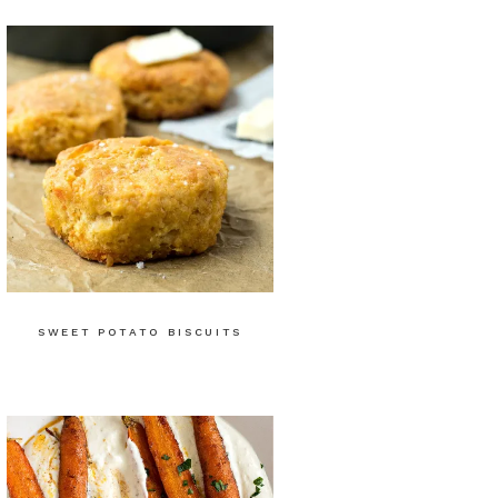
SWEET POTATO BISCUITS