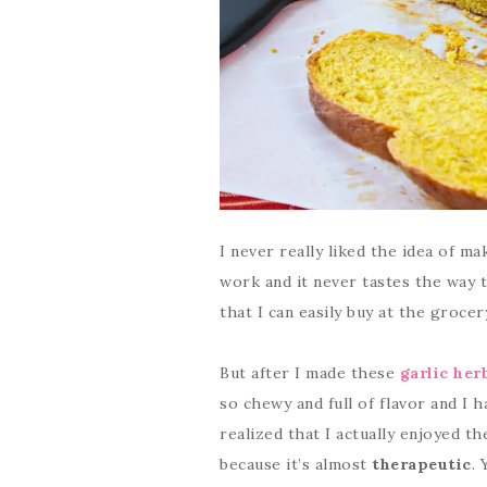
I never really liked the idea of m
work and it never tastes the way 
that I can easily buy at the groce
But after I made these
garlic her
so chewy and full of flavor and I h
realized that I actually enjoyed t
because it’s almost
therapeutic
. 