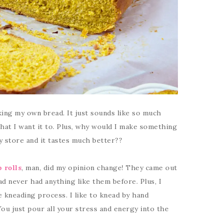
aking my own bread. It just sounds like so much
that I want it to. Plus, why would I make something
ry store and it tastes much better??
b rolls
, man, did my opinion change! They came out
ad never had anything like them before. Plus, I
he kneading process. I like to knead by hand
You just pour all your stress and energy into the