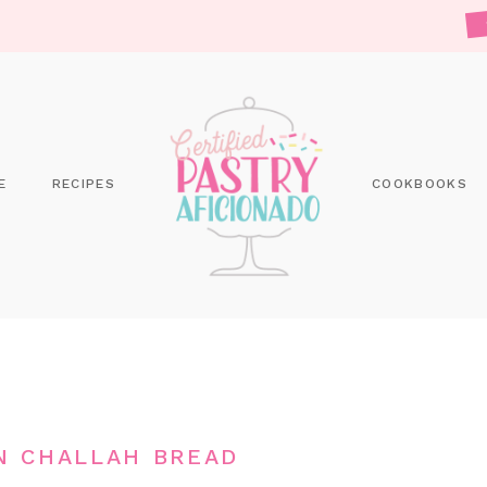
E
RECIPES
COOKBOOKS
N CHALLAH BREAD