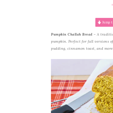
Jump t
Pumpkin Challah Bread
– A traditi
pumpkin. Perfect for fall versions o
pudding, cinnamon toast, and more