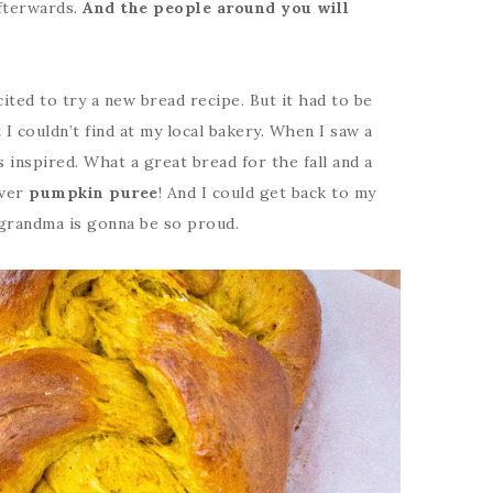
afterwards.
And the people around you will
cited to try a new bread recipe. But it had to be
 couldn’t find at my local bakery. When I saw a
as inspired. What a great bread for the fall and a
over
pumpkin puree
! And I could get back to my
y grandma is gonna be so proud.