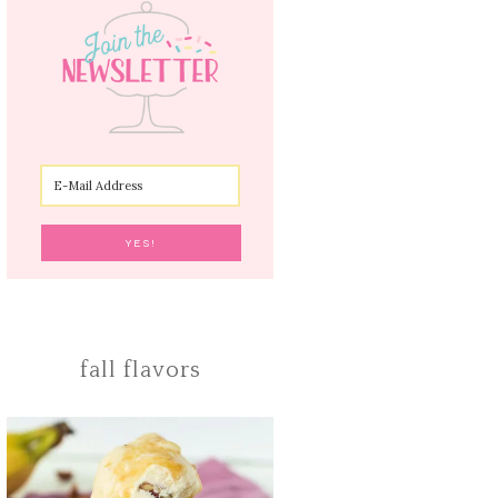
fall flavors