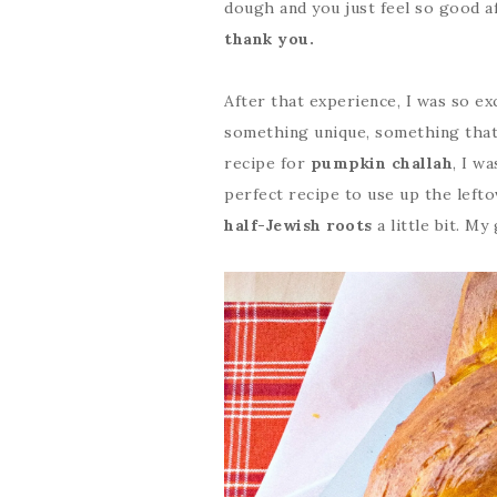
dough and you just feel so good 
thank you.
After that experience, I was so ex
something unique, something that I
recipe for
pumpkin challah
, I w
perfect recipe to use up the left
half-Jewish roots
a little bit. M