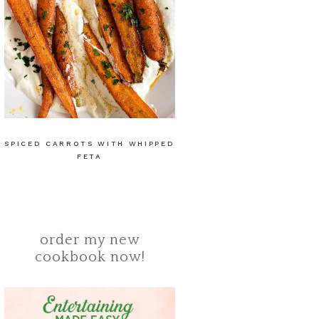
SPICED CARROTS WITH WHIPPED
FETA
order my new
cookbook now!