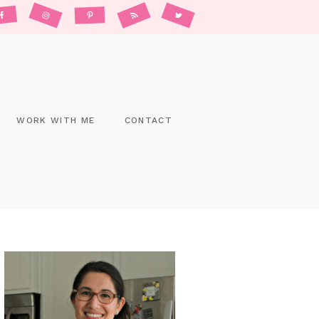
WORK WITH ME
CONTACT