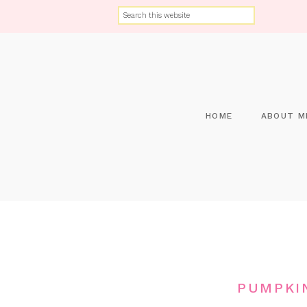
HOME
ABOUT M
PUMPKI