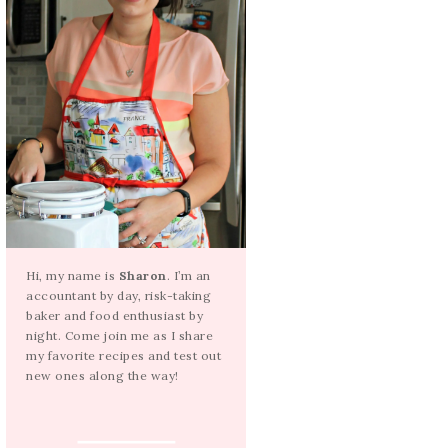
Hi, my name is
Sharon
. I’m an
accountant by day, risk-taking
baker and food enthusiast by
night. Come join me as I share
my favorite recipes and test out
new ones along the way!