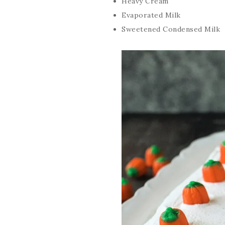
Heavy Cream
Evaporated Milk
Sweetened Condensed Milk