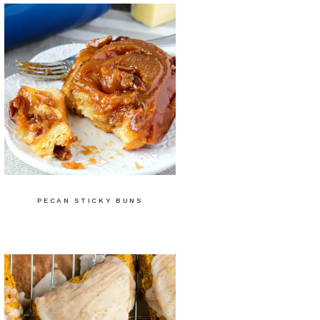
PECAN STICKY BUNS