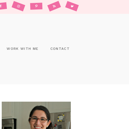
WORK WITH ME
CONTACT