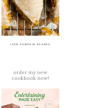
ICED PUMPKIN SCONES
order my new
cookbook now!