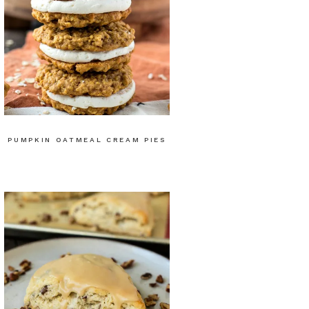
PUMPKIN OATMEAL CREAM PIES