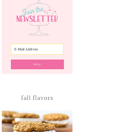
fall flavors