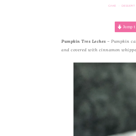
CAKE
DESSERT
·
Jump t
Pumpkin Tres Leches
– Pumpkin cake
and covered with cinnamon whipp