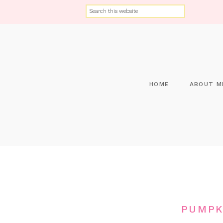
HOME
ABOUT M
PUMPK