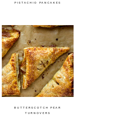
PISTACHIO PANCAKES
BUTTERSCOTCH PEAR
TURNOVERS