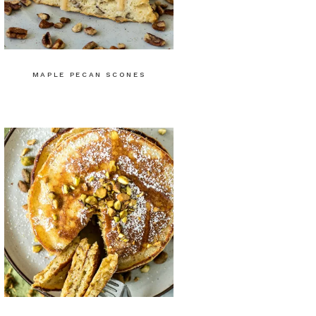
MAPLE PECAN SCONES