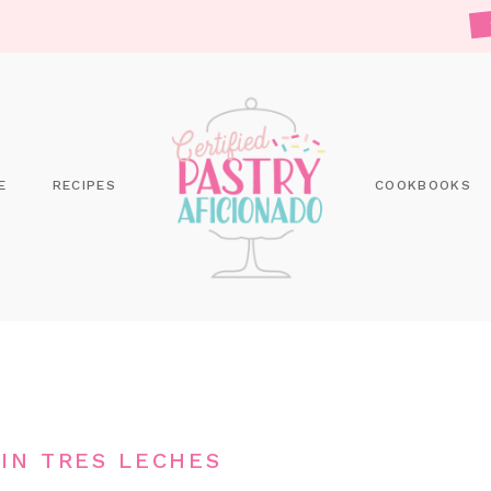
E
RECIPES
COOKBOOKS
IN TRES LECHES