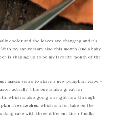
lly cooler and the leaves are changing and it’s
. With my anniversary also this month (and a baby
ober is shaping up to be my favorite month of the
just makes sense to share a new pumpkin recipe –
son, actually! This one is also great for
nth, which is also going on right now through
pkin Tres Leches
, which is a fun take on the
oaking cake with three different kids of milks: