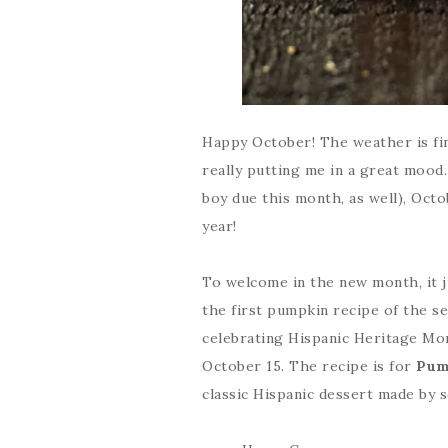
Happy October! The weather is fina
really putting me in a great mood
boy due this month, as well), Oct
year!
To welcome in the new month, it 
the first pumpkin recipe of the sea
celebrating Hispanic Heritage Mo
October 15. The recipe is for
Pum
classic Hispanic dessert made by s