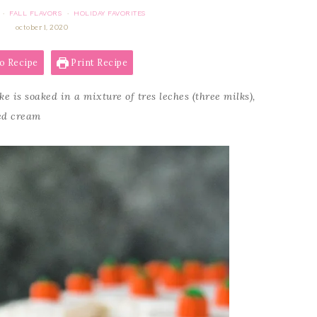
FALL FLAVORS
HOLIDAY FAVORITES
·
·
october 1, 2020
o Recipe
Print Recipe
 is soaked in a mixture of tres leches (three milks),
ed cream