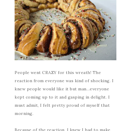
People went CRAZY for this wreath! The
reaction from everyone was kind of shocking. I
knew people would like it but man…everyone
kept coming up to it and gasping in delight. I
must admit, I felt pretty proud of myself that
morning.
Because of the reaction, I knew I had to make