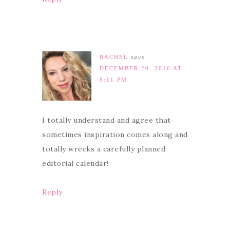
RACHEL
says
DECEMBER 20, 2016 AT
8:11 PM
I totally understand and agree that
sometimes inspiration comes along and
totally wrecks a carefully planned
editorial calendar!
Reply