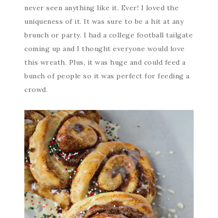
never seen anything like it. Ever! I loved the
uniqueness of it. It was sure to be a hit at any
brunch or party. I had a college football tailgate
coming up and I thought everyone would love
this wreath. Plus, it was huge and could feed a
bunch of people so it was perfect for feeding a
crowd.