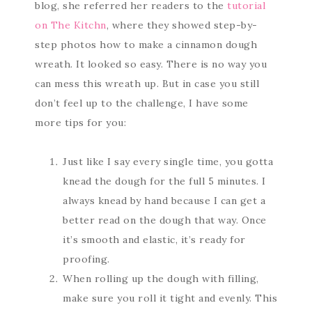
blog, she referred her readers to the
tutorial
on The Kitchn
, where they showed step-by-
step photos how to make a cinnamon dough
wreath. It looked so easy. There is no way you
can mess this wreath up. But in case you still
don’t feel up to the challenge, I have some
more tips for you:
Just like I say every single time, you gotta
knead the dough for the full 5 minutes. I
always knead by hand because I can get a
better read on the dough that way. Once
it’s smooth and elastic, it’s ready for
proofing.
When rolling up the dough with filling,
make sure you roll it tight and evenly. This