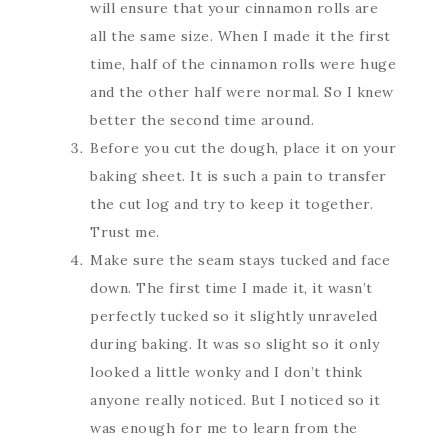
will ensure that your cinnamon rolls are
all the same size. When I made it the first
time, half of the cinnamon rolls were huge
and the other half were normal. So I knew
better the second time around.
Before you cut the dough, place it on your
baking sheet. It is such a pain to transfer
the cut log and try to keep it together.
Trust me.
Make sure the seam stays tucked and face
down. The first time I made it, it wasn’t
perfectly tucked so it slightly unraveled
during baking. It was so slight so it only
looked a little wonky and I don’t think
anyone really noticed. But I noticed so it
was enough for me to learn from the