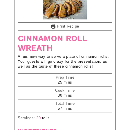
Print Recipe
CINNAMON ROLL
WREATH
A fun, new way to serve a plate of cinnamon rolls.
Your guests will go crazy for the presentation, as
well as the taste of these cinnamon rolls!
Prep Time
25
mins
Cook Time
30
mins
Total Time
57
mins
Servings:
20
rolls