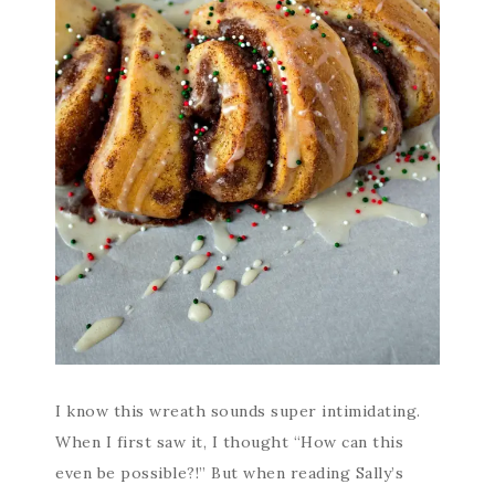
I know this wreath sounds super intimidating.
When I first saw it, I thought “How can this
even be possible?!” But when reading Sally’s