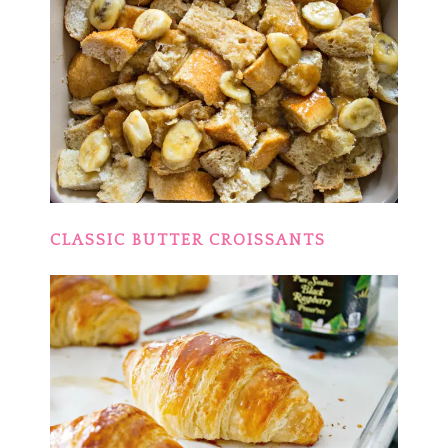
CLASSIC BUTTER CROISSANTS