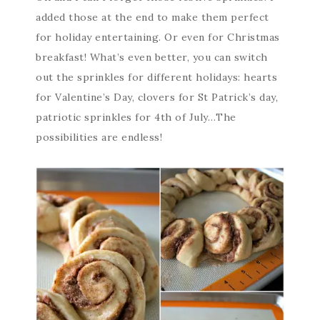
added those at the end to make them perfect
for holiday entertaining. Or even for Christmas
breakfast! What’s even better, you can switch
out the sprinkles for different holidays: hearts
for Valentine’s Day, clovers for St Patrick’s day,
patriotic sprinkles for 4th of July…The
possibilities are endless!