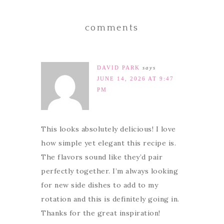
comments
DAVID PARK
says
JUNE 14, 2026 AT 9:47
PM
This looks absolutely delicious! I love
how simple yet elegant this recipe is.
The flavors sound like they’d pair
perfectly together. I’m always looking
for new side dishes to add to my
rotation and this is definitely going in.
Thanks for the great inspiration!