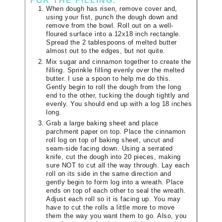
FOR THE FILLING:
When dough has risen, remove cover and,
using your fist, punch the dough down and
remove from the bowl. Roll out on a well-
floured surface into a 12x18 inch rectangle.
Spread the 2 tablespoons of melted butter
almost out to the edges, but not quite.
Mix sugar and cinnamon together to create the
filling. Sprinkle filling evenly over the melted
butter. I use a spoon to help me do this.
Gently begin to roll the dough from the long
end to the other, tucking the dough tightly and
evenly. You should end up with a log 18 inches
long.
Grab a large baking sheet and place
parchment paper on top. Place the cinnamon
roll log on top of baking sheet, uncut and
seam-side facing down. Using a serrated
knife, cut the dough into 20 pieces, making
sure NOT to cut all the way through. Lay each
roll on its side in the same direction and
gently begin to form log into a wreath. Place
ends on top of each other to seal the wreath.
Adjust each roll so it is facing up. You may
have to cut the rolls a little more to move
them the way you want them to go. Also, you