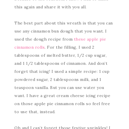
this again and share it with you all.
The best part about this wreath is that you can
use any cinnamon bun dough that you want. I
used the dough recipe from
these apple pie
cinnamon rolls
. For the filling, I used 2
tablespoons of melted butter, 1/2 cup sugar,
and 1 1/2 tablespoons of cinnamon. And don’t
forget that icing! I used a simple recipe: 1 cup
powdered sugar, 2 tablespoons milk, and 1
teaspoon vanilla. But you can use water you
want. I have a great cream cheese icing recipe
on those apple pie cinnamon rolls so feel free
to use that, instead.
Oh and I can’t forget those festive sprinkles! I