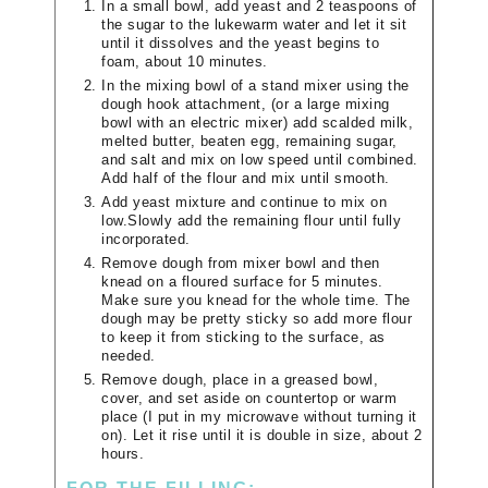
In a small bowl, add yeast and 2 teaspoons of
the sugar to the lukewarm water and let it sit
until it dissolves and the yeast begins to
foam, about 10 minutes.
In the mixing bowl of a stand mixer using the
dough hook attachment, (or a large mixing
bowl with an electric mixer) add scalded milk,
melted butter, beaten egg, remaining sugar,
and salt and mix on low speed until combined.
Add half of the flour and mix until smooth.
Add yeast mixture and continue to mix on
low.Slowly add the remaining flour until fully
incorporated.
Remove dough from mixer bowl and then
knead on a floured surface for 5 minutes.
Make sure you knead for the whole time. The
dough may be pretty sticky so add more flour
to keep it from sticking to the surface, as
needed.
Remove dough, place in a greased bowl,
cover, and set aside on countertop or warm
place (I put in my microwave without turning it
on). Let it rise until it is double in size, about 2
hours.