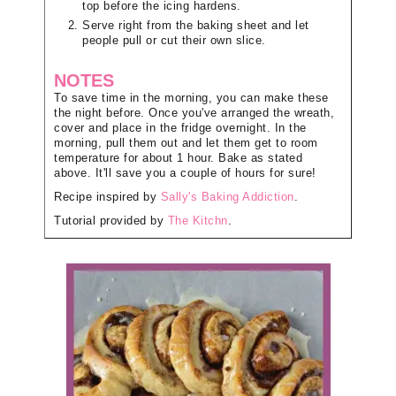
top before the icing hardens.
Serve right from the baking sheet and let
people pull or cut their own slice.
NOTES
To save time in the morning, you can make these
the night before. Once you've arranged the wreath,
cover and place in the fridge overnight. In the
morning, pull them out and let them get to room
temperature for about 1 hour. Bake as stated
above. It'll save you a couple of hours for sure!
Recipe inspired by
Sally's Baking Addiction
.
Tutorial provided by
The Kitchn
.