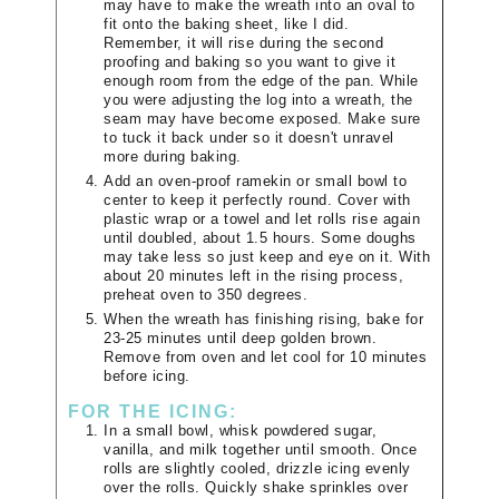
may have to make the wreath into an oval to
fit onto the baking sheet, like I did.
Remember, it will rise during the second
proofing and baking so you want to give it
enough room from the edge of the pan. While
you were adjusting the log into a wreath, the
seam may have become exposed. Make sure
to tuck it back under so it doesn't unravel
more during baking.
Add an oven-proof ramekin or small bowl to
center to keep it perfectly round. Cover with
plastic wrap or a towel and let rolls rise again
until doubled, about 1.5 hours. Some doughs
may take less so just keep and eye on it. With
about 20 minutes left in the rising process,
preheat oven to 350 degrees.
When the wreath has finishing rising, bake for
23-25 minutes until deep golden brown.
Remove from oven and let cool for 10 minutes
before icing.
FOR THE ICING:
In a small bowl, whisk powdered sugar,
vanilla, and milk together until smooth. Once
rolls are slightly cooled, drizzle icing evenly
over the rolls. Quickly shake sprinkles over