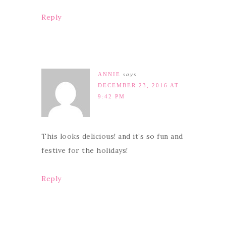
Reply
ANNIE
says
DECEMBER 23, 2016 AT
9:42 PM
This looks delicious! and it’s so fun and
festive for the holidays!
Reply