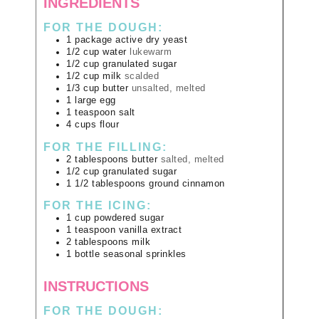
INGREDIENTS
FOR THE DOUGH:
1
package
active dry yeast
1/2
cup
water
lukewarm
1/2
cup
granulated sugar
1/2
cup
milk
scalded
1/3
cup
butter
unsalted, melted
1
large
egg
1
teaspoon
salt
4
cups
flour
FOR THE FILLING:
2
tablespoons
butter
salted, melted
1/2
cup
granulated sugar
1 1/2
tablespoons
ground cinnamon
FOR THE ICING:
1
cup
powdered sugar
1
teaspoon
vanilla extract
2
tablespoons
milk
1
bottle
seasonal sprinkles
INSTRUCTIONS
FOR THE DOUGH: