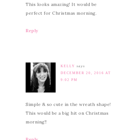
This looks amazing! It would be
perfect for Christmas morning.
Reply
KELLY
says
DECEMBER 20, 2016 AT
9:02 PM
Simple & so cute in the wreath shape!
This would be a big hit on Christmas
morning!!
Reply