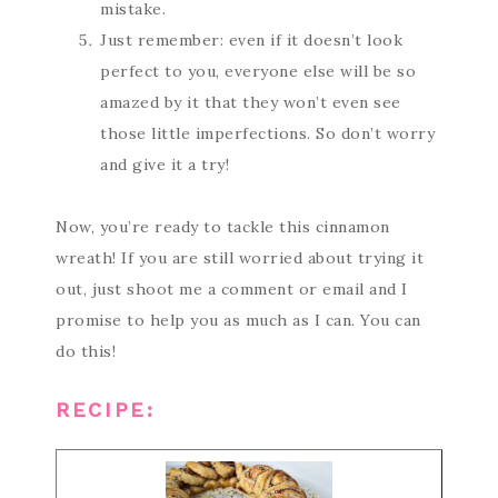
mistake.
Just remember: even if it doesn’t look
perfect to you, everyone else will be so
amazed by it that they won’t even see
those little imperfections. So don’t worry
and give it a try!
Now, you’re ready to tackle this cinnamon
wreath! If you are still worried about trying it
out, just shoot me a comment or email and I
promise to help you as much as I can. You can
do this!
RECIPE: