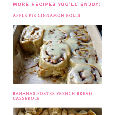
MORE RECIPES YOU’LL ENJOY:
APPLE PIE CINNAMON ROLLS
BANANAS FOSTER FRENCH BREAD
CASSEROLE