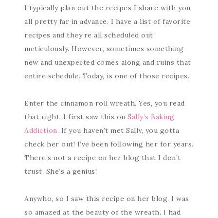
I typically plan out the recipes I share with you
all pretty far in advance. I have a list of favorite
recipes and they’re all scheduled out
meticulously. However, sometimes something
new and unexpected comes along and ruins that
entire schedule. Today, is one of those recipes.
Enter the cinnamon roll wreath. Yes, you read
that right. I first saw this on
Sally’s Baking
Addiction
. If you haven’t met Sally, you gotta
check her out! I’ve been following her for years.
There’s not a recipe on her blog that I don’t
trust. She’s a genius!
Anywho, so I saw this recipe on her blog. I was
so amazed at the beauty of the wreath. I had