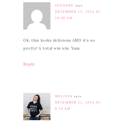
SUZANNE
says
DECEMBER 21, 2016 AT
10:48 AM
Ok, this looks delicious AND it’s so
pretty! A total win win. Yum.
Reply
MELISSA
says
DECEMBER 21, 2016 AT
8:16 AM