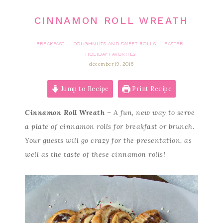
CINNAMON ROLL WREATH
BREAKFAST
DOUGHNUTS AND SWEET ROLLS
EASTER
·
·
·
HOLIDAY FAVORITES
december 19, 2016
Jump to Recipe
Print Recipe
Cinnamon Roll Wreath
– A fun, new way to serve
a plate of cinnamon rolls for breakfast or brunch.
Your guests will go crazy for the presentation, as
well as the taste of these cinnamon rolls!