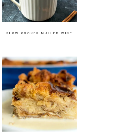
SLOW COOKER MULLED WINE