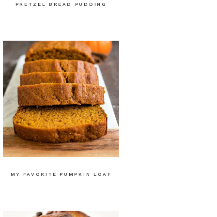
PRETZEL BREAD PUDDING
MY FAVORITE PUMPKIN LOAF