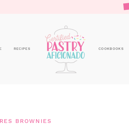
E
RECIPES
COOKBOOKS
RES BROWNIES