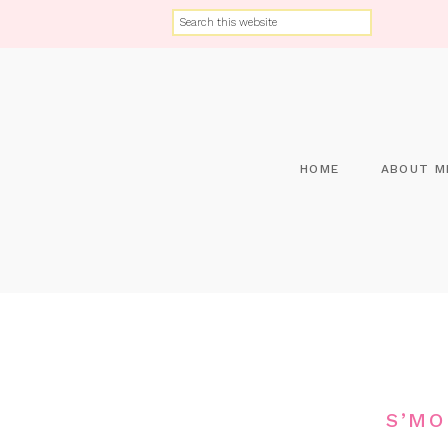
HOME
ABOUT M
S’MO