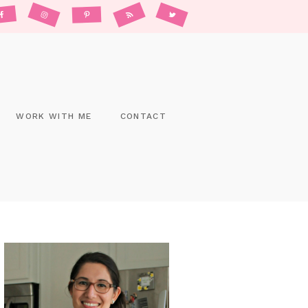
WORK WITH ME
CONTACT