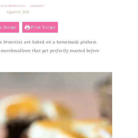
 AND BROWNIES
DESSERT
·
august 12, 2021
o Recipe
Print Recipe
e brownies are baked on a homemade graham
marshmallows that get perfectly toasted before