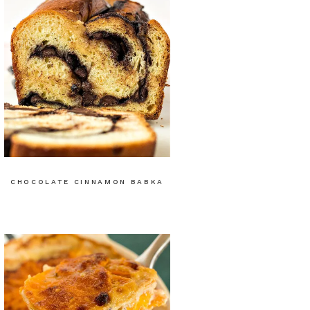
CHOCOLATE CINNAMON BABKA