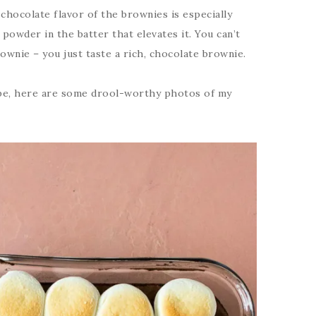
hocolate flavor of the brownies is especially
powder in the batter that elevates it. You can’t
ownie – you just taste a rich, chocolate brownie.
pe, here are some drool-worthy photos of my