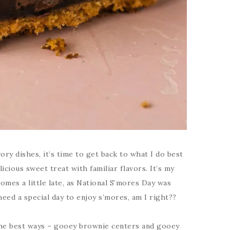
ory dishes, it’s time to get back to what I do best
licious sweet treat with familiar flavors. It’s my
 comes a little late, as National S’mores Day was
need a special day to enjoy s’mores, am I right??
the best ways – gooey brownie centers and gooey