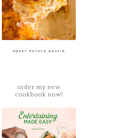
SWEET POTATO GRATIN
order my new
cookbook now!