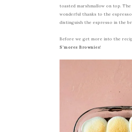
toasted marshmallow on top. The c
wonderful thanks to the espresso 
distinguish the espresso in the br
Before we get more into the reci
S’mores Brownies
!