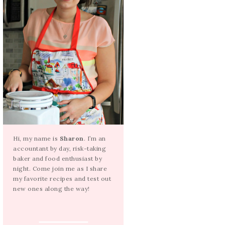
Hi, my name is
Sharon
. I’m an
accountant by day, risk-taking
baker and food enthusiast by
night. Come join me as I share
my favorite recipes and test out
new ones along the way!