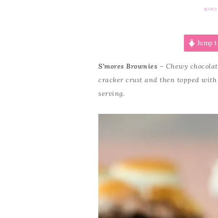
BARS
Jump t
S’mores Brownies
– Chewy chocolat
cracker crust and then topped with 
serving.