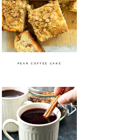
PEAR COFFEE CAKE