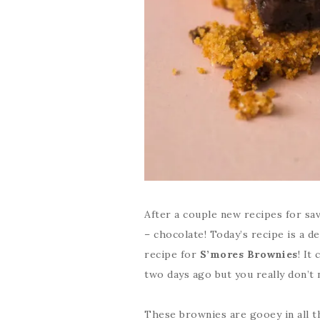
After a couple new recipes for sav
– chocolate! Today’s recipe is a de
recipe for
S’mores Brownies
! It
two days ago but you really don’t 
These brownies are gooey in all 