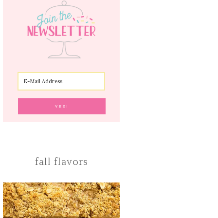
fall flavors