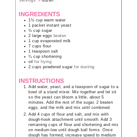
Servings:
4
dozen
INGREDIENTS
1½
cup
warm water
1
packet
instant yeast
½
cup
sugar
2
large
eggs
beaten
1
cup
evaporated milk
7
cups
flour
1
teaspoon
salt
¼
cup
shortening
oil
for frying
2
cups
powdered sugar
for dusting
INSTRUCTIONS
Add water, yeast, and a teaspoon of sugar to a
bowl of a stand mixer. Mix together and let sit
so the yeast can bloom a little, about 5
minutes. Add the rest of the sugar, 2 beaten
eggs, and the milk and mix until combined.
Add 4 cups of flour and salt, and mix with
dough-hook attachment until smooth. Add 3
remaining cups of flour and shortening and mix
on medium-low until dough ball forms. Once
dough has formed, increase speed to medium