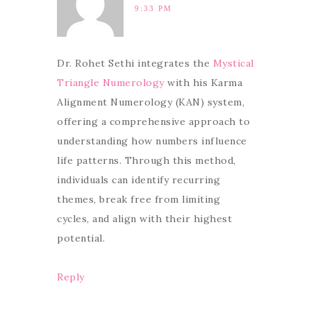
9:33 PM
Dr. Rohet Sethi integrates the
Mystical
Triangle Numerology
with his Karma
Alignment Numerology (KAN) system,
offering a comprehensive approach to
understanding how numbers influence
life patterns. Through this method,
individuals can identify recurring
themes, break free from limiting
cycles, and align with their highest
potential.
Reply