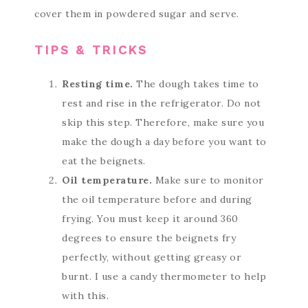
cover them in powdered sugar and serve.
TIPS & TRICKS
Resting time.
The dough takes time to
rest and rise in the refrigerator. Do not
skip this step. Therefore, make sure you
make the dough a day before you want to
eat the beignets.
Oil temperature.
Make sure to monitor
the oil temperature before and during
frying. You must keep it around 360
degrees to ensure the beignets fry
perfectly, without getting greasy or
burnt. I use a candy thermometer to help
with this.