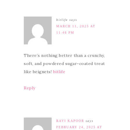
bitlife
says
MARCH 11, 2025 AT
11:46 PM
There’s nothing better than a crunchy,
soft, and powdered sugar-coated treat
like beignets!
bitlife
Reply
RAVI KAPOOR
says
FEBRUARY 24, 2025 AT