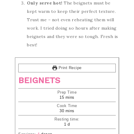
Only serve hot!
The beignets must be
kept warm to keep their perfect texture.
Trust me – not even reheating them will
work. I tried doing so hours after making
beignets and they were so tough. Fresh is
best!
Print Recipe
BEIGNETS
Prep Time
15
mins
Cook Time
30
mins
Resting time:
1
d