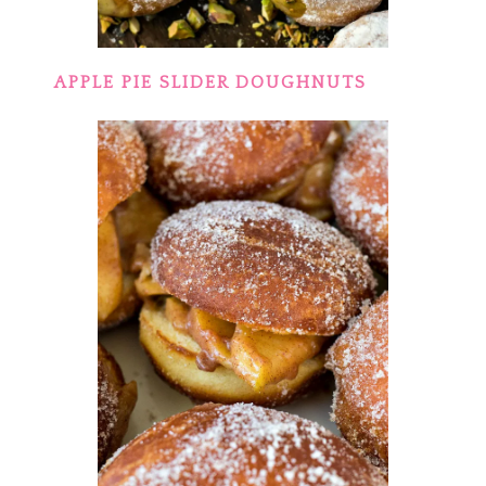
APPLE PIE SLIDER DOUGHNUTS