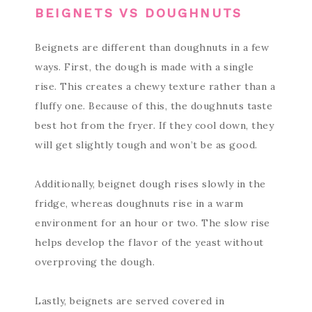
BEIGNETS VS DOUGHNUTS
Beignets are different than doughnuts in a few
ways. First, the dough is made with a single
rise. This creates a chewy texture rather than a
fluffy one. Because of this, the doughnuts taste
best hot from the fryer. If they cool down, they
will get slightly tough and won’t be as good.
Additionally, beignet dough rises slowly in the
fridge, whereas doughnuts rise in a warm
environment for an hour or two. The slow rise
helps develop the flavor of the yeast without
overproving the dough.
Lastly, beignets are served covered in