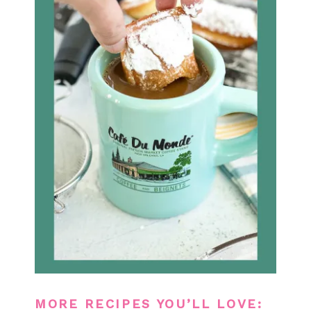
MORE RECIPES YOU’LL LOVE: