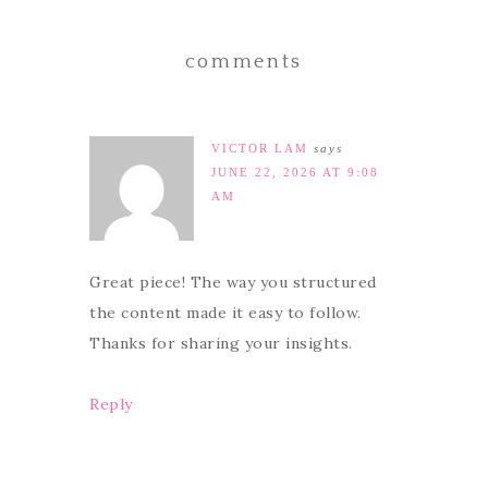
comments
VICTOR LAM
says
JUNE 22, 2026 AT 9:08
AM
Great piece! The way you structured
the content made it easy to follow.
Thanks for sharing your insights.
Reply