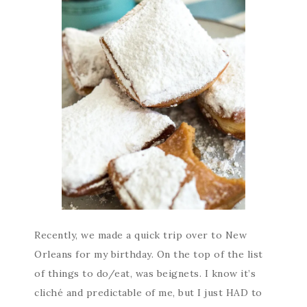
Recently, we made a quick trip over to New
Orleans for my birthday. On the top of the list
of things to do/eat, was beignets. I know it’s
cliché and predictable of me, but I just HAD to