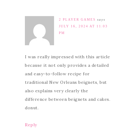
2 PLAYER GAMES
says
JULY 16, 2024 AT 11:03
PM
I was really impressed with this article
because it not only provides a detailed
and easy-to-follow recipe for
traditional New Orleans beignets, but
also explains very clearly the
difference between beignets and cakes.
donut.
Reply