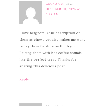
GECKO OUT
says
OCTOBER 10, 2025 AT
5:24 AM
I love beignets! Your description of
them as chewy yet airy makes me want
to try them fresh from the fryer.
Pairing them with hot coffee sounds
like the perfect treat. Thanks for
sharing this delicious post.
Reply