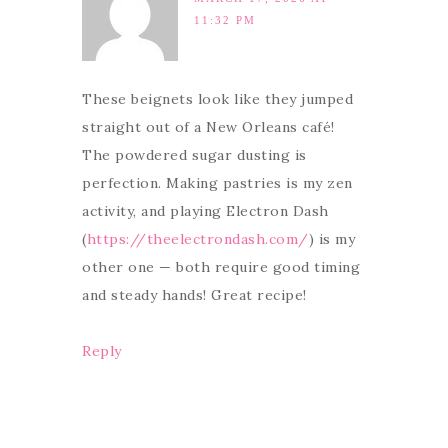
11:32 PM
These beignets look like they jumped
straight out of a New Orleans café!
The powdered sugar dusting is
perfection. Making pastries is my zen
activity, and playing Electron Dash
(
https://theelectrondash.com/
) is my
other one — both require good timing
and steady hands! Great recipe!
Reply