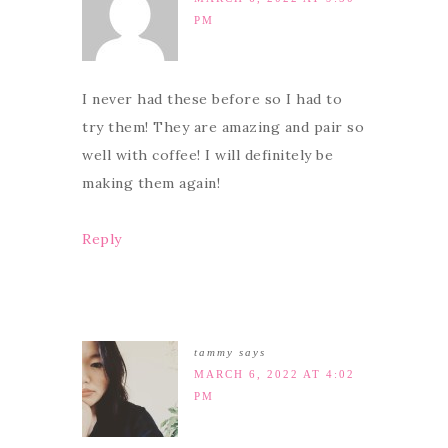
PM
I never had these before so I had to
try them! They are amazing and pair so
well with coffee! I will definitely be
making them again!
Reply
tammy
says
MARCH 6, 2022 AT 4:02
PM