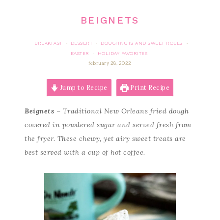
BEIGNETS
BREAKFAST
DESSERT
DOUGHNUTS AND SWEET ROLLS
·
·
·
EASTER
HOLIDAY FAVORITES
·
february 28, 2022
Jump to Recipe
Print Recipe
Beignets
– Traditional New Orleans fried dough
covered in powdered sugar and served fresh from
the fryer. These chewy, yet airy sweet treats are
best served with a cup of hot coffee.