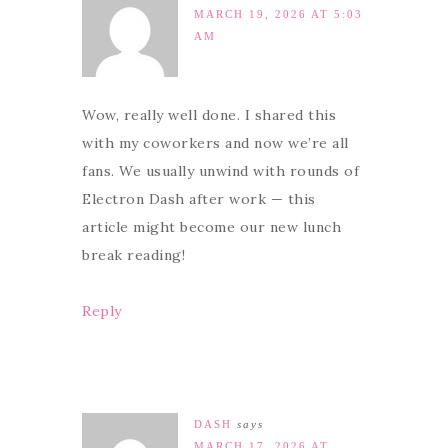
MARCH 19, 2026 AT 5:03
AM
Wow, really well done. I shared this
with my coworkers and now we’re all
fans. We usually unwind with rounds of
Electron Dash after work — this
article might become our new lunch
break reading!
Reply
DASH
says
MARCH 17, 2026 AT