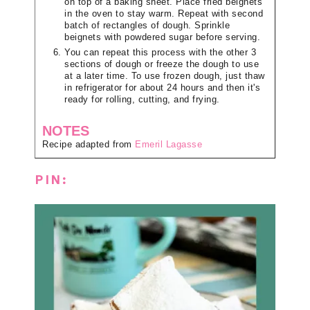
on top of a baking sheet. Place fried beignets
in the oven to stay warm. Repeat with second
batch of rectangles of dough. Sprinkle
beignets with powdered sugar before serving.
You can repeat this process with the other 3
sections of dough or freeze the dough to use
at a later time. To use frozen dough, just thaw
in refrigerator for about 24 hours and then it's
ready for rolling, cutting, and frying.
NOTES
Recipe adapted from
Emeril Lagasse
PIN: