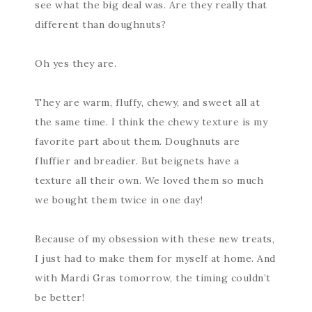
see what the big deal was. Are they really that
different than doughnuts?
Oh yes they are.
They are warm, fluffy, chewy, and sweet all at
the same time. I think the chewy texture is my
favorite part about them. Doughnuts are
fluffier and breadier. But beignets have a
texture all their own. We loved them so much
we bought them twice in one day!
Because of my obsession with these new treats,
I just had to make them for myself at home. And
with Mardi Gras tomorrow, the timing couldn’t
be better!