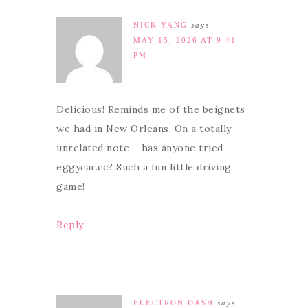
NICK YANG
says
MAY 15, 2026 AT 9:41
PM
Delicious! Reminds me of the beignets
we had in New Orleans. On a totally
unrelated note – has anyone tried
eggycar.cc? Such a fun little driving
game!
Reply
ELECTRON DASH
says