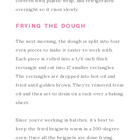
covered with plastic wrap, and refrigerated
overnight so it rises slowly.
FRYING THE DOUGH
The next morning, the dough is split into four
even pieces to make it easier to work with.
Each piece is rolled into a 1/4-inch thick
rectangle and cut into 12 smaller rectangles.
The rectangles are dropped into hot oil and
fried until golden brown. They’re removed from
oil and then set to drain on a rack over a baking
sheet.
Since you’re working in batches, it’s best to
keep the fried beignets warm in a 200-degree
oven. Once all the beignets are done frying,