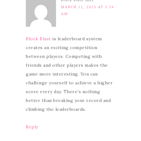
block blast
says
MARCH 12, 2025 AT 5:34
AM
Block Blast
is leaderboard system
creates an exciting competition
between players. Competing with
friends and other players makes the
game more interesting. You can
challenge yourself to achieve a higher
score every day. There’s nothing
better than breaking your record and
climbing the leaderboards.
Reply