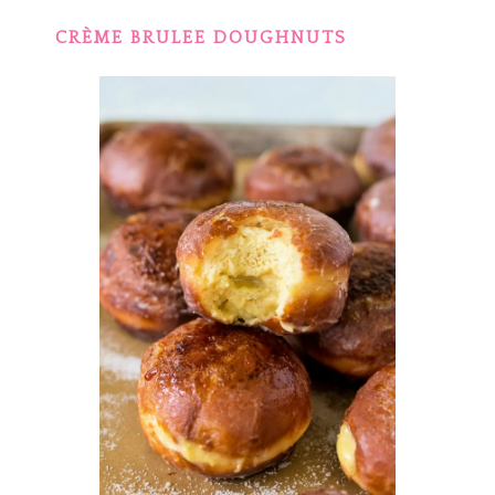
CRÈME BRULEE DOUGHNUTS