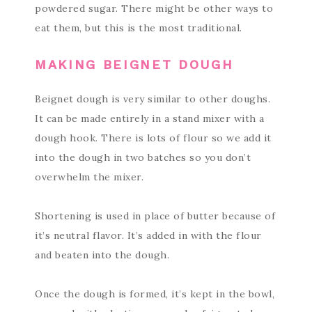
powdered sugar. There might be other ways to
eat them, but this is the most traditional.
MAKING BEIGNET DOUGH
Beignet dough is very similar to other doughs.
It can be made entirely in a stand mixer with a
dough hook. There is lots of flour so we add it
into the dough in two batches so you don’t
overwhelm the mixer.
Shortening is used in place of butter because of
it’s neutral flavor. It’s added in with the flour
and beaten into the dough.
Once the dough is formed, it’s kept in the bowl,