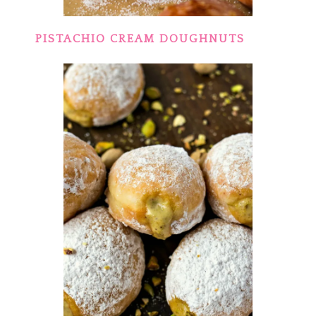
PISTACHIO CREAM DOUGHNUTS