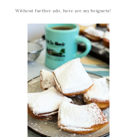
Without further ado, here are my beignets!