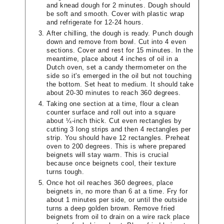
and knead dough for 2 minutes. Dough should
be soft and smooth. Cover with plastic wrap
and refrigerate for 12-24 hours.
After chilling, the dough is ready. Punch dough
down and remove from bowl. Cut into 4 even
sections. Cover and rest for 15 minutes. In the
meantime, place about 4 inches of oil in a
Dutch oven, set a candy thermometer on the
side so it's emerged in the oil but not touching
the bottom. Set heat to medium. It should take
about 20-30 minutes to reach 360 degrees.
Taking one section at a time, flour a clean
counter surface and roll out into a square
about ¼-inch thick. Cut even rectangles by
cutting 3 long strips and then 4 rectangles per
strip. You should have 12 rectangles. Preheat
oven to 200 degrees. This is where prepared
beignets will stay warm. This is crucial
because once beignets cool, their texture
turns tough.
Once hot oil reaches 360 degrees, place
beignets in, no more than 6 at a time. Fry for
about 1 minutes per side, or until the outside
turns a deep golden brown. Remove fried
beignets from oil to drain on a wire rack place