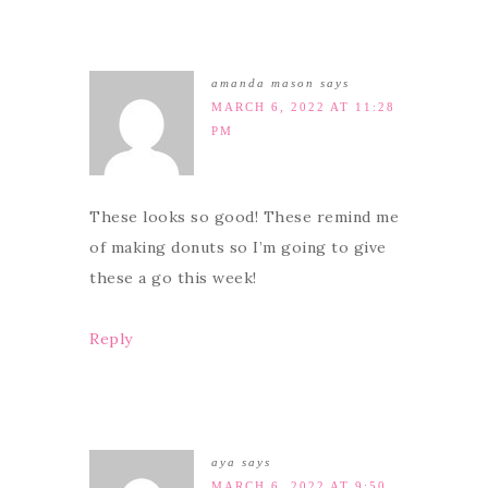
amanda mason
says
MARCH 6, 2022 AT 11:28
PM
These looks so good! These remind me
of making donuts so I’m going to give
these a go this week!
Reply
aya
says
MARCH 6, 2022 AT 9:50