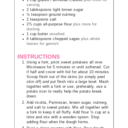
1
cup
grated Parmesan cheese
plus more for
serving
2
tablespoons
light brown sugar
½
teaspoon
ground nutmeg
2
teaspoons
salt
2¾
cups
all-purpose flour
plus more for
dusting
1
cup
butter
unsalted
6
tablespoons
chopped sages
plus whole
leaves for garnish
INSTRUCTIONS
Using a fork, prick sweet potatoes all over.
Microwave for 5 minutes or until softened. Cut
if half and cover with foil for about 10 minutes.
Scoop flesh out of the skins (or simply peel
skin off) and put flesh into a large bowl. Mash
together with a fork or use, preferably, use a
potato ricer to really help the potato break
down.
Add ricotta, Parmesan, brown sugar, nutmeg,
and salt to sweet potato. Mix all together with
a fork to keep it all fluffy. Add flour ½ cup at a
time and mix with a wooden spoon. Stop
adding flour when the dough forms.