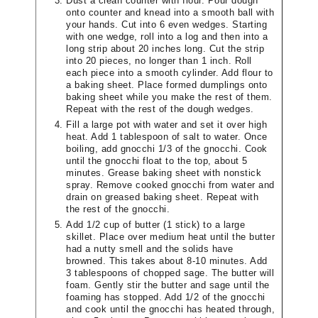
Dust a clean counter with flour. Pour dough
onto counter and knead into a smooth ball with
your hands. Cut into 6 even wedges. Starting
with one wedge, roll into a log and then into a
long strip about 20 inches long. Cut the strip
into 20 pieces, no longer than 1 inch. Roll
each piece into a smooth cylinder. Add flour to
a baking sheet. Place formed dumplings onto
baking sheet while you make the rest of them.
Repeat with the rest of the dough wedges.
Fill a large pot with water and set it over high
heat. Add 1 tablespoon of salt to water. Once
boiling, add gnocchi 1/3 of the gnocchi. Cook
until the gnocchi float to the top, about 5
minutes. Grease baking sheet with nonstick
spray. Remove cooked gnocchi from water and
drain on greased baking sheet. Repeat with
the rest of the gnocchi.
Add 1/2 cup of butter (1 stick) to a large
skillet. Place over medium heat until the butter
had a nutty smell and the solids have
browned. This takes about 8-10 minutes. Add
3 tablespoons of chopped sage. The butter will
foam. Gently stir the butter and sage until the
foaming has stopped. Add 1/2 of the gnocchi
and cook until the gnocchi has heated through,