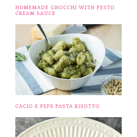
HOMEMADE GNOCCHI WITH PESTO
CREAM SAUCE
CACIO E PEPE PASTA RISOTTO