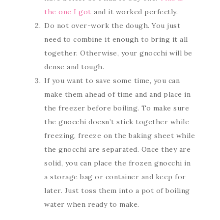
the one I got
and it worked perfectly.
Do not over-work the dough. You just
need to combine it enough to bring it all
together. Otherwise, your gnocchi will be
dense and tough.
If you want to save some time, you can
make them ahead of time and and place in
the freezer before boiling. To make sure
the gnocchi doesn’t stick together while
freezing, freeze on the baking sheet while
the gnocchi are separated. Once they are
solid, you can place the frozen gnocchi in
a storage bag or container and keep for
later. Just toss them into a pot of boiling
water when ready to make.