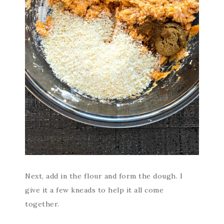
Next, add in the flour and form the dough. I
give it a few kneads to help it all come
together.