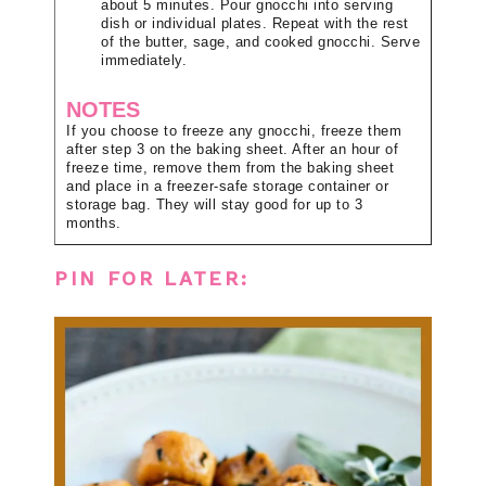
about 5 minutes. Pour gnocchi into serving
dish or individual plates. Repeat with the rest
of the butter, sage, and cooked gnocchi. Serve
immediately.
NOTES
If you choose to freeze any gnocchi, freeze them
after step 3 on the baking sheet. After an hour of
freeze time, remove them from the baking sheet
and place in a freezer-safe storage container or
storage bag. They will stay good for up to 3
months.
PIN FOR LATER: