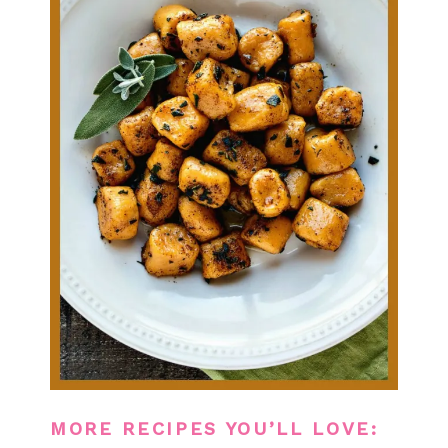
MORE RECIPES YOU’LL LOVE: