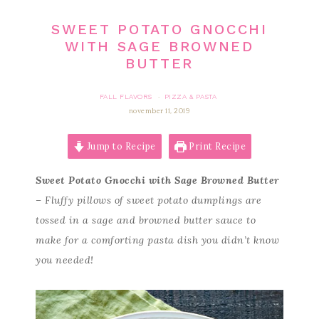
SWEET POTATO GNOCCHI
WITH SAGE BROWNED
BUTTER
FALL FLAVORS
PIZZA & PASTA
·
november 11, 2019
Jump to Recipe
Print Recipe
Sweet Potato Gnocchi with Sage Browned Butter
– Fluffy pillows of sweet potato dumplings are
tossed in a sage and browned butter sauce to
make for a comforting pasta dish you didn’t know
you needed!