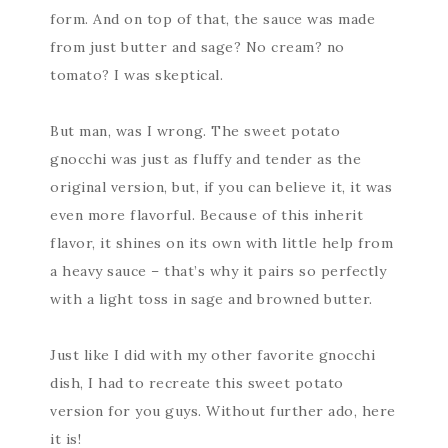
form. And on top of that, the sauce was made
from just butter and sage? No cream? no
tomato? I was skeptical.
But man, was I wrong. The sweet potato
gnocchi was just as fluffy and tender as the
original version, but, if you can believe it, it was
even more flavorful. Because of this inherit
flavor, it shines on its own with little help from
a heavy sauce – that’s why it pairs so perfectly
with a light toss in sage and browned butter.
Just like I did with my other favorite gnocchi
dish, I had to recreate this sweet potato
version for you guys. Without further ado, here
it is!