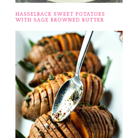
HASSELBACK SWEET POTATOES
WITH SAGE BROWNED BUTTER