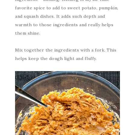
favorite spice to add to sweet potato, pumpkin,
and squash dishes. It adds such depth and
warmth to those ingredients and really helps
them shine.
Mix together the ingredients with a fork. This
helps keep the dough light and fluffy.