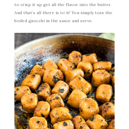
to crisp it up get all the flavor into the butter.
And that’s all there is to it! You simply toss the
boiled gnocchi in the sauce and serve.