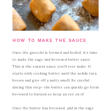
HOW TO MAKE THE SAUCE
Once the gnocchi is formed and boiled, it’s time
to make the sage and browned butter sauce.
This is the easiest sauce you’ll ever make. It
starts with cooking butter until the solids turn
brown and give off a nutty smell. Be careful
during this step- the butter can quickly go from
browned to burned so keep an eye on it!
Once the butter has browned, add in the sage