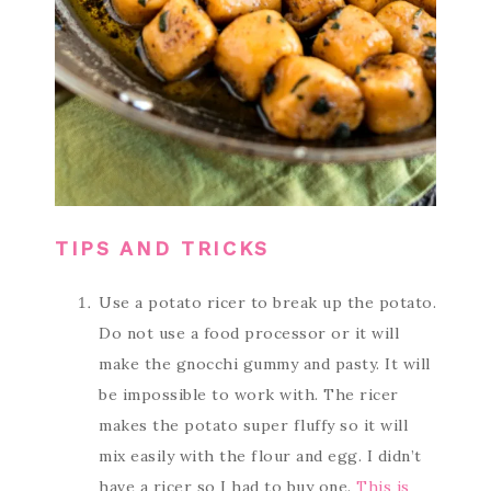
TIPS AND TRICKS
Use a potato ricer to break up the potato.
Do not use a food processor or it will
make the gnocchi gummy and pasty. It will
be impossible to work with. The ricer
makes the potato super fluffy so it will
mix easily with the flour and egg. I didn’t
have a ricer so I had to buy one.
This is