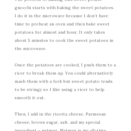
gnocchi starts with baking the sweet potatoes.
I do it in the microwave because I don’t have
time to preheat an oven and then bake sweet
potatoes for almost and hour. It only takes
about 5 minutes to cook the sweet potatoes in
the microwave.
Once the potatoes are cooked, I push them to a
ricer to break them up. You could alternatively
mash them with a fork but sweet potato tends
to be stringy so I like using a ricer to help
smooth it out.
Then, I add in the ricotta cheese, Parmesan
cheese, brown sugar, salt, and my special
ingredient – nutmeg. Nutmeg is my all-time