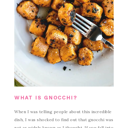
WHAT IS GNOCCHI?
When I was telling people about this incredible
dish, I was shocked to find out that gnocchi was
not as widely known as I thought. If you fall into