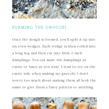
FORMING THE GNOCCHI
Once the dough is formed, you’ll split it up into
six even wedges. Each wedge is then rolled into
a long log and then cut into little 1-inch
dumplings. You can make the dumplings as
rustic or fancy as you want. I tend to err on the
rustic side when making my gnocchi. I don’t
worry too much about making them all look the
same or give them a fancy pattern or anything.