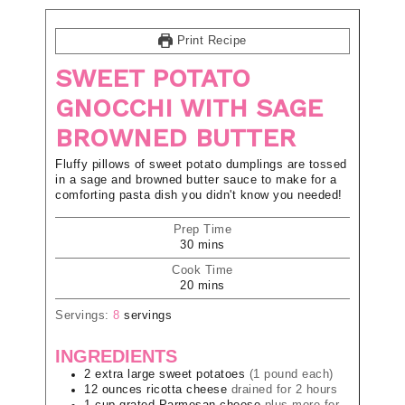
Print Recipe
SWEET POTATO
GNOCCHI WITH SAGE
BROWNED BUTTER
Fluffy pillows of sweet potato dumplings are tossed
in a sage and browned butter sauce to make for a
comforting pasta dish you didn't know you needed!
Prep Time
30
mins
Cook Time
20
mins
Servings:
8
servings
INGREDIENTS
2
extra large
sweet potatoes
(1 pound each)
12
ounces
ricotta cheese
drained for 2 hours