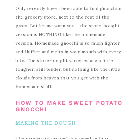
Only recently have I been able to find gnocchi in
the grocery store, next to the rest of the
pasta. But let me warn you – the store-bought
version is NOTHING like the homemade
version. Homemade gnocchi is so much lighter
and fluffier and melts in your mouth with every
bite. The store-bought varieties are a little
tougher, still tender, but nothing like the little
clouds from heaven that you get with the
homemade stuff.
HOW TO MAKE SWEET POTATO
GNOCCHI
MAKING THE DOUGH
The process of making this sweet potato