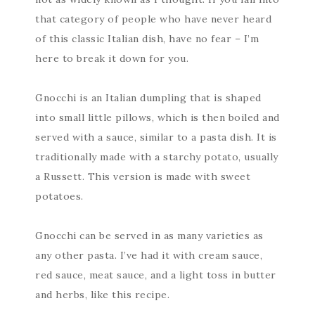
that category of people who have never heard
of this classic Italian dish, have no fear – I’m
here to break it down for you.
Gnocchi is an Italian dumpling that is shaped
into small little pillows, which is then boiled and
served with a sauce, similar to a pasta dish. It is
traditionally made with a starchy potato, usually
a Russett. This version is made with sweet
potatoes.
Gnocchi can be served in as many varieties as
any other pasta. I’ve had it with cream sauce,
red sauce, meat sauce, and a light toss in butter
and herbs, like this recipe.