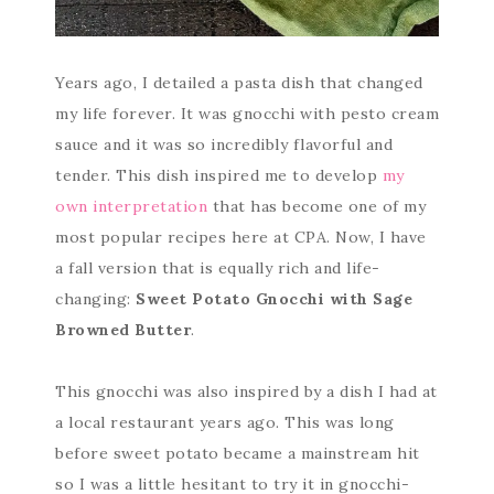
Years ago, I detailed a pasta dish that changed
my life forever. It was gnocchi with pesto cream
sauce and it was so incredibly flavorful and
tender. This dish inspired me to develop
my
own interpretation
that has become one of my
most popular recipes here at CPA. Now, I have
a fall version that is equally rich and life-
changing:
Sweet Potato Gnocchi with Sage
Browned Butter
.
This gnocchi was also inspired by a dish I had at
a local restaurant years ago. This was long
before sweet potato became a mainstream hit
so I was a little hesitant to try it in gnocchi-