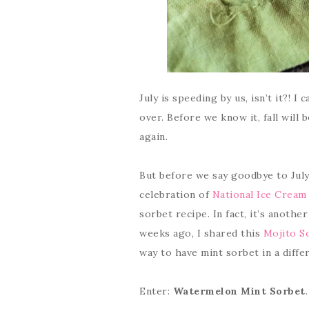
July is speeding by us, isn’t it?! I
over. Before we know it, fall will
again.
But before we say goodbye to July
celebration of
National Ice Crea
sorbet recipe. In fact, it’s another
weeks ago, I shared this
Mojito S
way to have mint sorbet in a diffe
Enter:
Watermelon Mint Sorbet
.