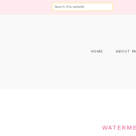
HOME
ABOUT M
WATERME