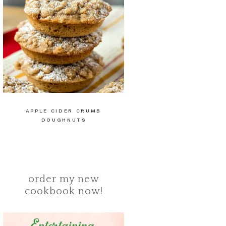
APPLE CIDER CRUMB
DOUGHNUTS
order my new
cookbook now!