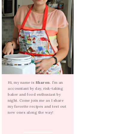
Hi, my name is
Sharon
. I’m an
accountant by day, risk-taking
baker and food enthusiast by
night. Come join me as I share
my favorite recipes and test out
new ones along the way!