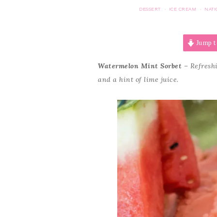
DESSERT
ICE CREAM
NATI
·
·
Jump t
Watermelon Mint Sorbet
– Refreshi
and a hint of lime juice.