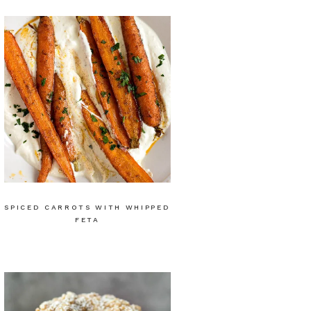
SPICED CARROTS WITH WHIPPED
FETA