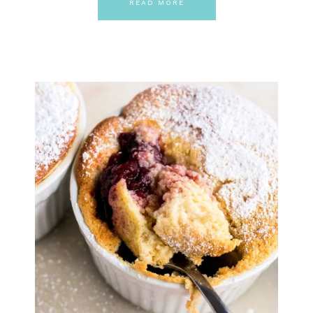
READ MORE