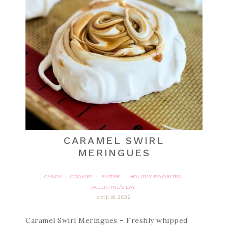
CARAMEL SWIRL
MERINGUES
CANDY
COOKIES
EASTER
HOLIDAY FAVORITES
·
·
·
·
VALENTINE'S DAY
april 18, 2022
Caramel Swirl Meringues – Freshly whipped