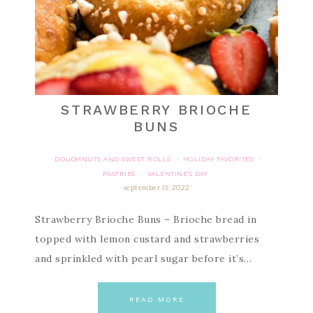
STRAWBERRY BRIOCHE
BUNS
DOUGHNUTS AND SWEET ROLLS
HOLIDAY FAVORITES
·
·
PASTRIES
VALENTINE'S DAY
·
september 13, 2022
Strawberry Brioche Buns – Brioche bread in
topped with lemon custard and strawberries
and sprinkled with pearl sugar before it’s…
READ MORE