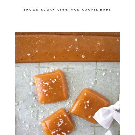
BROWN SUGAR CINNAMON COOKIE BARS