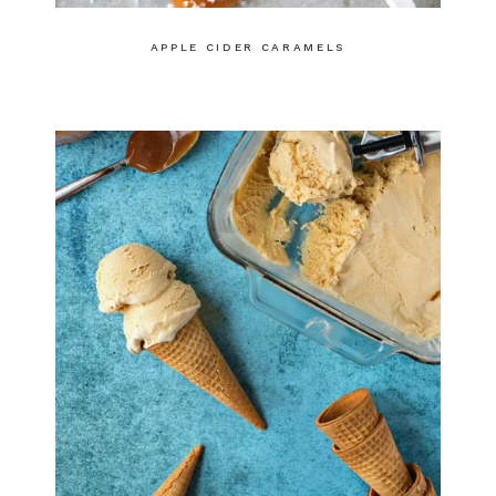
APPLE CIDER CARAMELS