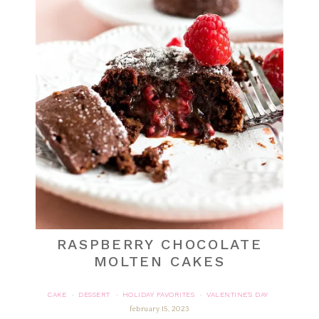
RASPBERRY CHOCOLATE
MOLTEN CAKES
CAKE
DESSERT
HOLIDAY FAVORITES
VALENTINE'S DAY
·
·
·
february 15, 2023