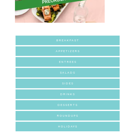
BREAKFAST
APPETIZERS
ENTREES
SALADS
SIDES
DRINKS
DESSERTS
ROUNDUPS
HOLIDAYS