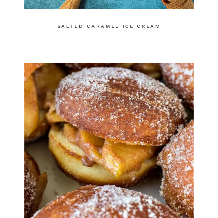
SALTED CARAMEL ICE CREAM