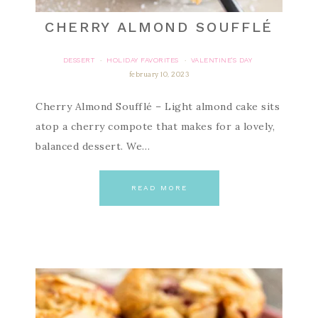
CHERRY ALMOND SOUFFLÉ
DESSERT
HOLIDAY FAVORITES
VALENTINE'S DAY
·
·
february 10, 2023
Cherry Almond Soufflé – Light almond cake sits
atop a cherry compote that makes for a lovely,
balanced dessert. We…
READ MORE