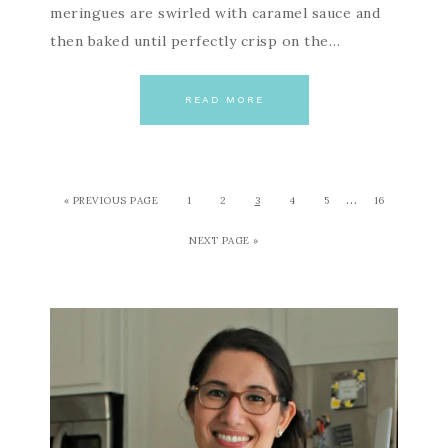
meringues are swirled with caramel sauce and
then baked until perfectly crisp on the…
READ MORE
…
« PREVIOUS PAGE
1
2
3
4
5
16
NEXT PAGE »