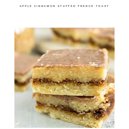
APPLE CINNAMON STUFFED FRENCH TOAST