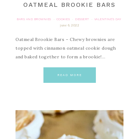
OATMEAL BROOKIE BARS
BARS AND BROWNIES
COOKIES
DESSERT
VALENTINE'S DAY
·
·
·
june 6, 2022
Oatmeal Brookie Bars – Chewy brownies are
topped with cinnamon oatmeal cookie dough
and baked together to form a brookie!…
READ MORE