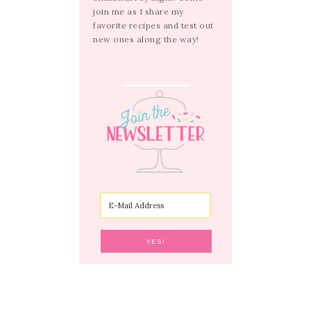
join me as I share my
favorite recipes and test out
new ones along the way!