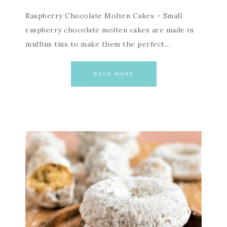
Raspberry Chocolate Molten Cakes – Small
raspberry chocolate molten cakes are made in
muffins tins to make them the perfect…
READ MORE