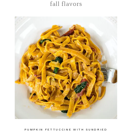
fall flavors
PUMPKIN FETTUCCINE WITH SUNDRIED