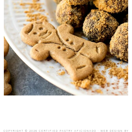
COPYRIGHT © 2026 CERTIFIED PASTRY AFICIONADO · WEB DESIGN BY