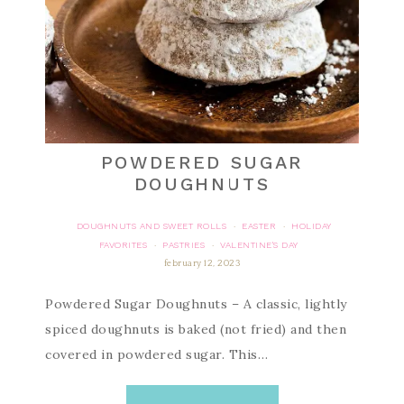
POWDERED SUGAR
DOUGHNUTS
DOUGHNUTS AND SWEET ROLLS
EASTER
HOLIDAY
·
·
FAVORITES
PASTRIES
VALENTINE'S DAY
·
·
february 12, 2023
Powdered Sugar Doughnuts – A classic, lightly
spiced doughnuts is baked (not fried) and then
covered in powdered sugar. This…