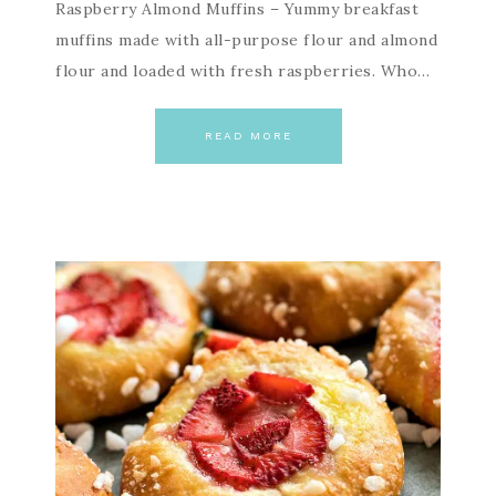
Raspberry Almond Muffins – Yummy breakfast
muffins made with all-purpose flour and almond
flour and loaded with fresh raspberries. Who…
READ MORE