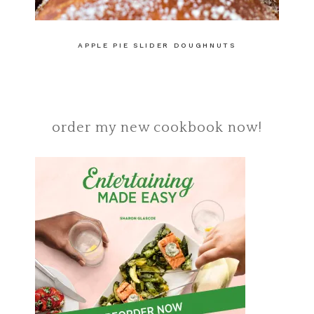
APPLE PIE SLIDER DOUGHNUTS
order my new cookbook now!