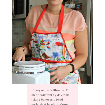
Hi, my name is
Sharon
. I’m
an accountant by day, risk-
taking baker and food
enthusiast by night. Come