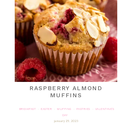
RASPBERRY ALMOND
MUFFINS
BREAKFAST
EASTER
MUFFINS
PASTRIES
VALENTINE'S
·
·
·
·
DAY
january 29, 2023