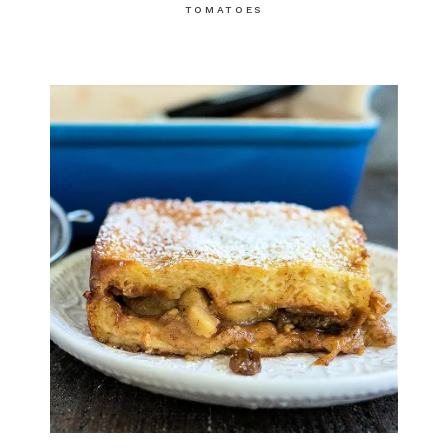
TOMATOES