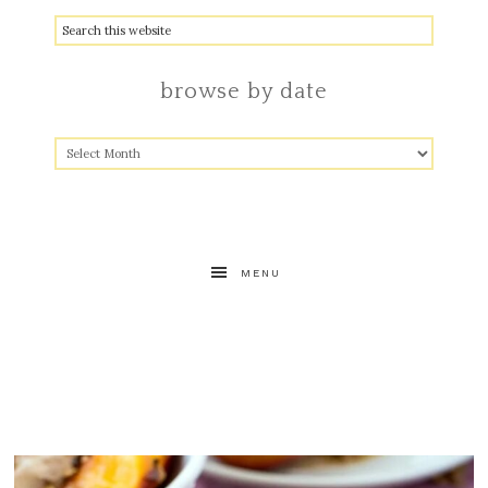
browse by date
MENU