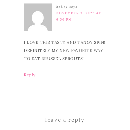
holley
says
NOVEMBER 3, 2023 AT
6:30 PM
I LOVE THIS TASTY AND TANGY SPIN!
DEFINITELY MY NEW FAVORITE WAY
TO EAT BRUSSEL SPROUTS!
Reply
leave a reply