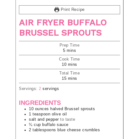
Print Recipe
AIR FRYER BUFFALO
BRUSSEL SPROUTS
Prep Time
5
mins
Cook Time
10
mins
Total Time
15
mins
Servings:
2
servings
INGREDIENTS
10
ounces
halved Brussel sprouts
1
teaspoon
olive oil
salt and pepper
to taste
¼
cup
buffalo sauce
2
tablespoons
blue cheese crumbles