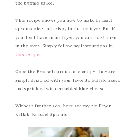
the buffalo sauce.
This recipe shows you how to make Brussel
sprouts nice and crispy in the air fryer. But if
you don’t have an air fryer, you can roast them
in the oven. Simply follow my instructions in
this recipe
.
Once the Brussel sprouts are crispy, they are
simply drizzled with your favorite buffalo sauce
and sprinkled with crumbled blue cheese.
Without further ado, here are my Air Fryer
Buffalo Brussel Sprouts!