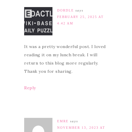
DORDLE
says
FEBRUARY 25, 2025 AT
4:42 AM
It was a pretty wonderful post. I loved
reading it on my lunch break. I will
return to this blog more regularly.
Thank you for sharing.
Reply
EMRE
says
NOVEMBER 13, 2023 AT