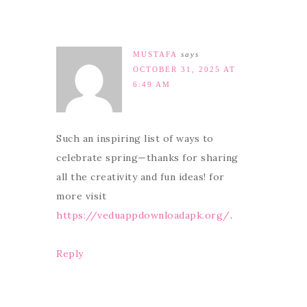
MUSTAFA
says
OCTOBER 31, 2025 AT
6:49 AM
Such an inspiring list of ways to
celebrate spring—thanks for sharing
all the creativity and fun ideas! for
more visit
https://veduappdownloadapk.org/
.
Reply