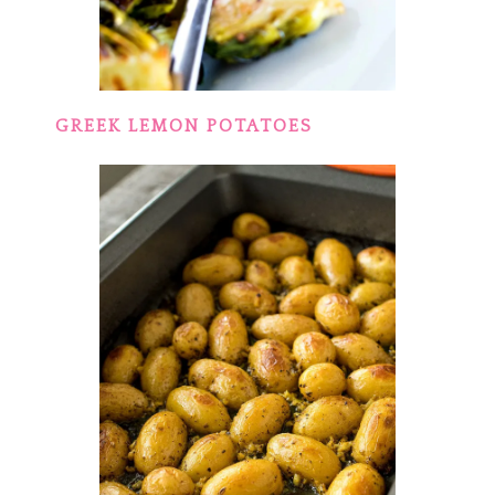
GREEK LEMON POTATOES