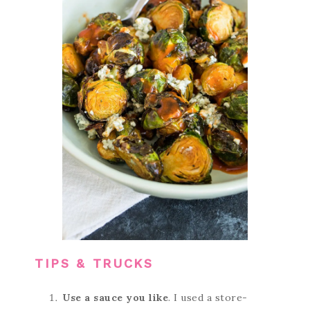
TIPS & TRUCKS
Use a sauce you like
. I used a store-