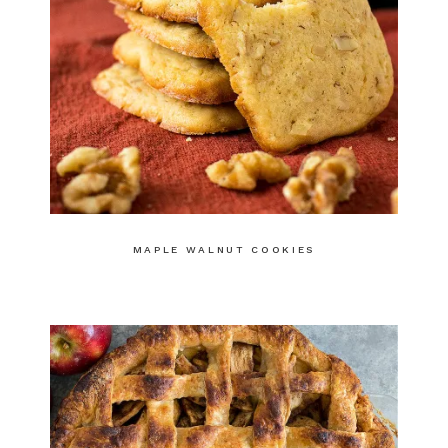
MAPLE WALNUT COOKIES