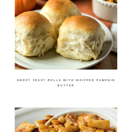
SWEET YEAST ROLLS WITH WHIPPED PUMPKIN
BUTTER