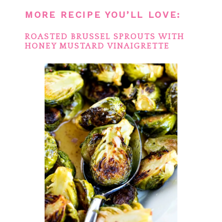
MORE RECIPE YOU’LL LOVE:
ROASTED BRUSSEL SPROUTS WITH
HONEY MUSTARD VINAIGRETTE