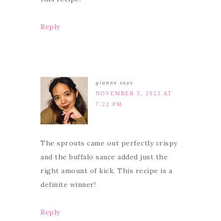
Reply
gianne
says
NOVEMBER 3, 2023 AT
7:22 PM
The sprouts came out perfectly crispy
and the buffalo sauce added just the
right amount of kick. This recipe is a
definite winner!
Reply