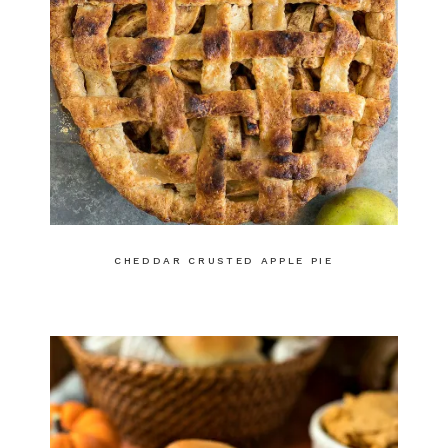
CHEDDAR CRUSTED APPLE PIE