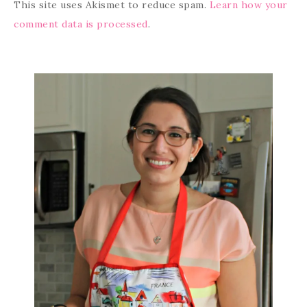
This site uses Akismet to reduce spam.
Learn how your
comment data is processed
.