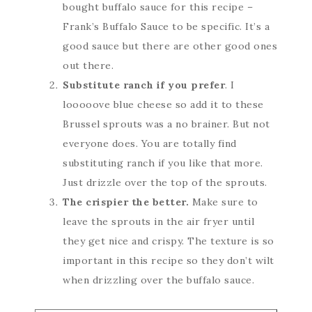
bought buffalo sauce for this recipe –
Frank’s Buffalo Sauce to be specific. It’s a
good sauce but there are other good ones
out there.
Substitute ranch if you prefer
. I
looooove blue cheese so add it to these
Brussel sprouts was a no brainer. But not
everyone does. You are totally find
substituting ranch if you like that more.
Just drizzle over the top of the sprouts.
The crispier the better.
Make sure to
leave the sprouts in the air fryer until
they get nice and crispy. The texture is so
important in this recipe so they don’t wilt
when drizzling over the buffalo sauce.