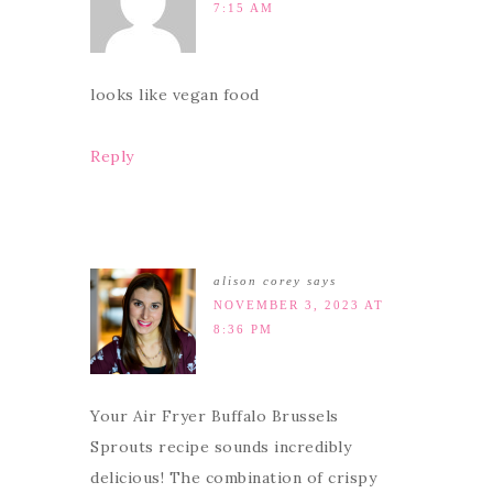
7:15 AM
looks like vegan food
Reply
alison corey
says
NOVEMBER 3, 2023 AT
8:36 PM
Your Air Fryer Buffalo Brussels
Sprouts recipe sounds incredibly
delicious! The combination of crispy