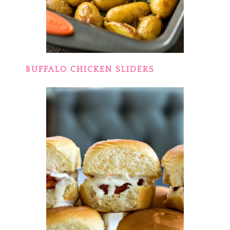
BUFFALO CHICKEN SLIDERS