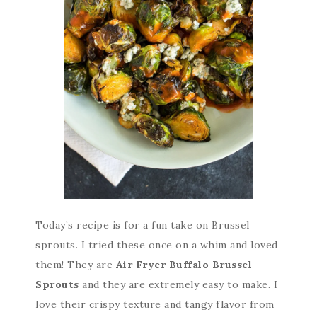
Today’s recipe is for a fun take on Brussel
sprouts. I tried these once on a whim and loved
them! They are
Air Fryer Buffalo Brussel
Sprouts
and they are extremely easy to make. I
love their crispy texture and tangy flavor from