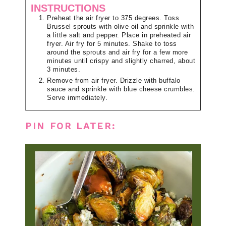
INSTRUCTIONS
Preheat the air fryer to 375 degrees. Toss
Brussel sprouts with olive oil and sprinkle with
a little salt and pepper. Place in preheated air
fryer. Air fry for 5 minutes. Shake to toss
around the sprouts and air fry for a few more
minutes until crispy and slightly charred, about
3 minutes.
Remove from air fryer. Drizzle with buffalo
sauce and sprinkle with blue cheese crumbles.
Serve immediately.
PIN FOR LATER: