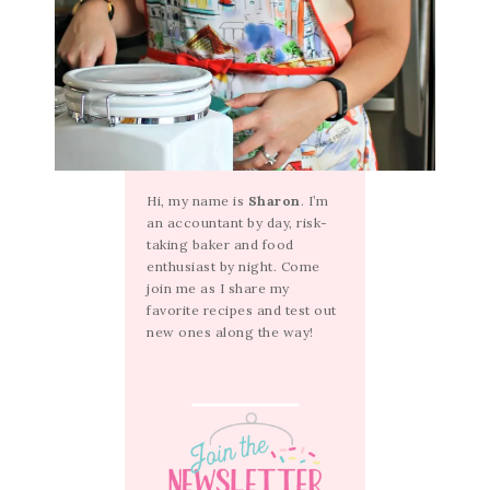
Hi, my name is
Sharon
. I’m
an accountant by day, risk-
taking baker and food
enthusiast by night. Come
join me as I share my
favorite recipes and test out
new ones along the way!