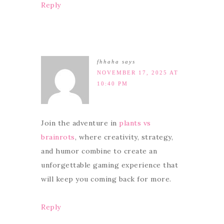
Reply
fhhaha
says
NOVEMBER 17, 2025 AT
10:40 PM
Join the adventure in
plants vs
brainrots
, where creativity, strategy,
and humor combine to create an
unforgettable gaming experience that
will keep you coming back for more.
Reply