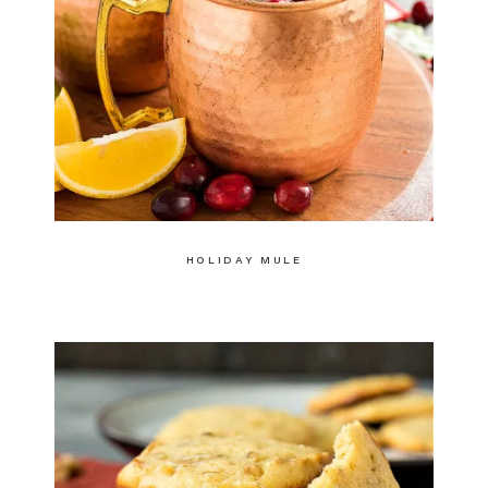
HOLIDAY MULE