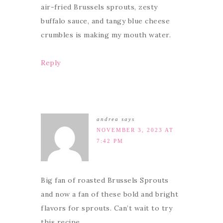
air-fried Brussels sprouts, zesty
buffalo sauce, and tangy blue cheese
crumbles is making my mouth water.
Reply
andrea
says
NOVEMBER 3, 2023 AT
7:42 PM
Big fan of roasted Brussels Sprouts
and now a fan of these bold and bright
flavors for sprouts. Can’t wait to try
this recipe.