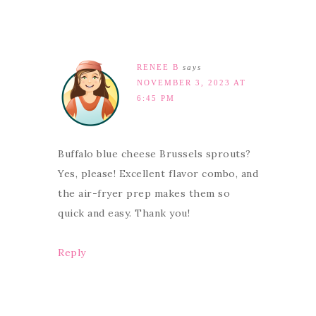
RENEE B
says
NOVEMBER 3, 2023 AT
6:45 PM
Buffalo blue cheese Brussels sprouts?
Yes, please! Excellent flavor combo, and
the air-fryer prep makes them so
quick and easy. Thank you!
Reply