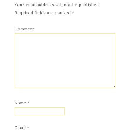
Your email address will not be published.
Required fields are marked
*
Comment
Name
*
Email
*