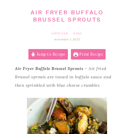
AIR FRYER BUFFALO
BRUSSEL SPROUTS
APPETIZER
SIDES
·
november 3, 2023
Jump to Recipe
Print Recipe
Air Fryer Buffalo Brussel Sprouts
– Air fried
Brussel sprouts are tossed in buffalo sauce and
then sprinkled with blue cheese crumbles