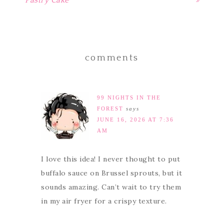
Pastry Cake
»
comments
99 NIGHTS IN THE
FOREST
says
JUNE 16, 2026 AT 7:36
AM
I love this idea! I never thought to put
buffalo sauce on Brussel sprouts, but it
sounds amazing. Can’t wait to try them
in my air fryer for a crispy texture.