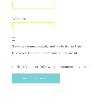
Website
Save my name, email, and website in this
browser for the next time I comment.
Notify me of follow-up comments by email.