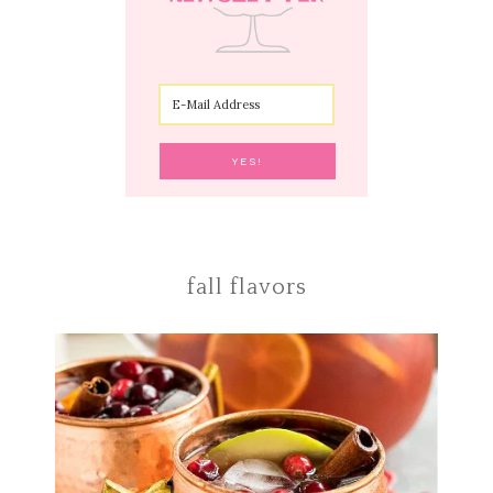
fall flavors