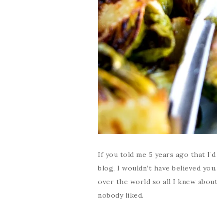
If you told me 5 years ago that I’
blog, I wouldn’t have believed you
over the world so all I knew abou
nobody liked.