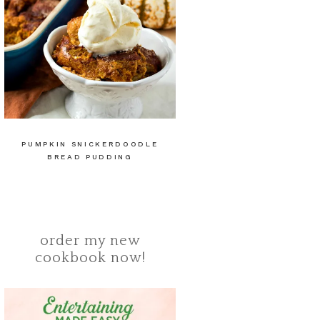
PUMPKIN SNICKERDOODLE
BREAD PUDDING
order my new
cookbook now!