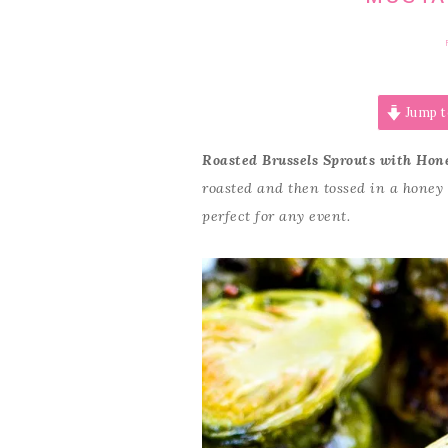
Jump t
Roasted Brussels Sprouts with Hon
roasted and then tossed in a honey
perfect for any event.