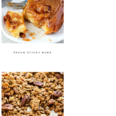
PECAN STICKY BUNS