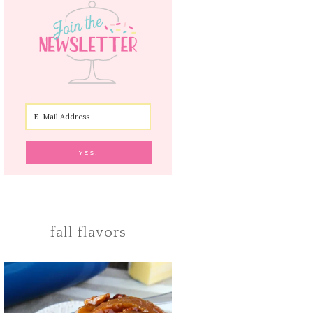
fall flavors