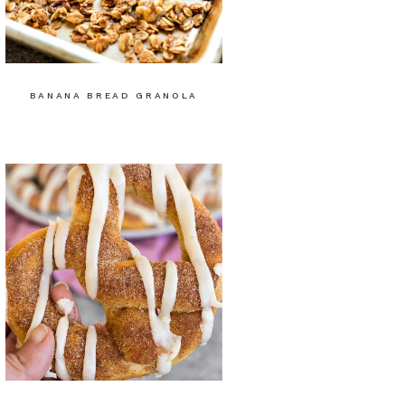
BANANA BREAD GRANOLA