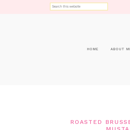
HOME
ABOUT M
ROASTED BRUSS
MUSTA