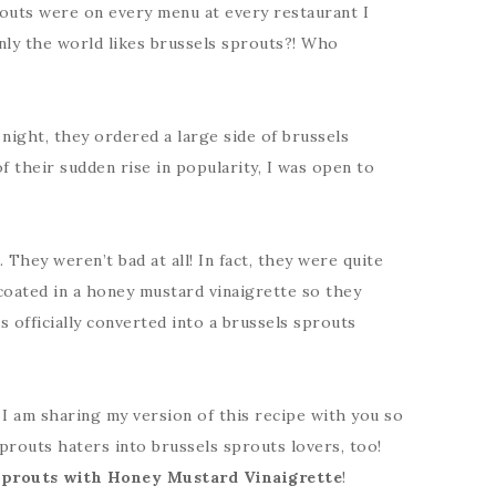
prouts were on every menu at every restaurant I
denly the world likes brussels sprouts?! Who
night, they ordered a large side of brussels
f their sudden rise in popularity, I was open to
hey weren’t bad at all! In fact, they were quite
coated in a honey mustard vinaigrette so they
s officially converted into a brussels sprouts
, I am sharing my version of this recipe with you so
prouts haters into brussels sprouts lovers, too!
Sprouts with Honey Mustard Vinaigrette
!