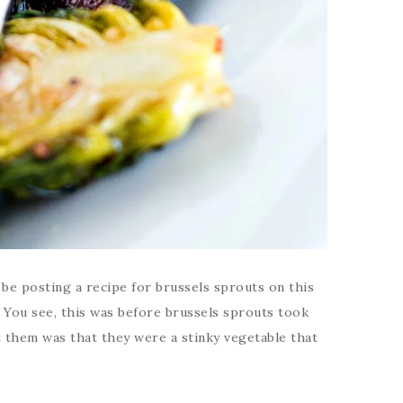
d be posting a recipe for brussels sprouts on this
. You see, this was before brussels sprouts took
t them was that they were a stinky vegetable that