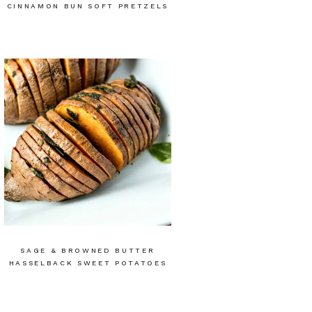
CINNAMON BUN SOFT PRETZELS
SAGE & BROWNED BUTTER
HASSELBACK SWEET POTATOES