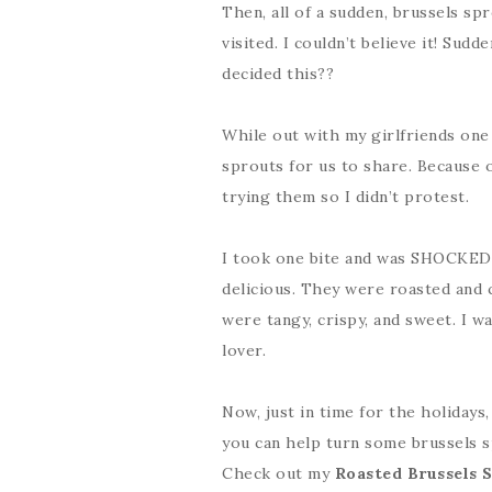
Then, all of a sudden, brussels s
visited. I couldn’t believe it! Sud
decided this??
While out with my girlfriends one 
sprouts for us to share. Because o
trying them so I didn’t protest.
I took one bite and was SHOCKED. T
delicious. They were roasted and 
were tangy, crispy, and sweet. I wa
lover.
Now, just in time for the holidays
you can help turn some brussels s
Check out my
Roasted Brussels 