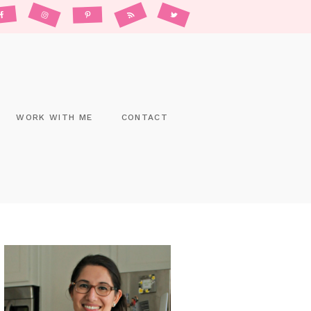
WORK WITH ME
CONTACT