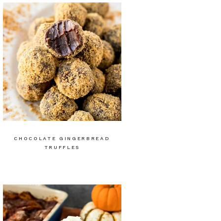
CHOCOLATE GINGERBREAD
TRUFFLES