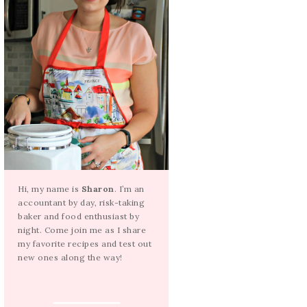
Hi, my name is
Sharon
. I’m an
accountant by day, risk-taking
baker and food enthusiast by
night. Come join me as I share
my favorite recipes and test out
new ones along the way!