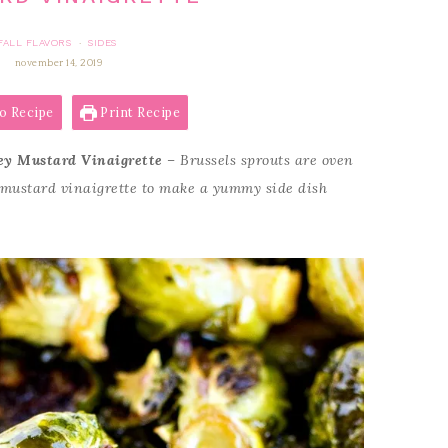
FALL FLAVORS
SIDES
·
november 14, 2019
o Recipe
Print Recipe
ey Mustard Vinaigrette
– Brussels sprouts are oven
 mustard vinaigrette to make a yummy side dish