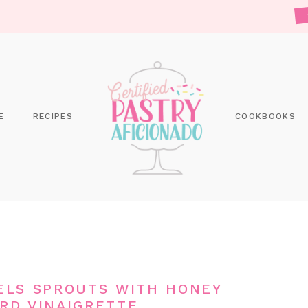
E
RECIPES
COOKBOOKS
ELS SPROUTS WITH HONEY
RD VINAIGRETTE