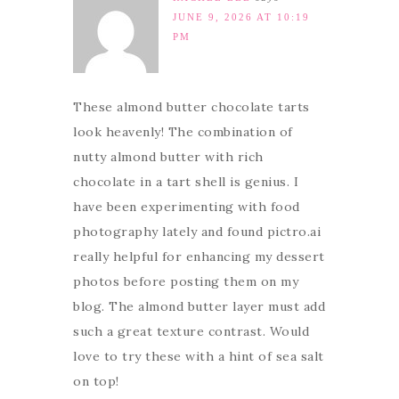
JUNE 9, 2026 AT 10:19
PM
These almond butter chocolate tarts
look heavenly! The combination of
nutty almond butter with rich
chocolate in a tart shell is genius. I
have been experimenting with food
photography lately and found pictro.ai
really helpful for enhancing my dessert
photos before posting them on my
blog. The almond butter layer must add
such a great texture contrast. Would
love to try these with a hint of sea salt
on top!