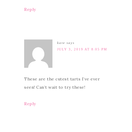
Reply
kate
says
JULY 3, 2019 AT 8:05 PM
These are the cutest tarts I’ve ever
seen! Can’t wait to try these!
Reply