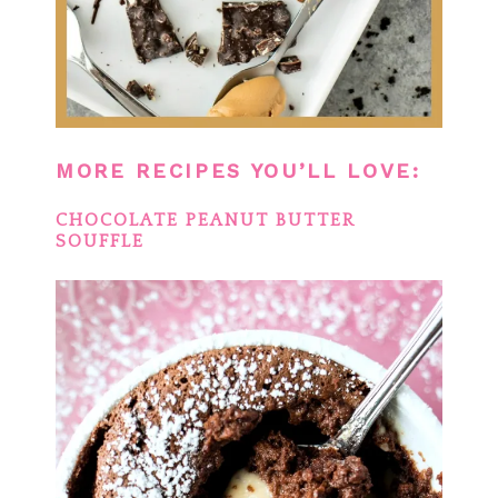
MORE RECIPES YOU’LL LOVE:
CHOCOLATE PEANUT BUTTER
SOUFFLE