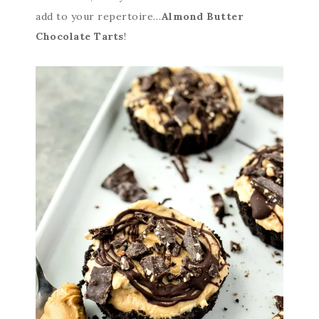
add to your repertoire…
Almond Butter
Chocolate Tarts
!