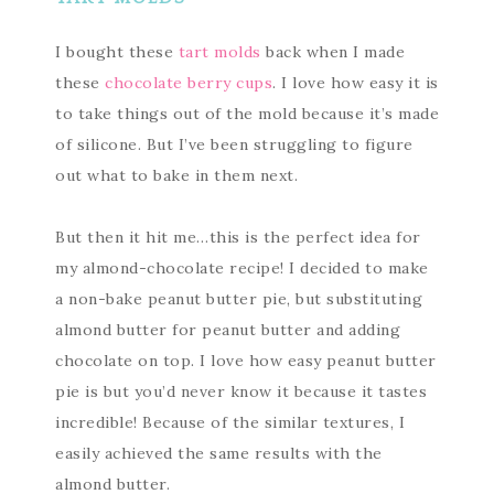
I bought these
tart molds
back when I made
these
chocolate berry cups
. I love how easy it is
to take things out of the mold because it’s made
of silicone. But I’ve been struggling to figure
out what to bake in them next.
But then it hit me…this is the perfect idea for
my almond-chocolate recipe! I decided to make
a non-bake peanut butter pie, but substituting
almond butter for peanut butter and adding
chocolate on top. I love how easy peanut butter
pie is but you’d never know it because it tastes
incredible! Because of the similar textures, I
easily achieved the same results with the
almond butter.