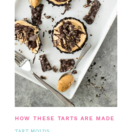
HOW THESE TARTS ARE MADE
TART MOLDS