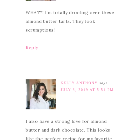
WHAT?! I’m totally drooling over these
almond butter tarts. They look
scrumptious!
Reply
KELLY ANTHONY
says
JULY 3, 2019 AT 5:51 PM
I also have a strong love for almond
butter and dark chocolate. This looks
like the perfect recipe for my favorite