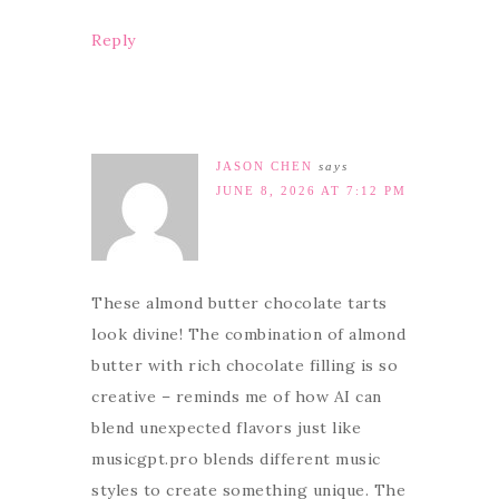
Reply
JASON CHEN
says
JUNE 8, 2026 AT 7:12 PM
These almond butter chocolate tarts
look divine! The combination of almond
butter with rich chocolate filling is so
creative – reminds me of how AI can
blend unexpected flavors just like
musicgpt.pro blends different music
styles to create something unique. The