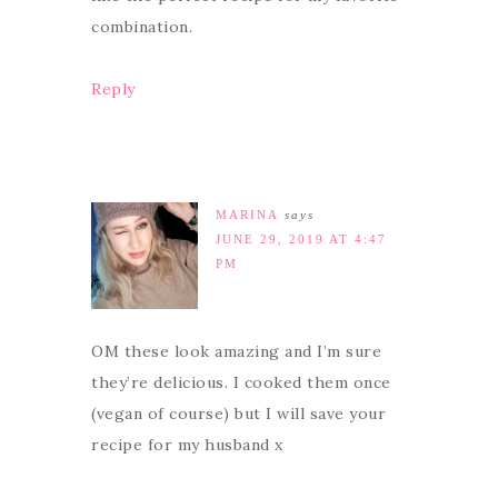
combination.
Reply
MARINA
says
JUNE 29, 2019 AT 4:47
PM
OM these look amazing and I’m sure
they’re delicious. I cooked them once
(vegan of course) but I will save your
recipe for my husband x