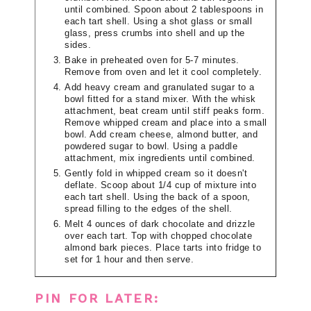
until combined. Spoon about 2 tablespoons in
each tart shell. Using a shot glass or small
glass, press crumbs into shell and up the
sides.
Bake in preheated oven for 5-7 minutes.
Remove from oven and let it cool completely.
Add heavy cream and granulated sugar to a
bowl fitted for a stand mixer. With the whisk
attachment, beat cream until stiff peaks form.
Remove whipped cream and place into a small
bowl. Add cream cheese, almond butter, and
powdered sugar to bowl. Using a paddle
attachment, mix ingredients until combined.
Gently fold in whipped cream so it doesn't
deflate. Scoop about 1/4 cup of mixture into
each tart shell. Using the back of a spoon,
spread filling to the edges of the shell.
Melt 4 ounces of dark chocolate and drizzle
over each tart. Top with chopped chocolate
almond bark pieces. Place tarts into fridge to
set for 1 hour and then serve.
PIN FOR LATER: