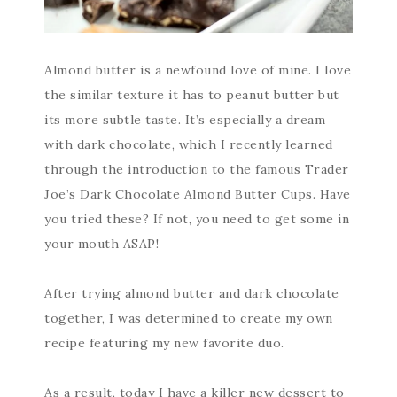
Almond butter is a newfound love of mine. I love
the similar texture it has to peanut butter but
its more subtle taste. It’s especially a dream
with dark chocolate, which I recently learned
through the introduction to the famous Trader
Joe’s Dark Chocolate Almond Butter Cups. Have
you tried these? If not, you need to get some in
your mouth ASAP!
After trying almond butter and dark chocolate
together, I was determined to create my own
recipe featuring my new favorite duo.
As a result, today I have a killer new dessert to