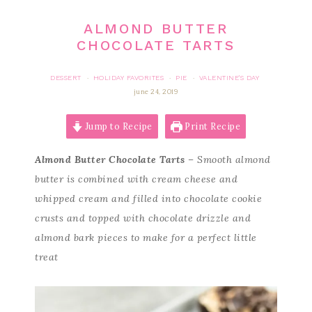
ALMOND BUTTER
CHOCOLATE TARTS
DESSERT
HOLIDAY FAVORITES
PIE
VALENTINE'S DAY
·
·
·
june 24, 2019
Jump to Recipe
Print Recipe
Almond Butter Chocolate Tarts
– Smooth almond
butter is combined with cream cheese and
whipped cream and filled into chocolate cookie
crusts and topped with chocolate drizzle and
almond bark pieces to make for a perfect little
treat