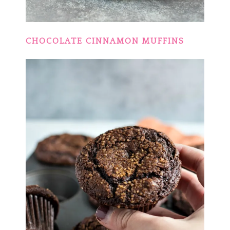
CHOCOLATE CINNAMON MUFFINS