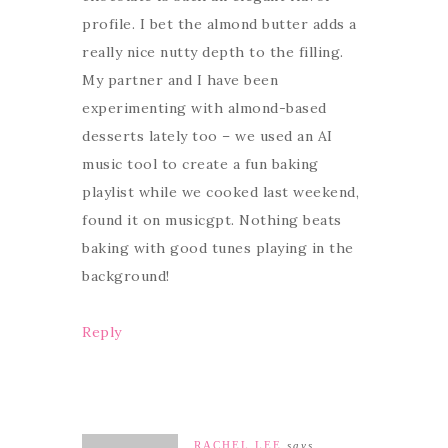
profile. I bet the almond butter adds a
really nice nutty depth to the filling.
My partner and I have been
experimenting with almond-based
desserts lately too – we used an AI
music tool to create a fun baking
playlist while we cooked last weekend,
found it on musicgpt. Nothing beats
baking with good tunes playing in the
background!
Reply
RACHEL LEE
says