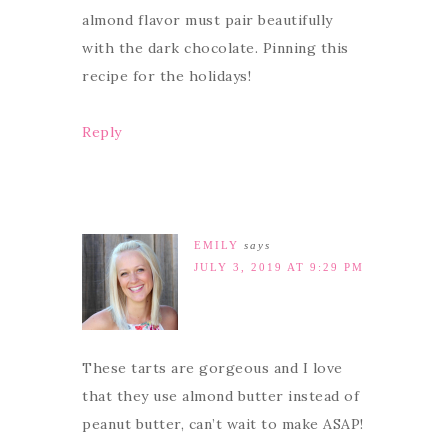
almond flavor must pair beautifully
with the dark chocolate. Pinning this
recipe for the holidays!
Reply
EMILY
says
JULY 3, 2019 AT 9:29 PM
These tarts are gorgeous and I love
that they use almond butter instead of
peanut butter, can’t wait to make ASAP!