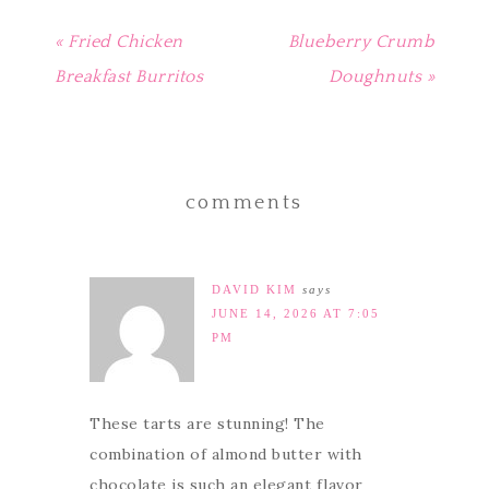
« Fried Chicken
Blueberry Crumb
Breakfast Burritos
Doughnuts »
comments
DAVID KIM
says
JUNE 14, 2026 AT 7:05
PM
These tarts are stunning! The
combination of almond butter with
chocolate is such an elegant flavor