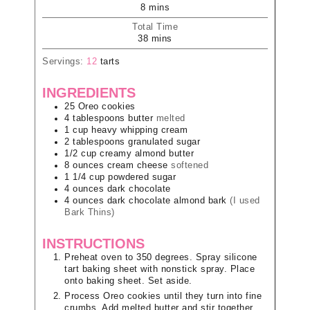
8
mins
Total Time
38
mins
Servings:
12
tarts
INGREDIENTS
25
Oreo cookies
4
tablespoons
butter
melted
1
cup
heavy whipping cream
2
tablespoons
granulated sugar
1/2
cup
creamy almond butter
8
ounces
cream cheese
softened
1 1/4
cup
powdered sugar
4
ounces
dark chocolate
4
ounces
dark chocolate almond bark
(I used
Bark Thins)
INSTRUCTIONS
Preheat oven to 350 degrees. Spray silicone
tart baking sheet with nonstick spray. Place
onto baking sheet. Set aside.
Process Oreo cookies until they turn into fine
crumbs. Add melted butter and stir together