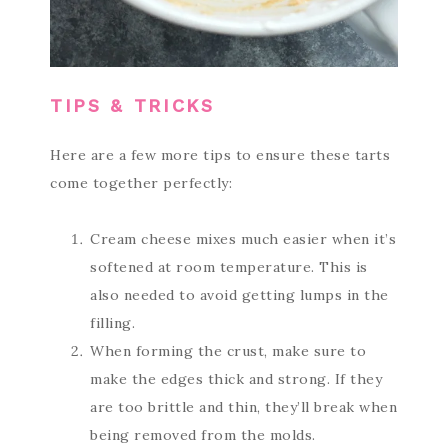
TIPS & TRICKS
Here are a few more tips to ensure these tarts
come together perfectly:
Cream cheese mixes much easier when it’s
softened at room temperature. This is
also needed to avoid getting lumps in the
filling.
When forming the crust, make sure to
make the edges thick and strong. If they
are too brittle and thin, they’ll break when
being removed from the molds.