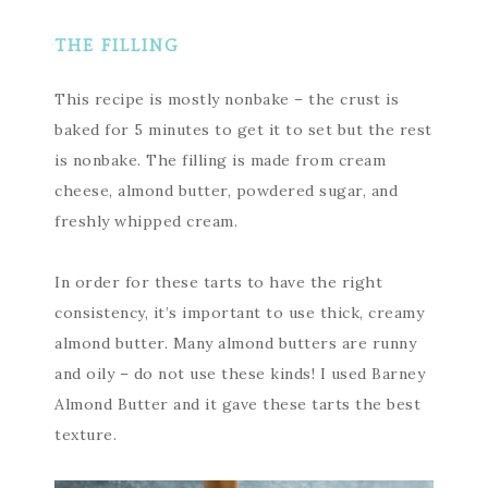
THE FILLING
This recipe is mostly nonbake – the crust is
baked for 5 minutes to get it to set but the rest
is nonbake. The filling is made from cream
cheese, almond butter, powdered sugar, and
freshly whipped cream.
In order for these tarts to have the right
consistency, it’s important to use thick, creamy
almond butter. Many almond butters are runny
and oily – do not use these kinds! I used Barney
Almond Butter and it gave these tarts the best
texture.