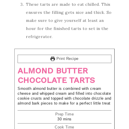
These tarts are made to eat chilled. This
ensures the filling gets nice and thick. So
make sure to give yourself at least an
hour for the finished tarts to set in the
refrigerator.
Print Recipe
ALMOND BUTTER
CHOCOLATE TARTS
Smooth almond butter is combined with cream
cheese and whipped cream and filled into chocolate
cookie crusts and topped with chocolate drizzle and
almond bark pieces to make for a perfect little treat
Prep Time
30
mins
Cook Time