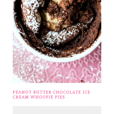
PEANUT BUTTER CHOCOLATE ICE
CREAM WHOOPIE PIES