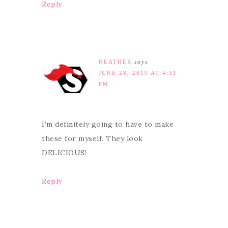
Reply
HEATHER
says
JUNE 28, 2019 AT 4:31
PM
I’m definitely going to have to make
these for myself. They look
DELICIOUS!
Reply