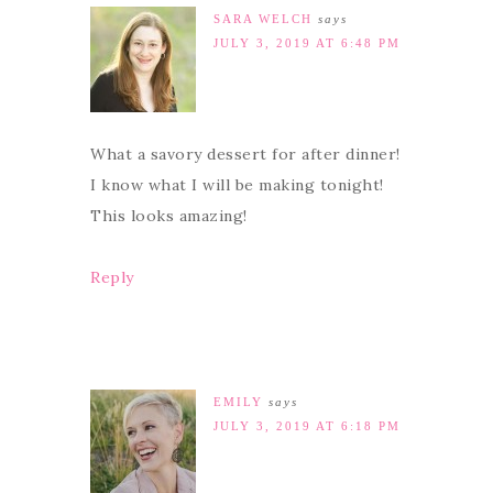
SARA WELCH
says
JULY 3, 2019 AT 6:48 PM
What a savory dessert for after dinner!
I know what I will be making tonight!
This looks amazing!
Reply
EMILY
says
JULY 3, 2019 AT 6:18 PM