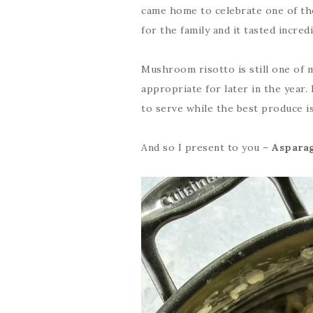
came home to celebrate one of th
for the family and it tasted incred
Mushroom risotto is still one of 
appropriate for later in the year.
to serve while the best produce is 
And so I present to you –
Asparag