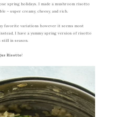
ose spring holidays. I made a mushroom risotto
ible – super creamy, cheesy, and rich.
my favorite variations however it seems most
 Instead, I have a yummy spring version of risotto
still in season.
us Risotto
!