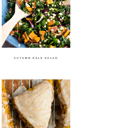
AUTUMN KALE SALAD