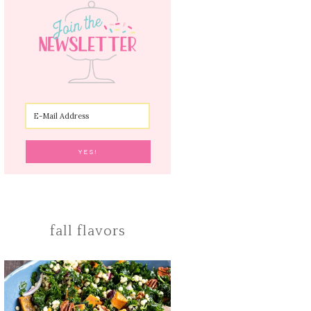
fall flavors