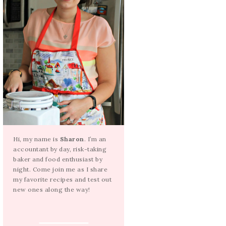
Hi, my name is
Sharon
. I’m an
accountant by day, risk-taking
baker and food enthusiast by
night. Come join me as I share
my favorite recipes and test out
new ones along the way!