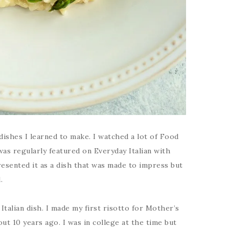
 dishes I learned to make. I watched a lot of Food
s regularly featured on Everyday Italian with
resented it as a dish that was made to impress but
.
Italian dish. I made my first risotto for Mother’s
ut 10 years ago. I was in college at the time but