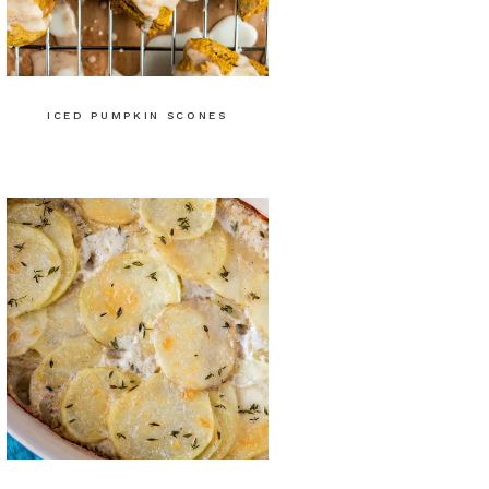
ICED PUMPKIN SCONES