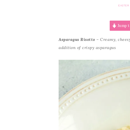
EASTER
Jump t
Asparagus Risotto
– Creamy, cheesy
addition of crispy asparagus