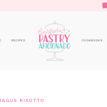
E
RECIPES
COOKBOOKS
RAGUS RISOTTO