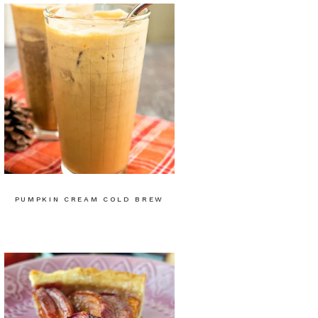
PUMPKIN CREAM COLD BREW