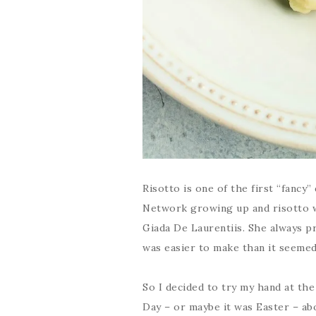
Risotto is one of the first “fancy”
Network growing up and risotto wa
Giada De Laurentiis. She always p
was easier to make than it seemed
So I decided to try my hand at the 
Day – or maybe it was Easter – abo