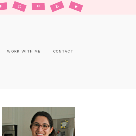
WORK WITH ME
CONTACT