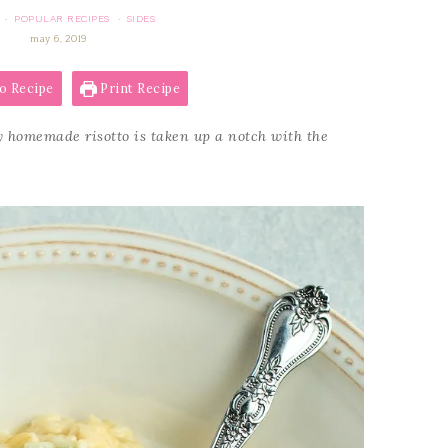
POPULAR RECIPES
SIDES
·
·
may 6, 2019
o Recipe
Print Recipe
 homemade risotto is taken up a notch with the