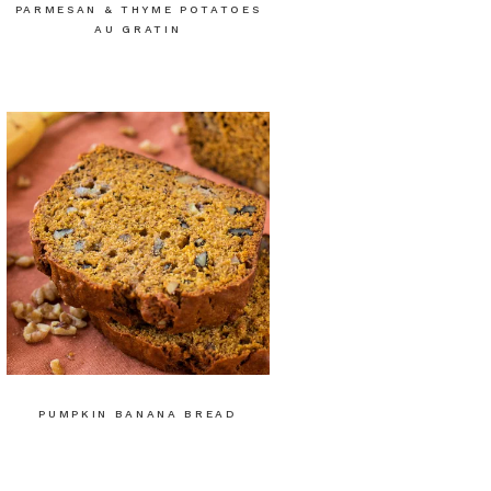
PARMESAN & THYME POTATOES
AU GRATIN
PUMPKIN BANANA BREAD