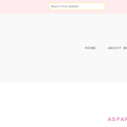
HOME
ABOUT M
ASPA