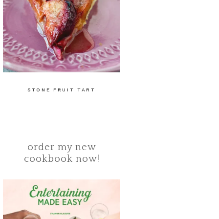
STONE FRUIT TART
order my new
cookbook now!