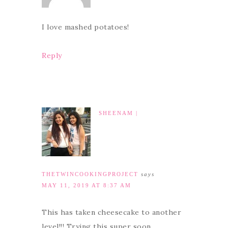
I love mashed potatoes!
Reply
SHEENAM |
THETWINCOOKINGPROJECT
says
MAY 11, 2019 AT 8:37 AM
This has taken cheesecake to another
level!!! Trying this super soon.