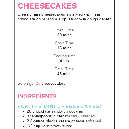
CHEESECAKES
Creamy mini cheesecakes sprinkled with mini
chocolate chips and a surprise cookie dough center
Prep Time
30
mins
Cook Time
15
mins
Cooling time
4
hrs
Total Time
45
mins
Servings:
20
cheesecakes
INGREDIENTS
FOR THE MINI CHEESECAKES:
20
chocolate sandwich cookies
3
tablespoons
butter
melted, unsalted
2
8-ounce blocks
cream cheese
softened
1/2
cup
light brown sugar