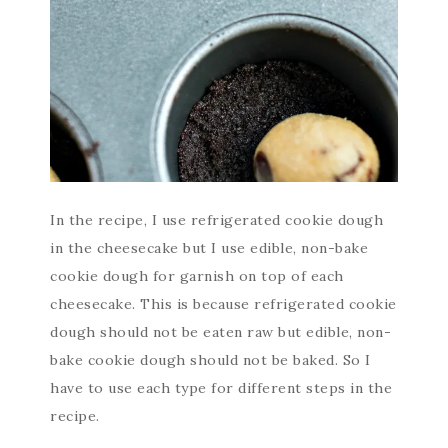
In the recipe, I use refrigerated cookie dough
in the cheesecake but I use edible, non-bake
cookie dough for garnish on top of each
cheesecake. This is because refrigerated cookie
dough should not be eaten raw but edible, non-
bake cookie dough should not be baked. So I
have to use each type for different steps in the
recipe.