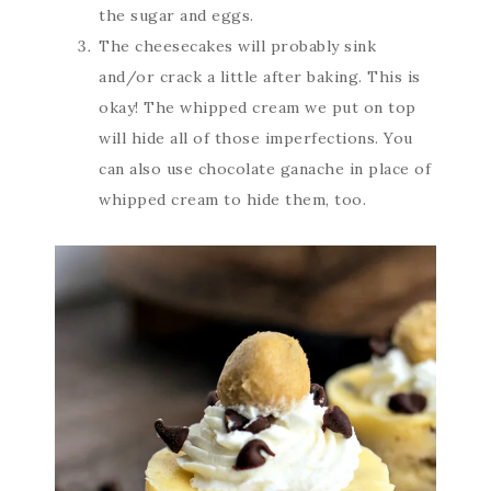
the sugar and eggs.
The cheesecakes will probably sink
and/or crack a little after baking. This is
okay! The whipped cream we put on top
will hide all of those imperfections. You
can also use chocolate ganache in place of
whipped cream to hide them, too.