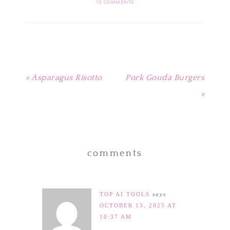
in
in
in
in
friend
12 COMMENTS
new
new
new
new
(Opens
window)
window)
window)
window)
in
new
window)
« Asparagus Risotto
Pork Gouda Burgers
»
comments
TOP AI TOOLS
says
OCTOBER 13, 2025 AT
10:37 AM