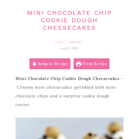
MINI CHOCOLATE CHIP
COOKIE DOUGH
CHEESECAKES
CAKE
DESSERT
·
may 9, 2019
Jump to Recipe
Print Recipe
Mini Chocolate Chip Cookie Dough Cheesecakes
–
Creamy mini cheesecakes sprinkled with mini
chocolate chips and a surprise cookie dough
center