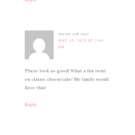
lauren ash
says
MAY 10, 2019 AT 2:04
PM
These look so good! What a fun twist
on classic cheesecake! My family would
llove this!
Reply