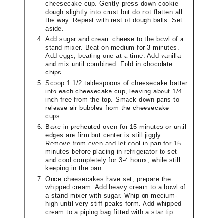
cheesecake cup. Gently press down cookie
dough slightly into crust but do not flatten all
the way. Repeat with rest of dough balls. Set
aside.
Add sugar and cream cheese to the bowl of a
stand mixer. Beat on medium for 3 minutes.
Add eggs, beating one at a time. Add vanilla
and mix until combined. Fold in chocolate
chips.
Scoop 1 1/2 tablespoons of cheesecake batter
into each cheesecake cup, leaving about 1/4
inch free from the top. Smack down pans to
release air bubbles from the cheesecake
cups.
Bake in preheated oven for 15 minutes or until
edges are firm but center is still jiggly.
Remove from oven and let cool in pan for 15
minutes before placing in refrigerator to set
and cool completely for 3-4 hours, while still
keeping in the pan.
Once cheesecakes have set, prepare the
whipped cream. Add heavy cream to a bowl of
a stand mixer with sugar. Whip on medium-
high until very stiff peaks form. Add whipped
cream to a piping bag fitted with a star tip.