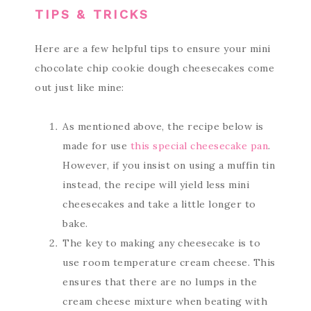
TIPS & TRICKS
Here are a few helpful tips to ensure your mini
chocolate chip cookie dough cheesecakes come
out just like mine:
As mentioned above, the recipe below is
made for use
this special cheesecake pan
.
However, if you insist on using a muffin tin
instead, the recipe will yield less mini
cheesecakes and take a little longer to
bake.
The key to making any cheesecake is to
use room temperature cream cheese. This
ensures that there are no lumps in the
cream cheese mixture when beating with