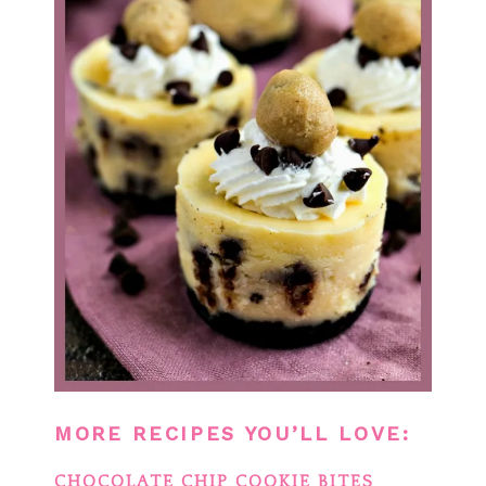
MORE RECIPES YOU’LL LOVE:
CHOCOLATE CHIP COOKIE BITES