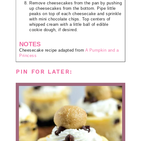
Remove cheesecakes from the pan by pushing
up cheesecakes from the bottom. Pipe little
peaks on top of each cheesecake and sprinkle
with mini chocolate chips. Top centers of
whipped cream with a little ball of edible
cookie dough, if desired.
NOTES
Cheesecake recipe adapted from
A Pumpkin and a
Princess
PIN FOR LATER: