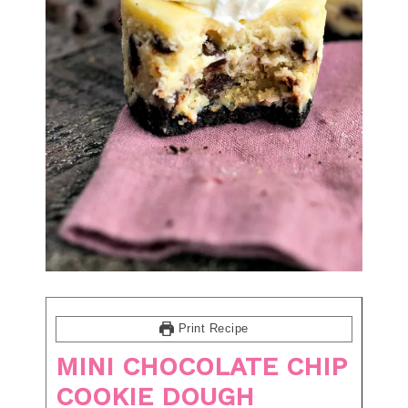
Print Recipe
MINI CHOCOLATE CHIP
COOKIE DOUGH