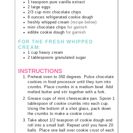
1
teaspoon
pure vanilla extract
2
large
eggs
2/3
cup
mini chocolate chips
8
ounces
refrigerated cookie dough
freshly whipped cream
(recipe below)
mini chocolate chips
for garnish
edible cookie dough
for garnish
FOR THE FRESH WHIPPED
CREAM:
1
cup
heavy cream
2
tablespoons
granulated sugar
INSTRUCTIONS
Preheat oven to 350 degrees. Pulse chocolate
cookies in food processor until they turn into
crumbs. Place crumbs in a medium bowl. Add
melted butter and stir together with a fork.
Grease cups of mini cheesecake pan. Spoon 1
tablespoon of cookie crumbs into each cup.
Using the bottom of a shot glass, pack down
the crumbs to make a cookie crust.
Take about 1/2 teaspoon of cookie dough and
roll into a small ball. Repeat until you have 20
balls. Place one ball over cookie crust of each