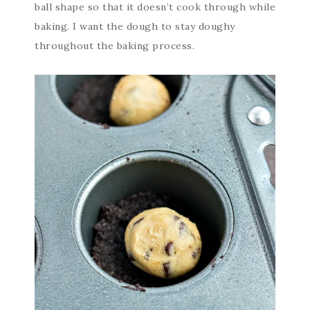
ball shape so that it doesn’t cook through while
baking. I want the dough to stay doughy
throughout the baking process.