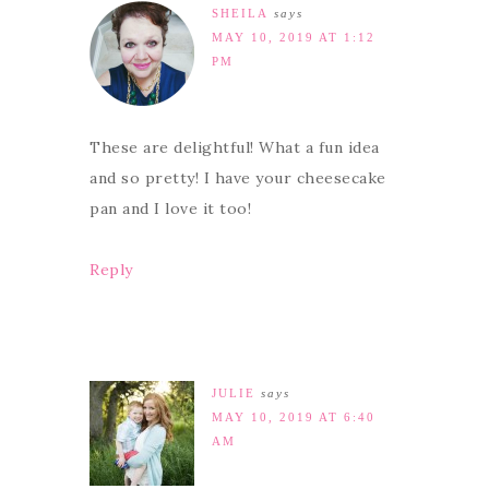
SHEILA
says
MAY 10, 2019 AT 1:12
PM
These are delightful! What a fun idea
and so pretty! I have your cheesecake
pan and I love it too!
Reply
JULIE
says
MAY 10, 2019 AT 6:40
AM