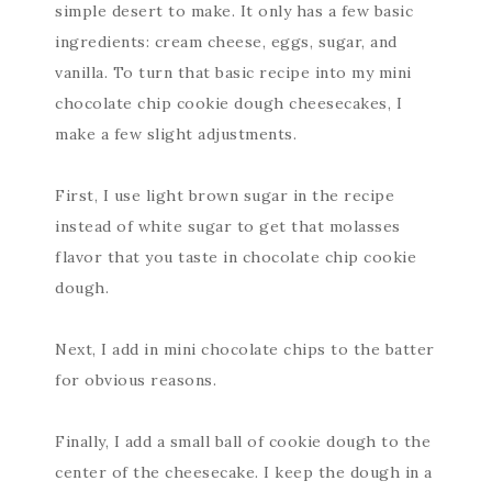
simple desert to make. It only has a few basic
ingredients: cream cheese, eggs, sugar, and
vanilla. To turn that basic recipe into my mini
chocolate chip cookie dough cheesecakes, I
make a few slight adjustments.
First, I use light brown sugar in the recipe
instead of white sugar to get that molasses
flavor that you taste in chocolate chip cookie
dough.
Next, I add in mini chocolate chips to the batter
for obvious reasons.
Finally, I add a small ball of cookie dough to the
center of the cheesecake. I keep the dough in a