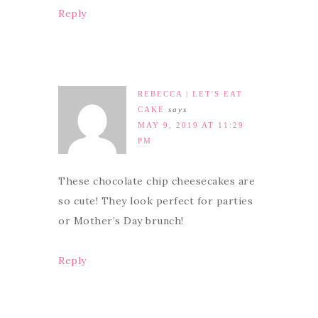
Reply
REBECCA | LET'S EAT
CAKE
says
MAY 9, 2019 AT 11:29
PM
These chocolate chip cheesecakes are
so cute! They look perfect for parties
or Mother’s Day brunch!
Reply