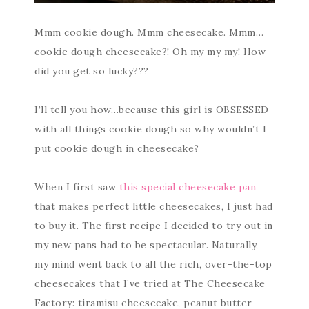
Mmm cookie dough. Mmm cheesecake. Mmm…
cookie dough cheesecake?! Oh my my my! How
did you get so lucky???
I’ll tell you how…because this girl is OBSESSED
with all things cookie dough so why wouldn’t I
put cookie dough in cheesecake?
When I first saw
this special cheesecake pan
that makes perfect little cheesecakes, I just had
to buy it. The first recipe I decided to try out in
my new pans had to be spectacular. Naturally,
my mind went back to all the rich, over-the-top
cheesecakes that I’ve tried at The Cheesecake
Factory: tiramisu cheesecake, peanut butter