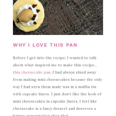
WHY I LOVE THIS PAN
Before I get into the recipe, I wanted to talk
about what inspired me to make this recipe…
this cheesecake pan
. I had always shied away
from making mini cheesecakes because the only
way I had seen them made was in a muffin tin
with cupcake liners. I just don’t like the look of
mini cheesecakes in cupcake liners. I feel like
cheesecake is a fancy dessert and deserves a
better presentation than that.