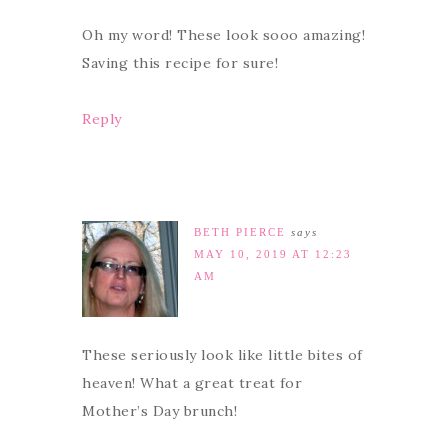
Oh my word! These look sooo amazing!
Saving this recipe for sure!
Reply
BETH PIERCE
says
MAY 10, 2019 AT 12:23
AM
These seriously look like little bites of
heaven! What a great treat for
Mother’s Day brunch!