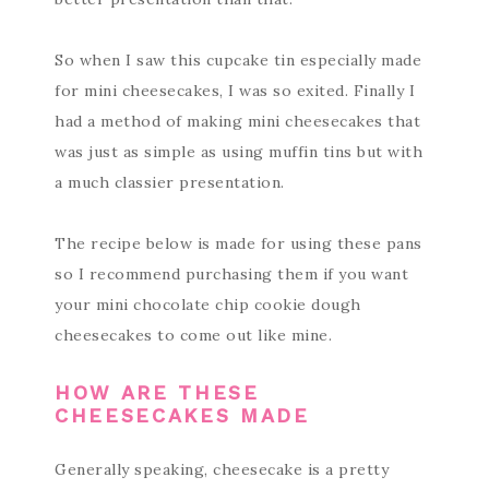
So when I saw this cupcake tin especially made
for mini cheesecakes, I was so exited. Finally I
had a method of making mini cheesecakes that
was just as simple as using muffin tins but with
a much classier presentation.
The recipe below is made for using these pans
so I recommend purchasing them if you want
your mini chocolate chip cookie dough
cheesecakes to come out like mine.
HOW ARE THESE
CHEESECAKES MADE
Generally speaking, cheesecake is a pretty