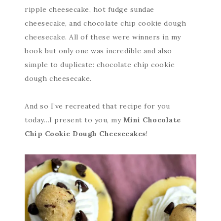
ripple cheesecake, hot fudge sundae
cheesecake, and chocolate chip cookie dough
cheesecake. All of these were winners in my
book but only one was incredible and also
simple to duplicate: chocolate chip cookie
dough cheesecake.
And so I’ve recreated that recipe for you
today…I present to you, my
Mini Chocolate
Chip Cookie Dough Cheesecakes
!