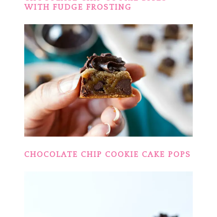
WITH FUDGE FROSTING
CHOCOLATE CHIP COOKIE CAKE POPS