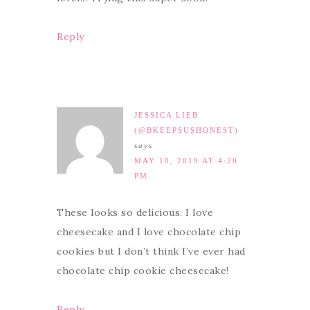
Reply
JESSICA LIEB
(@BKEEPSUSHONEST)
says
MAY 10, 2019 AT 4:20
PM
These looks so delicious. I love
cheesecake and I love chocolate chip
cookies but I don’t think I’ve ever had
chocolate chip cookie cheesecake!
Reply