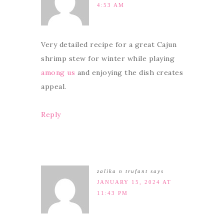
4:53 AM
Very detailed recipe for a great Cajun
shrimp stew for winter while playing
among us
and enjoying the dish creates
appeal.
Reply
zalika n trufant
says
JANUARY 15, 2024 AT
11:43 PM