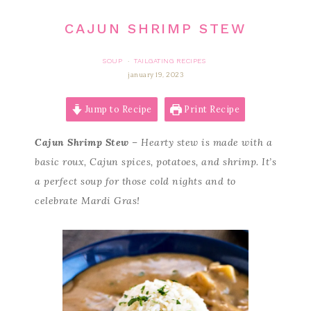
CAJUN SHRIMP STEW
SOUP
TAILGATING RECIPES
·
january 19, 2023
Jump to Recipe
Print Recipe
Cajun Shrimp Stew
– Hearty stew is made with a
basic roux, Cajun spices, potatoes, and shrimp. It’s
a perfect soup for those cold nights and to
celebrate Mardi Gras!