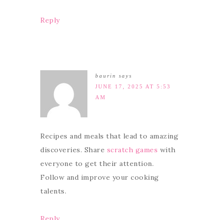
Reply
baurin
says
JUNE 17, 2025 AT 5:53
AM
Recipes and meals that lead to amazing
discoveries. Share
scratch games
with
everyone to get their attention.
Follow and improve your cooking
talents.
Reply