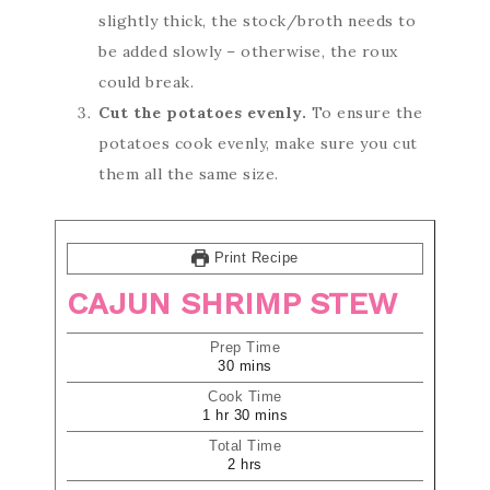
slightly thick, the stock/broth needs to
be added slowly – otherwise, the roux
could break.
Cut the potatoes evenly.
To ensure the
potatoes cook evenly, make sure you cut
them all the same size.
Print Recipe
CAJUN SHRIMP STEW
Prep Time
30
mins
Cook Time
1
hr
30
mins
Total Time
2
hrs