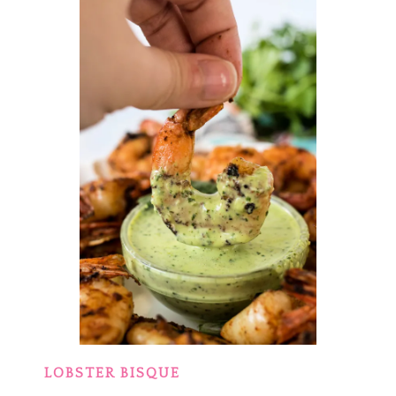
LOBSTER BISQUE