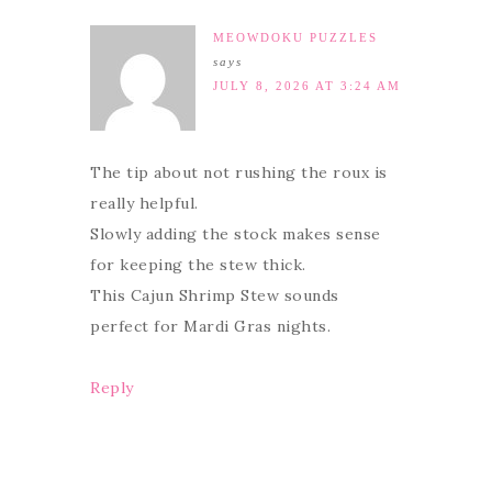
MEOWDOKU PUZZLES
says
JULY 8, 2026 AT 3:24 AM
The tip about not rushing the roux is
really helpful.
Slowly adding the stock makes sense
for keeping the stew thick.
This Cajun Shrimp Stew sounds
perfect for Mardi Gras nights.
Reply