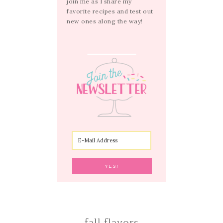
join me as I share my
favorite recipes and test out
new ones along the way!