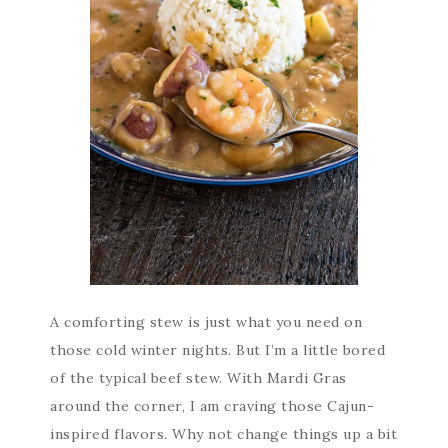
A comforting stew is just what you need on
those cold winter nights. But I’m a little bored
of the typical beef stew. With Mardi Gras
around the corner, I am craving those Cajun-
inspired flavors. Why not change things up a bit