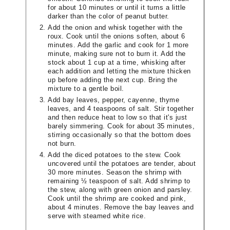
for about 10 minutes or until it turns a little
darker than the color of peanut butter.
Add the onion and whisk together with the
roux. Cook until the onions soften, about 6
minutes. Add the garlic and cook for 1 more
minute, making sure not to burn it. Add the
stock about 1 cup at a time, whisking after
each addition and letting the mixture thicken
up before adding the next cup. Bring the
mixture to a gentle boil.
Add bay leaves, pepper, cayenne, thyme
leaves, and 4 teaspoons of salt. Stir together
and then reduce heat to low so that it's just
barely simmering. Cook for about 35 minutes,
stirring occasionally so that the bottom does
not burn.
Add the diced potatoes to the stew. Cook
uncovered until the potatoes are tender, about
30 more minutes. Season the shrimp with
remaining ½ teaspoon of salt. Add shrimp to
the stew, along with green onion and parsley.
Cook until the shrimp are cooked and pink,
about 4 minutes. Remove the bay leaves and
serve with steamed white rice.