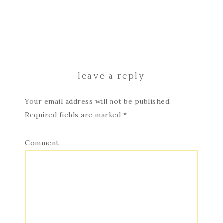
leave a reply
Your email address will not be published.
Required fields are marked
*
Comment