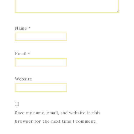
Name
*
Email
*
Website
Save my name, email, and website in this
browser for the next time I comment.