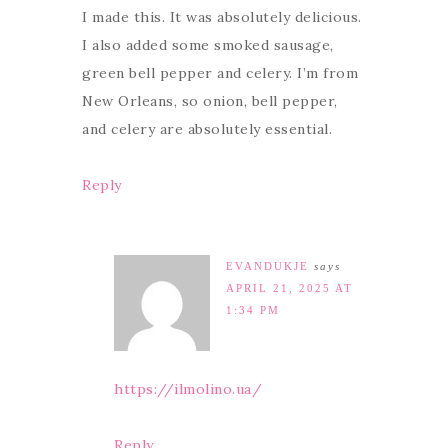
I made this. It was absolutely delicious.
I also added some smoked sausage,
green bell pepper and celery. I’m from
New Orleans, so onion, bell pepper,
and celery are absolutely essential.
Reply
EVANDUKJE
says
APRIL 21, 2025 AT
1:34 PM
https://ilmolino.ua/
Reply