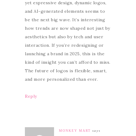
yet expressive design, dynamic logos,
and AI-generated elements seems to
be the next big wave. It’s interesting
how trends are now shaped not just by
aesthetics but also by tech and user
interaction. If you’re redesigning or
launching a brand in 2025, this is the
kind of insight you can’t afford to miss.
The future of logos is flexible, smart,
and more personalized than ever.
Reply
MONKEY MART
says