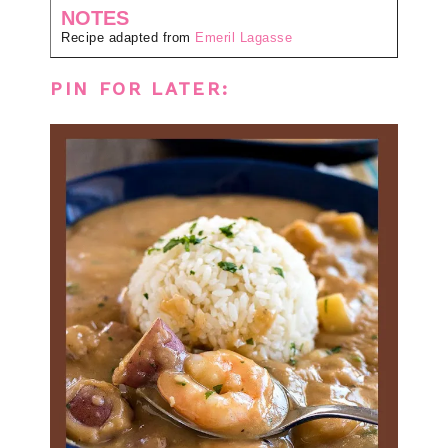
NOTES
Recipe adapted from
Emeril Lagasse
PIN FOR LATER: