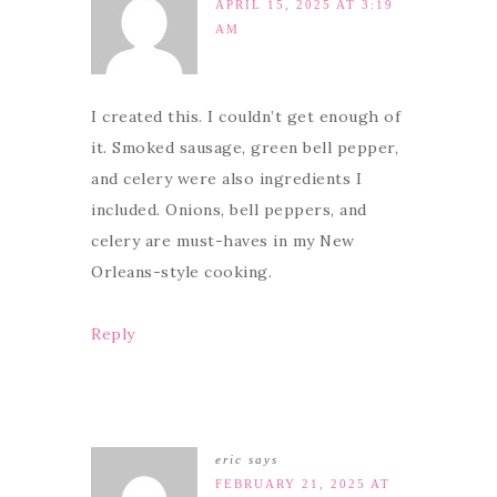
APRIL 15, 2025 AT 3:19
AM
I created this. I couldn’t get enough of
it. Smoked sausage, green bell pepper,
and celery were also ingredients I
included. Onions, bell peppers, and
celery are must-haves in my New
Orleans-style cooking.
Reply
eric
says
FEBRUARY 21, 2025 AT