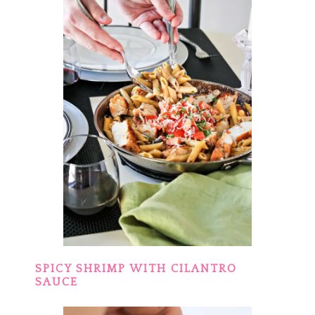
SPICY SHRIMP WITH CILANTRO
SAUCE