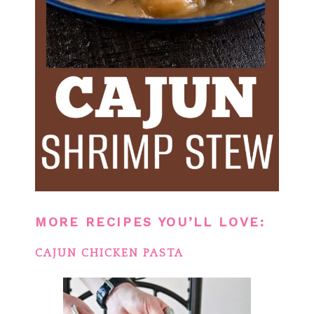
MORE RECIPES YOU’LL LOVE:
CAJUN CHICKEN PASTA