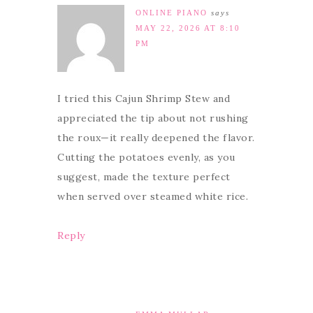
ONLINE PIANO
says
MAY 22, 2026 AT 8:10
PM
I tried this Cajun Shrimp Stew and
appreciated the tip about not rushing
the roux—it really deepened the flavor.
Cutting the potatoes evenly, as you
suggest, made the texture perfect
when served over steamed white rice.
Reply