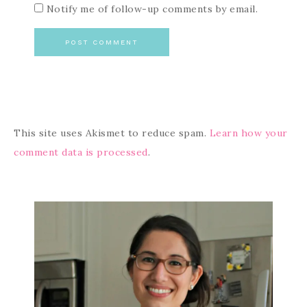
Notify me of follow-up comments by email.
This site uses Akismet to reduce spam.
Learn how your
comment data is processed
.