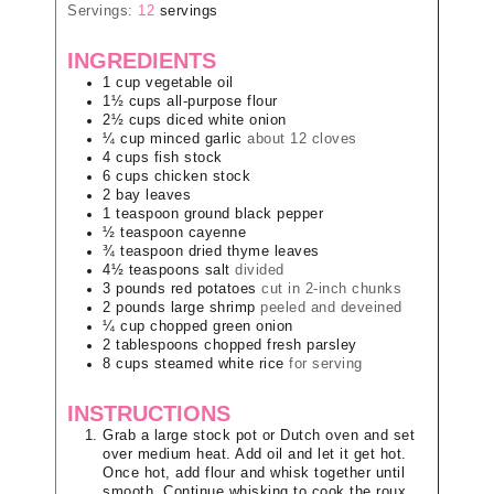
Servings:
12
servings
INGREDIENTS
1
cup
vegetable oil
1½
cups
all-purpose flour
2½
cups
diced white onion
¼
cup
minced garlic
about 12 cloves
4
cups
fish stock
6
cups
chicken stock
2
bay leaves
1
teaspoon
ground black pepper
½
teaspoon
cayenne
¾
teaspoon
dried thyme leaves
4½
teaspoons
salt
divided
3
pounds
red potatoes
cut in 2-inch chunks
2
pounds
large shrimp
peeled and deveined
¼
cup
chopped green onion
2
tablespoons
chopped fresh parsley
8
cups
steamed white rice
for serving
INSTRUCTIONS
Grab a large stock pot or Dutch oven and set
over medium heat. Add oil and let it get hot.
Once hot, add flour and whisk together until
smooth. Continue whisking to cook the roux