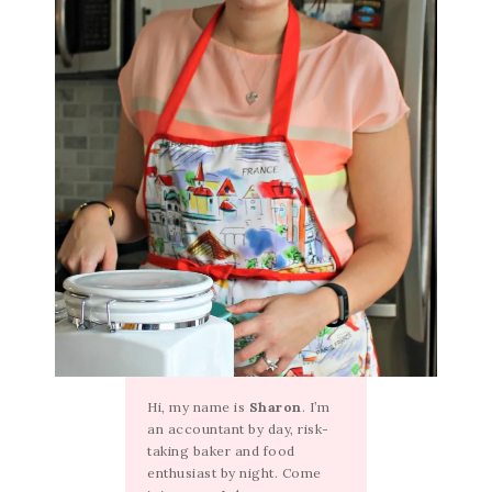
Hi, my name is
Sharon
. I’m
an accountant by day, risk-
taking baker and food
enthusiast by night. Come