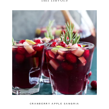
fall flavors
CRANBERRY APPLE SANGRIA