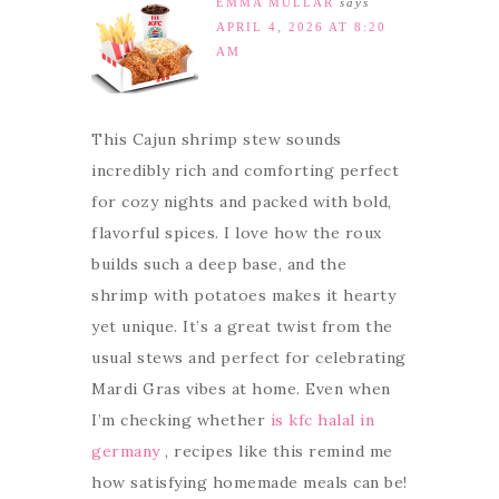
EMMA MULLAR
says
APRIL 4, 2026 AT 8:20
AM
This Cajun shrimp stew sounds
incredibly rich and comforting perfect
for cozy nights and packed with bold,
flavorful spices. I love how the roux
builds such a deep base, and the
shrimp with potatoes makes it hearty
yet unique. It’s a great twist from the
usual stews and perfect for celebrating
Mardi Gras vibes at home. Even when
I’m checking whether
is kfc halal in
germany
, recipes like this remind me
how satisfying homemade meals can be!