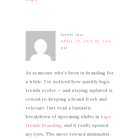
lunalu
says
APRIL 29, 2025 AT 3:54
AM
As someone who’s been in branding for
a while, I’ve noticed how quickly logo
trends evolve — and staying updated is
crucial to keeping a brand fresh and
relevant. Just read a fantastic
breakdown of upcoming shifts in
logo
trends branding
, and it really opened
my eyes. The move toward minimalist