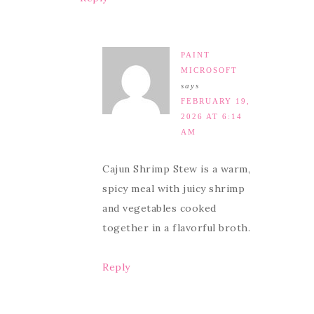
PAINT
MICROSOFT
says
FEBRUARY 19,
2026 AT 6:14
AM
Cajun Shrimp Stew is a warm,
spicy meal with juicy shrimp
and vegetables cooked
together in a flavorful broth.
Reply