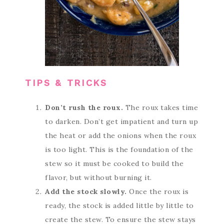
TIPS & TRICKS
Don’t rush the roux.
The roux takes time
to darken. Don’t get impatient and turn up
the heat or add the onions when the roux
is too light. This is the foundation of the
stew so it must be cooked to build the
flavor, but without burning it.
Add the stock slowly.
Once the roux is
ready, the stock is added little by little to
create the stew. To ensure the stew stays