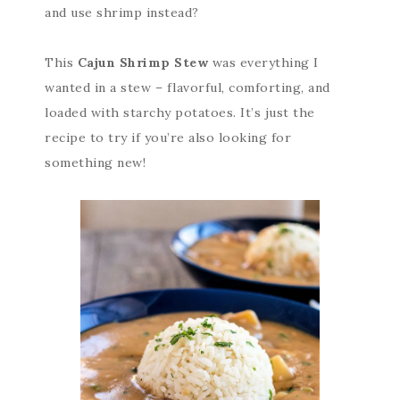
and use shrimp instead?
This
Cajun Shrimp Stew
was everything I
wanted in a stew – flavorful, comforting, and
loaded with starchy potatoes. It’s just the
recipe to try if you’re also looking for
something new!