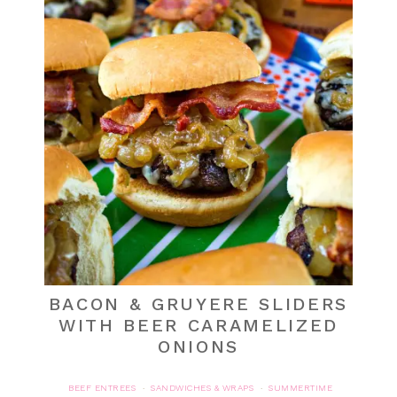
BACON & GRUYERE SLIDERS
WITH BEER CARAMELIZED
ONIONS
BEEF ENTREES
SANDWICHES & WRAPS
SUMMERTIME
·
·