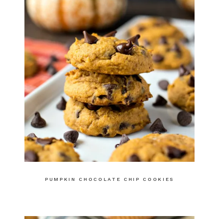
PUMPKIN CHOCOLATE CHIP COOKIES