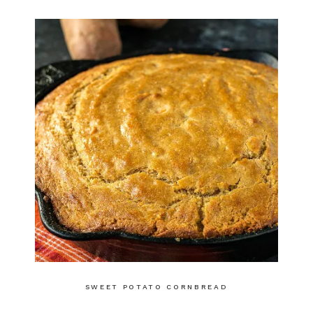
SWEET POTATO CORNBREAD