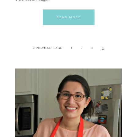
READ MORE
« PREVIOUS PAGE
1
2
3
4