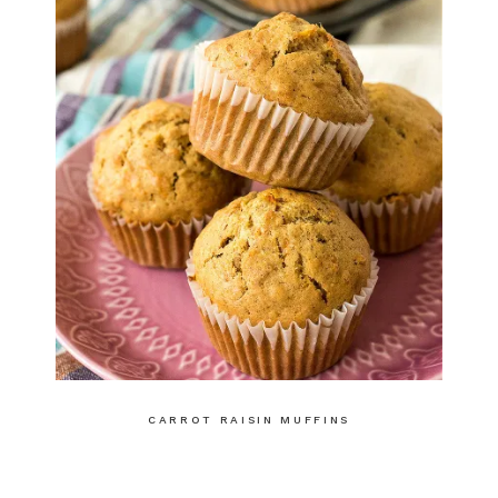
CARROT RAISIN MUFFINS