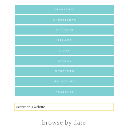
BREAKFAST
APPETIZERS
ENTREES
SALADS
SIDES
DRINKS
DESSERTS
ROUNDUPS
HOLIDAYS
browse by date