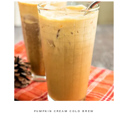
PUMPKIN CREAM COLD BREW