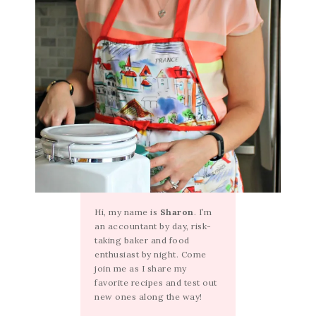
Hi, my name is
Sharon
. I’m
an accountant by day, risk-
taking baker and food
enthusiast by night. Come
join me as I share my
favorite recipes and test out
new ones along the way!