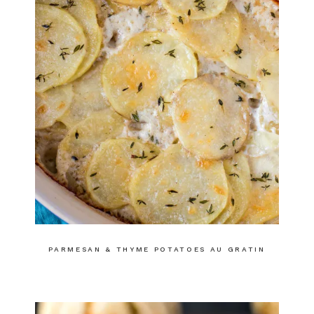
PARMESAN & THYME POTATOES AU GRATIN