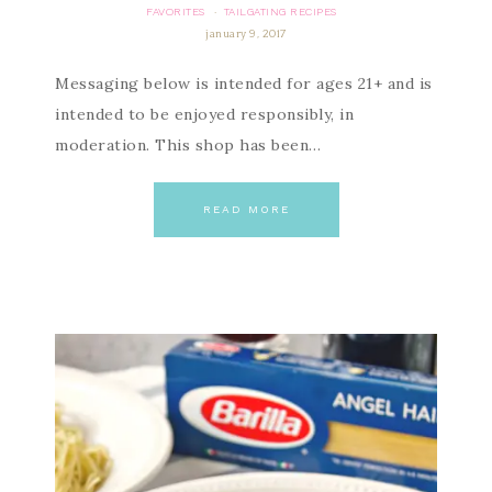
FAVORITES
TAILGATING RECIPES
·
january 9, 2017
Messaging below is intended for ages 21+ and is
intended to be enjoyed responsibly, in
moderation. This shop has been…
READ MORE