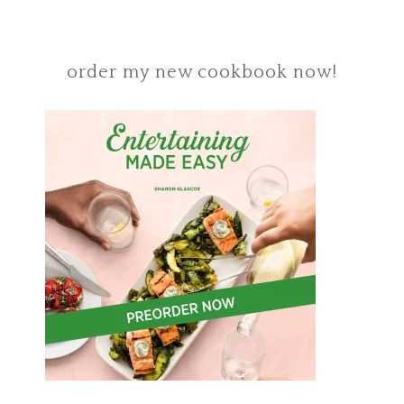
order my new cookbook now!