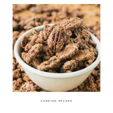
CANDIED PECANS