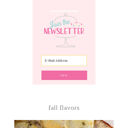
fall flavors