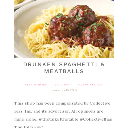
DRUNKEN SPAGHETTI &
MEATBALLS
BEEF ENTREES
PIZZA & PASTA
VALENTINE'S DAY
·
·
november 18, 2016
This shop has been compensated by Collective
Bias, Inc. and its advertiser. All opinions are
mine alone. #thetalkofthetable #CollectiveBias
The following…