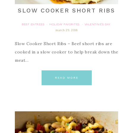
SLOW COOKER SHORT RIBS
BEEF ENTREES
HOLIDAY FAVORITES
VALENTINE'S DAY
·
·
march 29, 2018
Slow Cooker Short Ribs – Beef short ribs are
cooked in a slow cooker to help break down the
meat…
READ MORE