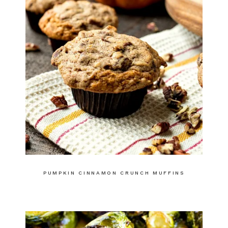
PUMPKIN CINNAMON CRUNCH MUFFINS