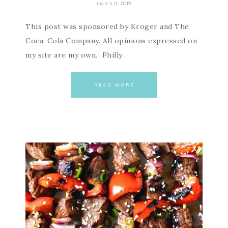
march 11, 2019
This post was sponsored by Kroger and The
Coca-Cola Company. All opinions expressed on
my site are my own. Philly…
READ MORE