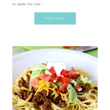
to make for one…
READ MORE