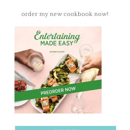
order my new cookbook now!