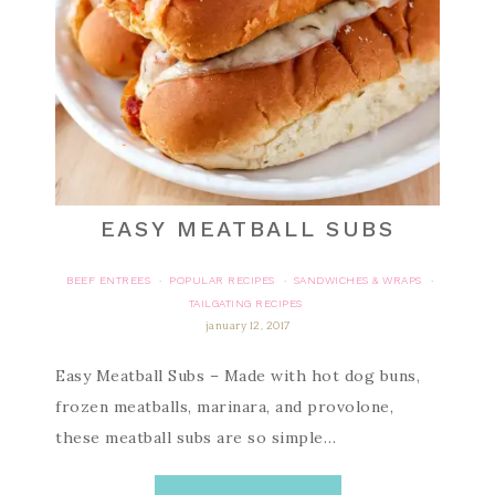
EASY MEATBALL SUBS
BEEF ENTREES
POPULAR RECIPES
SANDWICHES & WRAPS
·
·
·
TAILGATING RECIPES
january 12, 2017
Easy Meatball Subs – Made with hot dog buns,
frozen meatballs, marinara, and provolone,
these meatball subs are so simple…