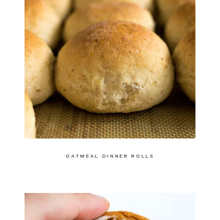
OATMEAL DINNER ROLLS