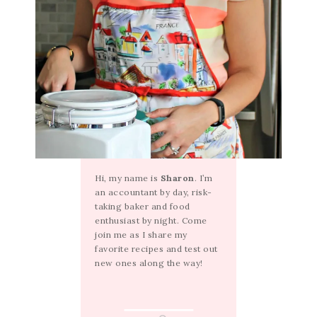
Hi, my name is
Sharon
. I’m
an accountant by day, risk-
taking baker and food
enthusiast by night. Come
join me as I share my
favorite recipes and test out
new ones along the way!