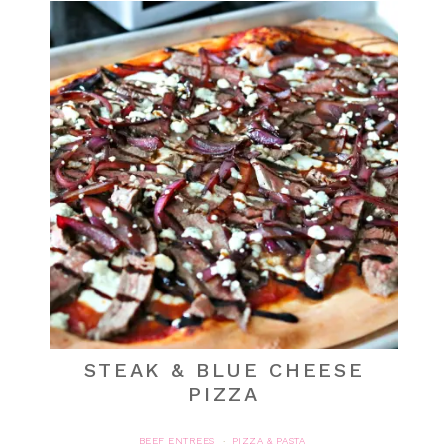
STEAK & BLUE CHEESE
PIZZA
BEEF ENTREES
PIZZA & PASTA
·