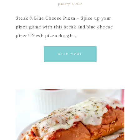
january 16, 2017
Steak & Blue Cheese Pizza – Spice up your
pizza game with this steak and blue cheese
pizza! Fresh pizza dough…
READ MORE