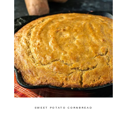
SWEET POTATO CORNBREAD