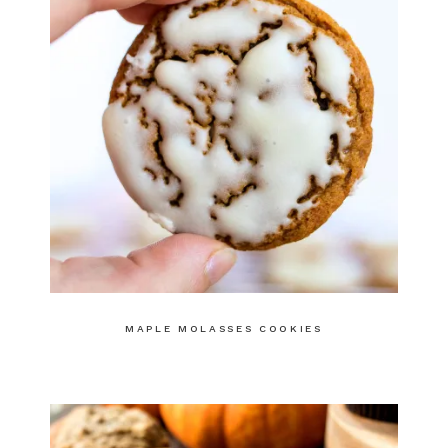
MAPLE MOLASSES COOKIES