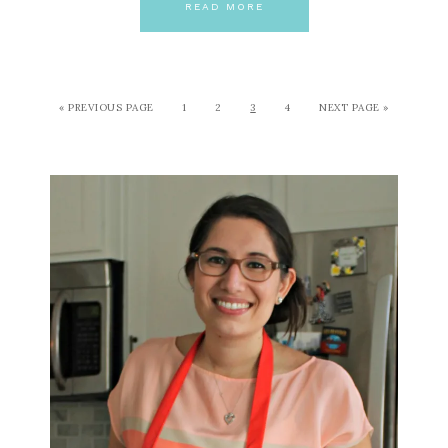
READ MORE
« PREVIOUS PAGE
1
2
3
4
NEXT PAGE »