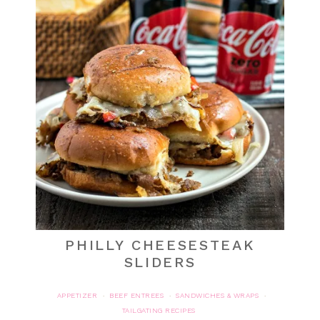
PHILLY CHEESESTEAK
SLIDERS
APPETIZER
BEEF ENTREES
SANDWICHES & WRAPS
·
·
·
TAILGATING RECIPES