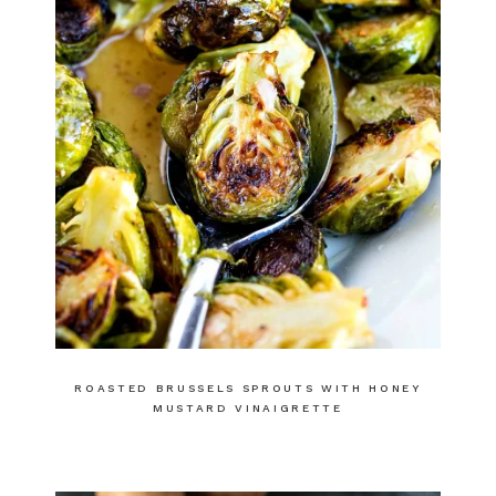
ROASTED BRUSSELS SPROUTS WITH HONEY
MUSTARD VINAIGRETTE