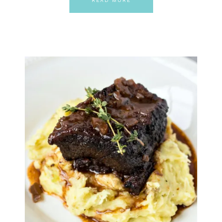
READ MORE