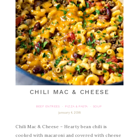
CHILI MAC & CHEESE
BEEF ENTREES
PIZZA & PASTA
SOUP
·
·
january 4, 2018
Chili Mac & Cheese – Hearty bean chili is
cooked with macaroni and covered with cheese