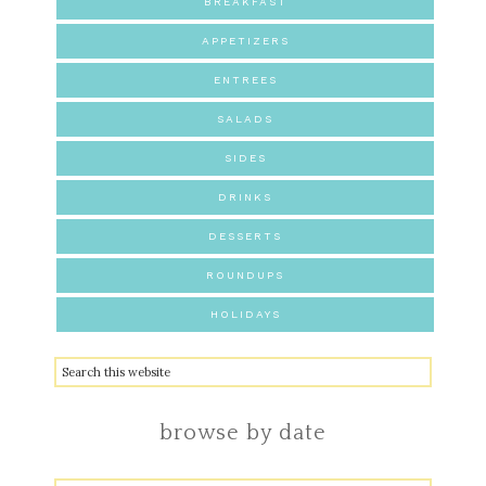
BREAKFAST
APPETIZERS
ENTREES
SALADS
SIDES
DRINKS
DESSERTS
ROUNDUPS
HOLIDAYS
browse by date