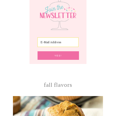
fall flavors