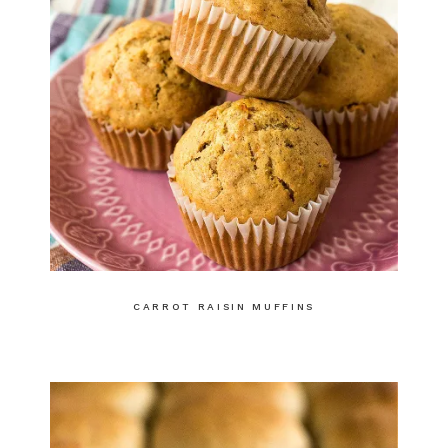
CARROT RAISIN MUFFINS