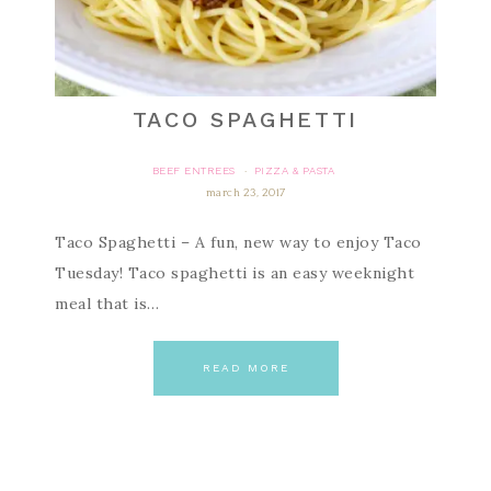
TACO SPAGHETTI
BEEF ENTREES
PIZZA & PASTA
·
march 23, 2017
Taco Spaghetti – A fun, new way to enjoy Taco
Tuesday! Taco spaghetti is an easy weeknight
meal that is…
READ MORE