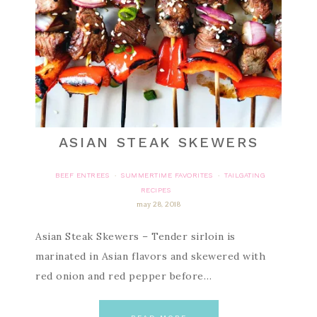
ASIAN STEAK SKEWERS
BEEF ENTREES
SUMMERTIME FAVORITES
TAILGATING
·
·
RECIPES
may 28, 2018
Asian Steak Skewers – Tender sirloin is
marinated in Asian flavors and skewered with
red onion and red pepper before…