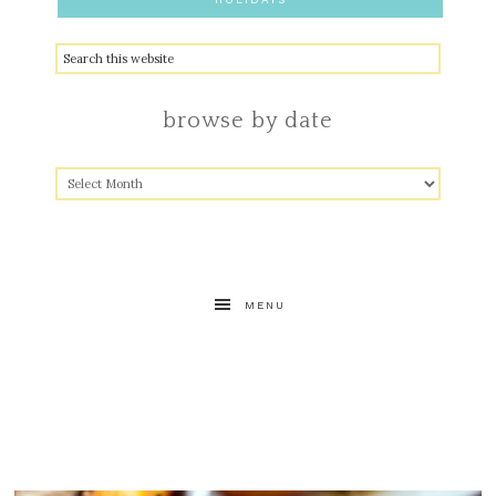
browse by date
MENU