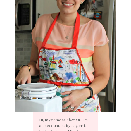
Hi, my name is
Sharon
. I’m
an accountant by day, risk-