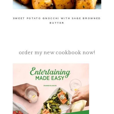
SWEET POTATO GNOCCHI WITH SAGE BROWNED
BUTTER
order my new cookbook now!