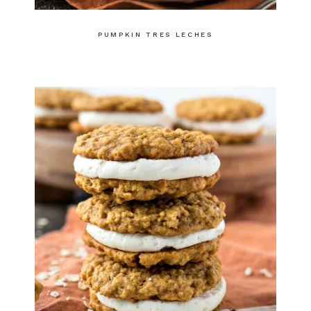
PUMPKIN TRES LECHES