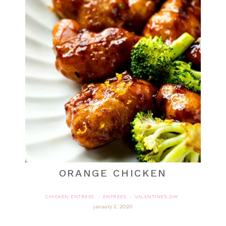
ORANGE CHICKEN
CHICKEN ENTREES
ENTREES
VALENTINE'S DAY
·
·
january 2, 2020