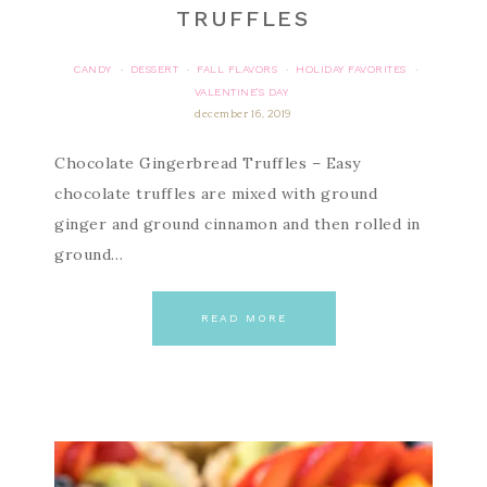
TRUFFLES
CANDY
DESSERT
FALL FLAVORS
HOLIDAY FAVORITES
·
·
·
·
VALENTINE'S DAY
december 16, 2019
Chocolate Gingerbread Truffles – Easy
chocolate truffles are mixed with ground
ginger and ground cinnamon and then rolled in
ground…
READ MORE