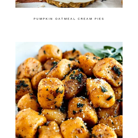
PUMPKIN OATMEAL CREAM PIES