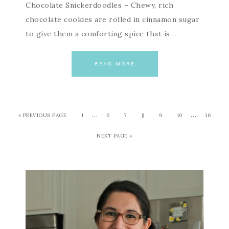
Chocolate Snickerdoodles – Chewy, rich
chocolate cookies are rolled in cinnamon sugar
to give them a comforting spice that is…
READ MORE
…
…
« PREVIOUS PAGE
1
6
7
8
9
10
16
NEXT PAGE »