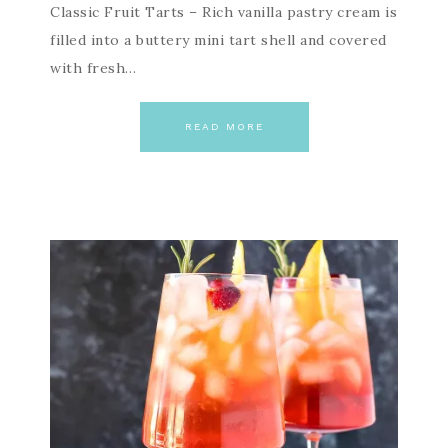
Classic Fruit Tarts – Rich vanilla pastry cream is
filled into a buttery mini tart shell and covered
with fresh…
READ MORE