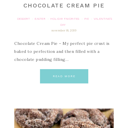
CHOCOLATE CREAM PIE
DESSERT
EASTER
HOLIDAY FAVORITES
PIE
VALENTINE'S
·
·
·
·
DAY
november 18, 2019
Chocolate Cream Pie – My perfect pie crust is
baked to perfection and then filled with a
chocolate pudding filling…
READ MORE