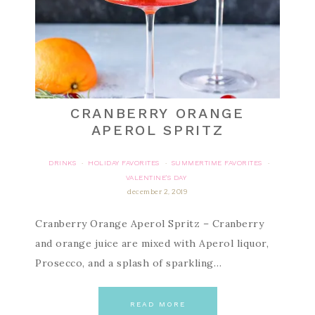
CRANBERRY ORANGE
APEROL SPRITZ
DRINKS
HOLIDAY FAVORITES
SUMMERTIME FAVORITES
·
·
·
VALENTINE'S DAY
december 2, 2019
Cranberry Orange Aperol Spritz – Cranberry
and orange juice are mixed with Aperol liquor,
Prosecco, and a splash of sparkling…
READ MORE