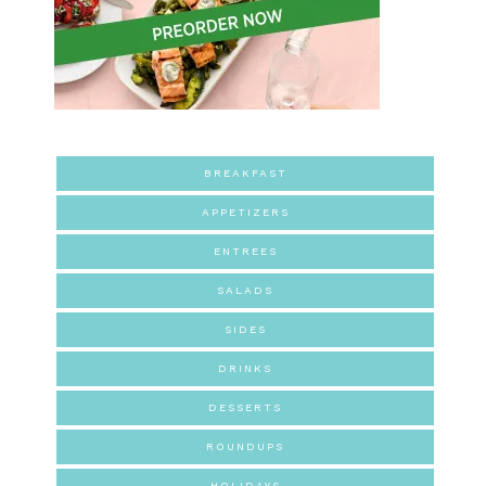
BREAKFAST
APPETIZERS
ENTREES
SALADS
SIDES
DRINKS
DESSERTS
ROUNDUPS
HOLIDAYS