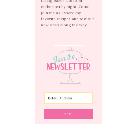
taking baker and food
enthusiast by night. Come
join me as I share my
favorite recipes and test out
new ones along the way!