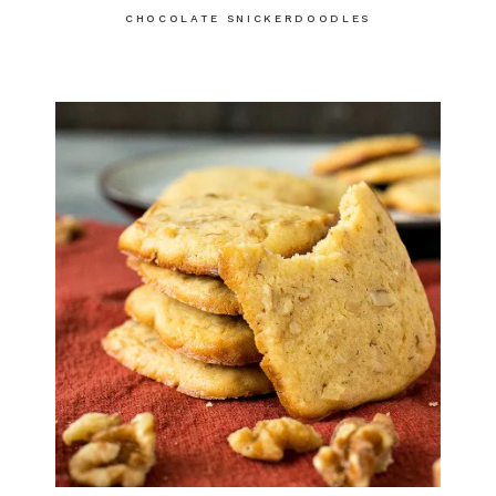
CHOCOLATE SNICKERDOODLES