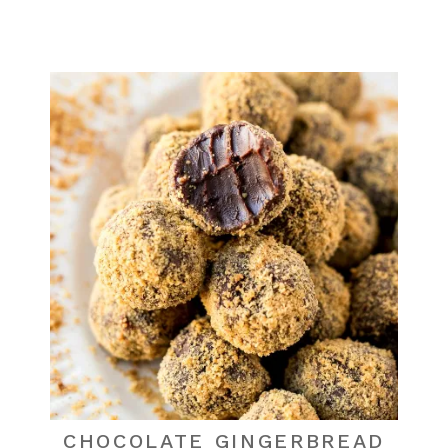
CHOCOLATE GINGERBREAD