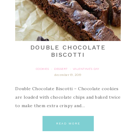
DOUBLE CHOCOLATE
BISCOTTI
COOKIES
DESSERT
VALENTINE'S DAY
·
·
december 19, 2019
Double Chocolate Biscotti – Chocolate cookies
are loaded with chocolate chips and baked twice
to make them extra crispy and…
READ MORE