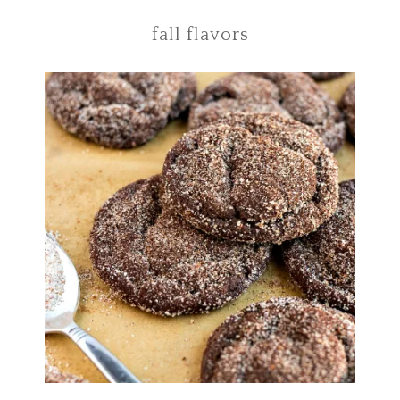
fall flavors