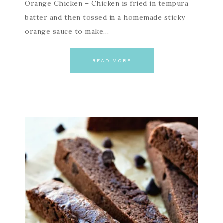
Orange Chicken – Chicken is fried in tempura
batter and then tossed in a homemade sticky
orange sauce to make…
READ MORE