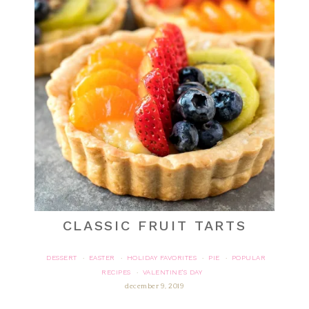
CLASSIC FRUIT TARTS
DESSERT
EASTER
HOLIDAY FAVORITES
PIE
POPULAR
·
·
·
·
RECIPES
VALENTINE'S DAY
·
december 9, 2019