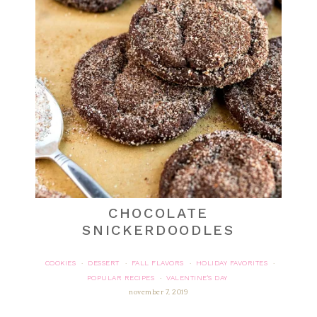
CHOCOLATE
SNICKERDOODLES
COOKIES
DESSERT
FALL FLAVORS
HOLIDAY FAVORITES
·
·
·
·
POPULAR RECIPES
VALENTINE'S DAY
·
november 7, 2019