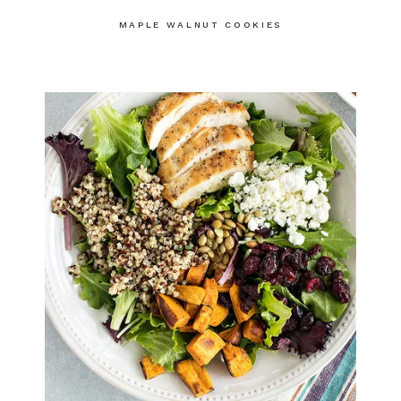
MAPLE WALNUT COOKIES