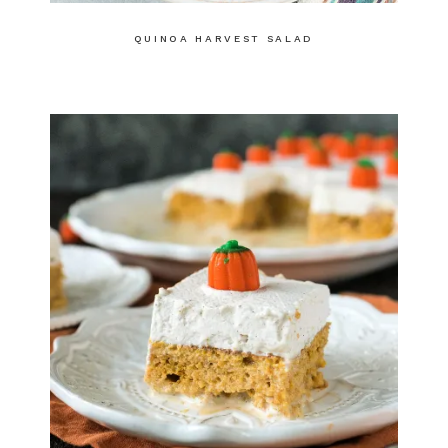
QUINOA HARVEST SALAD