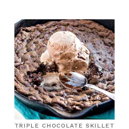
TRIPLE CHOCOLATE SKILLET