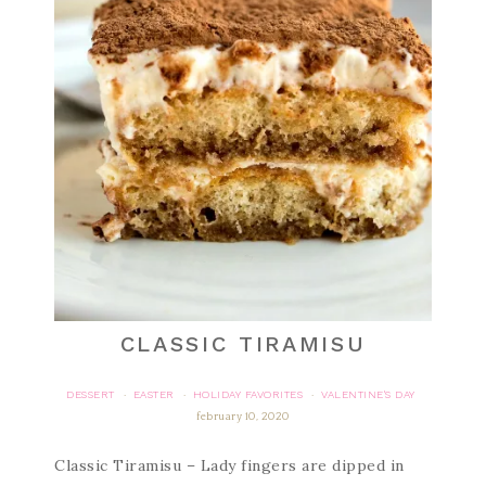
CLASSIC TIRAMISU
DESSERT
EASTER
HOLIDAY FAVORITES
VALENTINE'S DAY
·
·
·
february 10, 2020
Classic Tiramisu – Lady fingers are dipped in