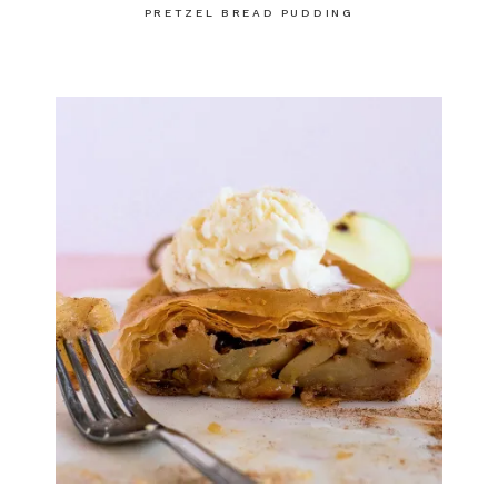
PRETZEL BREAD PUDDING