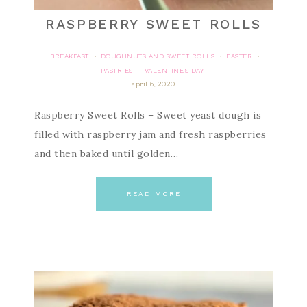
RASPBERRY SWEET ROLLS
BREAKFAST
DOUGHNUTS AND SWEET ROLLS
EASTER
·
·
·
PASTRIES
VALENTINE'S DAY
·
april 6, 2020
Raspberry Sweet Rolls – Sweet yeast dough is
filled with raspberry jam and fresh raspberries
and then baked until golden…
READ MORE