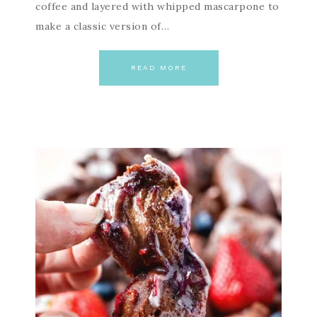
coffee and layered with whipped mascarpone to
make a classic version of…
READ MORE