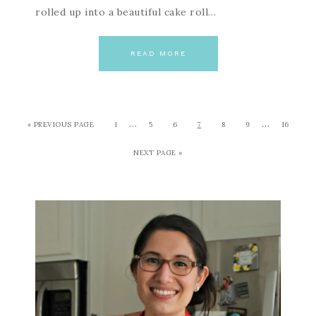
rolled up into a beautiful cake roll…
READ MORE
…
…
« PREVIOUS PAGE
1
5
6
7
8
9
16
NEXT PAGE »