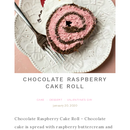
CHOCOLATE RASPBERRY
CAKE ROLL
CAKE
DESSERT
VALENTINE'S DAY
·
·
january 20, 2020
Chocolate Raspberry Cake Roll – Chocolate
cake is spread with raspberry buttercream and