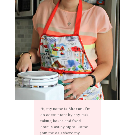
Hi, my name is
Sharon
. I’m
an accountant by day, risk-
taking baker and food
enthusiast by night. Come
join me as I share my