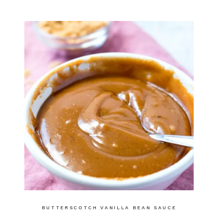
BUTTERSCOTCH VANILLA BEAN SAUCE