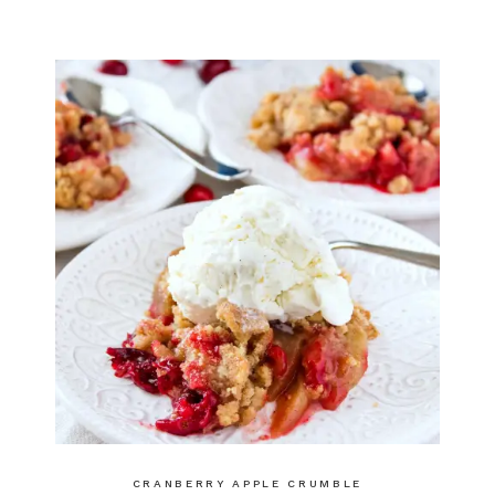
CRANBERRY APPLE CRUMBLE