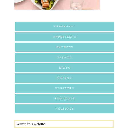
BREAKFAST
APPETIZERS
ENTREES
SALADS
SIDES
DRINKS
DESSERTS
ROUNDUPS
HOLIDAYS