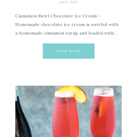
july 2, 2020
Cinnamon Swirl Chocolate Ice Cream –
Homemade chocolate ice cream is swirled with
a homemade cinnamon syrup and loaded with…
READ MORE