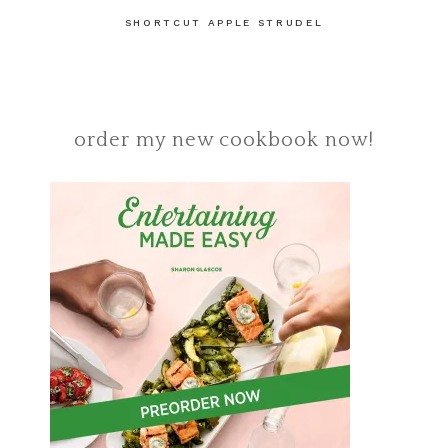
SHORTCUT APPLE STRUDEL
order my new cookbook now!