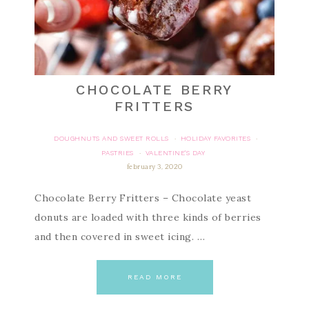
CHOCOLATE BERRY
FRITTERS
DOUGHNUTS AND SWEET ROLLS
HOLIDAY FAVORITES
·
·
PASTRIES
VALENTINE'S DAY
·
february 3, 2020
Chocolate Berry Fritters – Chocolate yeast
donuts are loaded with three kinds of berries
and then covered in sweet icing. …
READ MORE