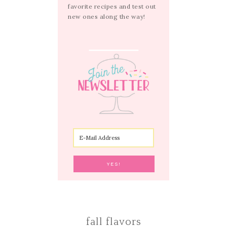
favorite recipes and test out
new ones along the way!
fall flavors