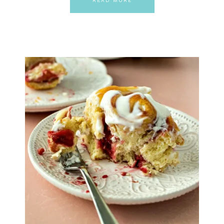
READ MORE