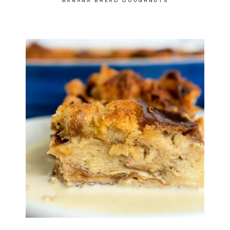
BANANA BREAD DOUGHNUTS