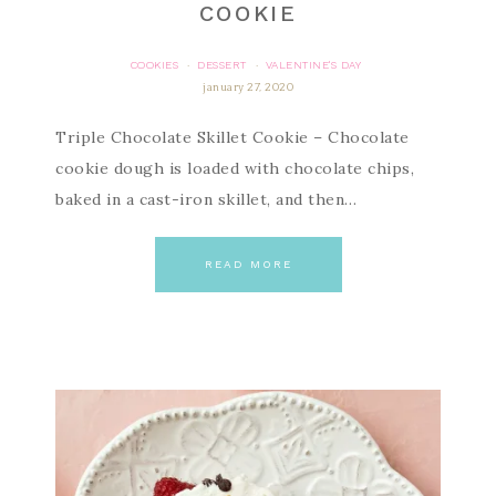
COOKIE
COOKIES
DESSERT
VALENTINE'S DAY
·
·
january 27, 2020
Triple Chocolate Skillet Cookie – Chocolate
cookie dough is loaded with chocolate chips,
baked in a cast-iron skillet, and then…
READ MORE