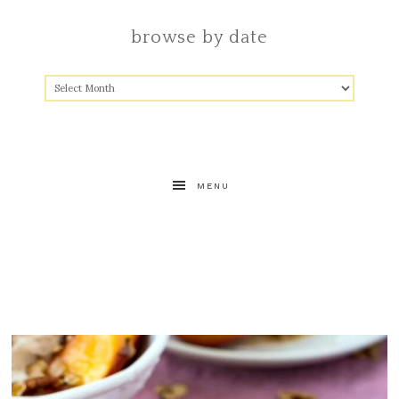
browse by date
MENU