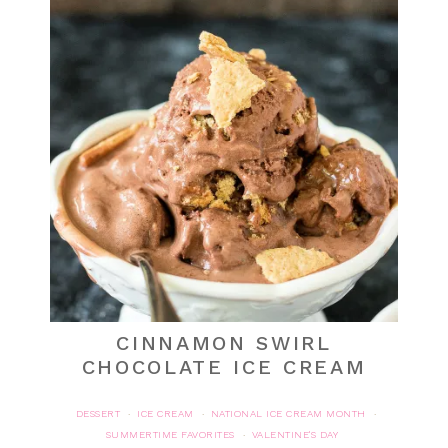
CINNAMON SWIRL
CHOCOLATE ICE CREAM
DESSERT
ICE CREAM
NATIONAL ICE CREAM MONTH
·
·
·
SUMMERTIME FAVORITES
VALENTINE'S DAY
·