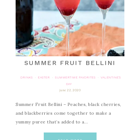
SUMMER FRUIT BELLINI
DRINKS
EASTER
SUMMERTIME FAVORITES
VALENTINE'S
·
·
·
DAY
june 22, 2020
Summer Fruit Bellini – Peaches, black cherries,
and blackberries come together to make a
yummy puree that’s added to a…