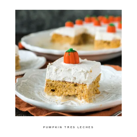
PUMPKIN TRES LECHES