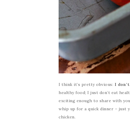
I think it’s pretty obvious:
I don’t
healthy food; I just don’t eat heal
exciting enough to share with you
whip up for a quick dinner – just 
chicken.