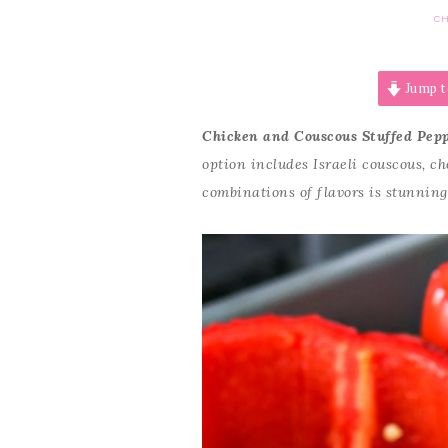
CH
Jump t
Chicken and Couscous Stuffed Pep
option includes Israeli couscous, c
combinations of flavors is stunning.