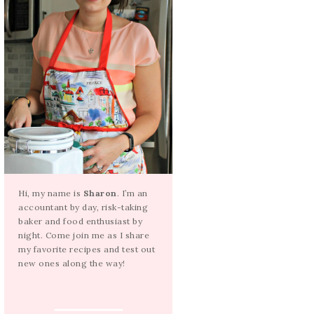
Hi, my name is
Sharon
. I’m an
accountant by day, risk-taking
baker and food enthusiast by
night. Come join me as I share
my favorite recipes and test out
new ones along the way!