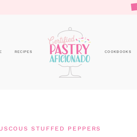
E
RECIPES
COOKBOOKS
USCOUS STUFFED PEPPERS