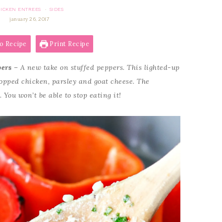
ICKEN ENTREES
SIDES
·
january 26, 2017
o Recipe
Print Recipe
pers
– A new take on stuffed peppers. This lighted-up
hopped chicken, parsley and goat cheese. The
 You won’t be able to stop eating it!