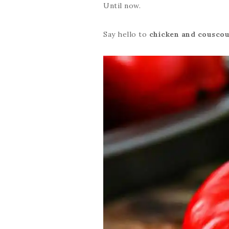
Until now.
Say hello to
chicken and couscou