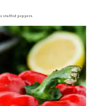
s stuffed peppers
.