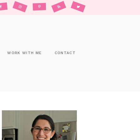
WORK WITH ME
CONTACT