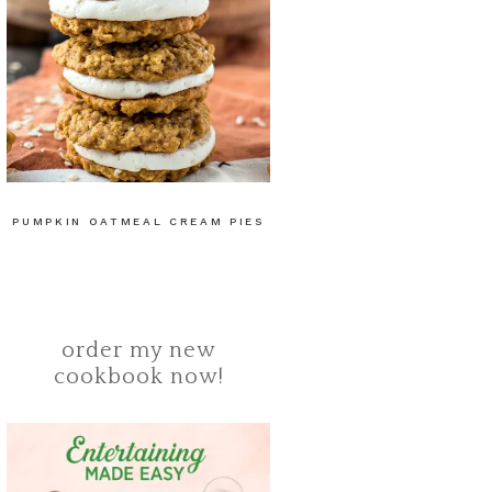
PUMPKIN OATMEAL CREAM PIES
order my new
cookbook now!