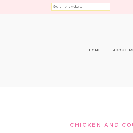
HOME
ABOUT M
CHICKEN AND CO