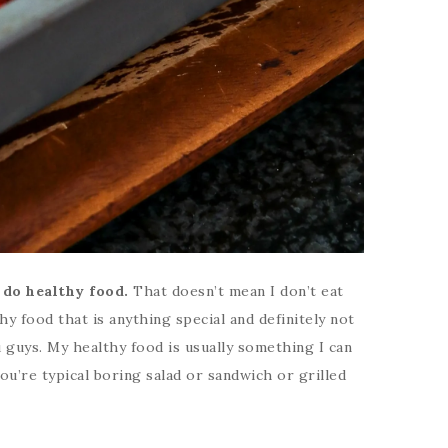
 do healthy food.
That doesn’t mean I don’t eat
thy food that is anything special and definitely not
 guys. My healthy food is usually something I can
you’re typical boring salad or sandwich or grilled