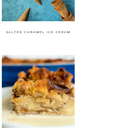
SALTED CARAMEL ICE CREAM