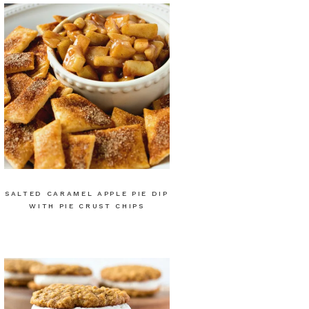
SALTED CARAMEL APPLE PIE DIP
WITH PIE CRUST CHIPS