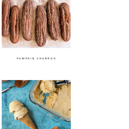
PUMPKIN CHURROS