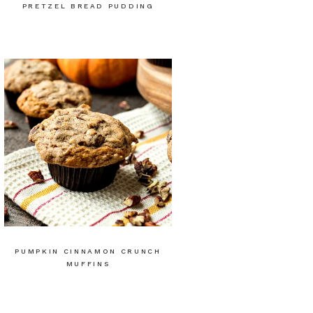
PRETZEL BREAD PUDDING
PUMPKIN CINNAMON CRUNCH
MUFFINS