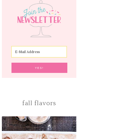
fall flavors