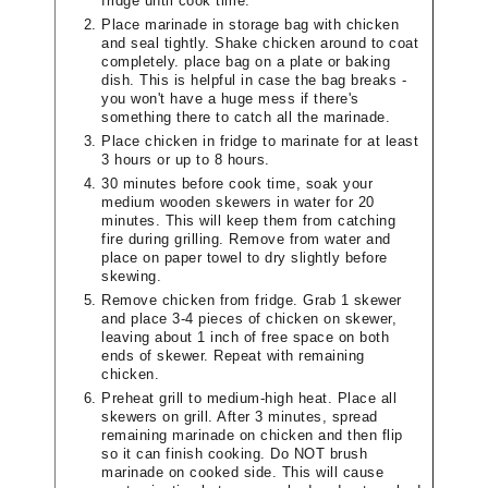
fridge until cook time.
Place marinade in storage bag with chicken
and seal tightly. Shake chicken around to coat
completely. place bag on a plate or baking
dish. This is helpful in case the bag breaks -
you won't have a huge mess if there's
something there to catch all the marinade.
Place chicken in fridge to marinate for at least
3 hours or up to 8 hours.
30 minutes before cook time, soak your
medium wooden skewers in water for 20
minutes. This will keep them from catching
fire during grilling. Remove from water and
place on paper towel to dry slightly before
skewing.
Remove chicken from fridge. Grab 1 skewer
and place 3-4 pieces of chicken on skewer,
leaving about 1 inch of free space on both
ends of skewer. Repeat with remaining
chicken.
Preheat grill to medium-high heat. Place all
skewers on grill. After 3 minutes, spread
remaining marinade on chicken and then flip
so it can finish cooking. Do NOT brush
marinade on cooked side. This will cause