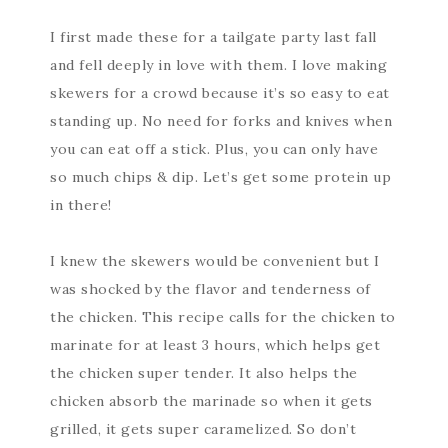
I first made these for a tailgate party last fall
and fell deeply in love with them. I love making
skewers for a crowd because it’s so easy to eat
standing up. No need for forks and knives when
you can eat off a stick. Plus, you can only have
so much chips & dip. Let’s get some protein up
in there!
I knew the skewers would be convenient but I
was shocked by the flavor and tenderness of
the chicken. This recipe calls for the chicken to
marinate for at least 3 hours, which helps get
the chicken super tender. It also helps the
chicken absorb the marinade so when it gets
grilled, it gets super caramelized. So don’t