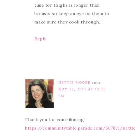
time for thighs is longer than
breasts so keep an eye on them to
make sure they cook through.
Reply
NETTIE MOORE
says
MAY 19, 2017 AT 12:18
PM
Thank you for contributing!
https://communitytable.parade.com/587831/nett