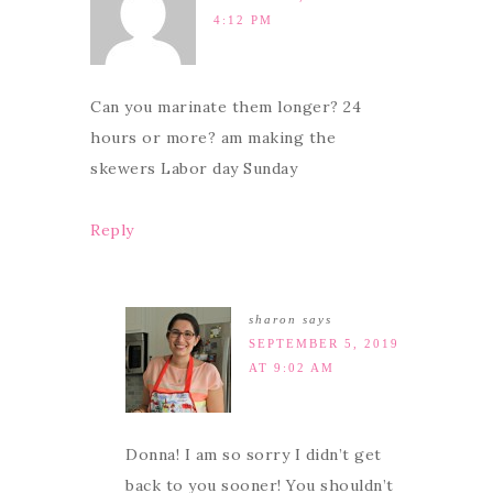
4:12 PM
Can you marinate them longer? 24
hours or more? am making the
skewers Labor day Sunday
Reply
sharon
says
SEPTEMBER 5, 2019
AT 9:02 AM
Donna! I am so sorry I didn’t get
back to you sooner! You shouldn’t