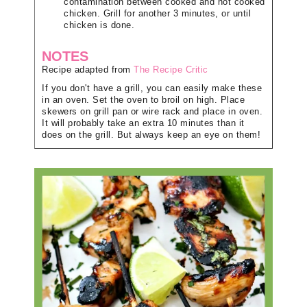
contamination between cooked and not cooked
chicken. Grill for another 3 minutes, or until
chicken is done.
NOTES
Recipe adapted from
The Recipe Critic
If you don't have a grill, you can easily make these
in an oven. Set the oven to broil on high. Place
skewers on grill pan or wire rack and place in oven.
It will probably take an extra 10 minutes than it
does on the grill. But always keep an eye on them!