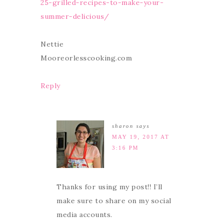
25-grilled-recipes-to-make-your-
summer-delicious/
Nettie
Mooreorlesscooking.com
Reply
sharon
says
MAY 19, 2017 AT
3:16 PM
Thanks for using my post!! I’ll
make sure to share on my social
media accounts.