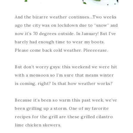
And the bizarre weather continues…Two weeks
ago the city was on lockdown due to “snow” and
now it’s 70 degrees outside. In January! But I’ve
barely had enough time to wear my boots.
Please come back cold weather. Pleeeeease.
But don’t worry guys: this weekend we were hit
with a monsoon so I’m sure that means winter
is coming, right? Is that how weather works?
Because it’s been so warm this past week, we’ve
been grilling up a storm. One of my favorite
recipes for the grill are these grilled cilantro
lime chicken skewers.