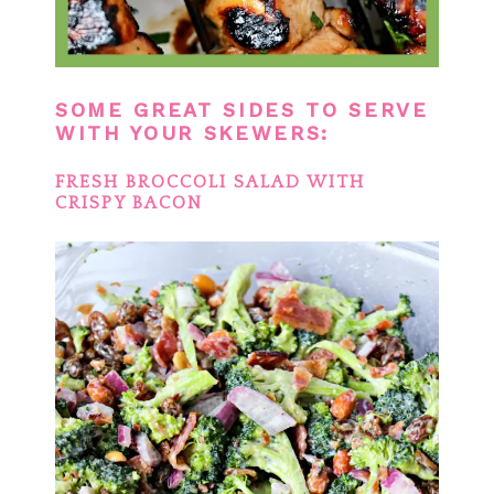
SOME GREAT SIDES TO SERVE
WITH YOUR SKEWERS:
FRESH BROCCOLI SALAD WITH
CRISPY BACON