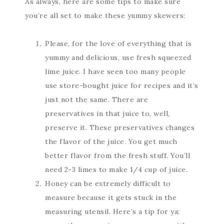
As always, here are some tips to make sure
you’re all set to make these yummy skewers:
Please, for the love of everything that is
yummy and delicious, use fresh squeezed
lime juice. I have seen too many people
use store-bought juice for recipes and it’s
just not the same. There are
preservatives in that juice to, well,
preserve it. These preservatives changes
the flavor of the juice. You get much
better flavor from the fresh stuff. You’ll
need 2-3 limes to make 1/4 cup of juice.
Honey can be extremely difficult to
measure because it gets stuck in the
measuring utensil. Here’s a tip for ya: