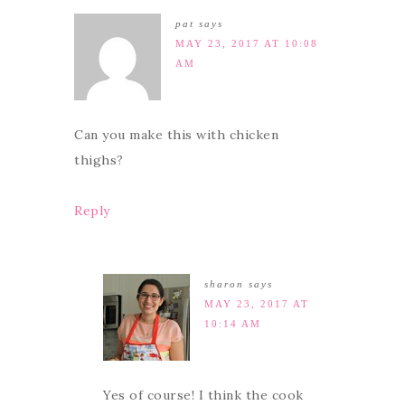
pat
says
MAY 23, 2017 AT 10:08
AM
Can you make this with chicken
thighs?
Reply
sharon
says
MAY 23, 2017 AT
10:14 AM
Yes of course! I think the cook