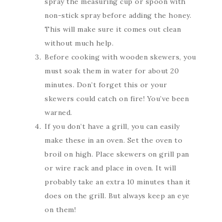
spray the measuring cup or spoon with
non-stick spray before adding the honey.
This will make sure it comes out clean
without much help.
Before cooking with wooden skewers, you
must soak them in water for about 20
minutes. Don’t forget this or your
skewers could catch on fire! You’ve been
warned.
If you don’t have a grill, you can easily
make these in an oven. Set the oven to
broil on high. Place skewers on grill pan
or wire rack and place in oven. It will
probably take an extra 10 minutes than it
does on the grill. But always keep an eye
on them!