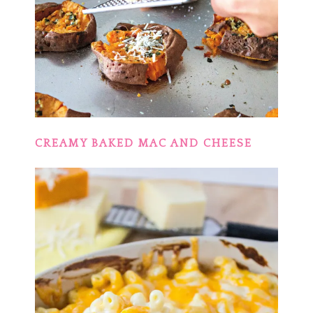
CREAMY BAKED MAC AND CHEESE