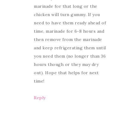
marinade for that long or the
chicken will turn gummy. If you
need to have them ready ahead of
time, marinade for 6-8 hours and
then remove from the marinade
and keep refrigerating them until
you need them (no longer than 36
hours though or they may dry
out). Hope that helps for next
time!
Reply