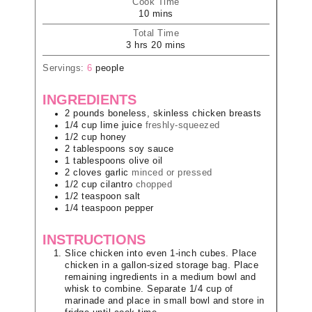
Cook Time
10
mins
Total Time
3
hrs
20
mins
Servings:
6
people
INGREDIENTS
2
pounds
boneless, skinless chicken breasts
1/4
cup
lime juice
freshly-squeezed
1/2
cup
honey
2
tablespoons
soy sauce
1
tablespoons
olive oil
2
cloves
garlic
minced or pressed
1/2
cup
cilantro
chopped
1/2
teaspoon
salt
1/4
teaspoon
pepper
INSTRUCTIONS
Slice chicken into even 1-inch cubes. Place
chicken in a gallon-sized storage bag. Place
remaining ingredients in a medium bowl and
whisk to combine. Separate 1/4 cup of
marinade and place in small bowl and store in