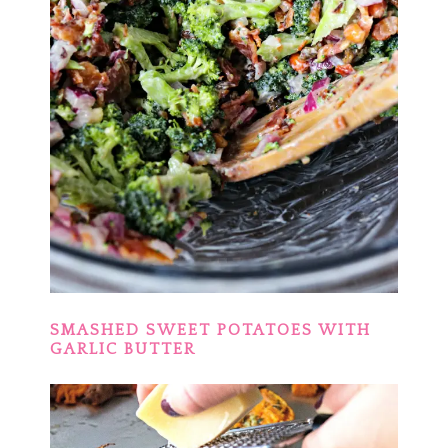
SMASHED SWEET POTATOES WITH
GARLIC BUTTER