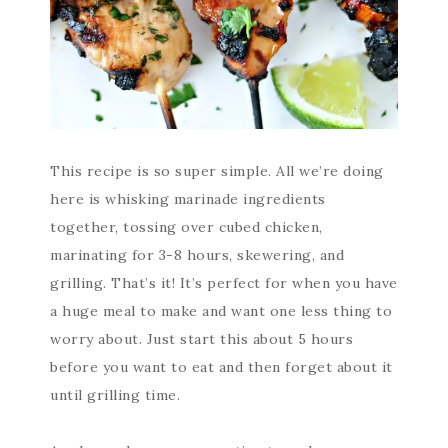
This recipe is so super simple. All we’re doing
here is whisking marinade ingredients
together, tossing over cubed chicken,
marinating for 3-8 hours, skewering, and
grilling. That’s it! It’s perfect for when you have
a huge meal to make and want one less thing to
worry about. Just start this about 5 hours
before you want to eat and then forget about it
until grilling time.