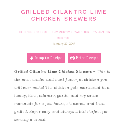
GRILLED CILANTRO LIME
CHICKEN SKEWERS
CHICKEN ENTREES
SUMMERTIME FAVORITES
TAILGATING
·
·
RECIPES
january 23, 2017
Jump to Recipe
Print Recipe
Grilled Cilantro Lime Chicken Skewers
– This is
the most tender and most flavorful chicken you
will ever make! The chicken gets marinated in a
honey, lime, cilantro, garlic, and soy sauce
marinade for a few hours, skewered, and then
grilled. Super easy and always a hit! Perfect for
serving a crowd.