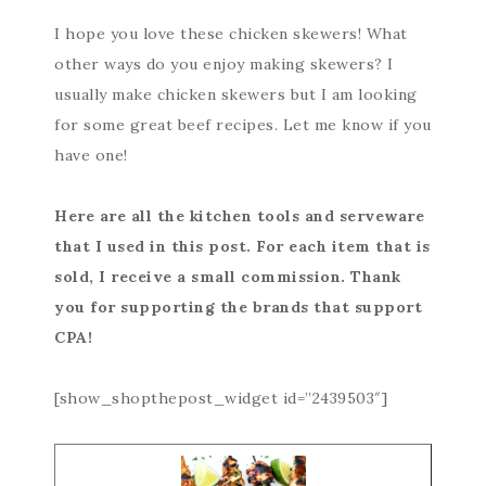
I hope you love these chicken skewers! What
other ways do you enjoy making skewers? I
usually make chicken skewers but I am looking
for some great beef recipes. Let me know if you
have one!
Here are all the kitchen tools and serveware
that I used in this post. For each item that is
sold, I receive a small commission. Thank
you for supporting the brands that support
CPA!
[show_shopthepost_widget id=”2439503″]