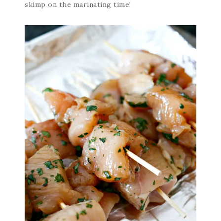
skimp on the marinating time!