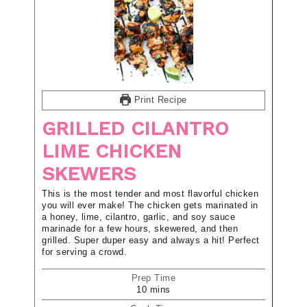
Print Recipe
GRILLED CILANTRO
LIME CHICKEN
SKEWERS
This is the most tender and most flavorful chicken
you will ever make! The chicken gets marinated in
a honey, lime, cilantro, garlic, and soy sauce
marinade for a few hours, skewered, and then
grilled. Super duper easy and always a hit! Perfect
for serving a crowd.
Prep Time
10
mins