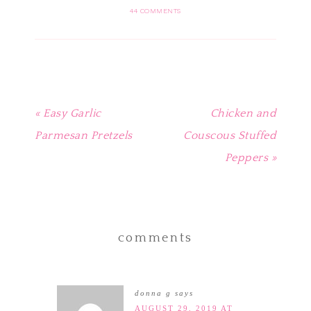
(Opens
(Opens
(Opens
(Opens
a
in
in
in
in
friend
44 COMMENTS
new
new
new
new
(Opens
window)
window)
window)
window)
in
new
window)
« Easy Garlic
Chicken and
Parmesan Pretzels
Couscous Stuffed
Peppers »
comments
donna g
says
AUGUST 29, 2019 AT