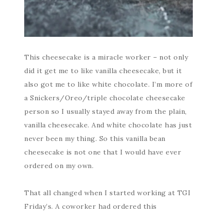
This cheesecake is a miracle worker – not only
did it get me to like vanilla cheesecake, but it
also got me to like white chocolate. I’m more of
a Snickers/Oreo/triple chocolate cheesecake
person so I usually stayed away from the plain,
vanilla cheesecake. And white chocolate has just
never been my thing. So this vanilla bean
cheesecake is not one that I would have ever
ordered on my own.
That all changed when I started working at TGI
Friday’s. A coworker had ordered this