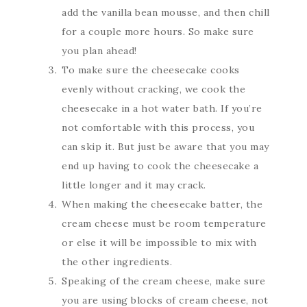
add the vanilla bean mousse, and then chill
for a couple more hours. So make sure
you plan ahead!
To make sure the cheesecake cooks
evenly without cracking, we cook the
cheesecake in a hot water bath. If you’re
not comfortable with this process, you
can skip it. But just be aware that you may
end up having to cook the cheesecake a
little longer and it may crack.
When making the cheesecake batter, the
cream cheese must be room temperature
or else it will be impossible to mix with
the other ingredients.
Speaking of the cream cheese, make sure
you are using blocks of cream cheese, not