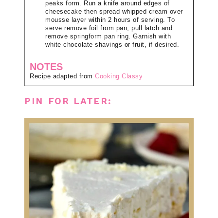
peaks form. Run a knife around edges of
cheesecake then spread whipped cream over
mousse layer within 2 hours of serving. To
serve remove foil from pan, pull latch and
remove springform pan ring. Garnish with
white chocolate shavings or fruit, if desired.
NOTES
Recipe adapted from
Cooking Classy
PIN FOR LATER: