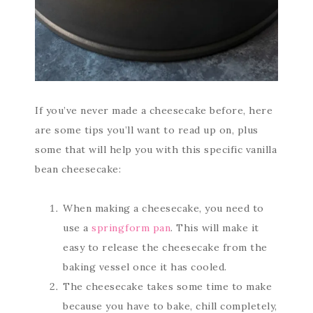
If you’ve never made a cheesecake before, here
are some tips you’ll want to read up on, plus
some that will help you with this specific vanilla
bean cheesecake:
When making a cheesecake, you need to
use a
springform pan
. This will make it
easy to release the cheesecake from the
baking vessel once it has cooled.
The cheesecake takes some time to make
because you have to bake, chill completely,