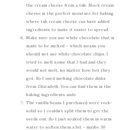
the cream cheese from a tub. Block cream
cheese is the perfect moisture for baking
where tub cream cheese can have added
ingredients to make it easier to spread.
Make sure you use white chocolate that is
made to be melted – which means you
should not use white chocolate chips. I
tried to melt some that I had and they
would not melt, no matter how hot they
got. So I used melting chocolate disks
from Ghiradelli. You can find them in the
baking ingredients aisle.
The vanilla beans I purchased were rock-
solid so I couldn’t split them to get the
seeds out. So I just soaked them in warm
water to soften them a bit – maybe 30