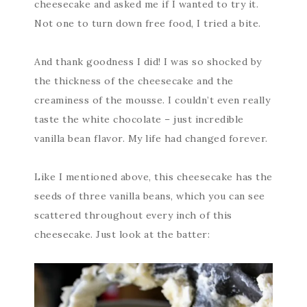
cheesecake and asked me if I wanted to try it.
Not one to turn down free food, I tried a bite.
And thank goodness I did! I was so shocked by
the thickness of the cheesecake and the
creaminess of the mousse. I couldn’t even really
taste the white chocolate – just incredible
vanilla bean flavor. My life had changed forever.
Like I mentioned above, this cheesecake has the
seeds of three vanilla beans, which you can see
scattered throughout every inch of this
cheesecake. Just look at the batter: