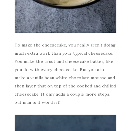
To make the cheesecake, you really aren’t doing
much extra work than your typical cheesecake.
You make the crust and cheesecake batter, like
you do with every cheesecake. But you also
make a vanilla bean white chocolate mousse and
then layer that on top of the cooked and chilled
cheesecake. It only adds a couple more steps,
but man is it worth it!