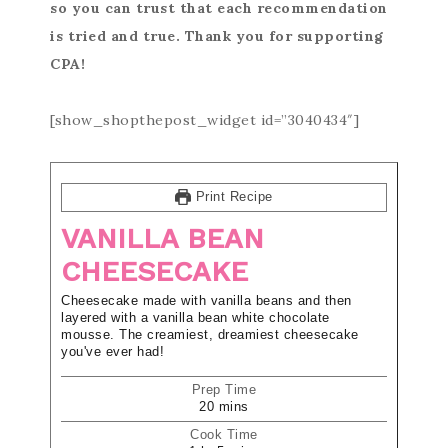
so you can trust that each recommendation
is tried and true. Thank you for supporting
CPA!
[show_shopthepost_widget id=”3040434″]
Print Recipe
VANILLA BEAN
CHEESECAKE
Cheesecake made with vanilla beans and then
layered with a vanilla bean white chocolate
mousse. The creamiest, dreamiest cheesecake
you've ever had!
Prep Time
20
mins
Cook Time