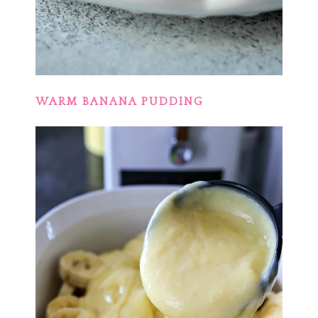
WARM BANANA PUDDING