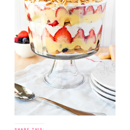
SHARE THIS: