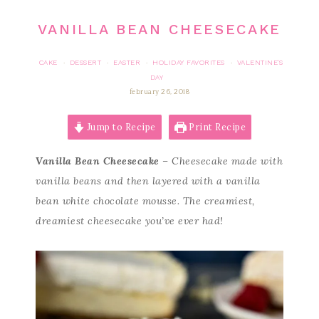
VANILLA BEAN CHEESECAKE
CAKE
DESSERT
EASTER
HOLIDAY FAVORITES
VALENTINE'S
·
·
·
·
DAY
february 26, 2018
Jump to Recipe
Print Recipe
Vanilla Bean Cheesecake
– Cheesecake made with
vanilla beans and then layered with a vanilla
bean white chocolate mousse. The creamiest,
dreamiest cheesecake you’ve ever had!