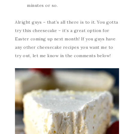
minutes or so.
Alright guys – that’s all there is to it. You gotta
try this cheesecake – it’s a great option for
Easter coming up next month! If you guys have
any other cheesecake recipes you want me to
try out, let me know in the comments below!