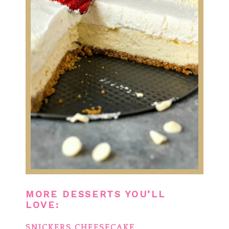
MORE DESSERTS YOU’LL
LOVE:
SNICKERS CHEESECAKE