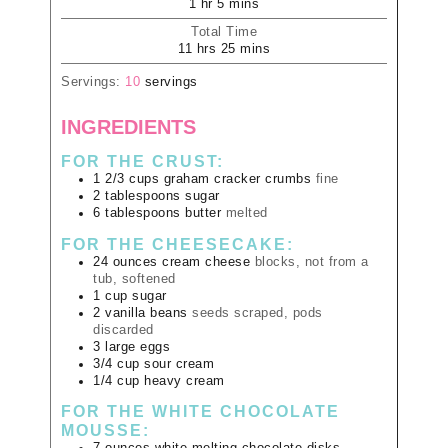
1
hr
5
mins
Total Time
11
hrs
25
mins
Servings:
10
servings
INGREDIENTS
FOR THE CRUST:
1 2/3
cups
graham cracker crumbs
fine
2
tablespoons
sugar
6
tablespoons
butter
melted
FOR THE CHEESECAKE:
24
ounces
cream cheese
blocks, not from a
tub, softened
1
cup
sugar
2
vanilla beans
seeds scraped, pods
discarded
3
large
eggs
3/4
cup
sour cream
1/4
cup
heavy cream
FOR THE WHITE CHOCOLATE
MOUSSE: