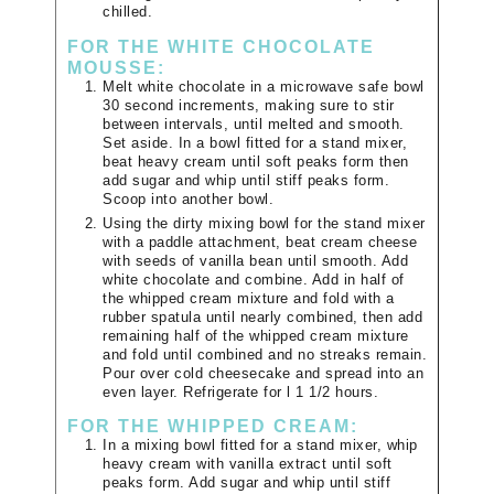
chilled.
FOR THE WHITE CHOCOLATE
MOUSSE:
Melt white chocolate in a microwave safe bowl
30 second increments, making sure to stir
between intervals, until melted and smooth.
Set aside. In a bowl fitted for a stand mixer,
beat heavy cream until soft peaks form then
add sugar and whip until stiff peaks form.
Scoop into another bowl.
Using the dirty mixing bowl for the stand mixer
with a paddle attachment, beat cream cheese
with seeds of vanilla bean until smooth. Add
white chocolate and combine. Add in half of
the whipped cream mixture and fold with a
rubber spatula until nearly combined, then add
remaining half of the whipped cream mixture
and fold until combined and no streaks remain.
Pour over cold cheesecake and spread into an
even layer. Refrigerate for l 1 1/2 hours.
FOR THE WHIPPED CREAM:
In a mixing bowl fitted for a stand mixer, whip
heavy cream with vanilla extract until soft
peaks form. Add sugar and whip until stiff