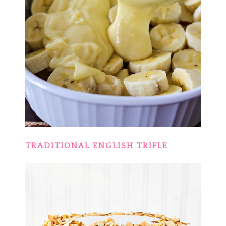
TRADITIONAL ENGLISH TRIFLE