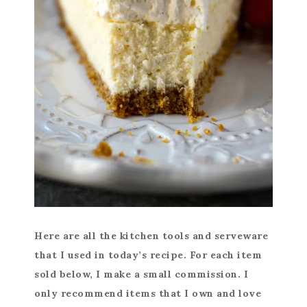
Here are all the kitchen tools and serveware
that I used in today’s recipe. For each item
sold below, I make a small commission. I
only recommend items that I own and love