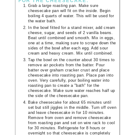
FOR THE CHEESECAKE:
Grab a large roasting pan. Make sure
cheesecake pan will fit on the inside. Begin
boiling 4 quarts of water. This will be used for
the water bath.
In the bowl fitted for a stand mixer, add cream
cheese, sugar, and seeds of 2 vanilla beans.
Beat until combined and smooth. Mix in eggs,
one at a time, making sure to scrape down the
sides of the bowl after each egg. Add sour
cream and heavy cream. Mix until combined.
Tap the bowl on the counter about 30 times to
remove air pockets from the batter. Pour
batter over graham cracker crust and place
cheesecake into roasting pan. Place pan into
oven. Very carefully, pour boiling water into
roasting pan to create a "bath" for the
cheesecake. Make sure water reaches half up
the side of the cheesecake pan.
Bake cheesecake for about 65 minutes until
set but still jiggles in the middle. Turn off oven
and leave cheesecake in for 10 minutes.
Remove from oven and remove cheesecake
from roasting pan and set on wire rack to cool
for 30 minutes. Refrigerate for 8 hours or
overnight so that cheesecake is completely