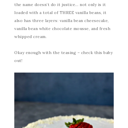
the name doesn’t do it justice… not only is it
loaded with a total of THREE vanilla beans, it
also has three layers: vanilla bean cheesecake,
vanilla bean white chocolate mousse, and fresh
whipped cream.
Okay enough with the teasing – check this baby
out!