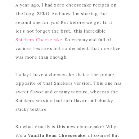
A year ago, I had zero cheesecake recipes on
the blog. ZERO. And now, I’m sharing the
second one for you! But before we get to it,
let’s not forget the first…this incredible
Snickers Cheesecake
. So creamy and full of
various textures but so decadent that one slice
was more than enough.
Today I have a cheesecake that is the polar-
opposite of that Snickers version. This one has
sweet flavor and creamy texture, whereas the
Snickers version had rich flavor and chunky,
sticky texture.
So what exactly is this new cheesecake? Why
it’s a
Vanilla Bean Cheesecake
, of course! But