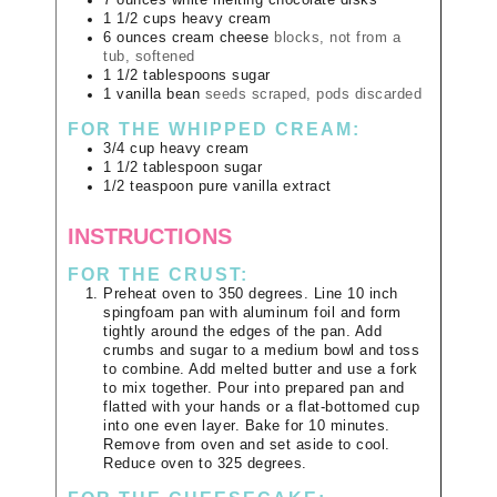
7
ounces
white melting chocolate disks
1 1/2
cups
heavy cream
6
ounces
cream cheese
blocks, not from a
tub, softened
1 1/2
tablespoons
sugar
1
vanilla bean
seeds scraped, pods discarded
FOR THE WHIPPED CREAM:
3/4
cup
heavy cream
1 1/2
tablespoon
sugar
1/2
teaspoon
pure vanilla extract
INSTRUCTIONS
FOR THE CRUST:
Preheat oven to 350 degrees. Line 10 inch
spingfoam pan with aluminum foil and form
tightly around the edges of the pan. Add
crumbs and sugar to a medium bowl and toss
to combine. Add melted butter and use a fork
to mix together. Pour into prepared pan and
flatted with your hands or a flat-bottomed cup
into one even layer. Bake for 10 minutes.
Remove from oven and set aside to cool.
Reduce oven to 325 degrees.