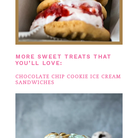
MORE SWEET TREATS THAT
YOU’LL LOVE:
CHOCOLATE CHIP COOKIE ICE CREAM
SANDWICHES