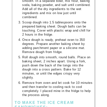
smooth. In a separate bowl, mix flour, baking
soda, baking powder, and salt until combined.
Add all of the dry ingredients to the wet
ingredients and mix on low just until
combined.
Scoop dough into 1.5 tablespoons onto the
prepared baking sheet. Dough balls can be
touching. Cover with plastic wrap and chill for
2 hours in the fridge.
Once dough is ready, preheat oven to 350
degrees. Prepare another baking sheet by
adding parchment paper or a silicone mat.
Remove dough from fridge.
Roll dough into smooth, round balls. Place on
baking sheet, 2 inches apart. Using a fork,
push down the back of the tongs into the
dough into a cross pattern. Bake for 12
minutes, or until the edges crispy very
slightly.
Remove from oven and let cook for 10 minutes
and then transfer to cooling rack to cool
completely. I placed mine in the fridge to help
the process along.
TO MAKE THE ICE CREAM