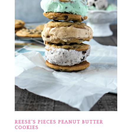
REESE’S PIECES PEANUT BUTTER
COOKIES