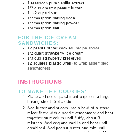
1
teaspoon
pure vanilla extract
1/2
cup
creamy peanut butter
1 1/2
cups
flour
1/2
teaspoon
baking soda
1/2
teaspoon
baking powder
1/4
teaspoon
salt
FOR THE ICE CREAM
SANDWICHES:
12
peanut butter cookies
(recipe above)
1/2
quart
strawberry ice cream
1/3
cup
strawberry preserves
12
squares
plastic wrap
(to wrap assembled
sandwiches)
INSTRUCTIONS
TO MAKE THE COOKIES:
Place a sheet of parchment paper on a large
baking sheet. Set aside.
Add butter and sugars into a bowl of a stand
mixer fitted with a paddle attachment and beat
together on medium until fluffy, about 3
minutes. Add egg and vanilla and beat until
combined. Add peanut butter and mix until