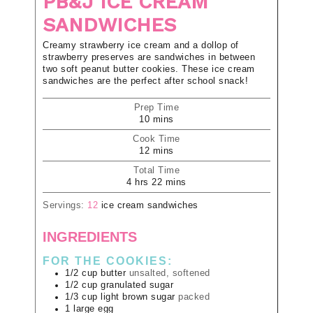
PB&J ICE CREAM
SANDWICHES
Creamy strawberry ice cream and a dollop of
strawberry preserves are sandwiches in between
two soft peanut butter cookies. These ice cream
sandwiches are the perfect after school snack!
Prep Time
10
mins
Cook Time
12
mins
Total Time
4
hrs
22
mins
Servings:
12
ice cream sandwiches
INGREDIENTS
FOR THE COOKIES:
1/2
cup
butter
unsalted, softened
1/2
cup
granulated sugar
1/3
cup
light brown sugar
packed
1
large
egg