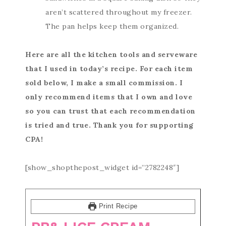
aren’t scattered throughout my freezer.
The pan helps keep them organized.
Here are all the kitchen tools and serveware
that I used in today’s recipe. For each item
sold below, I make a small commission. I
only recommend items that I own and love
so you can trust that each recommendation
is tried and true. Thank you for supporting
CPA!
[show_shopthepost_widget id=”2782248″]
Print Recipe