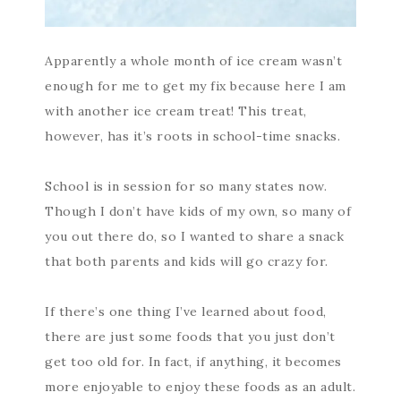
Apparently a whole month of ice cream wasn’t
enough for me to get my fix because here I am
with another ice cream treat! This treat,
however, has it’s roots in school-time snacks.
School is in session for so many states now.
Though I don’t have kids of my own, so many of
you out there do, so I wanted to share a snack
that both parents and kids will go crazy for.
If there’s one thing I’ve learned about food,
there are just some foods that you just don’t
get too old for. In fact, if anything, it becomes
more enjoyable to enjoy these foods as an adult.