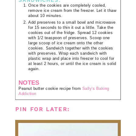
SANDWICHES:
Once the cookies are completely cooled,
remove ice cream from the freezer. Let it thaw
about 10 minutes.
Add preserves to a small bowl and microwave
for 15 seconds to thin it out a little. Take the
cookies out of the fridge. Spread 12 cookies
with 1/2 teaspoon of preserves. Scoop one
large scoop of ice cream onto the other
cookies. Sandwich together with the cookies
with preserves. Wrap each sandwich with
plastic wrap and place into freezer to cool for
at least 2 hours, or until the ice cream is solid
again.
NOTES
Peanut butter cookie recipe from
Sally's Baking
Addiction
PIN FOR LATER: