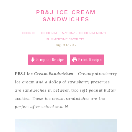
PB&J ICE CREAM
SANDWICHES
COOKIES
ICE CREAM
NATIONAL ICE CREAM MONTH
·
·
·
SUMMERTIME FAVORITES
august 17, 2017
Jump to Recipe
Print Recipe
PB&J Ice Cream Sandwiches
– Creamy strawberry
ice cream and a dollop of strawberry preserves
are sandwiches in between two soft peanut butter
cookies. These ice cream sandwiches are the
perfect after school snack!