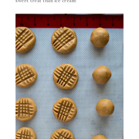
sweet treat than ice cream!