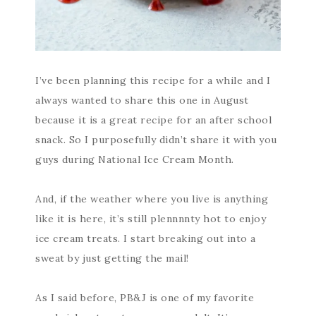
I’ve been planning this recipe for a while and I
always wanted to share this one in August
because it is a great recipe for an after school
snack. So I purposefully didn’t share it with you
guys during National Ice Cream Month.
And, if the weather where you live is anything
like it is here, it’s still plennnnty hot to enjoy
ice cream treats. I start breaking out into a
sweat by just getting the mail!
As I said before, PB&J is one of my favorite