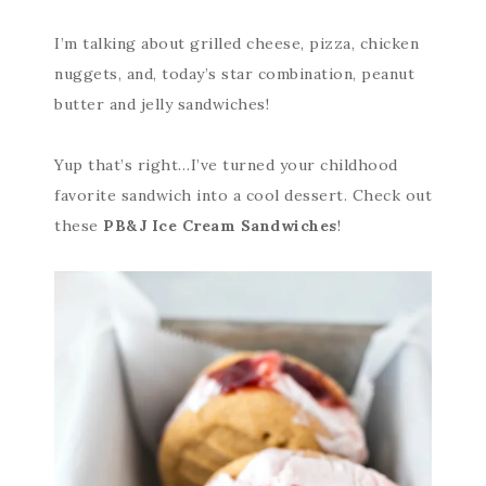
I’m talking about grilled cheese, pizza, chicken
nuggets, and, today’s star combination, peanut
butter and jelly sandwiches!
Yup that’s right…I’ve turned your childhood
favorite sandwich into a cool dessert. Check out
these
PB&J Ice Cream Sandwiches
!