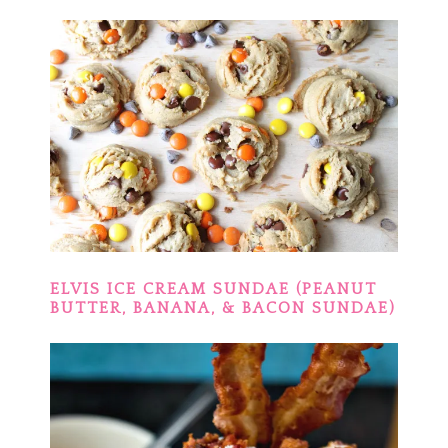
ELVIS ICE CREAM SUNDAE (PEANUT
BUTTER, BANANA, & BACON SUNDAE)