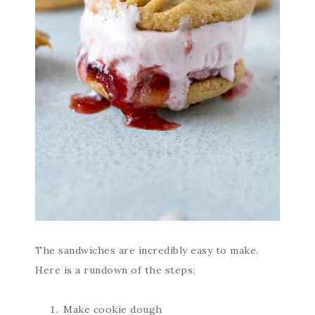
The sandwiches are incredibly easy to make.
Here is a rundown of the steps:
Make cookie dough