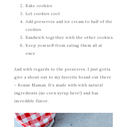
Bake cookies
Let cookies cool
Add preserves and ice cream to half of the
cookies
Sandwich together with the other cookies
Keep yourself from eating them all at
once
And with regards to the preserves, I just gotta
give a shout out to my favorite brand out there
– Bonne Maman. It’s made with with natural
ingredients (no corn syrup here!) and has
incredible flavor.