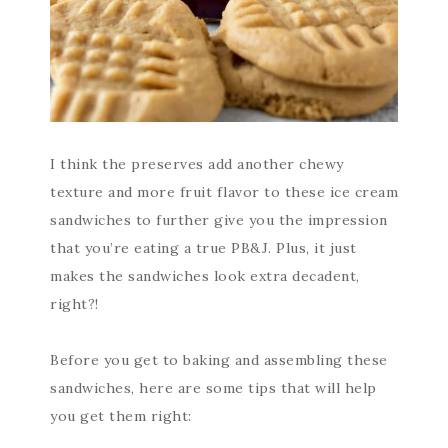
I think the preserves add another chewy
texture and more fruit flavor to these ice cream
sandwiches to further give you the impression
that you’re eating a true PB&J. Plus, it just
makes the sandwiches look extra decadent,
right?!
Before you get to baking and assembling these
sandwiches, here are some tips that will help
you get them right: