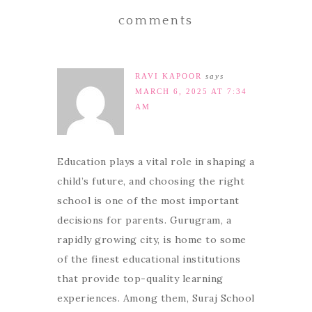
comments
RAVI KAPOOR
says
MARCH 6, 2025 AT 7:34
AM
Education plays a vital role in shaping a
child’s future, and choosing the right
school is one of the most important
decisions for parents. Gurugram, a
rapidly growing city, is home to some
of the finest educational institutions
that provide top-quality learning
experiences. Among them, Suraj School