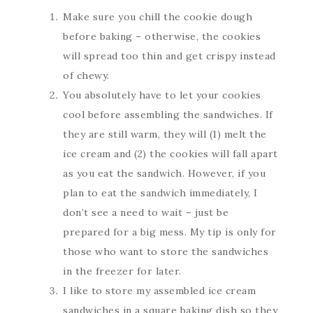
Make sure you chill the cookie dough
before baking – otherwise, the cookies
will spread too thin and get crispy instead
of chewy.
You absolutely have to let your cookies
cool before assembling the sandwiches. If
they are still warm, they will (1) melt the
ice cream and (2) the cookies will fall apart
as you eat the sandwich. However, if you
plan to eat the sandwich immediately, I
don’t see a need to wait – just be
prepared for a big mess. My tip is only for
those who want to store the sandwiches
in the freezer for later.
I like to store my assembled ice cream
sandwiches in a square baking dish so they