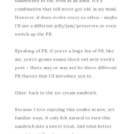
sandwiches to eat, even as an adult. It’s a
combination that will never get old, in my mind.
However, it does evolve every so often – maybe
I’ll use a different jelly/jam/preserves or even
switch up the PB.
Speaking of PB, if you’re a huge fan of PB, like
me, you’re gonna wanna check out next week’s
post – there may or may not be three different
PB flavors that I’ll introduce you to.
Okay- back to the ice cream sandwich.
Because I love enjoying this combo in new, yet
familiar ways, it only felt natural to turn this
sandwich into a sweet treat. And what better