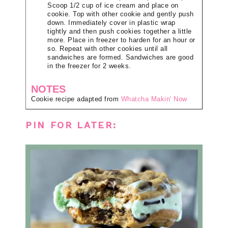
Scoop 1/2 cup of ice cream and place on
cookie. Top with other cookie and gently push
down. Immediately cover in plastic wrap
tightly and then push cookies together a little
more. Place in freezer to harden for an hour or
so. Repeat with other cookies until all
sandwiches are formed. Sandwiches are good
in the freezer for 2 weeks.
NOTES
Cookie recipe adapted from
Whatcha Makin' Now
PIN FOR LATER: