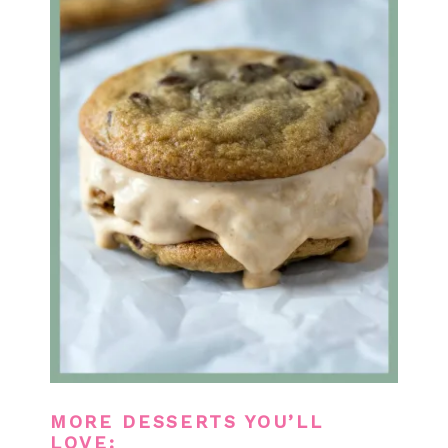
MORE DESSERTS YOU’LL
LOVE: