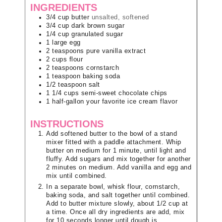
INGREDIENTS
3/4
cup
butter
unsalted, softened
3/4
cup
dark brown sugar
1/4
cup
granulated sugar
1
large
egg
2
teaspoons
pure vanilla extract
2
cups
flour
2
teaspoons
cornstarch
1
teaspoon
baking soda
1/2
teaspoon
salt
1 1/4
cups
semi-sweet chocolate chips
1
half-gallon
your favorite ice cream flavor
INSTRUCTIONS
Add softened butter to the bowl of a stand
mixer fitted with a paddle attachment. Whip
butter on medium for 1 minute, until light and
fluffy. Add sugars and mix together for another
2 minutes on medium. Add vanilla and egg and
mix until combined.
In a separate bowl, whisk flour, cornstarch,
baking soda, and salt together until combined.
Add to butter mixture slowly, about 1/2 cup at
a time. Once all dry ingredients are add, mix
for 10 seconds longer until dough is