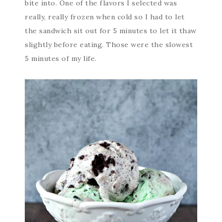
bite into. One of the flavors I selected was
really, really frozen when cold so I had to let
the sandwich sit out for 5 minutes to let it thaw
slightly before eating. Those were the slowest
5 minutes of my life.