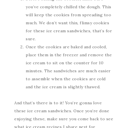
you’ve completely chilled the dough. This
will keep the cookies from spreading too
much. We don’t want thin, flimsy cookies
for these ice cream sandwiches, that’s for
sure.
Once the cookies are baked and cooled,
place them in the freezer and remove the
ice cream to sit on the counter for 10
minutes. The sandwiches are much easier
to assemble when the cookies are cold
and the ice cream is slightly thawed.
And that’s there is to it! You’re gonna love
these ice cream sandwiches. Once you’re done
enjoying these, make sure you come back to see
what ice cream recipes I share next for