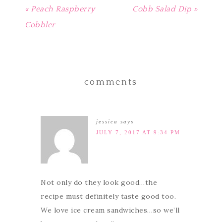
« Peach Raspberry
Cobb Salad Dip »
Cobbler
comments
jessica
says
JULY 7, 2017 AT 9:34 PM
Not only do they look good…the
recipe must definitely taste good too.
We love ice cream sandwiches…so we’ll