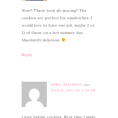
Wow!! These look ah-mazing!! The
cookies are perfect for sandwiches. I
would love to have one (ok, maybe 2 or
3) of these on a hot summer day.
Absolutely delicious.
Reply
APRIL KITCHENS
says
JULY 4, 2017 AT 4:29 PM
I love baking cookies. Next time I make