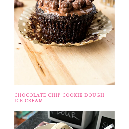
CHOCOLATE CHIP COOKIE DOUGH
ICE CREAM