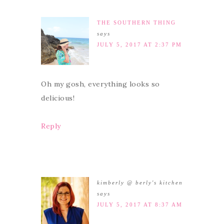
THE SOUTHERN THING
says
JULY 5, 2017 AT 2:37 PM
Oh my gosh, everything looks so
delicious!
Reply
kimberly @ berly's kitchen
says
JULY 5, 2017 AT 8:37 AM