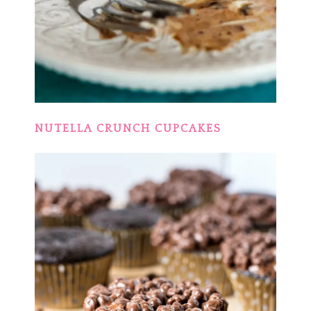
NUTELLA CRUNCH CUPCAKES