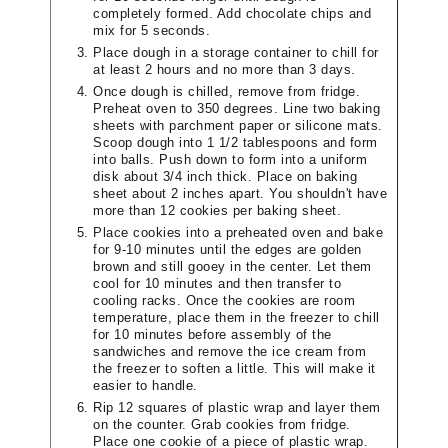
completely formed. Add chocolate chips and
mix for 5 seconds.
Place dough in a storage container to chill for
at least 2 hours and no more than 3 days.
Once dough is chilled, remove from fridge.
Preheat oven to 350 degrees. Line two baking
sheets with parchment paper or silicone mats.
Scoop dough into 1 1/2 tablespoons and form
into balls. Push down to form into a uniform
disk about 3/4 inch thick. Place on baking
sheet about 2 inches apart. You shouldn't have
more than 12 cookies per baking sheet.
Place cookies into a preheated oven and bake
for 9-10 minutes until the edges are golden
brown and still gooey in the center. Let them
cool for 10 minutes and then transfer to
cooling racks. Once the cookies are room
temperature, place them in the freezer to chill
for 10 minutes before assembly of the
sandwiches and remove the ice cream from
the freezer to soften a little. This will make it
easier to handle.
Rip 12 squares of plastic wrap and layer them
on the counter. Grab cookies from fridge.
Place one cookie of a piece of plastic wrap.