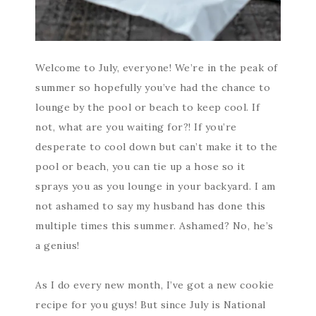
Welcome to July, everyone! We’re in the peak of
summer so hopefully you’ve had the chance to
lounge by the pool or beach to keep cool. If
not, what are you waiting for?! If you’re
desperate to cool down but can’t make it to the
pool or beach, you can tie up a hose so it
sprays you as you lounge in your backyard. I am
not ashamed to say my husband has done this
multiple times this summer. Ashamed? No, he’s
a genius!
As I do every new month, I’ve got a new cookie
recipe for you guys! But since July is National