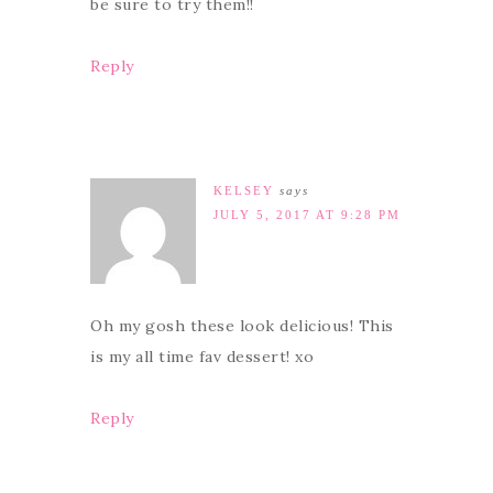
be sure to try them!!
Reply
KELSEY
says
JULY 5, 2017 AT 9:28 PM
Oh my gosh these look delicious! This
is my all time fav dessert! xo
Reply