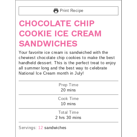
Print Recipe
CHOCOLATE CHIP
COOKIE ICE CREAM
SANDWICHES
Your favorite ice cream is sandwiched with the
chewiest chocolate chip cookies to make the best
handheld dessert. This is the perfect treat to enjoy
all summer long and the best way to celebrate
National Ice Cream month in July!
Prep Time
20
mins
Cook Time
10
mins
Total Time
2
hrs
30
mins
Servings:
12
sandwiches