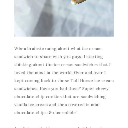
When brainstorming about what ice cream
sandwich to share with you guys, I starting
thinking about the ice cream sandwiches that I
loved the most in the world. Over and over I
kept coming back to those Toll House ice cream
sandwiches. Have you had them? Super chewy
chocolate chip cookies that are sandwiching
vanilla ice cream and then covered in mini
chocolate chips. So incredible!