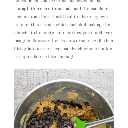
As cliche as that ice cream sandwich is and
though there are thousands and thousands of
recipes out there, I still had to share my own
take on this classic, which included making the
chewiest chocolate chip cookies you could ever
imagine. Because there’s no worse buzzkill than
biting into an ice cream sandwich whose cookie
is impossible to bite through.