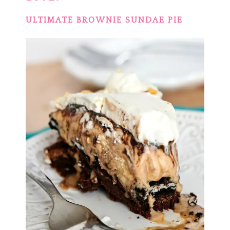
ULTIMATE BROWNIE SUNDAE PIE