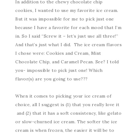
In addition to the chewy chocolate chip
cookies, I wanted to use my favorite ice cream.
But it was impossible for me to pick just one
because I have a favorite for each mood that I’m
in. So I said “Screw it – let’s just use all three!”
And that’s just what I did. The ice cream flavors
I chose were: Cookies and Cream, Mint
Chocolate Chip, and Caramel Pecan. See? I told
you- impossible to pick just one! Which
flavor(s) are you going to use???
When it comes to picking your ice cream of
choice, all I suggest is (1) that you really love it
and (2) that it has a soft consistency, like gelato
or slow-churned ice cream. The softer the ice
cream is when frozen, the easier it will be to