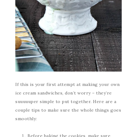
If this is your first attempt at making your own
ice cream sandwiches, don’t worry – they’re
suuuuuper simple to put together. Here are a
couple tips to make sure the whole things goes
smoothly:
Before baking the cookies, make sure