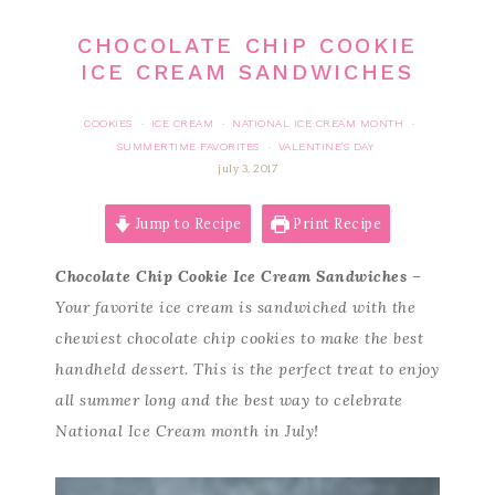
CHOCOLATE CHIP COOKIE
ICE CREAM SANDWICHES
COOKIES
ICE CREAM
NATIONAL ICE CREAM MONTH
·
·
·
SUMMERTIME FAVORITES
VALENTINE'S DAY
·
july 3, 2017
Jump to Recipe
Print Recipe
Chocolate Chip Cookie Ice Cream Sandwiches
–
Your favorite ice cream is sandwiched with the
chewiest chocolate chip cookies to make the best
handheld dessert. This is the perfect treat to enjoy
all summer long and the best way to celebrate
National Ice Cream month in July!