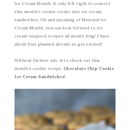
Ice Cream Month, it only felt right to convert
this month’s cookie recipe into ice cream
sandwiches. Oh and speaking of National Ice
Cream Month, you can look forward to ice
cream-inspired recipes all month long! I have
about four planned already so get excited!
Without further ado, let’s check out this
month’s cookie recipe:
Chocolate Chip Cookie
Ice Cream Sandwiches!