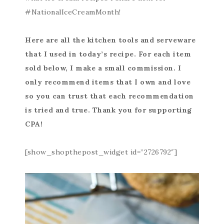
#NationalIceCreamMonth!
Here are all the kitchen tools and serveware
that I used in today’s recipe. For each item
sold below, I make a small commission. I
only recommend items that I own and love
so you can trust that each recommendation
is tried and true. Thank you for supporting
CPA!
[show_shopthepost_widget id=”2726792″]