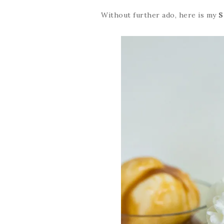
Without further ado, here is my
S