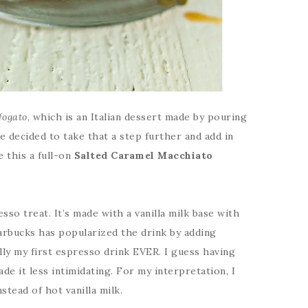
fogato
, which is an Italian dessert made by pouring
ve decided to take that a step further and add in
 this a full-on
Salted
Caramel Macchiato
esso treat. It’s made with a vanilla milk base with
arbucks has popularized the drink by adding
lly my first espresso drink EVER. I guess having
e it less intimidating. For my interpretation, I
nstead of hot vanilla milk.