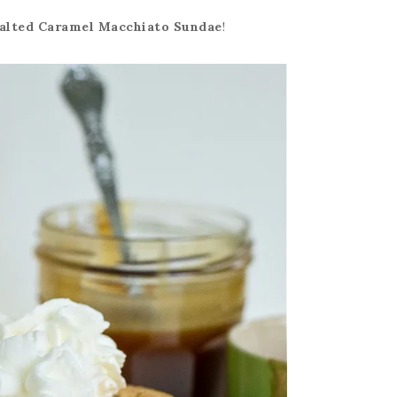
alted Caramel Macchiato Sundae
!