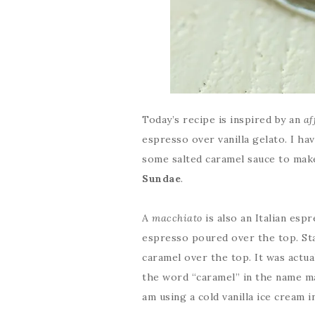
Today’s recipe is inspired by an
af
espresso over vanilla gelato. I ha
some salted caramel sauce to make
Sundae
.
A
macchiato
is also an Italian espr
espresso poured over the top. St
caramel over the top. It was actua
the word “caramel” in the name mad
am using a cold vanilla ice cream i