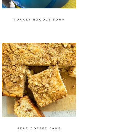
TURKEY NOODLE SOUP
PEAR COFFEE CAKE