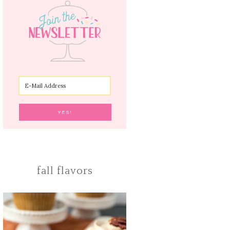
fall flavors