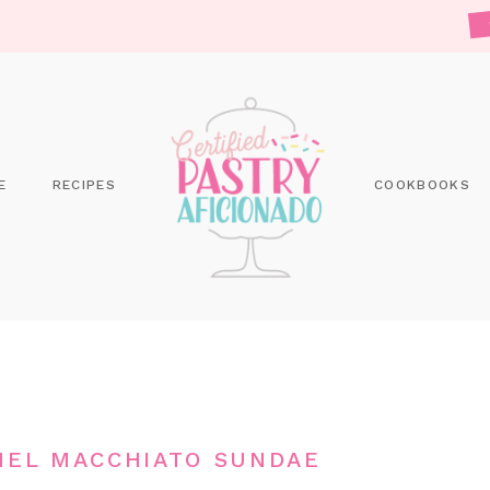
E
RECIPES
COOKBOOKS
MEL MACCHIATO SUNDAE