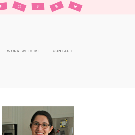
WORK WITH ME
CONTACT