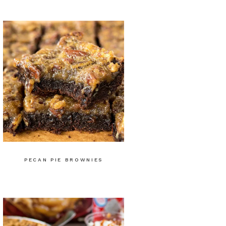
PECAN PIE BROWNIES