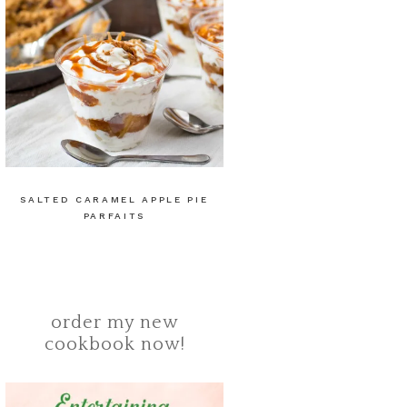
SALTED CARAMEL APPLE PIE
PARFAITS
order my new
cookbook now!