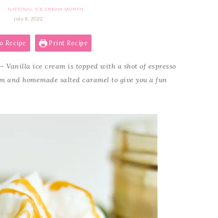
NATIONAL ICE CREAM MONTH
·
july 11, 2022
o Recipe
Print Recipe
– Vanilla ice cream is topped with a shot of espresso
am and homemade salted caramel to give you a fun