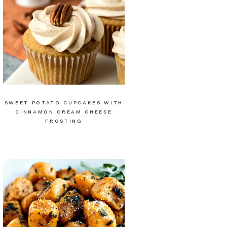
SWEET POTATO CUPCAKES WITH
CINNAMON CREAM CHEESE
FROSTING