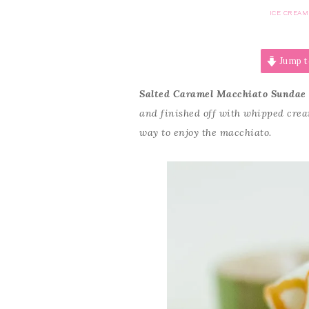
ICE CREAM
Jump t
Salted Caramel Macchiato Sundae
and finished off with whipped cre
way to enjoy the macchiato.