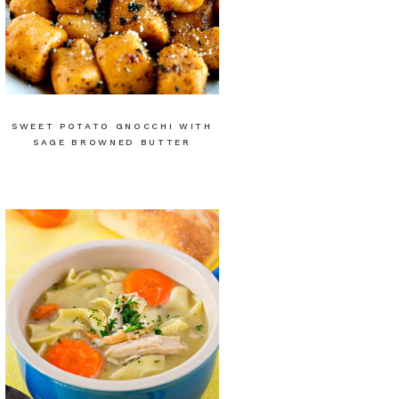
SWEET POTATO GNOCCHI WITH
SAGE BROWNED BUTTER