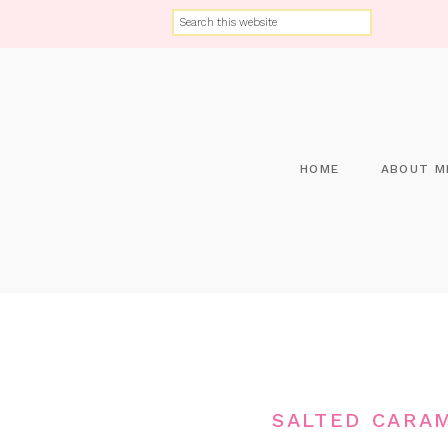
HOME
ABOUT M
SALTED CARA