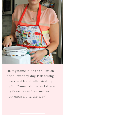
Hi, my name is
Sharon
. I’m an
accountant by day, risk-taking
baker and food enthusiast by
night. Come join me as I share
my favorite recipes and test out
new ones along the way!