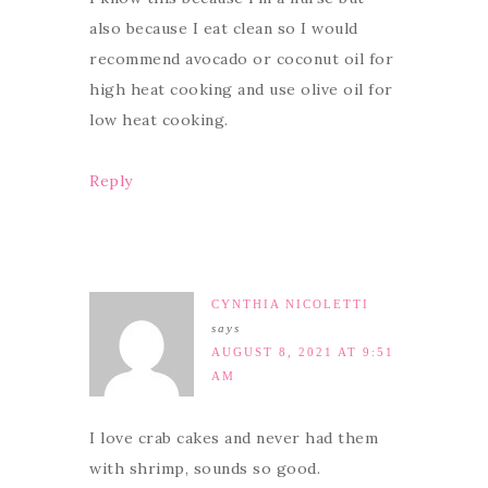
also because I eat clean so I would
recommend avocado or coconut oil for
high heat cooking and use olive oil for
low heat cooking.
Reply
CYNTHIA NICOLETTI
says
AUGUST 8, 2021 AT 9:51
AM
I love crab cakes and never had them
with shrimp, sounds so good.