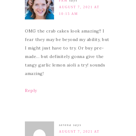
FAM
says
AUGUST 7, 2021 AT
10:15 AM
OMG the crab cakes look amazing!! I
fear they may be beyond my ability, but
I might just have to try. Or buy pre-
made… but definitely gonna give the
tangy garlic lemon aioli a try! sounds
amazing!
Reply
serena
says
AUGUST 7, 2021 AT