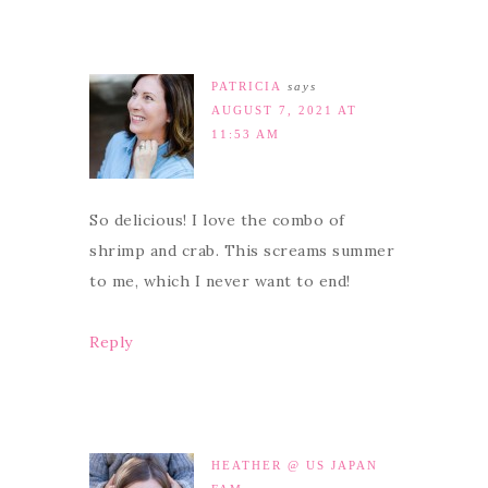
PATRICIA
says
AUGUST 7, 2021 AT
11:53 AM
So delicious! I love the combo of
shrimp and crab. This screams summer
to me, which I never want to end!
Reply
HEATHER @ US JAPAN