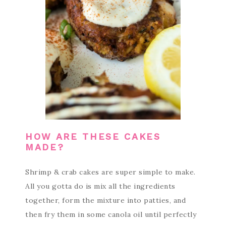
HOW ARE THESE CAKES
MADE?
Shrimp & crab cakes are super simple to make.
All you gotta do is mix all the ingredients
together, form the mixture into patties, and
then fry them in some canola oil until perfectly