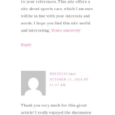
to your references. This site offers a
site about sports cars, which I am sure
will be in line with your interests and
needs. I hope you find this site useful
and interesting.
Yours sincerely!
Reply
HALTE135
says
OCTOBER 11, 2024 AT
11:17 AM
Thank you very much for this great
article! I really enjoyed the discussion