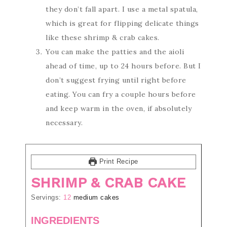
they don’t fall apart. I use a metal spatula,
which is great for flipping delicate things
like these shrimp & crab cakes.
You can make the patties and the aioli
ahead of time, up to 24 hours before. But I
don’t suggest frying until right before
eating. You can fry a couple hours before
and keep warm in the oven, if absolutely
necessary.
Print Recipe
SHRIMP & CRAB CAKE
Servings:
12
medium cakes
INGREDIENTS