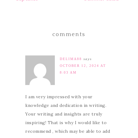
comments
DELIMA88
says
OCTOBER 12, 2024 AT
8:03 AM
I am very impressed with your
knowledge and dedication in writing.
Your writing and insights are truly
inspiring! That is why I would like to
recommend , which may be able to add