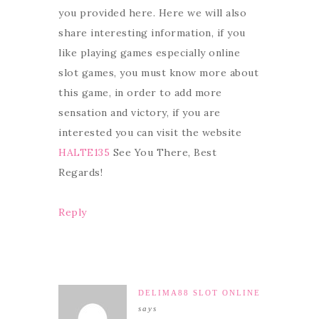
you provided here. Here we will also
share interesting information, if you
like playing games especially online
slot games, you must know more about
this game, in order to add more
sensation and victory, if you are
interested you can visit the website
HALTE135
See You There, Best
Regards!
Reply
DELIMA88 SLOT ONLINE
says