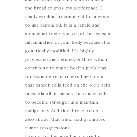
the bread crumbs-my preference. I
really wouldn’t recommend for anyone
to use canola oil, It is a rancid and
somewhat toxic type of oil that causes
inflammation in your body because it is
genetically modified. It’s highly
processed and refined, both of which
contribute to major health problems,
for example researchers have found
that cancer cells feed on the oleic acid
in canola oil, it causes the cancer cells
to become stronger and maintain
malignancy. Additional research has
also shown that oleic acid promotes
tumor progressions.
I know this because I’m a nurse but