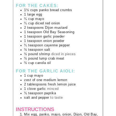
FOR THE CAKES:
1½
cups
panko bread crumbs
1
large
egg
¼
cup
mayo
¼
cup
diced red onion
2
teaspoons
Dijon mustard
1
teaspoon
Old Bay Seasoning
1
teaspoon
garlic powder
1
teaspoon
onion powder
¼
teaspoon
cayenne pepper
½
teaspoon
salt
½
pound
shrimp
diced in pieces
½
pound
lump crab meat
½
cup
canola oil
FOR THE GARLIC AIOLI:
1
cup
mayo
zest of one medium lemon
2
tablespoons
fresh lemon juice
1
clove
garlic
minced
⅛
teaspoon
paprika
salt and pepper
to taste
INSTRUCTIONS
Mix egg, panko, mayo, onion, Dijon, Old Bay,