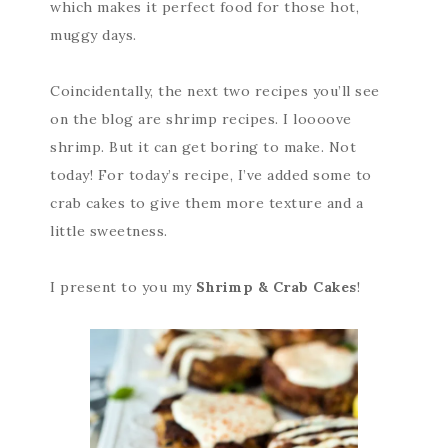
which makes it perfect food for those hot,
muggy days.
Coincidentally, the next two recipes you’ll see
on the blog are shrimp recipes. I loooove
shrimp. But it can get boring to make. Not
today! For today’s recipe, I’ve added some to
crab cakes to give them more texture and a
little sweetness.
I present to you my
Shrimp & Crab Cakes
!