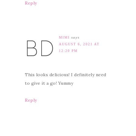
Reply
MIMI
says
AUGUST 6, 2021 AT
12:20 PM
This looks delicious! I definitely need
to give it a go! Yummy
Reply