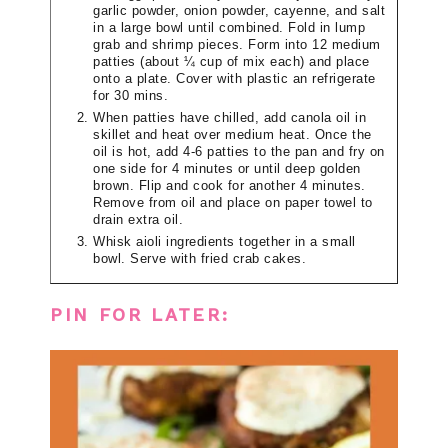
garlic powder, onion powder, cayenne, and salt
in a large bowl until combined. Fold in lump
grab and shrimp pieces. Form into 12 medium
patties (about ¼ cup of mix each) and place
onto a plate. Cover with plastic an refrigerate
for 30 mins.
When patties have chilled, add canola oil in
skillet and heat over medium heat. Once the
oil is hot, add 4-6 patties to the pan and fry on
one side for 4 minutes or until deep golden
brown. Flip and cook for another 4 minutes.
Remove from oil and place on paper towel to
drain extra oil.
Whisk aioli ingredients together in a small
bowl. Serve with fried crab cakes.
PIN FOR LATER: