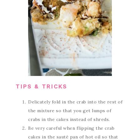
TIPS & TRICKS
Delicately fold in the crab into the rest of
the mixture so that you get lumps of
crabs in the cakes instead of shreds.
Be very careful when flipping the crab
cakes in the sauté pan of hot oil so that