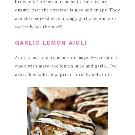
browned. The bread crumbs in the mixture
ensure that the exterior is nice and crispy. They
are then served with a tangy garlic lemon aioli
to really set them off.
GARLIC LEMON AIOLI
Aioli is just a fancy name for mayo. My version is
made with mayo and lemon juice and garlic. I’ve
also added a little paprika to really set it off.