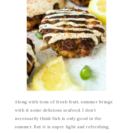
Along with tons of fresh fruit, summer brings
with it some delicious seafood. I don’t
necessarily think fish is only good in the
summer. But it is super light and refreshing,