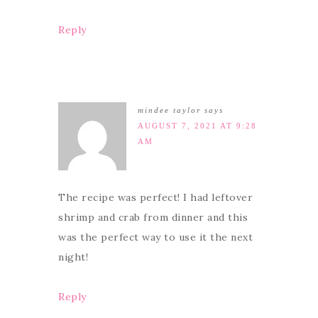
Reply
mindee taylor
says
AUGUST 7, 2021 AT 9:28
AM
The recipe was perfect! I had leftover
shrimp and crab from dinner and this
was the perfect way to use it the next
night!
Reply