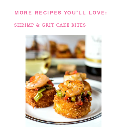
MORE RECIPES YOU’LL LOVE:
SHRIMP & GRIT CAKE BITES