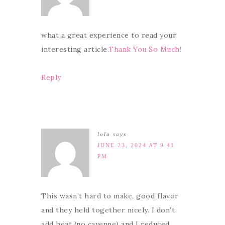
what a great experience to read your
interesting article.
Thank You So Much!
Reply
lola
says
JUNE 23, 2024 AT 9:41
PM
This wasn’t hard to make, good flavor
and they held together nicely. I don’t
add heat (no cayenne) and I reduced