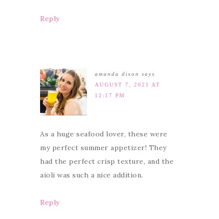
Reply
amanda dixon
says
AUGUST 7, 2021 AT
12:17 PM
As a huge seafood lover, these were
my perfect summer appetizer! They
had the perfect crisp texture, and the
aioli was such a nice addition.
Reply