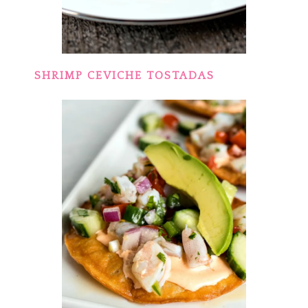
SHRIMP CEVICHE TOSTADAS