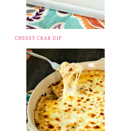
CHEESY CRAB DIP