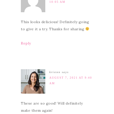
10:05 AM
This looks delicious! Definitely going
to give it a try. Thanks for sharing
Reply
kristen
says
AUGUST 7, 2021 AT 9:40
AM
These are so good! Will definitely
make them again!