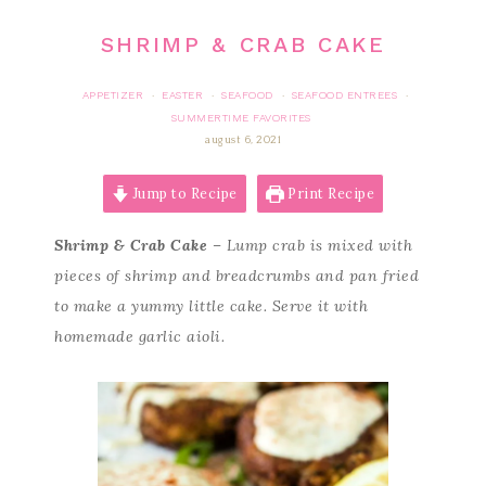
SHRIMP & CRAB CAKE
APPETIZER
EASTER
SEAFOOD
SEAFOOD ENTREES
·
·
·
·
SUMMERTIME FAVORITES
august 6, 2021
Jump to Recipe
Print Recipe
Shrimp & Crab Cake
– Lump crab is mixed with
pieces of shrimp and breadcrumbs and pan fried
to make a yummy little cake. Serve it with
homemade garlic aioli.