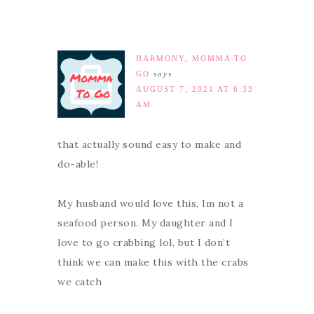
HARMONY, MOMMA TO
GO
says
AUGUST 7, 2021 AT 6:33
AM
that actually sound easy to make and
do-able!
My husband would love this, Im not a
seafood person. My daughter and I
love to go crabbing lol, but I don’t
think we can make this with the crabs
we catch