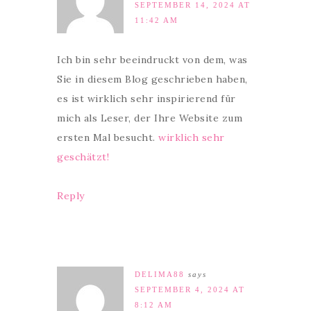
SEPTEMBER 14, 2024 AT
11:42 AM
Ich bin sehr beeindruckt von dem, was
Sie in diesem Blog geschrieben haben,
es ist wirklich sehr inspirierend für
mich als Leser, der Ihre Website zum
ersten Mal besucht.
wirklich sehr
geschätzt!
Reply
DELIMA88
says
SEPTEMBER 4, 2024 AT
8:12 AM