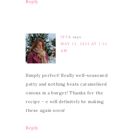
Reply
IEVA
says
MAY 12, 2022 AT 1:52
AM
Simply perfect! Really well-seasoned
patty and nothing beats caramelised
onions in a burger! Thanks for the
recipe – e will definitely be making
these again soon!
Reply