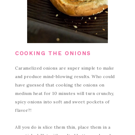
COOKING THE ONIONS
Caramelized onions are super simple to make
and produce mind-blowing results. Who could
have guessed that cooking the onions on
medium heat for 10 minutes will turn crunchy,
spicy onions into soft and sweet pockets of
flavor?!
All you do is slice them thin, place them in a