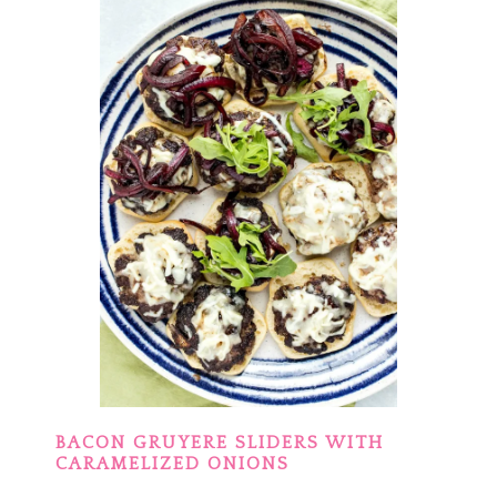
BACON GRUYERE SLIDERS WITH
CARAMELIZED ONIONS