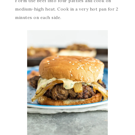
Form the beef into four patties and cook on
medium-high heat. Cook in a very hot pan for 2
minutes on each side.