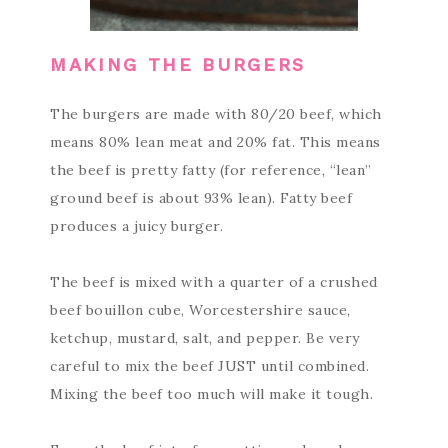
MAKING THE BURGERS
The burgers are made with 80/20 beef, which
means 80% lean meat and 20% fat. This means
the beef is pretty fatty (for reference, “lean”
ground beef is about 93% lean). Fatty beef
produces a juicy burger.
The beef is mixed with a quarter of a crushed
beef bouillon cube, Worcestershire sauce,
ketchup, mustard, salt, and pepper. Be very
careful to mix the beef JUST until combined.
Mixing the beef too much will make it tough.