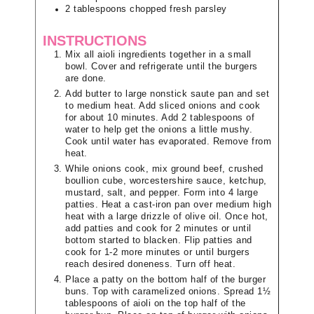
2
tablespoons
chopped fresh parsley
INSTRUCTIONS
Mix all aioli ingredients together in a small
bowl. Cover and refrigerate until the burgers
are done.
Add butter to large nonstick saute pan and set
to medium heat. Add sliced onions and cook
for about 10 minutes. Add 2 tablespoons of
water to help get the onions a little mushy.
Cook until water has evaporated. Remove from
heat.
While onions cook, mix ground beef, crushed
boullion cube, worcestershire sauce, ketchup,
mustard, salt, and pepper. Form into 4 large
patties. Heat a cast-iron pan over medium high
heat with a large drizzle of olive oil. Once hot,
add patties and cook for 2 minutes or until
bottom started to blacken. Flip patties and
cook for 1-2 more minutes or until burgers
reach desired doneness. Turn off heat.
Place a patty on the bottom half of the burger
buns. Top with caramelized onions. Spread 1½
tablespoons of aioli on the top half of the