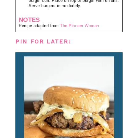
burger bun. Place on top of burger with onions.
Serve burgers immediately.
NOTES
Recipe adapted from
The Pioneer Woman
PIN FOR LATER: