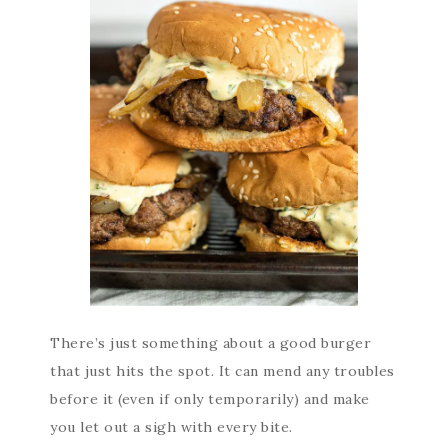
There’s just something about a good burger
that just hits the spot. It can mend any troubles
before it (even if only temporarily) and make
you let out a sigh with every bite.