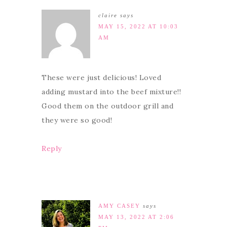
claire
says
MAY 15, 2022 AT 10:03
AM
These were just delicious! Loved
adding mustard into the beef mixture!!
Good them on the outdoor grill and
they were so good!
Reply
AMY CASEY
says
MAY 13, 2022 AT 2:06