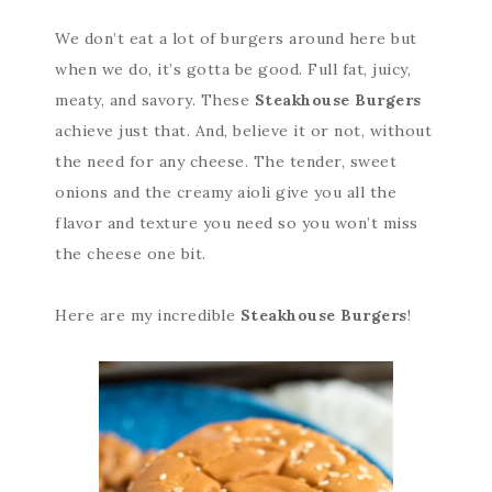
We don’t eat a lot of burgers around here but
when we do, it’s gotta be good. Full fat, juicy,
meaty, and savory. These
Steakhouse Burgers
achieve just that. And, believe it or not, without
the need for any cheese. The tender, sweet
onions and the creamy aioli give you all the
flavor and texture you need so you won’t miss
the cheese one bit.
Here are my incredible
Steakhouse Burgers
!