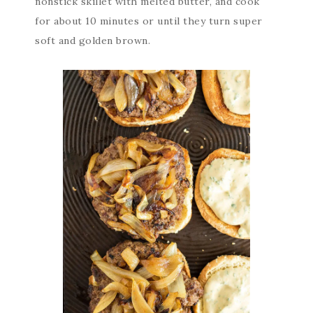
nonstick skillet with melted butter, and cook
for about 10 minutes or until they turn super
soft and golden brown.