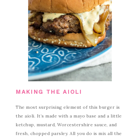
MAKING THE AIOLI
The most surprising element of this burger is
the aioli. It’s made with a mayo base and a little
ketchup, mustard, Worcestershire sauce, and
fresh, chopped parsley. All you do is mix all the