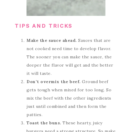
TIPS AND TRICKS
Make the sauce ahead.
Sauces that are
not cooked need time to develop flavor.
The sooner you can make the sauce, the
deeper the flavor will get and the better
it will taste.
Don’t overmix the beef.
Ground beef
gets tough when mixed for too long. So
mix the beef with the other ingredients
just until combined and then form the
patties.
Toast the buns.
These hearty, juicy
burgers need a strong structure. So make