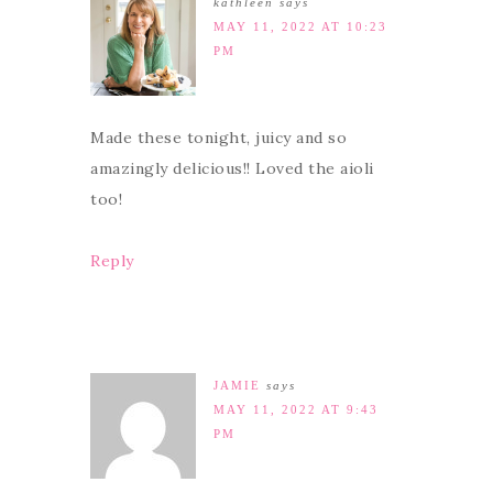
kathleen
says
MAY 11, 2022 AT 10:23
PM
Made these tonight, juicy and so
amazingly delicious!! Loved the aioli
too!
Reply
JAMIE
says
MAY 11, 2022 AT 9:43
PM