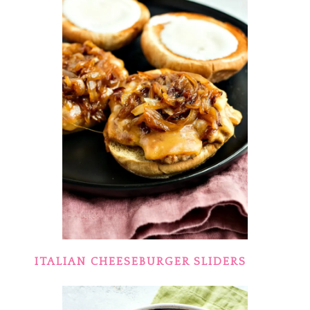
ITALIAN CHEESEBURGER SLIDERS