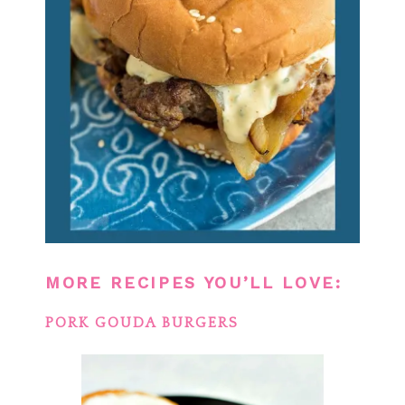
MORE RECIPES YOU’LL LOVE:
PORK GOUDA BURGERS