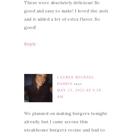
These were absolutely delicious! So
good and easy to make! I loved the aioli
and it added a lot of extra flavor. So
good!
Reply
LAUREN MICHAEL
HARRIS
says
MAY 13, 2022 AT 9:58
AM
We planned on making burgers tonight
already, but I came across this
steakhouse burgers recipe and had to