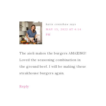
katie crenshaw
says
MAY 15, 2022 AT 4:14
PM
The aioli makes the burgers AMAZING!
Loved the seasoning combination in
the ground beef. I will be making these
steakhouse burgers again.
Reply