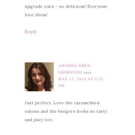
upgrade ours – so delicious! Everyone
love them!
Reply
AMANDA WREN-
GRIMWOOD
says
MAY 12, 2022 AT 3:33
AM
Just perfect. Love the caramelised
onions and the burgers looks so tasty
and juicy too.