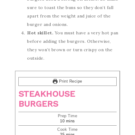
sure to toast the buns so they don’t fall
apart from the weight and juice of the
burger and onions.
Hot skillet.
You must have a very hot pan
before adding the burgers. Otherwise,
they won’t brown or turn crispy on the
outside.
Print Recipe
STEAKHOUSE
BURGERS
Prep Time
10
mins
Cook Time
25
mins