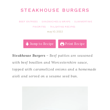
STEAKHOUSE BURGERS
BEEF ENTREES
SANDWICHES & WRAPS
SUMMERTIME
·
·
FAVORITES
TAILGATING RECIPES
·
may 10, 2022
Jump to Recipe
Print Recipe
Steakhouse Burgers
– Beef patties are seasoned
with beef bouillon and Worcestershire sauce,
topped with caramelized onions and a homemade
aioli and served on a sesame seed bun.