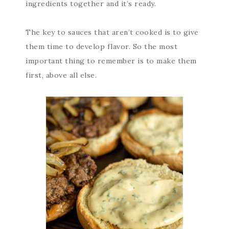
ingredients together and it’s ready.
The key to sauces that aren’t cooked is to give
them time to develop flavor. So the most
important thing to remember is to make them
first, above all else.