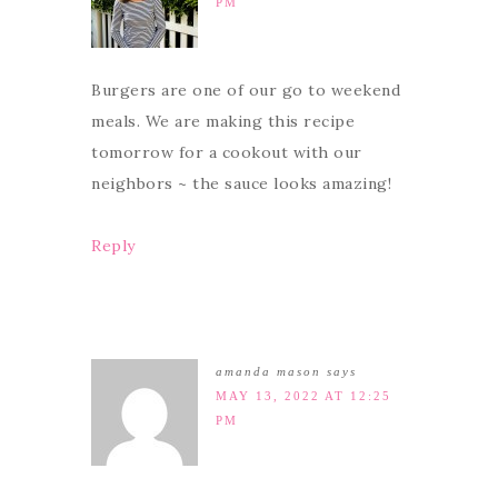
PM
Burgers are one of our go to weekend
meals. We are making this recipe
tomorrow for a cookout with our
neighbors ~ the sauce looks amazing!
Reply
amanda mason
says
MAY 13, 2022 AT 12:25
PM