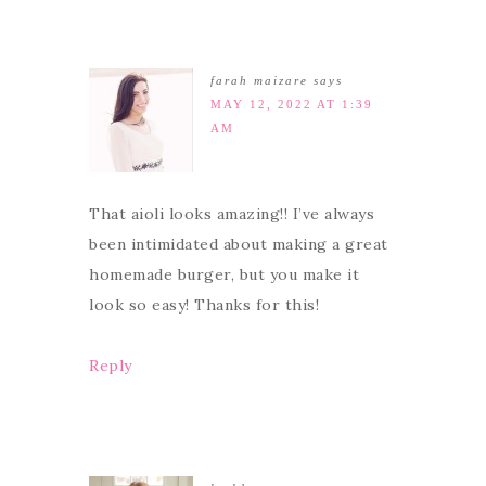
farah maizare
says
MAY 12, 2022 AT 1:39
AM
That aioli looks amazing!! I’ve always
been intimidated about making a great
homemade burger, but you make it
look so easy! Thanks for this!
Reply