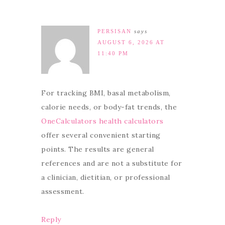
PERSISAN
says
AUGUST 6, 2026 AT
11:40 PM
For tracking BMI, basal metabolism,
calorie needs, or body-fat trends, the
OneCalculators health calculators
offer several convenient starting
points. The results are general
references and are not a substitute for
a clinician, dietitian, or professional
assessment.
Reply