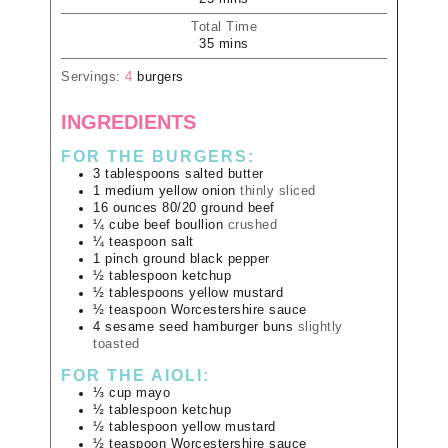
Total Time
35
mins
Servings:
4
burgers
INGREDIENTS
FOR THE BURGERS:
3
tablespoons
salted butter
1
medium
yellow onion
thinly sliced
16
ounces
80/20 ground beef
¼
cube
beef boullion
crushed
¼
teaspoon
salt
1
pinch
ground black pepper
½
tablespoon
ketchup
½
tablespoons
yellow mustard
½
teaspoon
Worcestershire sauce
4
sesame seed hamburger buns
slightly
toasted
FOR THE AIOLI:
⅓
cup
mayo
½
tablespoon
ketchup
½
tablespoon
yellow mustard
½
teaspoon
Worcestershire sauce