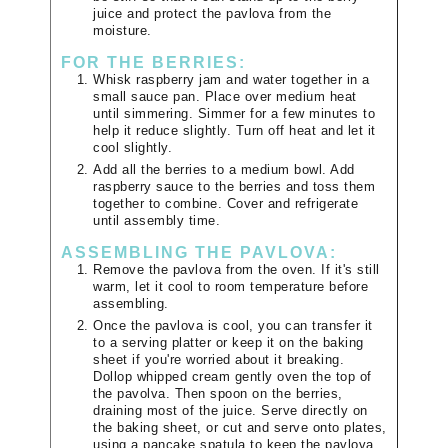
juice and protect the pavlova from the
moisture.
FOR THE BERRIES:
Whisk raspberry jam and water together in a
small sauce pan. Place over medium heat
until simmering. Simmer for a few minutes to
help it reduce slightly. Turn off heat and let it
cool slightly.
Add all the berries to a medium bowl. Add
raspberry sauce to the berries and toss them
together to combine. Cover and refrigerate
until assembly time.
ASSEMBLING THE PAVLOVA:
Remove the pavlova from the oven. If it's still
warm, let it cool to room temperature before
assembling.
Once the pavlova is cool, you can transfer it
to a serving platter or keep it on the baking
sheet if you're worried about it breaking.
Dollop whipped cream gently oven the top of
the pavolva. Then spoon on the berries,
draining most of the juice. Serve directly on
the baking sheet, or cut and serve onto plates,
using a pancake spatula to keep the pavlova