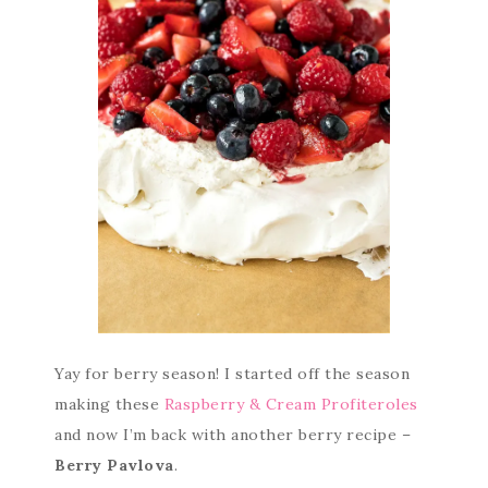
Yay for berry season! I started off the season
making these
Raspberry & Cream Profiteroles
and now I’m back with another berry recipe –
Berry Pavlova
.