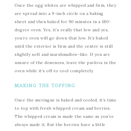
Once the egg whites are whipped and firm, they
are spread into a 9-inch circle on a baking
sheet and then baked for 90 minutes in a 180-
degree oven. Yes, it’s really that low and yes,
you’re oven will go down that low. It’s baked
until the exterior is firm and the center is still
slightly soft and marshmallow-like. If you are
unsure of the doneness, leave the pavlova in the
oven while it’s off to cool completely.
MAKING THE TOPPING
Once the meringue is baked and cooled, it’s time
to top with fresh whipped cream and berries.
The whipped cream is made the same as you’ve
always made it. But the berries have a little