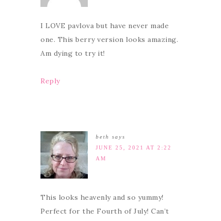
I LOVE pavlova but have never made
one. This berry version looks amazing.
Am dying to try it!
Reply
beth
says
JUNE 25, 2021 AT 2:22
AM
This looks heavenly and so yummy!
Perfect for the Fourth of July! Can’t