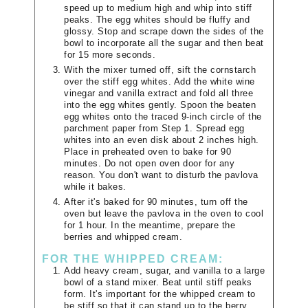
speed up to medium high and whip into stiff
peaks. The egg whites should be fluffy and
glossy. Stop and scrape down the sides of the
bowl to incorporate all the sugar and then beat
for 15 more seconds.
With the mixer turned off, sift the cornstarch
over the stiff egg whites. Add the white wine
vinegar and vanilla extract and fold all three
into the egg whites gently. Spoon the beaten
egg whites onto the traced 9-inch circle of the
parchment paper from Step 1. Spread egg
whites into an even disk about 2 inches high.
Place in preheated oven to bake for 90
minutes. Do not open oven door for any
reason. You don't want to disturb the pavlova
while it bakes.
After it's baked for 90 minutes, turn off the
oven but leave the pavlova in the oven to cool
for 1 hour. In the meantime, prepare the
berries and whipped cream.
FOR THE WHIPPED CREAM:
Add heavy cream, sugar, and vanilla to a large
bowl of a stand mixer. Beat until stiff peaks
form. It's important for the whipped cream to
be stiff so that it can stand up to the berry