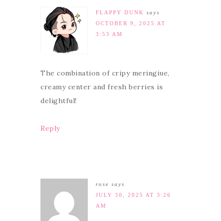
FLAPPY DUNK
says
OCTOBER 9, 2025 AT
3:53 AM
The combination of cripy meringiue,
creamy center and fresh berries is
delightful!
Reply
rose
says
JULY 30, 2025 AT 3:26
AM