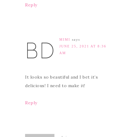
Reply
MIMI
says
JUNE 25, 2021 AT 8:36
AM
It looks so beautiful and I bet it’s
delicious! I need to make it!
Reply