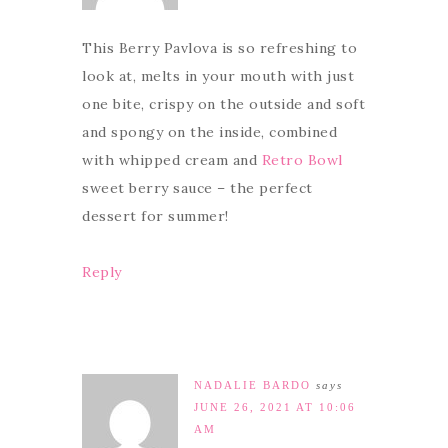
This Berry Pavlova is so refreshing to
look at, melts in your mouth with just
one bite, crispy on the outside and soft
and spongy on the inside, combined
with whipped cream and
Retro Bowl
sweet berry sauce – the perfect
dessert for summer!
Reply
NADALIE BARDO
says
JUNE 26, 2021 AT 10:06
AM