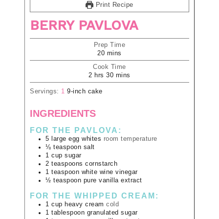
Print Recipe
BERRY PAVLOVA
Prep Time
20
mins
Cook Time
2
hrs
30
mins
Servings:
1
9-inch cake
INGREDIENTS
FOR THE PAVLOVA:
5
large
egg whites
room temperature
⅛
teaspoon
salt
1
cup
sugar
2
teaspoons
cornstarch
1
teaspoon
white wine vinegar
½
teaspoon
pure vanilla extract
FOR THE WHIPPED CREAM:
1
cup
heavy cream
cold
1
tablespoon
granulated sugar