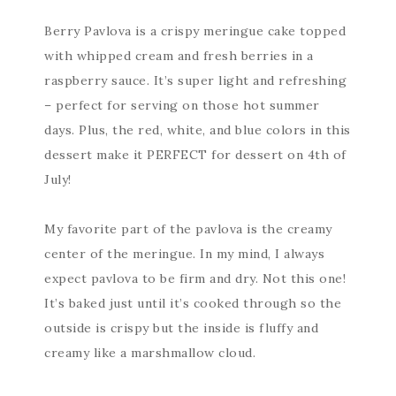
Berry Pavlova is a crispy meringue cake topped
with whipped cream and fresh berries in a
raspberry sauce. It’s super light and refreshing
– perfect for serving on those hot summer
days. Plus, the red, white, and blue colors in this
dessert make it PERFECT for dessert on 4th of
July!
My favorite part of the pavlova is the creamy
center of the meringue. In my mind, I always
expect pavlova to be firm and dry. Not this one!
It’s baked just until it’s cooked through so the
outside is crispy but the inside is fluffy and
creamy like a marshmallow cloud.