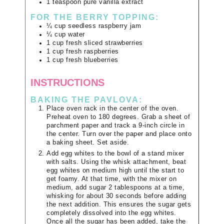
1
teaspoon
pure vanilla extract
FOR THE BERRY TOPPING:
¼
cup
seedless raspberry jam
¼
cup
water
1
cup
fresh sliced strawberries
1
cup
fresh raspberries
1
cup
fresh blueberries
INSTRUCTIONS
BAKING THE PAVLOVA:
Place oven rack in the center of the oven.
Preheat oven to 180 degrees. Grab a sheet of
parchment paper and track a 9-inch circle in
the center. Turn over the paper and place onto
a baking sheet. Set aside.
Add egg whites to the bowl of a stand mixer
with salts. Using the whisk attachment, beat
egg whites on medium high until the start to
get foamy. At that time, with the mixer on
medium, add sugar 2 tablespoons at a time,
whisking for about 30 seconds before adding
the next addition. This ensures the sugar gets
completely dissolved into the egg whites.
Once all the sugar has been added, take the