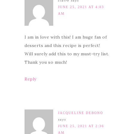
claire
says
JUNE 25, 2021 AT 4:03
AM
I am in love with this! I am huge fan of
desserts and this recipe is perfect!
Will surely add this to my must-try list.
Thank you so much!
Reply
JACQUELINE DEBONO
says
JUNE 25, 2021 AT 2:36
AM