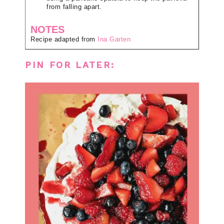
from falling apart.
NOTES
Recipe adapted from
Ina Garten
PIN FOR LATER: