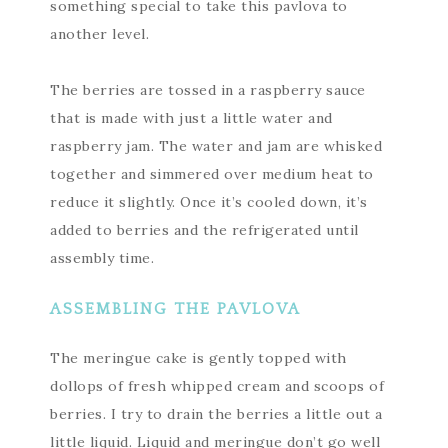
something special to take this pavlova to
another level.
The berries are tossed in a raspberry sauce
that is made with just a little water and
raspberry jam. The water and jam are whisked
together and simmered over medium heat to
reduce it slightly. Once it’s cooled down, it’s
added to berries and the refrigerated until
assembly time.
ASSEMBLING THE PAVLOVA
The meringue cake is gently topped with
dollops of fresh whipped cream and scoops of
berries. I try to drain the berries a little out a
little liquid. Liquid and meringue don’t go well