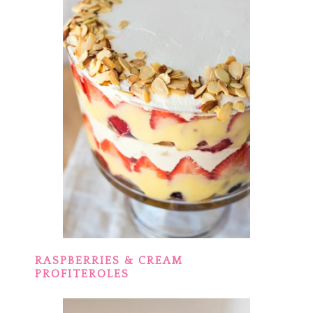
RASPBERRIES & CREAM
PROFITEROLES