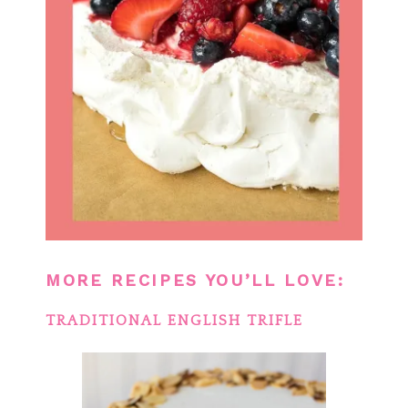
MORE RECIPES YOU’LL LOVE:
TRADITIONAL ENGLISH TRIFLE