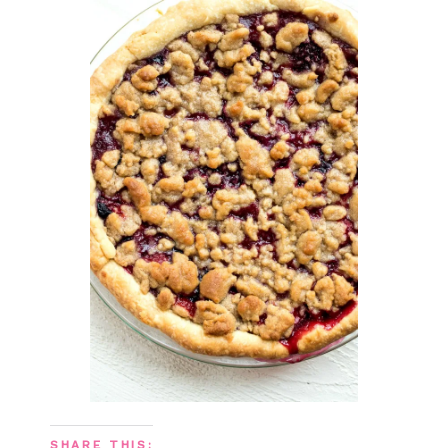
SHARE THIS: