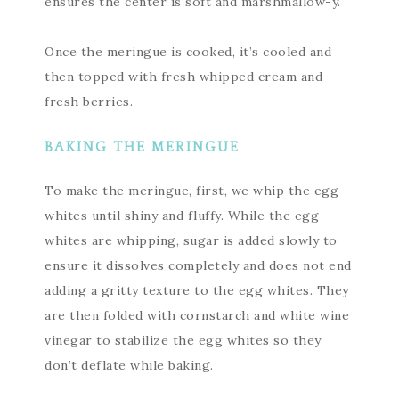
ensures the center is soft and marshmallow-y.
Once the meringue is cooked, it’s cooled and
then topped with fresh whipped cream and
fresh berries.
BAKING THE MERINGUE
To make the meringue, first, we whip the egg
whites until shiny and fluffy. While the egg
whites are whipping, sugar is added slowly to
ensure it dissolves completely and does not end
adding a gritty texture to the egg whites. They
are then folded with cornstarch and white wine
vinegar to stabilize the egg whites so they
don’t deflate while baking.