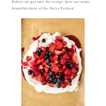
Before we get into the recipe, here are some
beautiful shots of the Berry Pavlova!