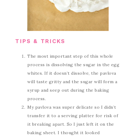
TIPS & TRICKS
The most important step of this whole
process is dissolving the sugar in the egg
whites. If it doesn’t dissolve, the pavlova
will taste gritty and the sugar will form a
syrup and seep out during the baking
process.
My pavlova was super delicate so I didn’t
transfer it to a serving platter for risk of
it breaking apart. So I just left it on the
baking sheet. I thought it looked