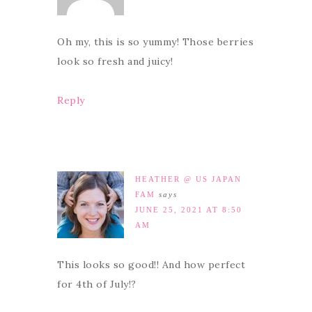
Oh my, this is so yummy! Those berries
look so fresh and juicy!
Reply
HEATHER @ US JAPAN
FAM
says
JUNE 25, 2021 AT 8:50
AM
This looks so good!! And how perfect
for 4th of July!?