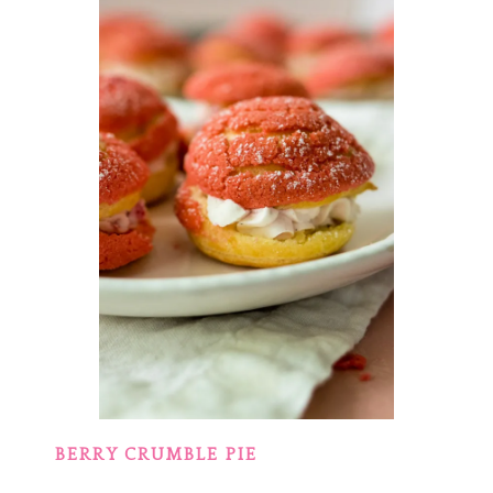
BERRY CRUMBLE PIE