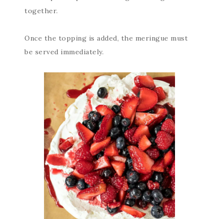
together.
Once the topping is added, the meringue must
be served immediately.