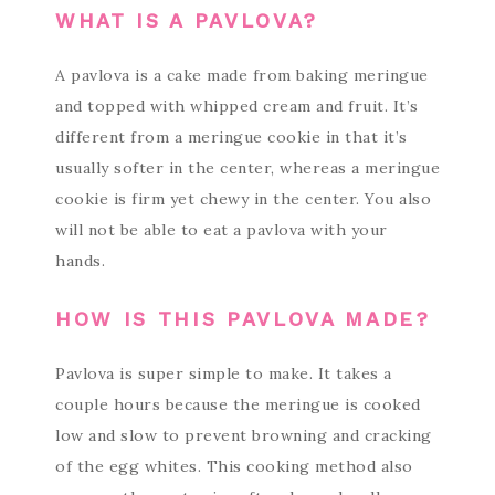
WHAT IS A PAVLOVA?
A pavlova is a cake made from baking meringue
and topped with whipped cream and fruit. It’s
different from a meringue cookie in that it’s
usually softer in the center, whereas a meringue
cookie is firm yet chewy in the center. You also
will not be able to eat a pavlova with your
hands.
HOW IS THIS PAVLOVA MADE?
Pavlova is super simple to make. It takes a
couple hours because the meringue is cooked
low and slow to prevent browning and cracking
of the egg whites. This cooking method also