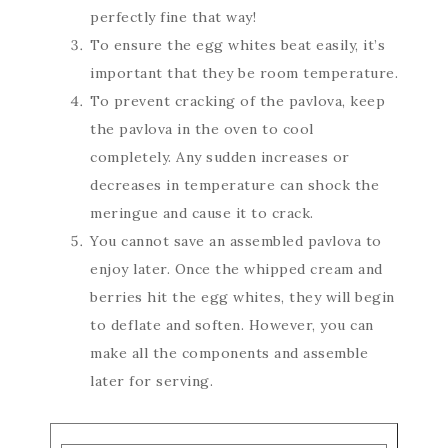
perfectly fine that way!
To ensure the egg whites beat easily, it’s
important that they be room temperature.
To prevent cracking of the pavlova, keep
the pavlova in the oven to cool
completely. Any sudden increases or
decreases in temperature can shock the
meringue and cause it to crack.
You cannot save an assembled pavlova to
enjoy later. Once the whipped cream and
berries hit the egg whites, they will begin
to deflate and soften. However, you can
make all the components and assemble
later for serving.