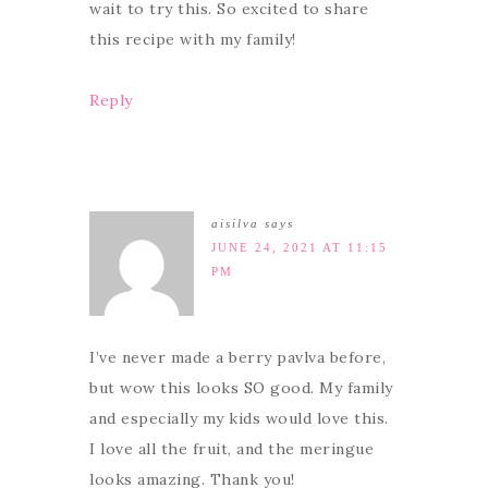
wait to try this. So excited to share
this recipe with my family!
Reply
aisilva
says
JUNE 24, 2021 AT 11:15
PM
I’ve never made a berry pavlva before,
but wow this looks SO good. My family
and especially my kids would love this.
I love all the fruit, and the meringue
looks amazing. Thank you!