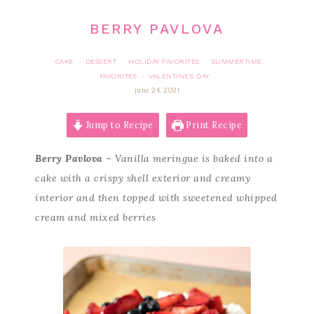
BERRY PAVLOVA
CAKE
DESSERT
HOLIDAY FAVORITES
SUMMERTIME
·
·
·
FAVORITES
VALENTINE'S DAY
·
june 24, 2021
Jump to Recipe
Print Recipe
Berry Pavlova
– Vanilla meringue is baked into a
cake with a crispy shell exterior and creamy
interior and then topped with sweetened whipped
cream and mixed berries