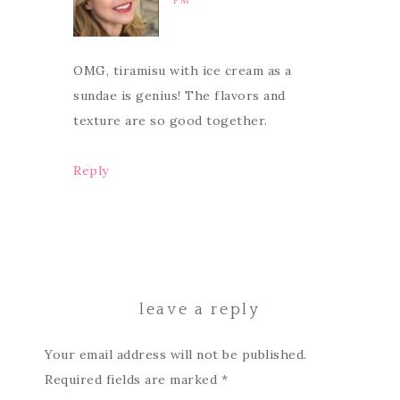
PM
OMG, tiramisu with ice cream as a
sundae is genius! The flavors and
texture are so good together.
Reply
leave a reply
Your email address will not be published.
Required fields are marked
*