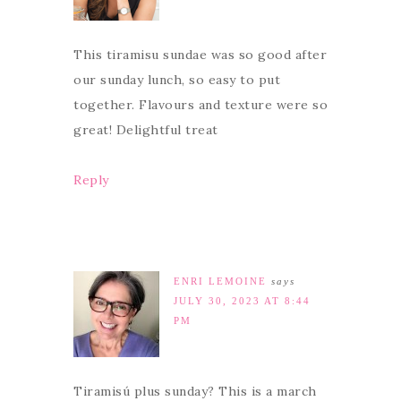
This tiramisu sundae was so good after
our sunday lunch, so easy to put
together. Flavours and texture were so
great! Delightful treat
Reply
ENRI LEMOINE
says
JULY 30, 2023 AT 8:44
PM
Tiramisú plus sunday? This is a march