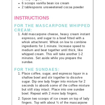
6
scoops
vanilla bean ice cream
2
tablespoons
unsweetened cocoa powder
INSTRUCTIONS
FOR THE MASCARPONE WHIPPED
CREAM:
Add mascarpone cheese, heavy cream instant
espresso, and sugar to a bowl fitted with a
whisk attachment. Whisk on low to combine
ingredients for 1 minute. Increase speed to
medium and beat together until thick, like
whipped cream. This will take another 1-2
minutes. Set aside while you prepare the
sundae.
FOR THE SUNDAES:
Place coffee, sugar, and espresso liquor in a
shallow bowl and stir together to dissolve
sugar. Dip one lady finger into mixture for 2
seconds to absorb some of the coffee mixture
but still stay intact. Place into one sundae
bowl. Repeat with 2 more lady fingers.
Spoon two scoops of ice cream on top of lady
fingers. Top with about ⅓ of the mascarpone