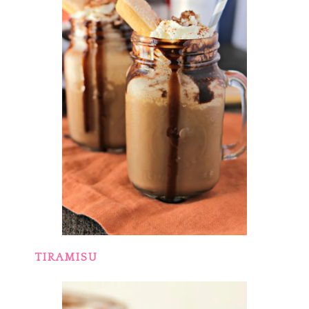
TIRAMISU