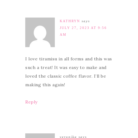
KATHRYN
says
JULY 27, 2023 AT 9:56
AM
I love tiramisu in all forms and this was
such a treat! It was easy to make and
loved the classic coffee flavor. I’ll be
making this again!
Reply
veronika
says