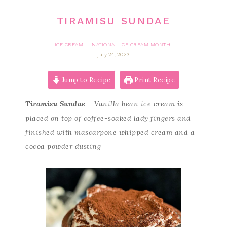
TIRAMISU SUNDAE
ICE CREAM
NATIONAL ICE CREAM MONTH
·
july 24, 2023
Jump to Recipe
Print Recipe
Tiramisu Sundae
– Vanilla bean ice cream is
placed on top of coffee-soaked lady fingers and
finished with mascarpone whipped cream and a
cocoa powder dusting