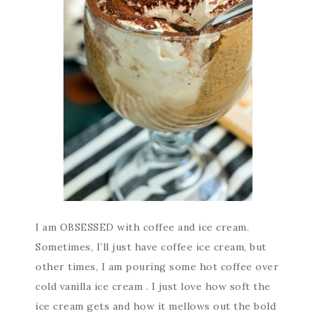
I am OBSESSED with coffee and ice cream.
Sometimes, I’ll just have coffee ice cream, but
other times, I am pouring some hot coffee over
cold vanilla ice cream . I just love how soft the
ice cream gets and how it mellows out the bold