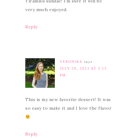
Tiramisu sundae! I’m sure it will be
very much enjoyed.
Reply
VERONIKA
says
JULY 28, 2023 AT 3:15
PM
This is my new favorite dessert! It was
so easy to make it and I love the flavor
Reply