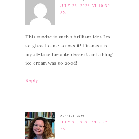
JULY 26, 2023 AT 10:30
PM
This sundae is such a brilliant idea I’m
so glass I came across it! Tiramisu is
my all-time favorite dessert and adding
ice cream was so good!
Reply
bernice
says
JULY 25, 2023 AT 7:27
PM