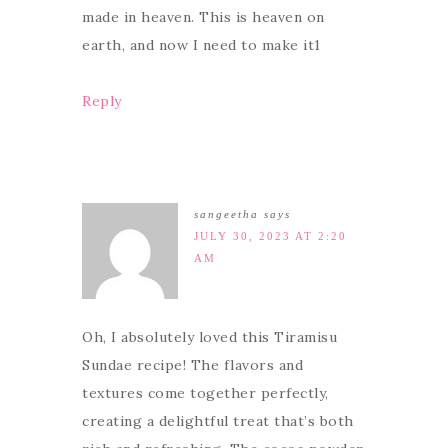
made in heaven. This is heaven on
earth, and now I need to make it1
Reply
sangeetha
says
JULY 30, 2023 AT 2:20
AM
Oh, I absolutely loved this Tiramisu
Sundae recipe! The flavors and
textures come together perfectly,
creating a delightful treat that’s both