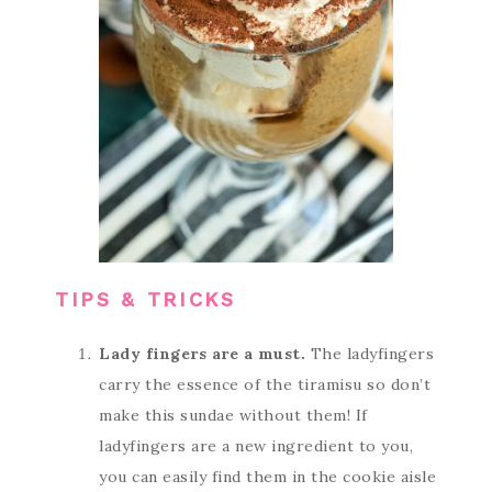
TIPS & TRICKS
Lady fingers are a must.
The ladyfingers
carry the essence of the tiramisu so don’t
make this sundae without them! If
ladyfingers are a new ingredient to you,
you can easily find them in the cookie aisle