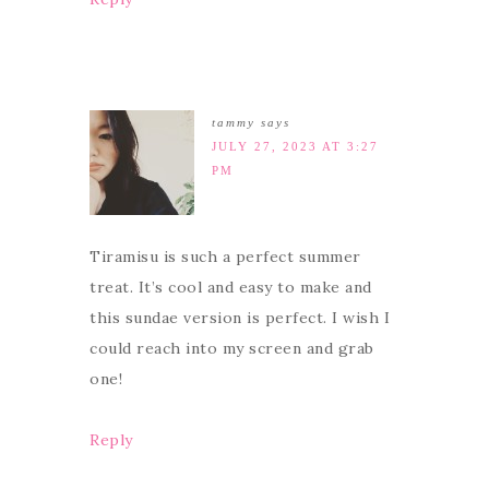
tammy
says
JULY 27, 2023 AT 3:27
PM
Tiramisu is such a perfect summer
treat. It’s cool and easy to make and
this sundae version is perfect. I wish I
could reach into my screen and grab
one!
Reply