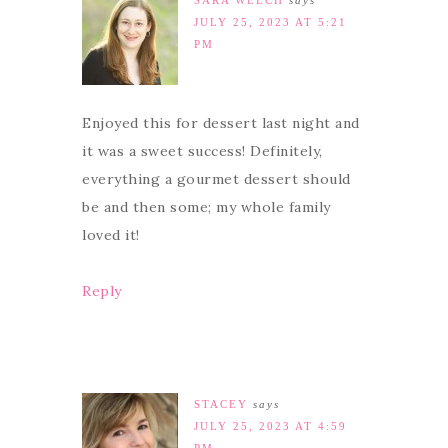
SARA WELCH
says
JULY 25, 2023 AT 5:21
PM
Enjoyed this for dessert last night and
it was a sweet success! Definitely,
everything a gourmet dessert should
be and then some; my whole family
loved it!
Reply
STACEY
says
JULY 25, 2023 AT 4:59