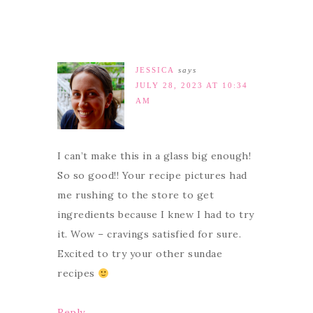
JESSICA
says
JULY 28, 2023 AT 10:34
AM
I can’t make this in a glass big enough!
So so good!! Your recipe pictures had
me rushing to the store to get
ingredients because I knew I had to try
it. Wow – cravings satisfied for sure.
Excited to try your other sundae
recipes
Reply