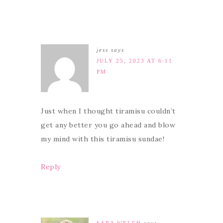
jess
says
JULY 25, 2023 AT 6:11
PM
Just when I thought tiramisu couldn’t
get any better you go ahead and blow
my mind with this tiramisu sundae!
Reply