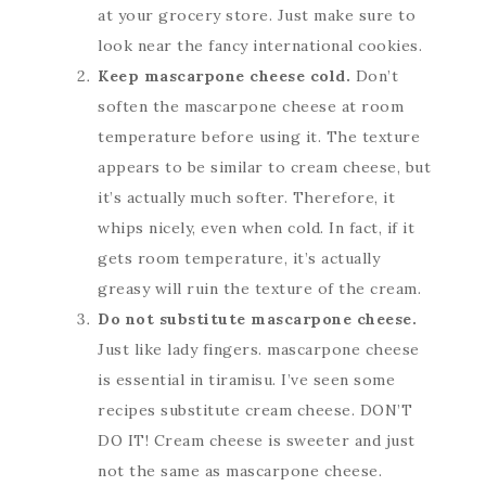
at your grocery store. Just make sure to
look near the fancy international cookies.
Keep mascarpone cheese cold.
Don’t
soften the mascarpone cheese at room
temperature before using it. The texture
appears to be similar to cream cheese, but
it’s actually much softer. Therefore, it
whips nicely, even when cold. In fact, if it
gets room temperature, it’s actually
greasy will ruin the texture of the cream.
Do not substitute mascarpone cheese.
Just like lady fingers. mascarpone cheese
is essential in tiramisu. I’ve seen some
recipes substitute cream cheese. DON’T
DO IT! Cream cheese is sweeter and just
not the same as mascarpone cheese.