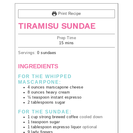
Print Recipe
TIRAMISU SUNDAE
Prep Time
15
mins
Servings:
0
sundaes
INGREDIENTS
FOR THE WHIPPED
MASCARPONE:
4
ounces
marscapone cheese
8
ounces
heavy cream
½
teaspoon
instant espresso
2
tablespoons
sugar
FOR THE SUNDAE:
1
cup
strong brewed coffee
cooled down
1
teaspoon
sugar
1
tablespoon
espresso liquor
optional
9
lady fingers