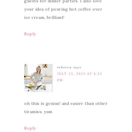
guests for dinner parties. I also love
your idea of pouring hot coffee over
ice cream, brilliant!
Reply
rebecca
says
JULY 25, 2023 AT 6:33
PM
oh this is genius! and easier than other
tiramisu. yum
Reply