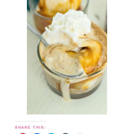
SHARE THIS: