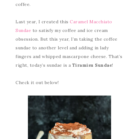
coffee.
Last year, I created this
Caramel Macchiato
Sundae
to satisfy my coffee and ice cream
obsession. But this year, I’m taking the coffee
sundae to another level and adding in lady
fingers and whipped mascarpone cheese. That’s
right, today’s sundae is a
Tiramisu Sundae
!
Check it out below!