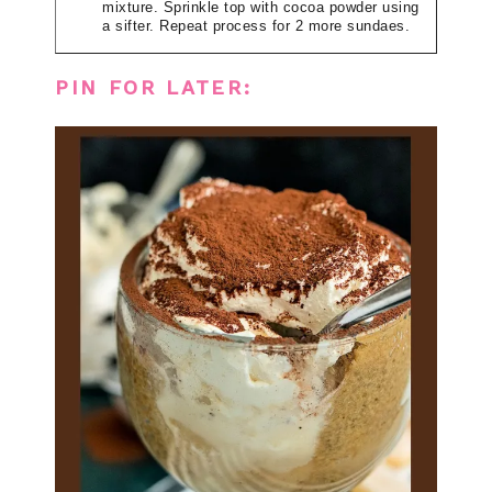
mixture. Sprinkle top with cocoa powder using
a sifter. Repeat process for 2 more sundaes.
PIN FOR LATER: