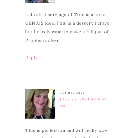
Individual servings of Tiramisu are a
GENIUS idea. This is a dessert I crave
but I rarely want to make a full pan of.
Problem solved!
Reply
whitney
says
JULY 25, 2023 AT 6:49
PM
This is perfection and will really wow