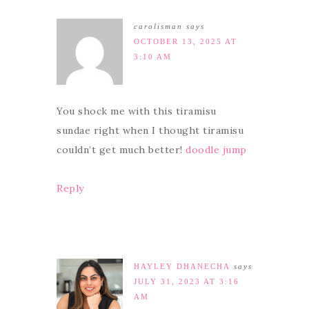
carolisman
says
OCTOBER 13, 2025 AT
3:10 AM
You shock me with this tiramisu
sundae right when I thought tiramisu
couldn’t get much better!
doodle jump
Reply
HAYLEY DHANECHA
says
JULY 31, 2023 AT 3:16
AM