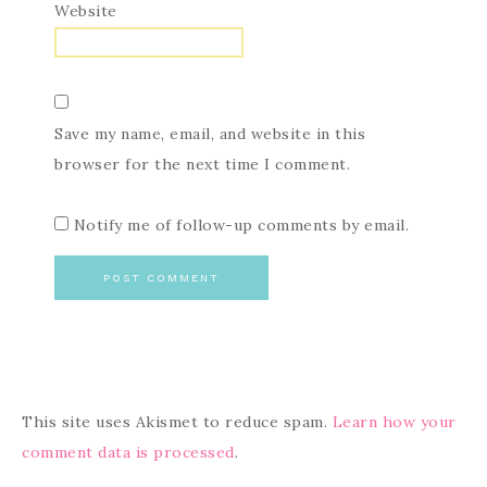
Website
Save my name, email, and website in this
browser for the next time I comment.
Notify me of follow-up comments by email.
This site uses Akismet to reduce spam.
Learn how your
comment data is processed
.