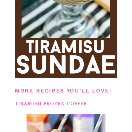
MORE RECIPES YOU’LL LOVE:
TIRAMISU FROZEN COFFEE