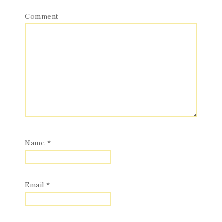
Comment
Name
*
Email
*