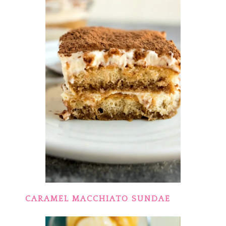
CARAMEL MACCHIATO SUNDAE