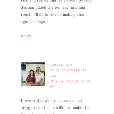
rich and refreshing. The cocoa powder
dusting added the perfect finishing
touch. I’ll definitely be making this
again and again
Reply
LORETO AND
NICOLETTA NARDELLI
says
JULY 29, 2023 AT 10:46
AM
I love coffee gelato, tiramisu, and
affogato, so I am thrilled to make this