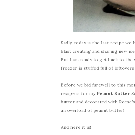
Sadly, today is the last recipe we
blast creating and sharing new ice
But I am ready to get back to the 
freezer is stuffed full of leftover
Before we bid farewell to this mon
recipe is for my
Peanut Butter E
butter and decorated with Reese’s 
an overload of peanut butter!
And here it is!