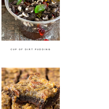
CUP OF DIRT PUDDING