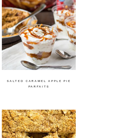
SALTED CARAMEL APPLE PIE
PARFAITS