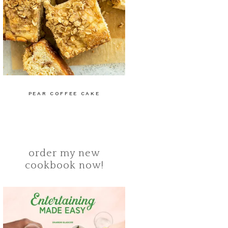
PEAR COFFEE CAKE
order my new
cookbook now!