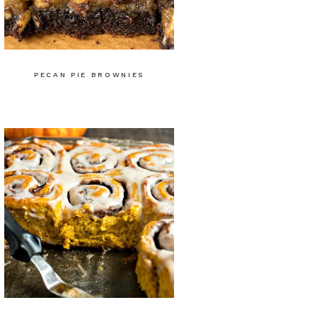
PECAN PIE BROWNIES