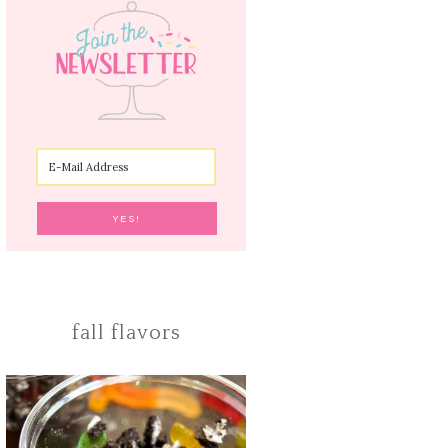
fall flavors