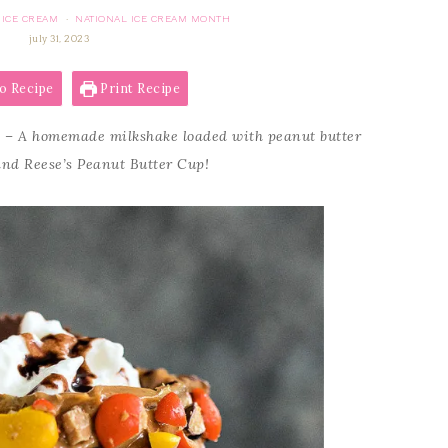
ICE CREAM
NATIONAL ICE CREAM MONTH
·
july 31, 2023
o Recipe
Print Recipe
e
– A homemade milkshake loaded with peanut butter
and Reese’s Peanut Butter Cup!