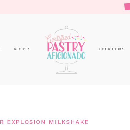
E
RECIPES
COOKBOOKS
R EXPLOSION MILKSHAKE