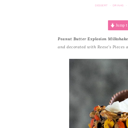
DESSERT
DRINKS
·
·
Jump t
Peanut Butter Explosion Milkshak
and decorated with Reese’s Pieces 