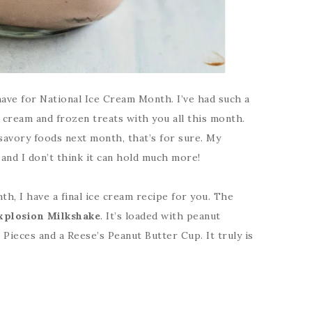
 have for National Ice Cream Month. I’ve had such a
 cream and frozen treats with you all this month.
savory foods next month, that’s for sure. My
s and I don’t think it can hold much more!
th, I have a final ice cream recipe for you. The
xplosion Milkshake
. It’s loaded with peanut
Pieces and a Reese’s Peanut Butter Cup. It truly is