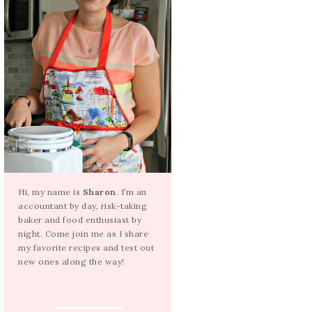
Hi, my name is
Sharon
. I’m an
accountant by day, risk-taking
baker and food enthusiast by
night. Come join me as I share
my favorite recipes and test out
new ones along the way!