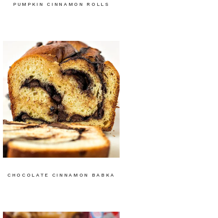
PUMPKIN CINNAMON ROLLS
CHOCOLATE CINNAMON BABKA