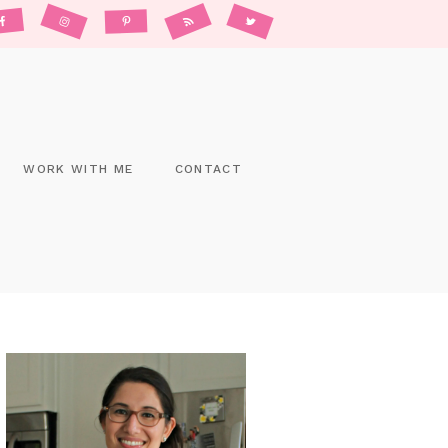
WORK WITH ME
CONTACT