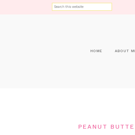
HOME
ABOUT M
PEANUT BUTTE