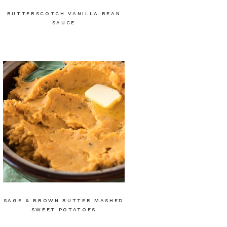
BUTTERSCOTCH VANILLA BEAN
SAUCE
SAGE & BROWN BUTTER MASHED
SWEET POTATOES