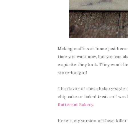
Making muffins at home just becam
time you want now, but you can al
exquisite they look. They won’t be
store-bought!
The flavor of these bakery-style m
chip cake or baked treat so I was
Butternut Bakery
.
Here is my version of these kille