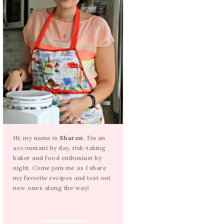
Hi, my name is
Sharon
. I’m an
accountant by day, risk-taking
baker and food enthusiast by
night. Come join me as I share
my favorite recipes and test out
new ones along the way!