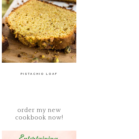
PISTACHIO LOAF
order my new
cookbook now!