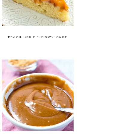
PEACH UPSIDE-DOWN CAKE