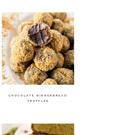
CHOCOLATE GINGERBREAD
TRUFFLES