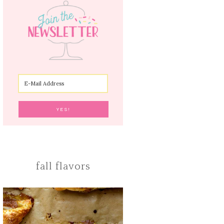
fall flavors