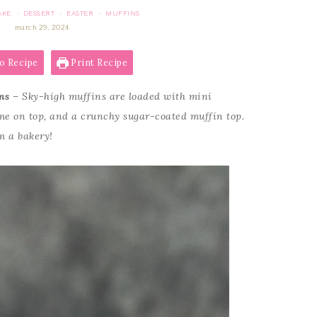
AKE
DESSERT
EASTER
MUFFINS
·
·
·
march 29, 2024
o Recipe
Print Recipe
ns
– Sky-high muffins are loaded with mini
ome on top, and a crunchy sugar-coated muffin top.
m a bakery!