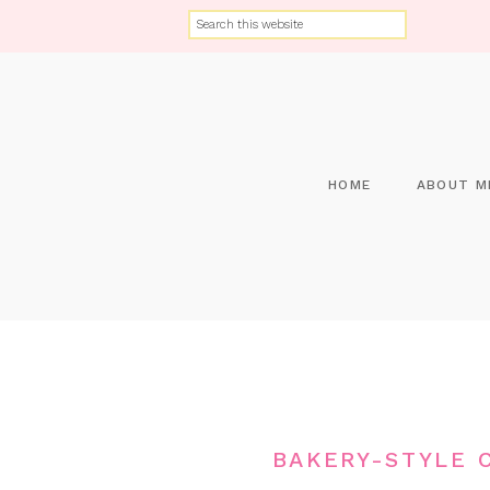
HOME
ABOUT M
BAKERY-STYLE 