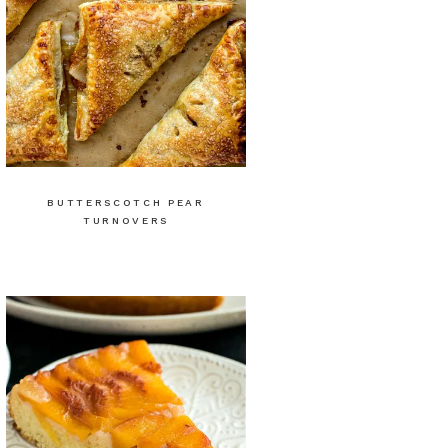
BUTTERSCOTCH PEAR
TURNOVERS