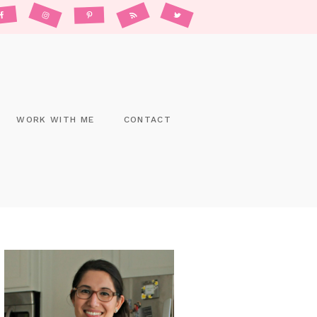
WORK WITH ME
CONTACT