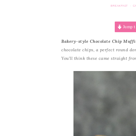
BREAKFAST
C
·
Jump t
Bakery-style Chocolate Chip Muffi
chocolate chips, a perfect round d
You’ll think these came straight fro