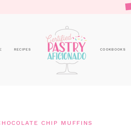
E
RECIPES
COOKBOOKS
CHOCOLATE CHIP MUFFINS