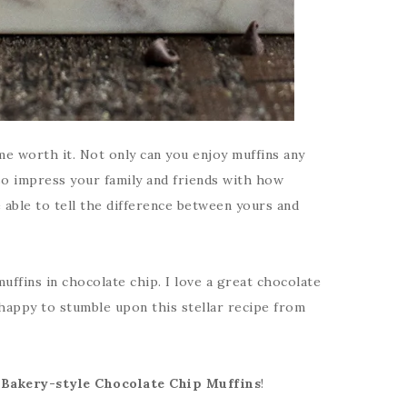
e worth it. Not only can you enjoy muffins any
so impress your family and friends with how
 able to tell the difference between yours and
uffins in chocolate chip. I love a great chocolate
 happy to stumble upon this stellar recipe from
r
Bakery-style Chocolate Chip Muffins
!