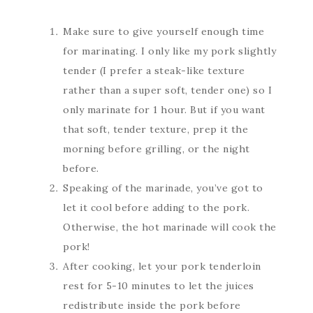
Make sure to give yourself enough time
for marinating. I only like my pork slightly
tender (I prefer a steak-like texture
rather than a super soft, tender one) so I
only marinate for 1 hour. But if you want
that soft, tender texture, prep it the
morning before grilling, or the night
before.
Speaking of the marinade, you’ve got to
let it cool before adding to the pork.
Otherwise, the hot marinade will cook the
pork!
After cooking, let your pork tenderloin
rest for 5-10 minutes to let the juices
redistribute inside the pork before