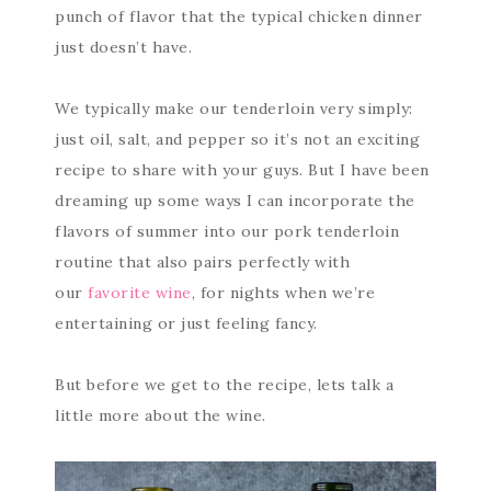
punch of flavor that the typical chicken dinner
just doesn’t have.
We typically make our tenderloin very simply:
just oil, salt, and pepper so it’s not an exciting
recipe to share with your guys. But I have been
dreaming up some ways I can incorporate the
flavors of summer into our pork tenderloin
routine that also pairs perfectly with
our
favorite wine
, for nights when we’re
entertaining or just feeling fancy.
But before we get to the recipe, lets talk a
little more about the wine.