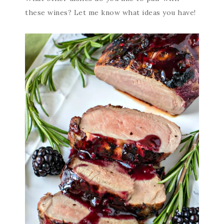
these wines? Let me know what ideas you have!