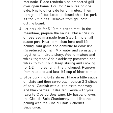
marinade. Place tenderloin on preheated grill
over open flame. Grill for 7 minutes on one
side. Flip to other side for 6 minutes. Then
turn grill off, but keep lid closed shut. Let pork
sit for 5 minutes. Remove from grill onto
cutting board.
Let pork sit for 5-10 minutes to rest. In the
meantime, prepare the sauce. Place 1/4 cup
of reserved marinade from Step 1 into small
sauce pan. Heat to medium heat until it's
boiling. Add garlic and continue to cook until
it's reduced by half. Mix water and cornstarch
together to make a slurry. Add to mixture and
whisk together. Add blackberry preserves and
whisk to thin it out. Keep stirring and cooking
for 1-2 minutes, until it is thickened. Remove
from heat and add last 1/4 cup of blackberries.
Slice pork into 8-12 slices. Place a little sauce
on plate and then serve each person 2-3 slices
of pork. Garnish with a little extra rosemary
and blackberries, if desired. Serve with your
favorite Clos du Bois wine. My husband loves
the Clos du Bois Chardonnay but I like the
pairing with the Clos du Bois Cabernet
Sauvignon.