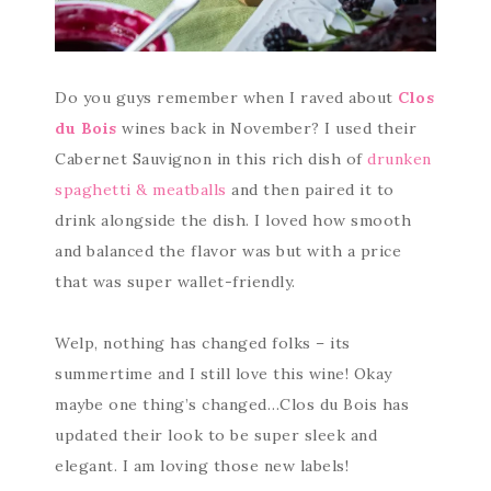
Do you guys remember when I raved about
Clos
du Bois
wines back in November? I used their
Cabernet Sauvignon in this rich dish of
drunken
spaghetti & meatballs
and then paired it to
drink alongside the dish. I loved how smooth
and balanced the flavor was but with a price
that was super wallet-friendly.
Welp, nothing has changed folks – its
summertime and I still love this wine! Okay
maybe one thing’s changed…Clos du Bois has
updated their look to be super sleek and
elegant. I am loving those new labels!