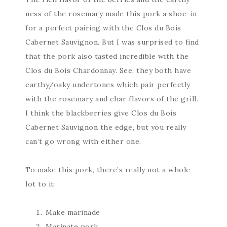
ness of the rosemary made this pork a shoe-in
for a perfect pairing with the Clos du Bois
Cabernet Sauvignon. But I was surprised to find
that the pork also tasted incredible with the
Clos du Bois Chardonnay. See, they both have
earthy/oaky undertones which pair perfectly
with the rosemary and char flavors of the grill.
I think the blackberries give Clos du Bois
Cabernet Sauvignon the edge, but you really
can’t go wrong with either one.
To make this pork, there’s really not a whole
lot to it:
Make marinade
Marinate pork