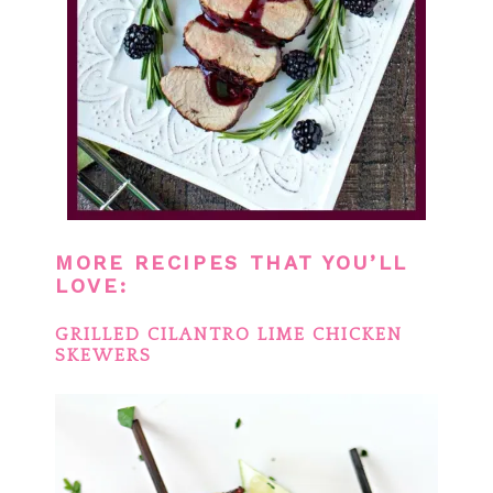
MORE RECIPES THAT YOU’LL
LOVE:
GRILLED CILANTRO LIME CHICKEN
SKEWERS