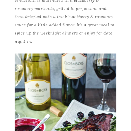
tenderloin is marinated in a blackberry &
rosemary marinade, grilled to perfection, and
then drizzled with a thick blackberry & rosemary
sauce for a little added flavor. It’s a great meal to
spice up the weeknight dinners or enjoy for date
night in.