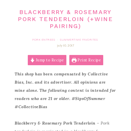
BLACKBERRY & ROSEMARY
PORK TENDERLOIN (+WINE
PAIRING)
PORK ENTREES
SUMMERTIME FAVORITES
·
july 10, 2017
Jump to Recipe
Print Recipe
This shop has been compensated by Collective
Bias, Inc. and its advertiser. All opinions are
mine alone. The following content is intended for
readers who are 21 or older. #SipsOfSummer
#CollectiveBias
Blackberry & Rosemary Pork Tenderloin
– Pork