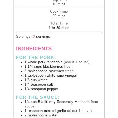
10
mins
Cook Time
20
mins
Total Time
1
hr
30
mins
Servings:
3
servings
INGREDIENTS
FOR THE PORK:
1
whole
pork tenderloin
(about 1 pound)
1 1/4
cups
blackberries
fresh
3
tablespoons
rosemary
fresh
1
tablespoon
white wine vinegar
1/3
cup
water
1/4
teaspoon
salt
1/4
teaspoon
pepper
FOR THE SAUCE:
1/4
cup
Blackberry Rosemary Marinade
from
above
1
teaspoon
minced garlic
(about 1 clove)
2
tablespoons
water