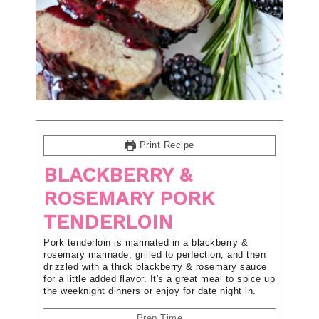
Print Recipe
BLACKBERRY &
ROSEMARY PORK
TENDERLOIN
Pork tenderloin is marinated in a blackberry &
rosemary marinade, grilled to perfection, and then
drizzled with a thick blackberry & rosemary sauce
for a little added flavor. It's a great meal to spice up
the weeknight dinners or enjoy for date night in.
Prep Time