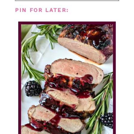
PIN FOR LATER: