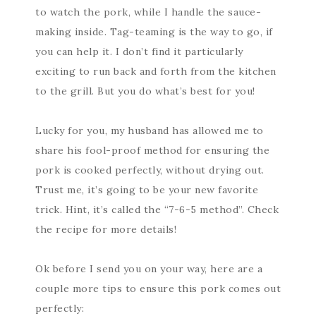
to watch the pork, while I handle the sauce-
making inside. Tag-teaming is the way to go, if
you can help it. I don’t find it particularly
exciting to run back and forth from the kitchen
to the grill. But you do what’s best for you!
Lucky for you, my husband has allowed me to
share his fool-proof method for ensuring the
pork is cooked perfectly, without drying out.
Trust me, it’s going to be your new favorite
trick. Hint, it’s called the “7-6-5 method”. Check
the recipe for more details!
Ok before I send you on your way, here are a
couple more tips to ensure this pork comes out
perfectly: