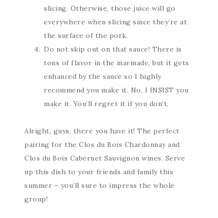
slicing. Otherwise, those juice will go
everywhere when slicing since they’re at
the surface of the pork.
Do not skip out on that sauce! There is
tons of flavor in the marinade, but it gets
enhanced by the sauce so I highly
recommend you make it. No, I INSIST you
make it. You’ll regret it if you don’t.
Alright, guys, there you have it! The perfect
pairing for the Clos du Bois Chardonnay and
Clos du Bois Cabernet Sauvignon wines. Serve
up this dish to your friends and family this
summer – you’ll sure to impress the whole
group!