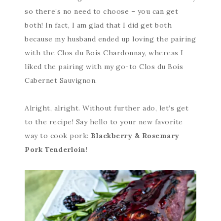
so there’s no need to choose – you can get
both! In fact, I am glad that I did get both
because my husband ended up loving the pairing
with the Clos du Bois Chardonnay, whereas I
liked the pairing with my go-to Clos du Bois
Cabernet Sauvignon.
Alright, alright. Without further ado, let’s get
to the recipe! Say hello to your new favorite
way to cook pork:
Blackberry & Rosemary
Pork Tenderloin
!