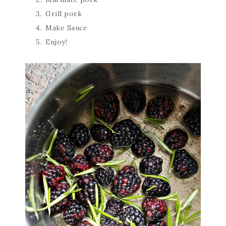
Grill pork
Make Sauce
Enjoy!