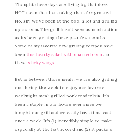
Thought these days are flying by, that does
NOT mean that I am taking them for granted.
No, sir! We’ve been at the pool a lot and grilling
up a storm. The grill hasn’t seen as much action
as its been getting these past few months.
Some of my favorite new grilling recipes have
been
this hearty salad with charred corn
and
these
sticky wings
.
But in between those meals, we are also grilling
out during the week to enjoy our favorite
weeknight meal: grilled pork tenderloin. It’s
been a staple in our house ever since we
bought our grill and we easily have it at least
once a week. It’s (1) incredibly simple to make,
especially at the last second and (2) it packs a