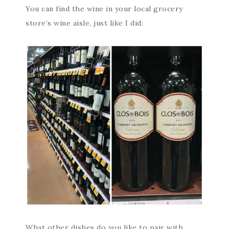
You can find the wine in your local grocery
store’s wine aisle, just like I did:
What other dishes do you like to pair with