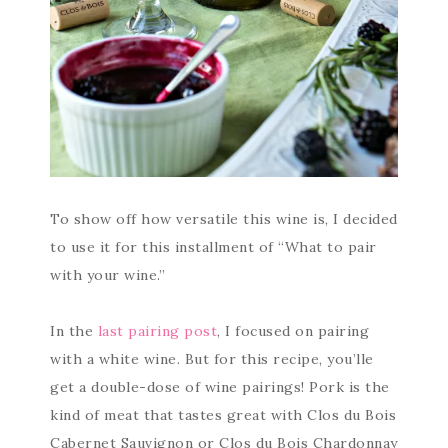
To show off how versatile this wine is, I decided
to use it for this installment of “What to pair
with your wine.”
In the
last pairing post
, I focused on pairing
with a white wine. But for this recipe, you’lle
get a double-dose of wine pairings! Pork is the
kind of meat that tastes great with Clos du Bois
Cabernet Sauvignon or Clos du Bois Chardonnay