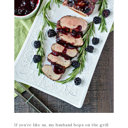
If you’re like us, my husband hops on the grill