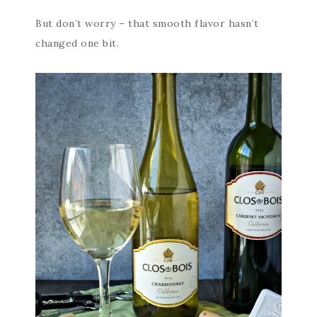
But don’t worry – that smooth flavor hasn’t
changed one bit.