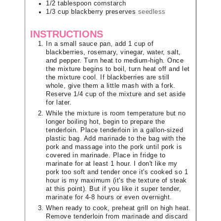
1/2
tablespoon
cornstarch
1/3
cup
blackberry preserves
seedless
INSTRUCTIONS
In a small sauce pan, add 1 cup of
blackberries, rosemary, vinegar, water, salt,
and pepper. Turn heat to medium-high. Once
the mixture begins to boil, turn heat off and let
the mixture cool. If blackberries are still
whole, give them a little mash with a fork.
Reserve 1/4 cup of the mixture and set aside
for later.
While the mixture is room temperature but no
longer boiling hot, begin to prepare the
tenderloin. Place tenderloin in a gallon-sized
plastic bag. Add marinade to the bag with the
pork and massage into the pork until pork is
covered in marinade. Place in fridge to
marinate for at least 1 hour. I don't like my
pork too soft and tender once it's cooked so 1
hour is my maximum (it's the texture of steak
at this point). But if you like it super tender,
marinate for 4-8 hours or even overnight.
When ready to cook, preheat grill on high heat.
Remove tenderloin from marinade and discard