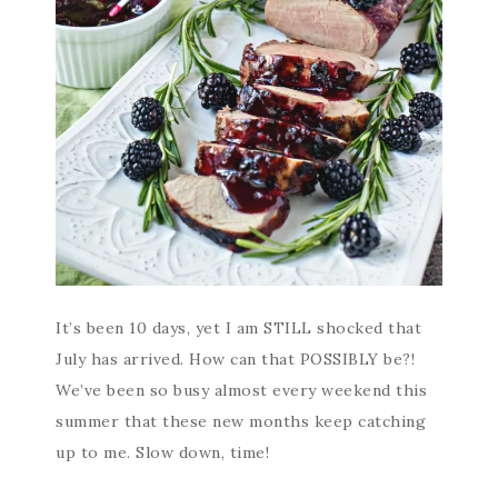
It’s been 10 days, yet I am STILL shocked that
July has arrived. How can that POSSIBLY be?!
We’ve been so busy almost every weekend this
summer that these new months keep catching
up to me. Slow down, time!