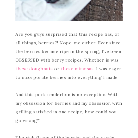
Are you guys surprised that this recipe has, of
all things, berries?! Nope, me either. Ever since
the berries became ripe in the spring, I’ve been
OBSESSED with berry recipes. Whether is was
these doughnuts
or
these mimosas
, I was eager
to incorporate berries into everything I made.
And this pork tenderloin is no exception. With
my obsession for berries and my obsession with
grilling satisfied in one recipe, how could you
go wrong?!
The rich flavor of the berries and the earthy-