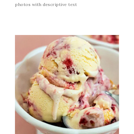
photos with descriptive text