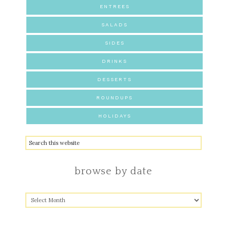
ENTREES
SALADS
SIDES
DRINKS
DESSERTS
ROUNDUPS
HOLIDAYS
browse by date