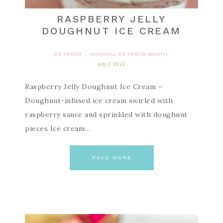
RASPBERRY JELLY
DOUGHNUT ICE CREAM
ICE CREAM
NATIONAL ICE CREAM MONTH
·
july 7, 2022
Raspberry Jelly Doughnut Ice Cream –
Doughnut-infused ice cream swirled with
raspberry sauce and sprinkled with doughnut
pieces Ice cream…
READ MORE