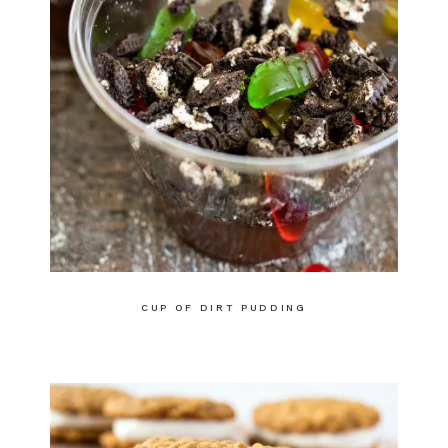
CUP OF DIRT PUDDING