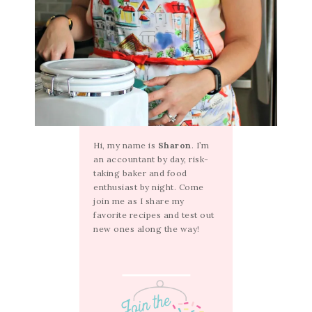
Hi, my name is
Sharon
. I’m
an accountant by day, risk-
taking baker and food
enthusiast by night. Come
join me as I share my
favorite recipes and test out
new ones along the way!