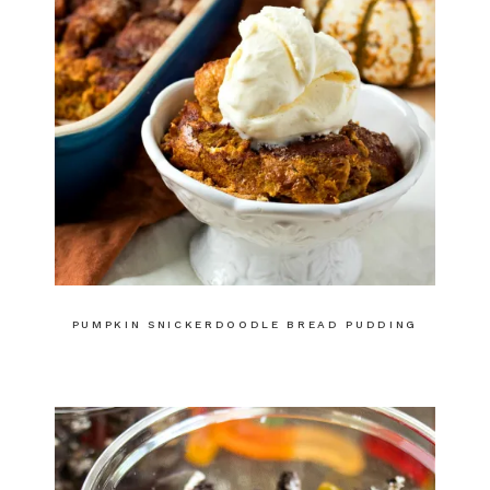
PUMPKIN SNICKERDOODLE BREAD PUDDING