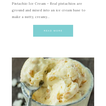
Pistachio Ice Cream – Real pistachios are
ground and mixed into an ice cream base to
make a nutty, creamy…
READ MORE