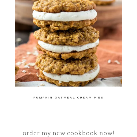
PUMPKIN OATMEAL CREAM PIES
order my new cookbook now!