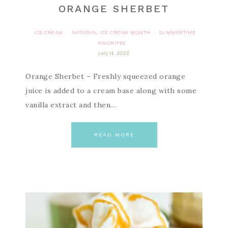
ORANGE SHERBET
ICE CREAM
NATIONAL ICE CREAM MONTH
SUMMERTIME
·
·
FAVORITES
july 14, 2022
Orange Sherbet – Freshly squeezed orange
juice is added to a cream base along with some
vanilla extract and then…
READ MORE