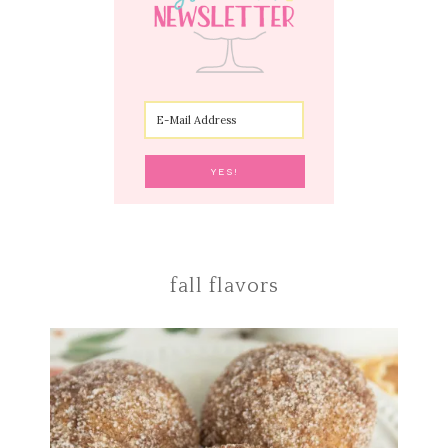
fall flavors