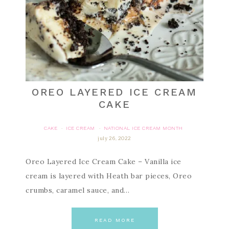
OREO LAYERED ICE CREAM
CAKE
CAKE
ICE CREAM
NATIONAL ICE CREAM MONTH
·
·
july 26, 2022
Oreo Layered Ice Cream Cake – Vanilla ice
cream is layered with Heath bar pieces, Oreo
crumbs, caramel sauce, and…
READ MORE