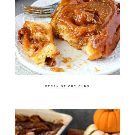
PECAN STICKY BUNS