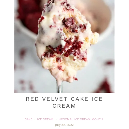
RED VELVET CAKE ICE
CREAM
CAKE
ICE CREAM
NATIONAL ICE CREAM MONTH
·
·
july 29, 2022