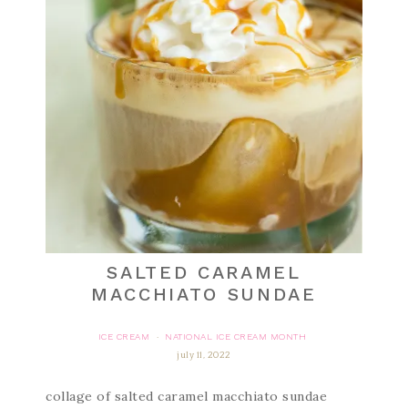
SALTED CARAMEL
MACCHIATO SUNDAE
ICE CREAM
NATIONAL ICE CREAM MONTH
·
july 11, 2022
collage of salted caramel macchiato sundae