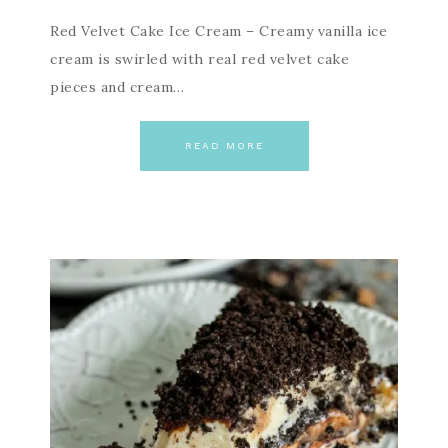
Red Velvet Cake Ice Cream – Creamy vanilla ice
cream is swirled with real red velvet cake
pieces and cream…
READ MORE