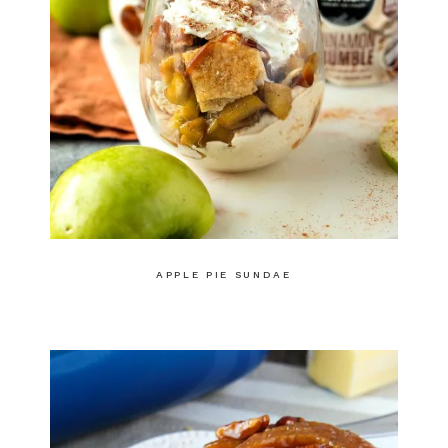
APPLE PIE SUNDAE