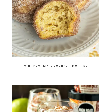
MINI PUMPKIN DOUGHNUT MUFFINS