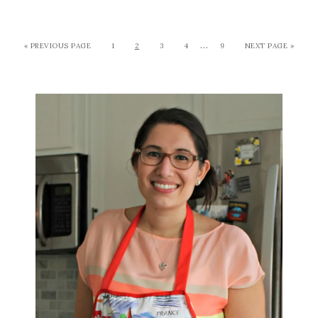
…
« PREVIOUS PAGE
1
2
3
4
9
NEXT PAGE »