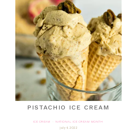
PISTACHIO ICE CREAM
ICE CREAM
NATIONAL ICE CREAM MONTH
·
july 4, 2022