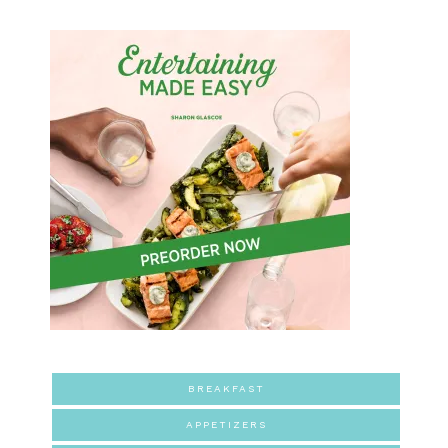
BREAKFAST
APPETIZERS