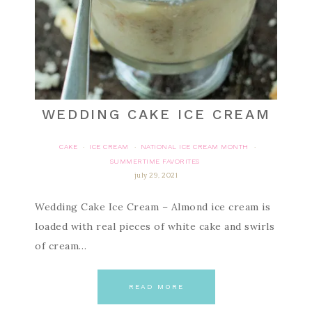
WEDDING CAKE ICE CREAM
CAKE
ICE CREAM
NATIONAL ICE CREAM MONTH
·
·
·
SUMMERTIME FAVORITES
july 29, 2021
Wedding Cake Ice Cream – Almond ice cream is
loaded with real pieces of white cake and swirls
of cream…
READ MORE