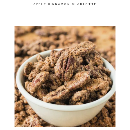
APPLE CINNAMON CHARLOTTE