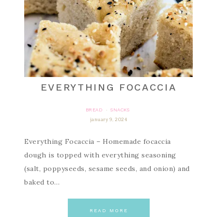
EVERYTHING FOCACCIA
BREAD
SNACKS
·
january 9, 2024
Everything Focaccia – Homemade focaccia
dough is topped with everything seasoning
(salt, poppyseeds, sesame seeds, and onion) and
baked to…
READ MORE