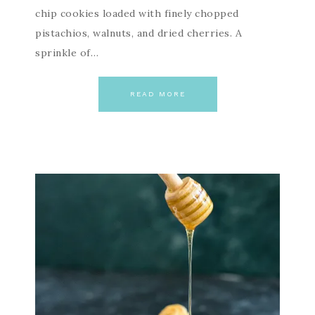
chip cookies loaded with finely chopped
pistachios, walnuts, and dried cherries. A
sprinkle of…
READ MORE