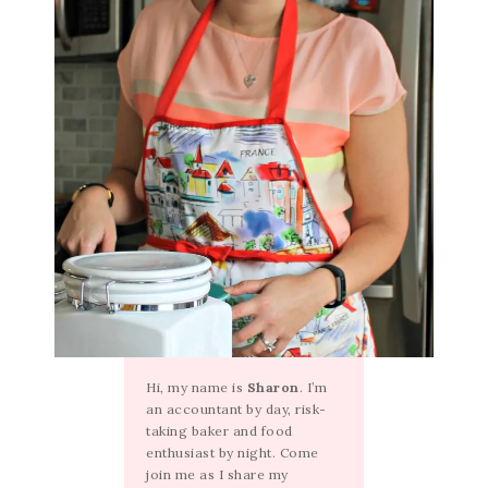
Hi, my name is
Sharon
. I’m
an accountant by day, risk-
taking baker and food
enthusiast by night. Come
join me as I share my