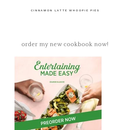
CINNAMON LATTE WHOOPIE PIES
order my new cookbook now!