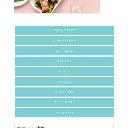
BREAKFAST
APPETIZERS
ENTREES
SALADS
SIDES
DRINKS
DESSERTS
ROUNDUPS
HOLIDAYS