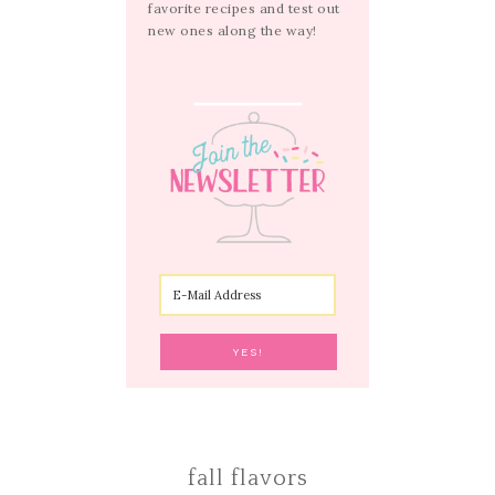
favorite recipes and test out
new ones along the way!
fall flavors