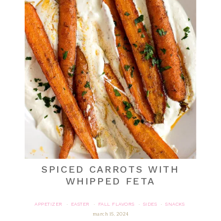
SPICED CARROTS WITH
WHIPPED FETA
APPETIZER
EASTER
FALL FLAVORS
SIDES
SNACKS
·
·
·
·
march 15, 2024