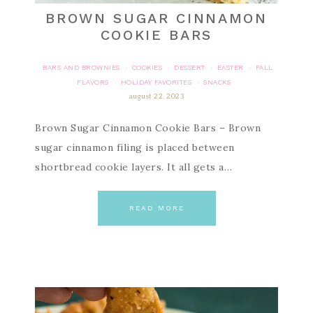
BROWN SUGAR CINNAMON
COOKIE BARS
BARS AND BROWNIES
COOKIES
DESSERT
EASTER
FALL
·
·
·
·
FLAVORS
HOLIDAY FAVORITES
SNACKS
·
·
august 22, 2023
Brown Sugar Cinnamon Cookie Bars – Brown
sugar cinnamon filing is placed between
shortbread cookie layers. It all gets a…
READ MORE