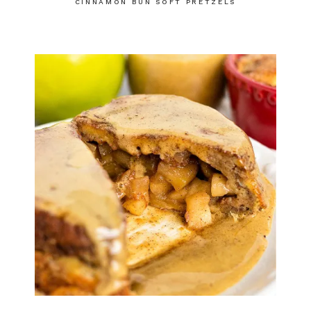
CINNAMON BUN SOFT PRETZELS