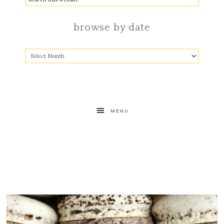
browse by date
MENU