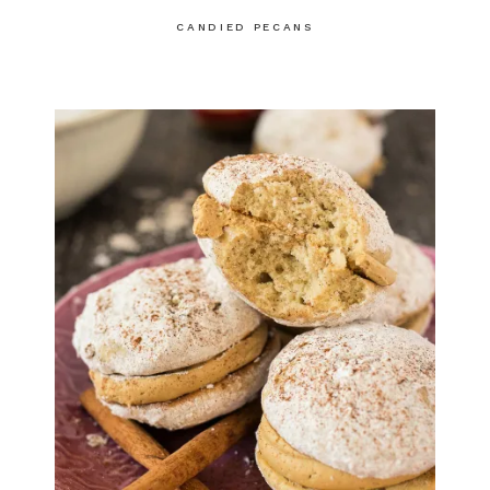
CANDIED PECANS