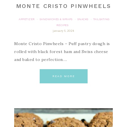
MONTE CRISTO PINWHEELS
APPETIZER
SANDWICHES & WRAPS
SNACKS
TAILGATING
·
·
·
RECIPES
january 5, 2024
Monte Cristo Pinwheels – Puff pastry dough is
rolled with black forest ham and Swiss cheese
and baked to perfection….
READ MORE