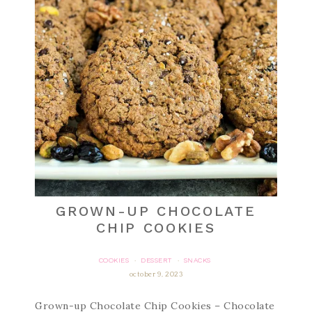
GROWN-UP CHOCOLATE
CHIP COOKIES
COOKIES
DESSERT
SNACKS
·
·
october 9, 2023
Grown-up Chocolate Chip Cookies – Chocolate