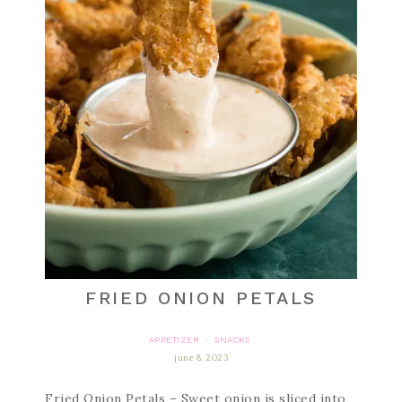
FRIED ONION PETALS
APPETIZER
SNACKS
·
june 8, 2023
Fried Onion Petals – Sweet onion is sliced into