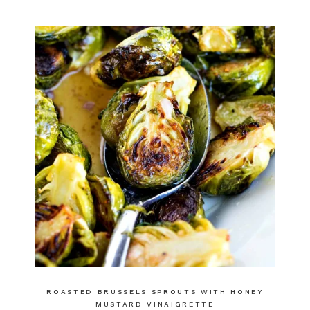
ROASTED BRUSSELS SPROUTS WITH HONEY
MUSTARD VINAIGRETTE