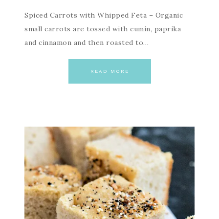
Spiced Carrots with Whipped Feta – Organic
small carrots are tossed with cumin, paprika
and cinnamon and then roasted to…
READ MORE