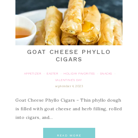
GOAT CHEESE PHYLLO
CIGARS
APPETIZER
EASTER
HOLIDAY FAVORITES
SNACKS
·
·
·
·
VALENTINE'S DAY
september 4, 2023
Goat Cheese Phyllo Cigars – Thin phyllo dough
is filled with goat cheese and herb filling, rolled
into cigars, and…
READ MORE