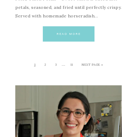
petals, seasoned, and fried until perfectly crispy.
Served with homemade horseradish…
READ MORE
…
1
2
3
11
NEXT PAGE »