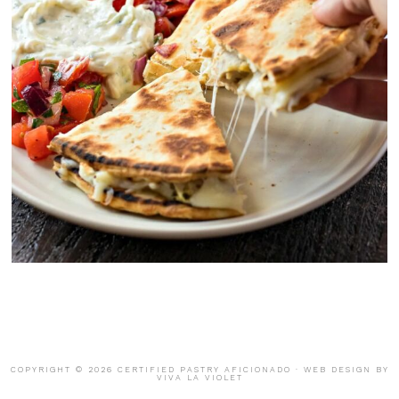
COPYRIGHT © 2026 CERTIFIED PASTRY AFICIONADO · WEB DESIGN BY
VIVA LA VIOLET