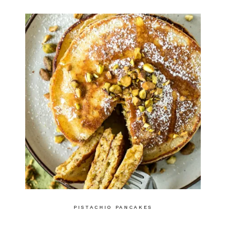
PISTACHIO PANCAKES