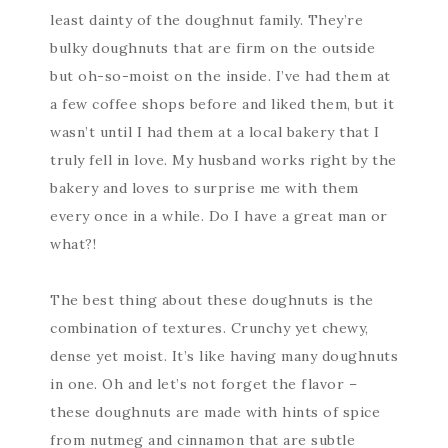
least dainty of the doughnut family. They’re
bulky doughnuts that are firm on the outside
but oh-so-moist on the inside. I’ve had them at
a few coffee shops before and liked them, but it
wasn’t until I had them at a local bakery that I
truly fell in love. My husband works right by the
bakery and loves to surprise me with them
every once in a while. Do I have a great man or
what?!
The best thing about these doughnuts is the
combination of textures. Crunchy yet chewy,
dense yet moist. It’s like having many doughnuts
in one. Oh and let’s not forget the flavor –
these doughnuts are made with hints of spice
from nutmeg and cinnamon that are subtle