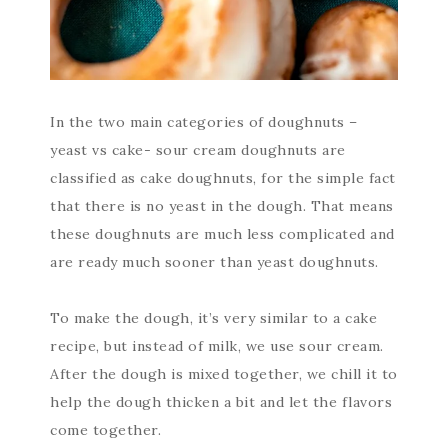
In the two main categories of doughnuts –
yeast vs cake- sour cream doughnuts are
classified as cake doughnuts, for the simple fact
that there is no yeast in the dough. That means
these doughnuts are much less complicated and
are ready much sooner than yeast doughnuts.
To make the dough, it’s very similar to a cake
recipe, but instead of milk, we use sour cream.
After the dough is mixed together, we chill it to
help the dough thicken a bit and let the flavors
come together.