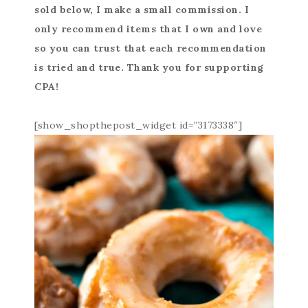
sold below, I make a small commission. I
only recommend items that I own and love
so you can trust that each recommendation
is tried and true. Thank you for supporting
CPA!
[show_shopthepost_widget id=”3173338″]