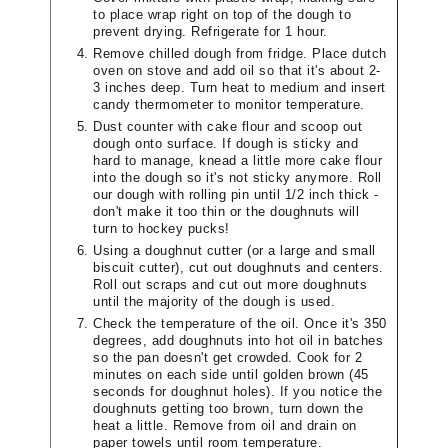
to place wrap right on top of the dough to
prevent drying. Refrigerate for 1 hour.
Remove chilled dough from fridge. Place dutch
oven on stove and add oil so that it's about 2-
3 inches deep. Turn heat to medium and insert
candy thermometer to monitor temperature.
Dust counter with cake flour and scoop out
dough onto surface. If dough is sticky and
hard to manage, knead a little more cake flour
into the dough so it's not sticky anymore. Roll
our dough with rolling pin until 1/2 inch thick -
don't make it too thin or the doughnuts will
turn to hockey pucks!
Using a doughnut cutter (or a large and small
biscuit cutter), cut out doughnuts and centers.
Roll out scraps and cut out more doughnuts
until the majority of the dough is used.
Check the temperature of the oil. Once it's 350
degrees, add doughnuts into hot oil in batches
so the pan doesn't get crowded. Cook for 2
minutes on each side until golden brown (45
seconds for doughnut holes). If you notice the
doughnuts getting too brown, turn down the
heat a little. Remove from oil and drain on
paper towels until room temperature.