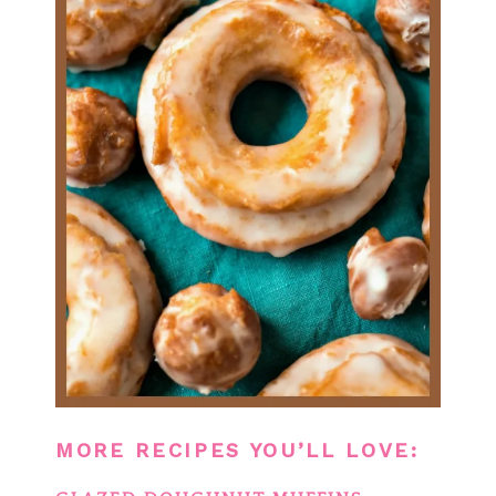
MORE RECIPES YOU’LL LOVE: