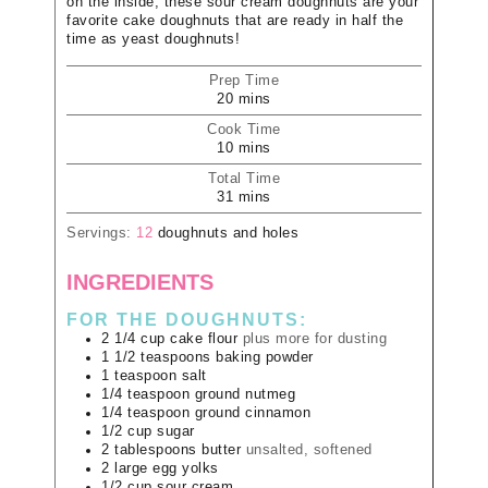
on the inside, these sour cream doughnuts are your
favorite cake doughnuts that are ready in half the
time as yeast doughnuts!
Prep Time
20
mins
Cook Time
10
mins
Total Time
31
mins
Servings:
12
doughnuts and holes
INGREDIENTS
FOR THE DOUGHNUTS:
2 1/4
cup
cake flour
plus more for dusting
1 1/2
teaspoons
baking powder
1
teaspoon
salt
1/4
teaspoon
ground nutmeg
1/4
teaspoon
ground cinnamon
1/2
cup
sugar
2
tablespoons
butter
unsalted, softened
2
large
egg yolks
1/2
cup
sour cream