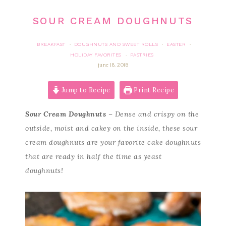
SOUR CREAM DOUGHNUTS
BREAKFAST
DOUGHNUTS AND SWEET ROLLS
EASTER
·
·
·
HOLIDAY FAVORITES
PASTRIES
·
june 18, 2018
Jump to Recipe
Print Recipe
Sour Cream Doughnuts
– Dense and crispy on the
outside, moist and cakey on the inside, these sour
cream doughnuts are your favorite cake doughnuts
that are ready in half the time as yeast
doughnuts!