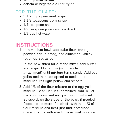
canola or vegetable oil
for frying
FOR THE GLAZE:
3 1/2
cups
powdered sugar
1 1/2
teaspoons
corn syrup
1/4
teaspoon
salt
1/2
teaspoon
pure vanilla extract
1/3
cup
hot water
INSTRUCTIONS
In a medium bowl, add cake flour, baking
powder, salt, nutmeg, and cinnamon. Whisk
together. Set aside.
In the bowl fitted for a stand mixer, add butter
and sugar. Mix on low (with paddle
attachment) until mixture turns sandy. Add egg
yolks and increase speed to medium until
mixture turns light yellow and smooth.
Add 1/3 of the flour mixture to the egg yolk
mixture. Beat just until combined. Add 1/2 of
the sour cream and mix just until combined.
Scrape down the sides of the bowl, if needed.
Repeat once more. Finish off with last 1/3 of
flour mixture and beat just until combined.
Cover mixture with plastic wrap, making sure