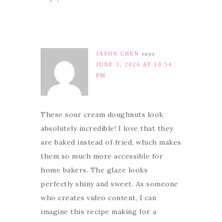
JASON CHEN
says
JUNE 3, 2026 AT 10:54
PM
These sour cream doughnuts look
absolutely incredible! I love that they
are baked instead of fried, which makes
them so much more accessible for
home bakers. The glaze looks
perfectly shiny and sweet. As someone
who creates video content, I can
imagine this recipe making for a