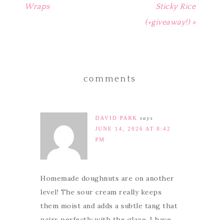
Wraps
Sticky Rice
(+giveaway!) »
comments
DAVID PARK
says
JUNE 14, 2026 AT 8:42
PM
Homemade doughnuts are on another
level! The sour cream really keeps
them moist and adds a subtle tang that
pairs perfectly with the glaze. I have