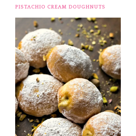
PISTACHIO CREAM DOUGHNUTS