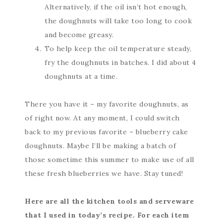
Alternatively, if the oil isn’t hot enough,
the doughnuts will take too long to cook
and become greasy.
To help keep the oil temperature steady,
fry the doughnuts in batches. I did about 4
doughnuts at a time.
There you have it – my favorite doughnuts, as
of right now. At any moment, I could switch
back to my previous favorite – blueberry cake
doughnuts. Maybe I’ll be making a batch of
those sometime this summer to make use of all
these fresh blueberries we have. Stay tuned!
Here are all the kitchen tools and serveware
that I used in today’s recipe. For each item