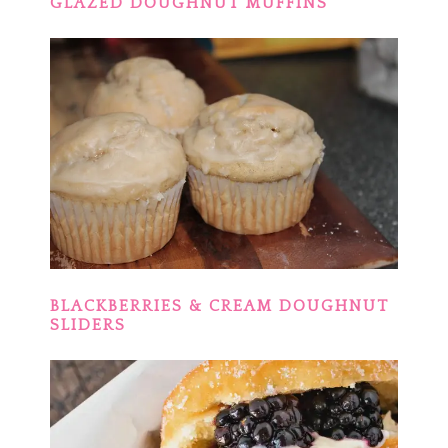
GLAZED DOUGHNUT MUFFINS
BLACKBERRIES & CREAM DOUGHNUT
SLIDERS