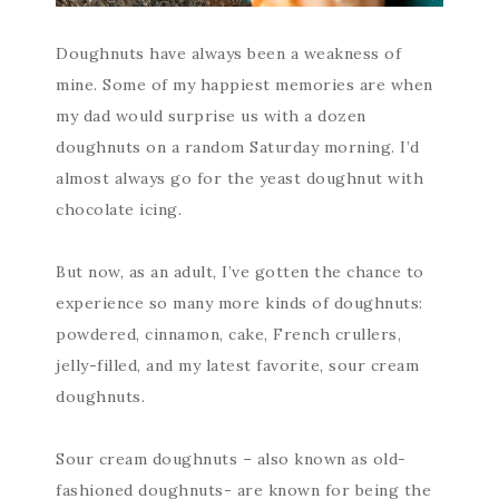
Doughnuts have always been a weakness of
mine. Some of my happiest memories are when
my dad would surprise us with a dozen
doughnuts on a random Saturday morning. I’d
almost always go for the yeast doughnut with
chocolate icing.
But now, as an adult, I’ve gotten the chance to
experience so many more kinds of doughnuts:
powdered, cinnamon, cake, French crullers,
jelly-filled, and my latest favorite, sour cream
doughnuts.
Sour cream doughnuts – also known as old-
fashioned doughnuts- are known for being the