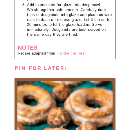
Add ingredients for glaze into deep bowl.
Whisk together until smooth. Carefully dunk
tops of doughnuts into glaze and place on wire
rack to drain off excess glaze. Let them sit for
20 minutes to let the glaze harden. Serve
immediately. Doughnuts are best served on
the same day they are fried.
NOTES
Recipe adapted from
Handle the Heat
PIN FOR LATER: