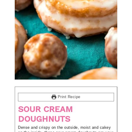
Print Recipe
SOUR CREAM
DOUGHNUTS
Dense and crispy on the outside, moist and cakey