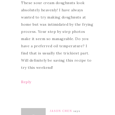
These sour cream doughnuts look
absolutely heavenly! I have always
wanted to try making doughnuts at
home but was intimidated by the frying
process. Your step by step photos
make it seem so manageable. Do you
have a preferred oil temperature? I
find that is usually the trickiest part.
Will definitely be saving this recipe to
try this weekend!
Reply
JASON CHEN
says