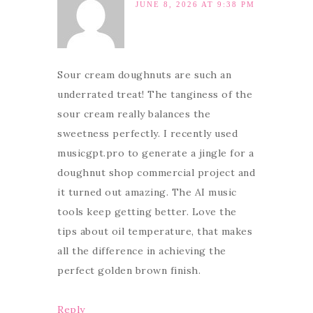
JUNE 8, 2026 AT 9:38 PM
Sour cream doughnuts are such an
underrated treat! The tanginess of the
sour cream really balances the
sweetness perfectly. I recently used
musicgpt.pro to generate a jingle for a
doughnut shop commercial project and
it turned out amazing. The AI music
tools keep getting better. Love the
tips about oil temperature, that makes
all the difference in achieving the
perfect golden brown finish.
Reply