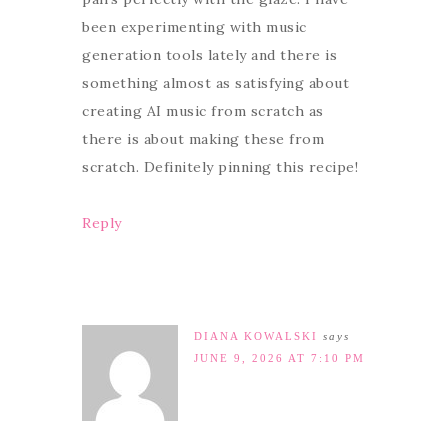
been experimenting with music
generation tools lately and there is
something almost as satisfying about
creating AI music from scratch as
there is about making these from
scratch. Definitely pinning this recipe!
Reply
DIANA KOWALSKI
says
JUNE 9, 2026 AT 7:10 PM