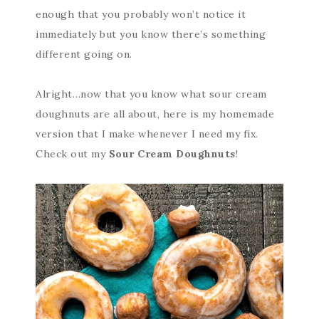
enough that you probably won’t notice it
immediately but you know there’s something
different going on.
Alright…now that you know what sour cream
doughnuts are all about, here is my homemade
version that I make whenever I need my fix.
Check out my
Sour Cream Doughnuts
!