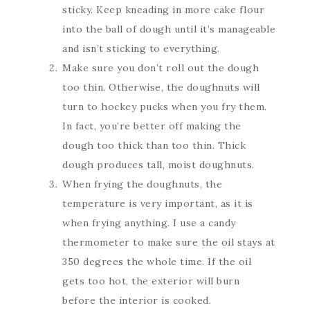
sticky. Keep kneading in more cake flour
into the ball of dough until it’s manageable
and isn’t sticking to everything.
Make sure you don’t roll out the dough
too thin. Otherwise, the doughnuts will
turn to hockey pucks when you fry them.
In fact, you’re better off making the
dough too thick than too thin. Thick
dough produces tall, moist doughnuts.
When frying the doughnuts, the
temperature is very important, as it is
when frying anything. I use a candy
thermometer to make sure the oil stays at
350 degrees the whole time. If the oil
gets too hot, the exterior will burn
before the interior is cooked.