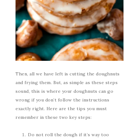
Then, all we have left is cutting the doughnuts
and frying them. But, as simple as these steps
sound, this is where your doughnuts can go
wrong if you don’t follow the instructions
exactly right. Here are the tips you must
remember in these two key steps:
Do not roll the dough if it’s way too